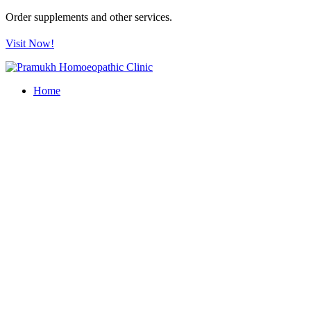
Order supplements and other services.
Visit Now!
Home