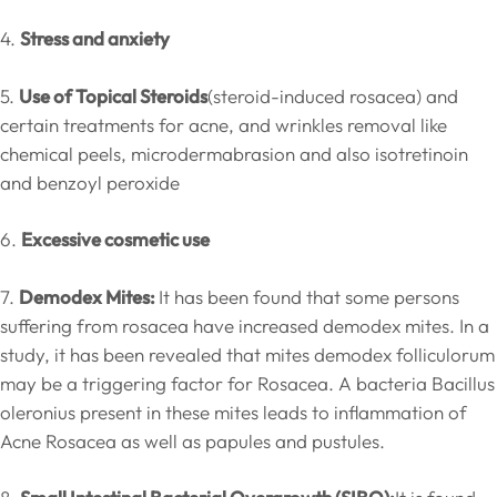
4.
Stress and anxiety
5.
Use of Topical Steroids
(steroid-induced rosacea) and
certain treatments for acne, and wrinkles removal like
chemical peels, microdermabrasion and also isotretinoin
and benzoyl peroxide
6.
Excessive cosmetic use
7.
Demodex Mites:
It has been found that some persons
suffering from rosacea have increased demodex mites. In a
study, it has been revealed that mites demodex folliculorum
may be a triggering factor for Rosacea. A bacteria Bacillus
oleronius present in these mites leads to inflammation of
Acne Rosacea as well as papules and pustules.