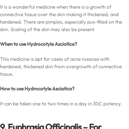
It is a wonderful medicine when there is a growth of
connective tissue over the skin making it thickened, and
hardened. There are pimples, especially pus-filled on the
skin. Scaling of the skin may also be present.
When to use Hydrocotyle Asciatica?
This medicine is apt for cases of acne rosacea with
hardened, thickened skin from overgrowth of connective
tissue.
How to use Hydrocotyle Asciatica?
It can be taken one to two times in a day in 30C potency.
9. Euphrasia Officinalis – For