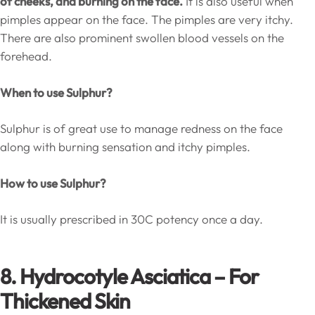
of cheeks, and burning on the face.
It is also useful when
pimples appear on the face. The pimples are very itchy.
There are also prominent swollen blood vessels on the
forehead.
When to use Sulphur?
Sulphur is of great use to manage redness on the face
along with burning sensation and itchy pimples.
How to use Sulphur?
It is usually prescribed in 30C potency once a day.
8. Hydrocotyle Asciatica – For
Thickened Skin