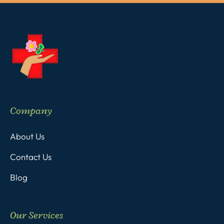
Company
About Us
Contact Us
Blog
Our Services