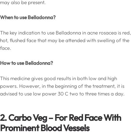
may also be present.
When to use Belladonna?
The key indication to use Belladonna in acne rosacea is red,
hot, flushed face that may be attended with swelling of the
face.
How to use Belladonna?
This medicine gives good results in both low and high
powers. However, in the beginning of the treatment, it is
advised to use low power 30 C two to three times a day.
2. Carbo Veg – For Red Face With
Prominent Blood Vessels