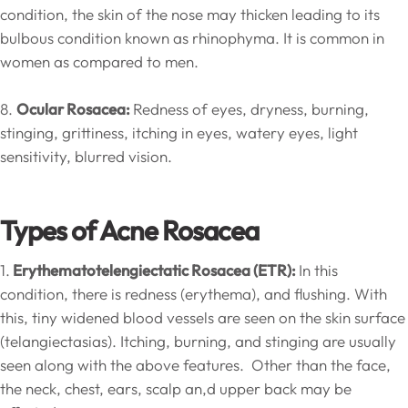
condition, the skin of the nose may thicken leading to its
bulbous condition known as rhinophyma. It is common in
women as compared to men.
8.
Ocular Rosacea:
Redness of eyes, dryness, burning,
stinging, grittiness, itching in eyes, watery eyes, light
sensitivity, blurred vision.
Types of Acne Rosacea
1.
Erythematotelengiectatic Rosacea (ETR):
In this
condition, there is redness (erythema), and flushing. With
this, tiny widened blood vessels are seen on the skin surface
(telangiectasias). Itching, burning, and stinging are usually
seen along with the above features. Other than the face,
the neck, chest, ears, scalp an,d upper back may be