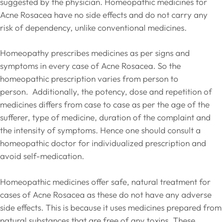
suggested by the physician. Homeopathic medicines for
Acne Rosacea have no side effects and do not carry any
risk of dependency, unlike conventional medicines.
Homeopathy prescribes medicines as per signs and
symptoms in every case of Acne Rosacea. So the
homeopathic prescription varies from person to
person. Additionally, the potency, dose and repetition of
medicines differs from case to case as per the age of the
sufferer, type of medicine, duration of the complaint and
the intensity of symptoms. Hence one should consult a
homeopathic doctor for individualized prescription and
avoid self-medication.
Homeopathic medicines offer safe, natural treatment for
cases of Acne Rosacea as these do not have any adverse
side effects. This is because it uses medicines prepared from
natural substances that are free of any toxins. These