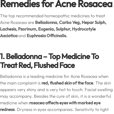
Remedies for Acne Rosacea
The top recommended homeopathic medicines to treat
Acne Rosacea are
Belladonna, Carbo Veg, Hepar Sulph,
Lachesis, Psorinum, Eugenia, Sulphur, Hydrocotyle
Asciatica
and
Euphrasia Officinalis.
1. Belladonna –
Top Medicine To
Treat Red, Flushed Face
Belladonna is a leading medicine for Acne Rosacea when
the main complaint is
red, flushed skin of the face
. The skin
appears very shiny and is very hot to touch. Facial swelling
may accompany. Besides the cure of skin, it is a wonderful
medicine when
rosacea affects eyes with marked eye
redness
. Dryness in eyes accompanies. Sensitivity to light