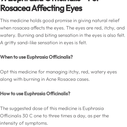
Rosacea Affecting Eyes
This medicine holds good promise in giving natural relief
when rosacea affects the eyes. The eyes are red, itchy, and
watery. Burning and biting sensation in the eyes is also felt.
A gritty sand-like sensation in eyes is felt.
When to use Euphrasia Officinalis?
Opt this medicine for managing itchy, red, watery eyes
along with burning in Acne Rosacea cases.
How to use Euphrasia Officinalis?
The suggested dose of this medicine is Euphrasia
Officinalis 30 C one to three times a day, as per the
intensity of symptoms.