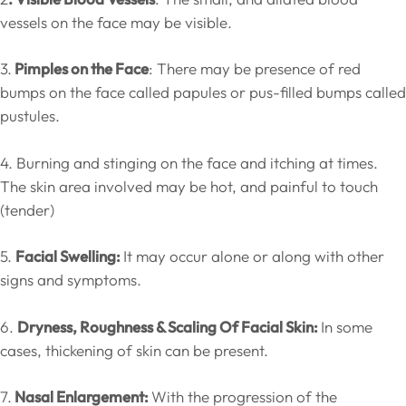
vessels on the face may be visible.
3.
Pimples on the Face
: There may be presence of red
bumps on the face called papules or pus-filled bumps called
pustules.
4. Burning and stinging on the face and itching at times.
The skin area involved may be hot, and painful to touch
(tender)
5.
Facial Swelling:
It may occur alone or along with other
signs and symptoms.
6.
Dryness, Roughness & Scaling Of Facial Skin:
In some
cases, thickening of skin can be present.
7.
Nasal Enlargement:
With the progression of the