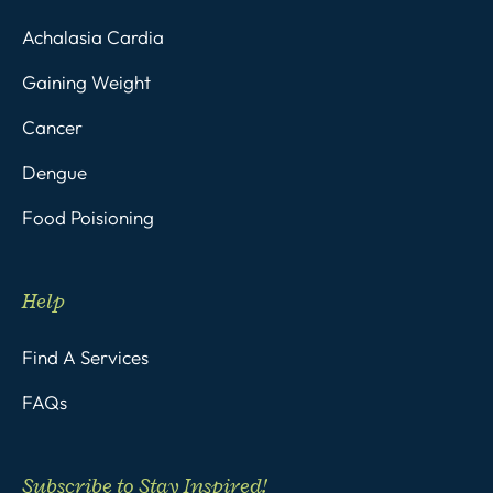
Achalasia Cardia
Gaining Weight
Cancer
Dengue
Food Poisioning
Help
Find A Services
FAQs
Subscribe to Stay Inspired!