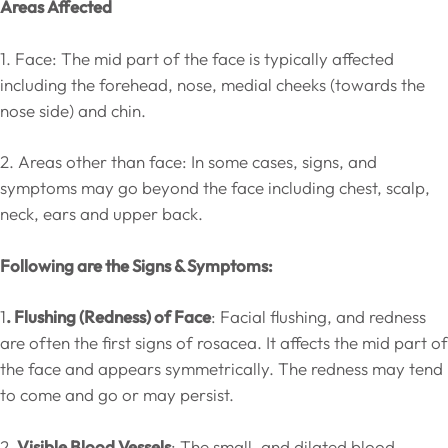
Areas Affected
1. Face: The mid part of the face is typically affected
including the forehead, nose, medial cheeks (towards the
nose side) and chin.
2. Areas other than face: In some cases, signs, and
symptoms may go beyond the face including chest, scalp,
neck, ears and upper back.
Following are the Signs & Symptoms:
1
. Flushing (Redness) of Face
: Facial flushing, and redness
are often the first signs of rosacea. It affects the mid part of
the face and appears symmetrically. The redness may tend
to come and go or may persist.
2
. Visible Blood Vessels
: The small, and dilated blood