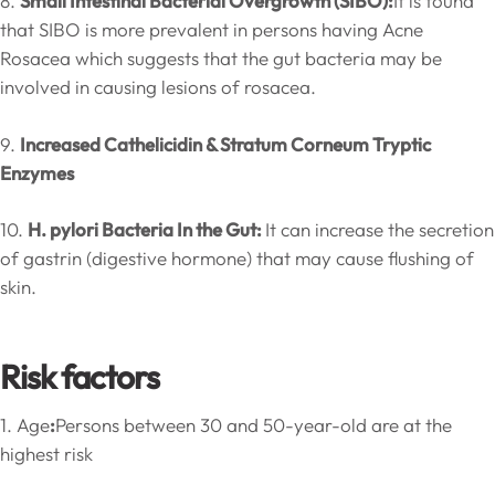
8.
Small Intestinal Bacterial Overgrowth (SIBO):
It is found
that SIBO is more prevalent in persons having Acne
Rosacea which suggests that the gut bacteria may be
involved in causing lesions of rosacea.
9.
Increased Cathelicidin & Stratum Corneum Tryptic
Enzymes
10.
H. pylori Bacteria In the Gut:
It can increase the secretion
of gastrin (digestive hormone) that may cause flushing of
skin.
Risk factors
1. Age
:
Persons between 30 and 50-year-old are at the
highest risk