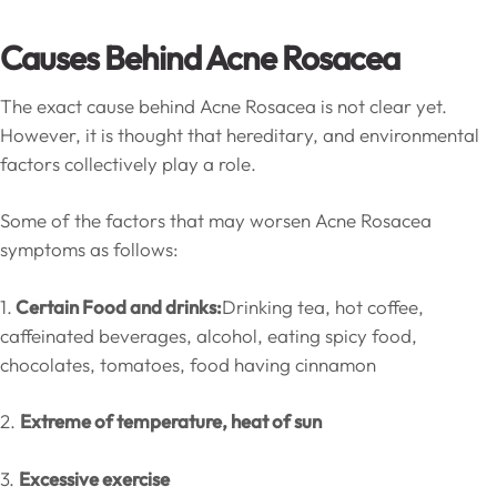
Causes Behind Acne Rosacea
The exact cause behind Acne Rosacea is not clear yet.
However, it is thought that hereditary, and environmental
factors collectively play a role.
Some of the factors that may worsen Acne Rosacea
symptoms as follows:
1.
Certain Food and drinks:
Drinking tea, hot coffee,
caffeinated beverages, alcohol, eating spicy food,
chocolates, tomatoes, food having cinnamon
2.
Extreme of temperature, heat of sun
3.
Excessive exercise