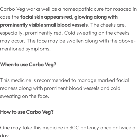
Carbo Veg works well as a homeopathic cure for rosacea in
case the
facial skin appears red, glowing along with
prominently visible small blood vessels
. The cheeks are,
especially, prominently red. Cold sweating on the cheeks
may occur. The face may be swollen along with the above-
mentioned symptoms.
When to use Carbo Veg?
This medicine is recommended to manage marked facial
redness along with prominent blood vessels and cold
sweating on the face.
How to use Carbo Veg?
One may take this medicine in 30C potency once or twice a
day.