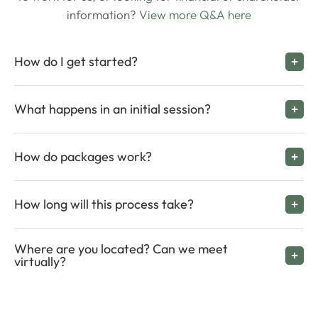
information?
View more Q&A here
How do I get started?
What happens in an initial session?
How do packages work?
How long will this process take?
Where are you located? Can we meet
virtually?