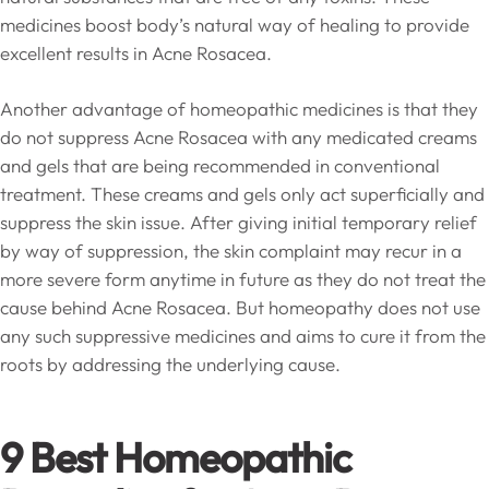
medicines boost body’s natural way of healing to provide
excellent results in Acne Rosacea.
Another advantage of homeopathic medicines is that they
do not suppress Acne Rosacea with any medicated creams
and gels that are being recommended in conventional
treatment. These creams and gels only act superficially and
suppress the skin issue. After giving initial temporary relief
by way of suppression, the skin complaint may recur in a
more severe form anytime in future as they do not treat the
cause behind Acne Rosacea. But homeopathy does not use
any such suppressive medicines and aims to cure it from the
roots by addressing the underlying cause.
9 Best Homeopathic