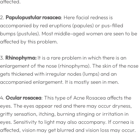
affected.
2.
Papulopustular rosacea
: Here facial redness is
accompanied by red eruptions (papules) or pus-filled
bumps (pustules). Most middle-aged women are seen to be
affected by this problem.
3.
Rhinophyma:
It is a rare problem in which there is an
enlargement of the nose (rhinophyma). The skin of the nose
gets thickened with irregular nodes (lumps) and an
accompanied enlargement. It is mostly seen in men.
4.
Ocular rosacea
: This type of Acne Rosacea affects the
eyes. The eyes appear red and there may occur dryness,
gritty sensation, itching, burning stinging or irritation in
eyes. Sensitivity to light may also accompany. If cornea is
affected, vision may get blurred and vision loss may occur.