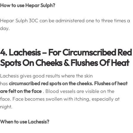
How to use Hepar Sulph?
Hepar Sulph 30C can be administered one to three times a
day.
4. Lachesis – For Circumscribed Red
Spots On Cheeks & Flushes Of Heat
Lachesis gives good results where the skin
has
circumscribed red spots on the cheeks. Flushes of heat
are felt on the face
. Blood vessels are visible on the
face. Face becomes swollen with itching, especially at
night.
When to use Lachesis?