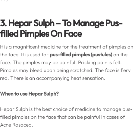
3. Hepar Sulph –
To Manage Pus-
filled Pimples On Face
It is a magnificent medicine for the treatment of pimples on
the face. It is used for
pus-filled pimples (pustules)
on the
face. The pimples may be painful. Pricking pain is felt.
Pimples may bleed upon being scratched. The face is fiery
red. There is an accompanying heat sensation.
When to use Hepar Sulph?
Hepar Sulph is the best choice of medicine to manage pus-
filled pimples on the face that can be painful in cases of
Acne Rosacea.