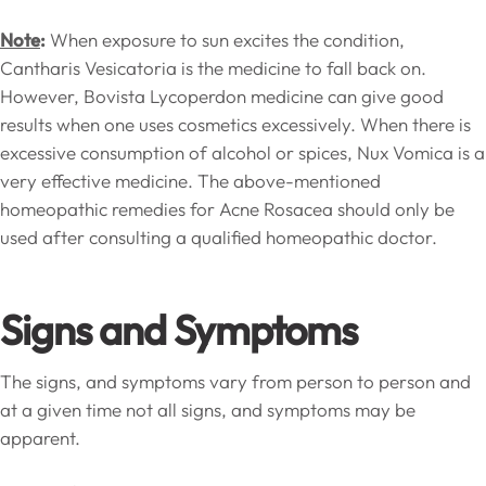
Note
:
When exposure to sun excites the condition,
Cantharis Vesicatoria is the medicine to fall back on.
However, Bovista Lycoperdon medicine can give good
results when one uses cosmetics excessively. When there is
excessive consumption of alcohol or spices, Nux Vomica is a
very effective medicine. The above-mentioned
homeopathic remedies for Acne Rosacea should only be
used after consulting a qualified homeopathic doctor.
Signs and Symptoms
The signs, and symptoms vary from person to person and
at a given time not all signs, and symptoms may be
apparent.