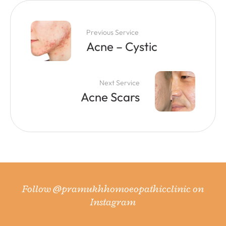
Previous Service
Acne – Cystic
Next Service
Acne Scars
Follow
@pramukhhomoeopathicclinic
on
Instagram