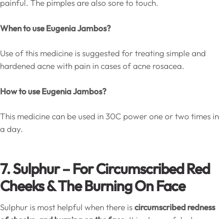
painful. The pimples are also sore to touch.
When to use Eugenia Jambos?
Use of this medicine is suggested for treating simple and
hardened acne with pain in cases of acne rosacea.
How to use Eugenia Jambos?
This medicine can be used in 30C power one or two times in
a day.
7. Sulphur – For Circumscribed Red
Cheeks & The Burning On Face
Sulphur is most helpful when there is
circumscribed redness