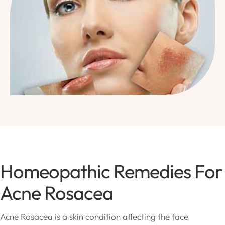
Homeopathic Remedies For
Acne Rosacea
Acne Rosacea is a skin condition affecting the face