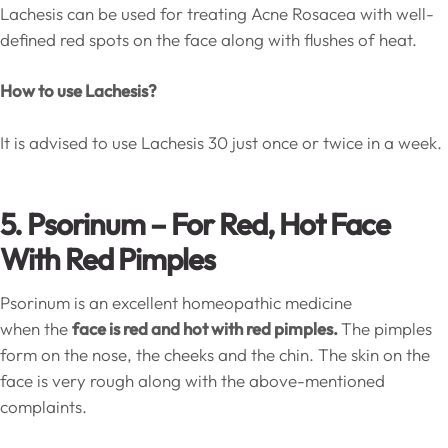
Lachesis can be used for treating Acne Rosacea with well-
defined red spots on the face along with flushes of heat.
How to use Lachesis?
It is advised to use Lachesis 30 just once or twice in a week.
5. Psorinum – For Red, Hot Face
With Red Pimples
Psorinum is an excellent homeopathic medicine
when the
face is red and hot with red pimples.
The pimples
form on the nose, the cheeks and the chin. The skin on the
face is very rough along with the above-mentioned
complaints.