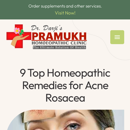
Order supplements and other services.
Visit Now!
9 Top Homeopathic
Remedies for Acne
Rosacea