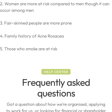
2. Women are more at risk compared to men though it can
occur among men
3. Fair-skinned people are more prone
4. Family history of Acne Rosacea
5. Those who smoke are at risk
HELP CENTER
Frequently asked
questions
Got a question about how we’re organised, applying
to work for us, or looking for financial or shareholder