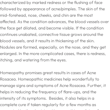
characterized by marked redness or the flushing of face
followed by appearance of acne/pimples. The skin of the
mid-forehead, nose, cheeks, and chin are the most
affected. As the condition advances, the blood vessels over
the face get dilated, and become visible. If the condition
continues unabated, connective tissue grows around the
blood vessels, and it results in thickening of the skin.
Nodules are formed, especially, on the nose, and they get
enlarged. In the more complicated cases, there is redness,
itching, and watering from the eyes.
Homeopathy promises great results in cases of Acne
Rosacea. Homeopathic medicines help wonderfully to
manage signs and symptoms of Acne Rosacea. Further, it
helps in reducing the frequency of flare-ups, and the
intensity of its symptoms. Besides, it also helps in a
complete cure if taken regularly for a few months as