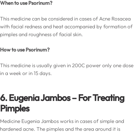
When to use Psorinum?
This medicine can be considered in cases of Acne Rosacea
with facial redness and heat accompanied by formation of
pimples and roughness of facial skin.
How to use Psorinum?
This medicine is usually given in 200C power only one dose
in a week or in 15 days.
6. Eugenia Jambos – For Treating
Pimples
Medicine Eugenia Jambos works in cases of simple and
hardened acne. The pimples and the area around it is