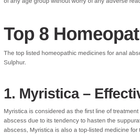
of any age group without worry of any adverse reac
Top 8 Homeopath
The top listed homeopathic medicines for anal abs
Sulphur.
1
. Myristica – Effec
Myristica is considered as the first line of treatm
abscess due to its tendency to hasten the suppurat
abscess, Myristica is also a top-listed medicine for t