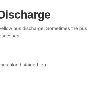
 Discharge
d yellow pus discharge. Sometimes the pus
abscesses.
imes blood stained too.