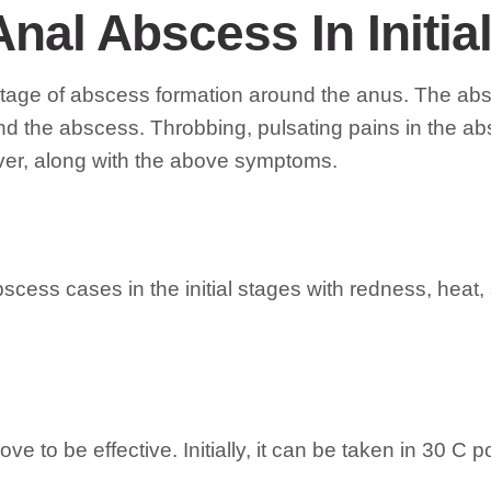
Anal Abscess In Initia
l stage of abscess formation around the anus. The abs
nd the abscess. Throbbing, pulsating pains in the a
ver, along with the above symptoms.
abscess cases in the initial stages with redness, heat
e to be effective. Initially, it can be taken in 30 C po