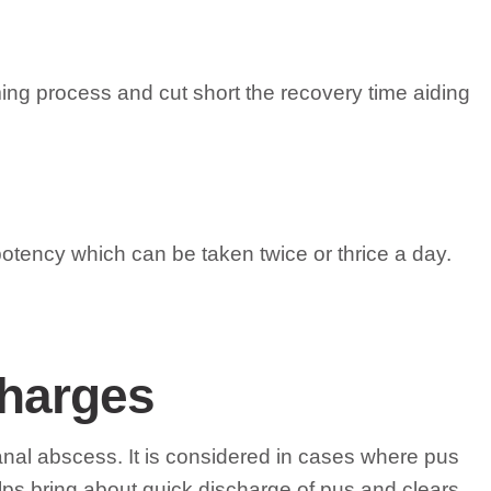
ing process and cut short the recovery time aiding
tency which can be taken twice or thrice a day.
charges
 anal abscess. It is considered in cases where pus
lps bring about quick discharge of pus and clears