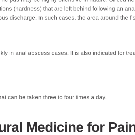
rations (hardness) that are left behind following an 
 pus discharge. In such cases, the area around the fi
kly in anal abscess cases. It is also indicated for tre
at can be taken three to four times a day.
ural Medicine for Pain