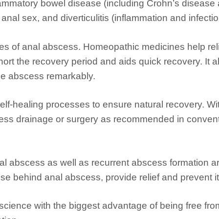
flammatory bowel disease (including Crohn’s disease a
nal sex, and diverticulitis (inflammation and infectio
ases of anal abscess. Homeopathic medicines help rel
hort the recovery period and aids quick recovery. It 
the abscess remarkably.
lf-healing processes to ensure natural recovery. W
cess drainage or surgery as recommended in conven
nal abscess as well as recurrent abscess formation
use behind anal abscess, provide relief and prevent i
science with the biggest advantage of being free fr