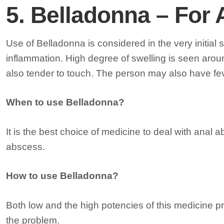
5. Belladonna – For 
Use of Belladonna is considered in the very initia
inflammation. High degree of swelling is seen arou
also tender to touch. The person may also have fe
When to use Belladonna?
It is the best choice of medicine to deal with anal 
abscess.
How to use Belladonna?
Both low and the high potencies of this medicine prov
the problem.