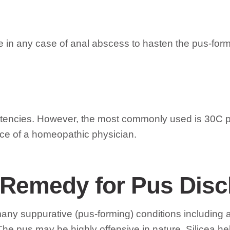
ne in any case of anal abscess to hasten the pus-form
tencies. However, the most commonly used is 30C po
ce of a homeopathic physician.
ve Remedy for Pus Dis
 many suppurative (pus-forming) conditions including
The pus may be highly offensive in nature. Silicea he