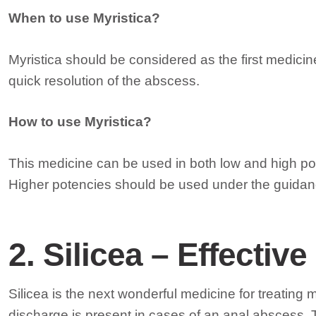
When to use Myristica?
Myristica should be considered as the first medici
quick resolution of the abscess.
How to use Myristica?
This medicine can be used in both low and high po
Higher potencies should be used under the guidan
2. Silicea – Effecti
Silicea is the next wonderful medicine for treating
discharge is present in cases of an anal abscess. 