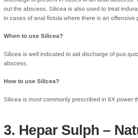
out the abscess. Silicea is also used to treat indu
in cases of anal fistula where there is an offensive
When to use Silicea?
Silicea is well indicated to aid discharge of pus quic
abscess.
How to use Silicea?
Silicea is most commonly prescribed in 6X power th
3. Hepar Sulph – Nat