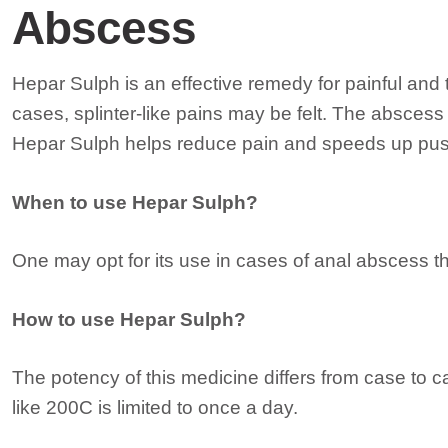
Abscess
Hepar Sulph is an effective remedy for painful and
cases, splinter-like pains may be felt. The abscess
Hepar Sulph helps reduce pain and speeds up pus
When to use Hepar Sulph?
One may opt for its use in cases of anal abscess tha
How to use Hepar Sulph?
The potency of this medicine differs from case to 
like 200C is limited to once a day.