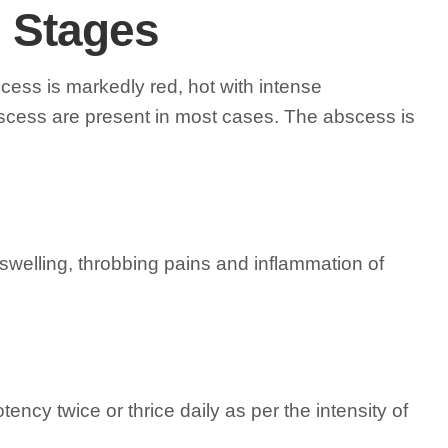
l Stages
cess is markedly red, hot with intense
bscess are present in most cases. The abscess is
, swelling, throbbing pains and inflammation of
tency twice or thrice daily as per the intensity of