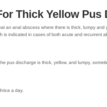
For Thick Yellow Pus
reat an anal abscess where there is thick, lumpy an
 is indicated in cases of both acute and recurrent 
he pus discharge is thick, yellow, and lumpy, somet
hrice a day.