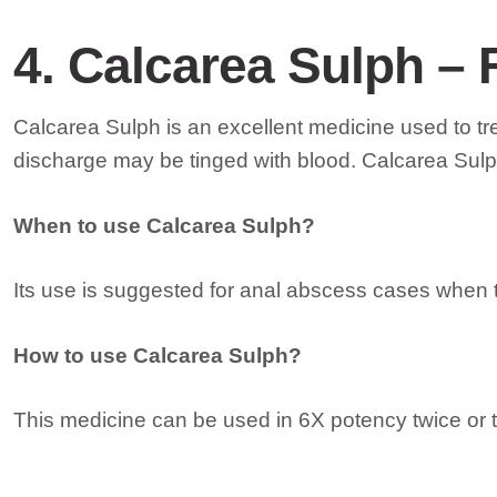
4. Calcarea Sulph – 
Calcarea Sulph is an excellent medicine used to t
discharge may be tinged with blood. Calcarea Sulph
When to use Calcarea Sulph?
Its use is suggested for anal abscess cases when t
How to use Calcarea Sulph?
This medicine can be used in 6X potency twice or t