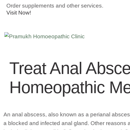
Order supplements and other services.
Visit Now!
Treat Anal Absce
Homeopathic Me
An anal abscess, also known as a perianal abscess,
a blocked and infected anal gland. Other reasons ar