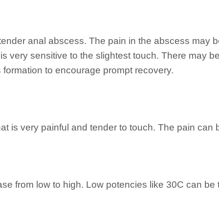
 tender anal abscess. The pain in the abscess may be
 is very sensitive to the slightest touch. There may b
 formation to encourage prompt recovery.
t is very painful and tender to touch. The pain can be
case from low to high. Low potencies like 30C can be 