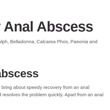
r Anal Abscess
Sulph, Belladonna, Calcarea Phos, Paeonia and
 abscess
lps bring about speedy recovery from an anal
d resolves the problem quickly. Apart from an anal