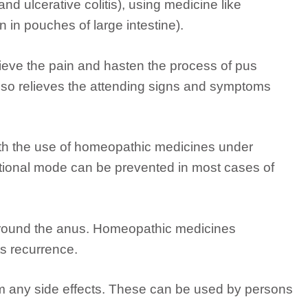
nd ulcerative colitis), using medicine like
n in pouches of large intestine).
ieve the pain and hasten the process of pus
also relieves the attending signs and symptoms
ith the use of homeopathic medicines under
tional mode can be prevented in most cases of
 around the anus. Homeopathic medicines
ts recurrence.
om any side effects. These can be used by persons