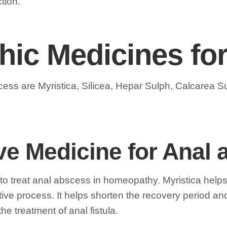
tion.
ic Medicines fo
cess are Myristica, Silicea, Hepar Sulph, Calcarea 
tive Medicine for Anal
ent to treat anal abscess in homeopathy. Myristica he
ive process. It helps shorten the recovery period an
he treatment of anal fistula.