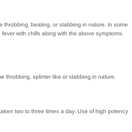
 throbbing, beating, or stabbing in nature. In some
e fever with chills along with the above symptoms.
 throbbing, splinter like or stabbing in nature.
taken two to three times a day. Use of high potency