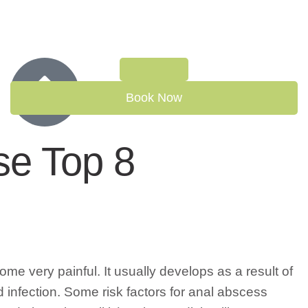
Book Now
se Top 8
e very painful. It usually develops as a result of
 infection. Some risk factors for anal abscess