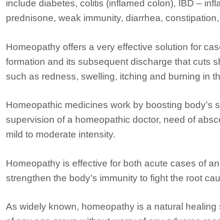
include diabetes, colitis (inflamed colon), IBD – in
prednisone, weak immunity, diarrhea, constipation, a
Homeopathy offers a very effective solution for c
formation and its subsequent discharge that cuts s
such as redness, swelling, itching and burning in 
Homeopathic medicines work by boosting body’s se
supervision of a homeopathic doctor, need of abs
mild to moderate intensity.
Homeopathy is effective for both acute cases of a
strengthen the body’s immunity to fight the root ca
As widely known, homeopathy is a natural healing 