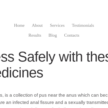
Home
About
Services
Testimonials
Results
Blog
Contacts
ss Safely with the
dicines
 is a collection of pus near the anus which can becom
e an infected anal fissure and a sexually transmitted