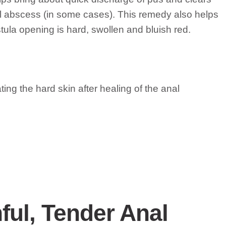
anal abscess (in some cases). This remedy also helps
stula opening is hard, swollen and bluish red.
ating the hard skin after healing of the anal
ful, Tender Anal