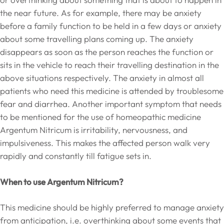
the near future. As for example, there may be anxiety
before a family function to be held in a few days or anxiety
about some travelling plans coming up. The anxiety
disappears as soon as the person reaches the function or
sits in the vehicle to reach their travelling destination in the
above situations respectively. The anxiety in almost all
patients who need this medicine is attended by troublesome
fear and diarrhea. Another important symptom that needs
to be mentioned for the use of homeopathic medicine
Argentum Nitricum is irritability, nervousness, and
impulsiveness. This makes the affected person walk very
rapidly and constantly till fatigue sets in.
When to use Argentum Nitricum?
This medicine should be highly preferred to manage anxiety
from anticipation, i.e. overthinking about some events that