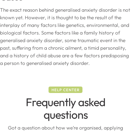
The exact reason behind generalised anxiety disorder is not
known yet. However, it is thought to be the result of the
interplay of many factors like genetics, environmental, and
biological factors. Some factors like a family history of
generalised anxiety disorder, some traumatic event in the
past, suffering from a chronic ailment, a timid personality,
and a history of child abuse are a few factors predisposing
a person to generalised anxiety disorder.
HELP CENTER
Frequently asked
questions
Got a question about how we’re organised, applying