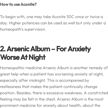
How to use Aconite?
To begin with, one may take Aconite 30C once or twice a
day. Higher potencies can be used as well but only under a
homeopath’s supervision.
2. Arsenic Album – For Anxiety
Worse At Night
Homeopathic medicine Arsenic Album is another remedy of
great help when a patient has worsening anxiety at night,
especially after midnight. This is accompanied by
restlessness that makes the patient continually change
position. Besides, there is excessive weakness. A constricted
feeling may be felt in the chest. Arsenic Album is the most
prominent medicine for anxiety about health, about the