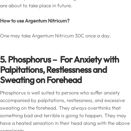
are about to take place in future.
How to use Argentum Nitricum?
One may take Argentum Nitricum 30C once a day.
5. Phosphorus – For Anxiety with
Palpitations, Restlessness and
Sweating on Forehead
Phosphorus is well suited to persons who suffer anxiety
accompanied by palpitations, restlessness, and excessive
sweating on the forehead. They always overthinks that
something bad and terrible is going to happen. They may
have a heated sensation in their head along with the above
complaints.