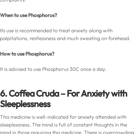
When to use Phosphorus?
Its use is recommended to treat anxiety along with
palpitations, restlessness and much sweating on forehead.
How to use Phosphorus?
It is advised to use Phosphorus 30C once a day.
6
. Coffea Cruda – For Anxiety with
Sleeplessness
This medicine is well-indicated for anxiety attended with
sleeplessness. The mind is full of constant thoughts in the
mind in those requiring this medicine. There is overcrowding