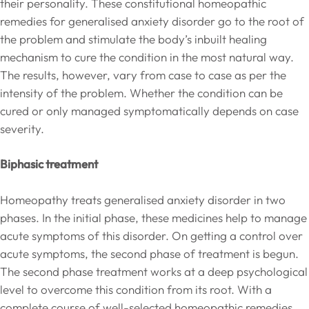
their personality. These constitutional homeopathic
remedies for generalised anxiety disorder go to the root of
the problem and stimulate the body’s inbuilt healing
mechanism to cure the condition in the most natural way.
The results, however, vary from case to case as per the
intensity of the problem. Whether the condition can be
cured or only managed symptomatically depends on case
severity.
Biphasic treatment
Homeopathy treats generalised anxiety disorder in two
phases. In the initial phase, these medicines help to manage
acute symptoms of this disorder. On getting a control over
acute symptoms, the second phase of treatment is begun.
The second phase treatment works at a deep psychological
level to overcome this condition from its root. With a
complete course of well-selected homeopathic remedies,