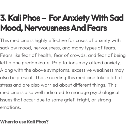
3. Kali Phos – For Anxiety With Sad
Mood, Nervousness And Fears
This medicine is highly effective for cases of anxiety with
sad/low mood, nervousness, and many types of fears.
Fears like fear of health, fear of crowds, and fear of being
left alone predominate. Palpitations may attend anxiety.
Along with the above symptoms, excessive weakness may
also be present. Those needing this medicine take a lot of
stress and are also worried about different things. This
medicine is also well indicated to manage psychological
issues that occur due to some grief, fright, or strong
emotions.
When to use Kali Phos?