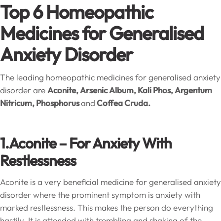
Top 6 Homeopathic
Medicines for Generalised
Anxiety Disorder
The leading homeopathic medicines for generalised anxiety
disorder are
Aconite, Arsenic Album, Kali Phos, Argentum
Nitricum, Phosphorus
and
Coffea Cruda.
1.Aconite – For Anxiety With
Restlessness
Aconite is a very beneficial medicine for generalised anxiety
disorder where the prominent symptom is anxiety with
marked restlessness. This makes the person do everything
hastily. It is attended with trembling and shaking of the