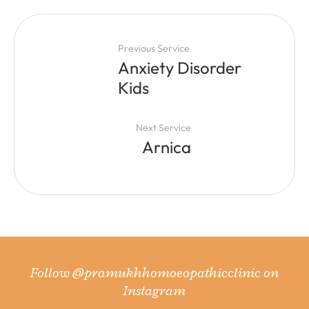
Previous Service
Anxiety Disorder
Kids
Next Service
Arnica
Follow
@pramukhhomoeopathicclinic
on
Instagram