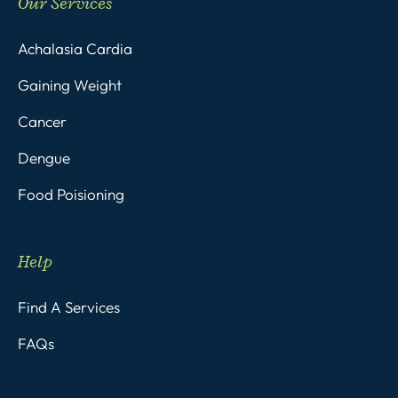
Our Services
Achalasia Cardia
Gaining Weight
Cancer
Dengue
Food Poisioning
Help
Find A Services
FAQs