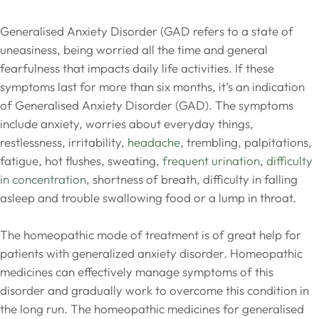
Generalised Anxiety Disorder (GAD refers to a state of
uneasiness, being worried all the time and general
fearfulness that impacts daily life activities. If these
symptoms last for more than six months, it’s an indication
of Generalised Anxiety Disorder (GAD). The symptoms
include anxiety, worries about everyday things,
restlessness, irritability,
headache
, trembling, palpitations,
fatigue, hot flushes, sweating,
frequent urination
,
difficulty
in concentration,
shortness of breath, difficulty in falling
asleep and trouble swallowing food or a lump in throat.
The homeopathic mode of treatment is of great help for
patients with generalized anxiety disorder. Homeopathic
medicines can effectively manage symptoms of this
disorder and gradually work to overcome this condition in
the long run. The homeopathic medicines for generalised