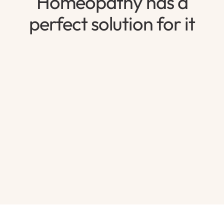
Homeopathy has a
perfect solution for it