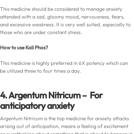
This medicine should be considered to manage anxiety
attended with a sad, gloomy mood, nervousness, fears,
and excessive weakness. It is very well suited, especially to
those who are under constant stress.
How to use Kali Phos?
This medicine is highly preferred in 6X potency which can
be utilized three to four times a day.
4. Argentum Nitricum – For
anticipatory anxiety
Argentum Nitricum is the top medicine for anxiety attacks
arising out of anticipation, means a feeling of excitement
or overthinking about something that is about to happen in