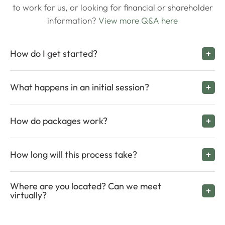
to work for us, or looking for financial or shareholder
information?
View more Q&A here
How do I get started?
What happens in an initial session?
How do packages work?
How long will this process take?
Where are you located? Can we meet
virtually?