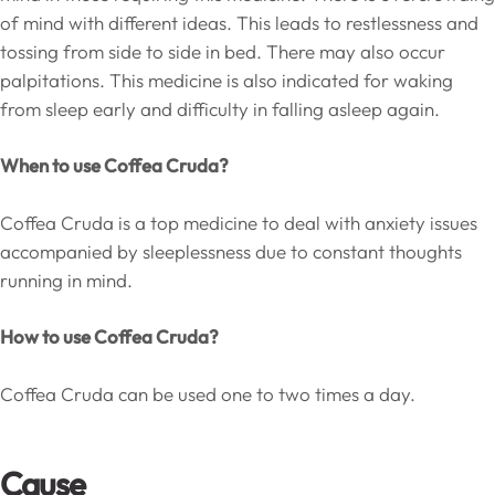
of mind with different ideas. This leads to restlessness and
tossing from side to side in bed. There may also occur
palpitations. This medicine is also indicated for waking
from sleep early and difficulty in falling asleep again.
When to use Coffea Cruda?
Coffea Cruda is a top medicine to deal with anxiety issues
accompanied by sleeplessness due to constant thoughts
running in mind.
How to use Coffea Cruda?
Coffea Cruda can be used one to two times a day.
Cause