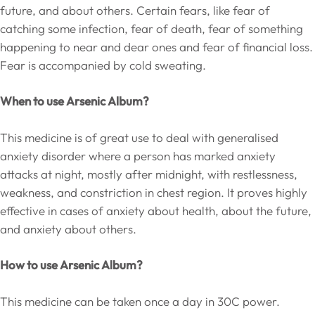
future, and about others. Certain fears, like fear of
catching some infection, fear of death, fear of something
happening to near and dear ones and fear of financial loss.
Fear is accompanied by cold sweating.
When to use Arsenic Album?
This medicine is of great use to deal with generalised
anxiety disorder where a person has marked anxiety
attacks at night, mostly after midnight, with restlessness,
weakness, and constriction in chest region. It proves highly
effective in cases of anxiety about health, about the future,
and anxiety about others.
How to use Arsenic Album?
This medicine can be taken once a day in 30C power.