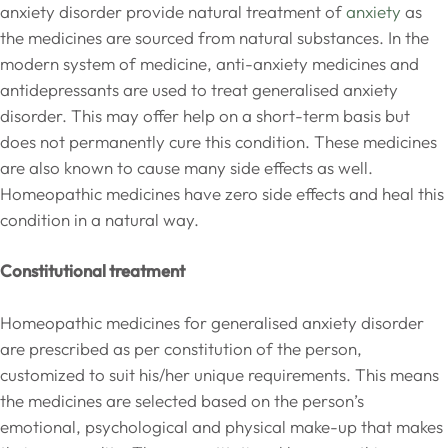
anxiety disorder provide natural treatment of
anxiety
as
the medicines are sourced from natural substances. In the
modern system of medicine, anti-anxiety medicines and
antidepressants are used to treat generalised anxiety
disorder. This may offer help on a short-term basis but
does not permanently cure this condition. These medicines
are also known to cause many side effects as well.
Homeopathic medicines have zero side effects and heal this
condition in a natural way.
Constitutional treatment
Homeopathic medicines for generalised anxiety disorder
are prescribed as per constitution of the person,
customized to suit his/her unique requirements. This means
the medicines are selected based on the person’s
emotional, psychological and physical make-up that makes