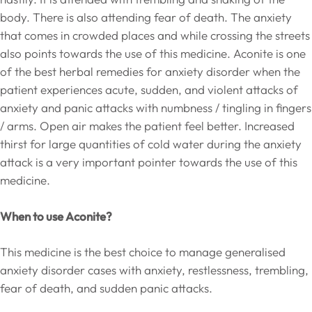
body. There is also attending fear of death. The anxiety
that comes in crowded places and while crossing the streets
also points towards the use of this medicine. Aconite is one
of the best herbal remedies for anxiety disorder when the
patient experiences acute, sudden, and violent attacks of
anxiety and panic attacks with numbness / tingling in fingers
/ arms. Open air makes the patient feel better. Increased
thirst for large quantities of cold water during the anxiety
attack is a very important pointer towards the use of this
medicine.
When to use Aconite?
This medicine is the best choice to manage generalised
anxiety disorder cases with anxiety, restlessness, trembling,
fear of death, and sudden panic attacks.