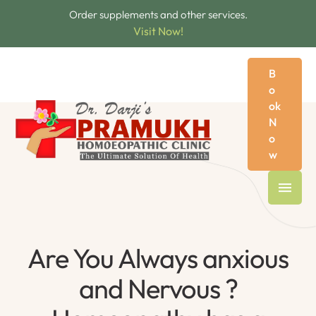
Order supplements and other services.
Visit Now!
B
o
ok
N
o
w
Are You Always anxious
and Nervous ?