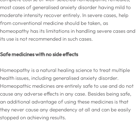
most cases of generalised anxiety disorder having mild to
moderate intensity recover entirely. In severe cases, help
from conventional medicine should be taken, as
homeopathy has its limitations in handling severe cases and
its use is not recommended in such cases.
Safe medicines with no side effects
Homeopathy is a natural healing science to treat multiple
health issues, including generalised anxiety disorder.
Homeopathic medicines are entirely safe to use and do not
cause any adverse effects in any case. Besides being safe,
an additional advantage of using these medicines is that
they never cause any dependency at all and can be easily
stopped on achieving results.