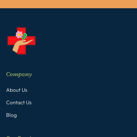
Company
About Us
Contact Us
Blog