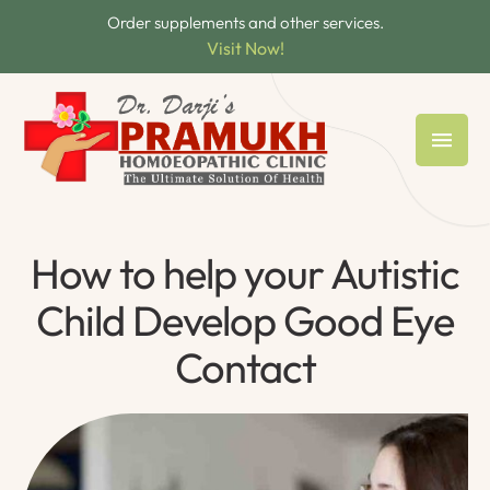
Order supplements and other services.
Visit Now!
How to help your Autistic
Child Develop Good Eye
Contact