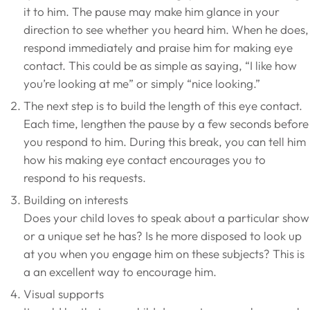
it to him. The pause may make him glance in your
direction to see whether you heard him. When he does,
respond immediately and praise him for making eye
contact. This could be as simple as saying, “I like how
you’re looking at me” or simply “nice looking.”
The next step is to build the length of this eye contact.
Each time, lengthen the pause by a few seconds before
you respond to him. During this break, you can tell him
how his making eye contact encourages you to
respond to his requests.
Building on interests
Does your child loves to speak about a particular show
or a unique set he has? Is he more disposed to look up
at you when you engage him on these subjects? This is
a an excellent way to encourage him.
Visual supports