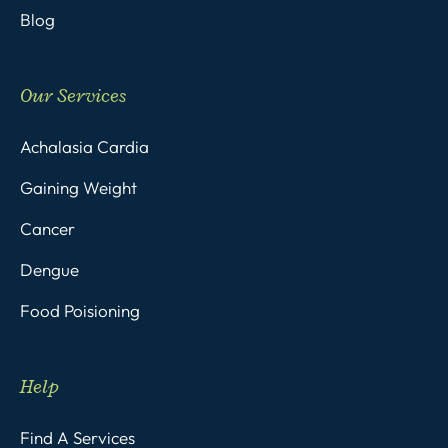
Blog
Our Services
Achalasia Cardia
Gaining Weight
Cancer
Dengue
Food Poisioning
Help
Find A Services