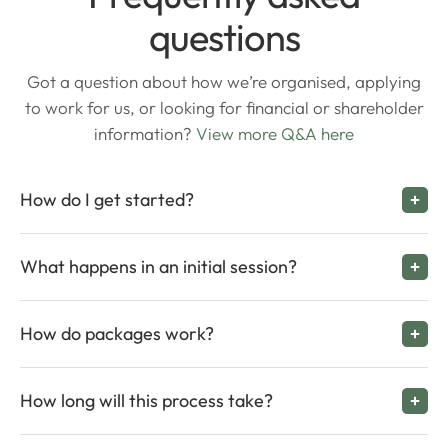
questions
Got a question about how we’re organised, applying
to work for us, or looking for financial or shareholder
information?
View more Q&A here
How do I get started?
What happens in an initial session?
How do packages work?
How long will this process take?