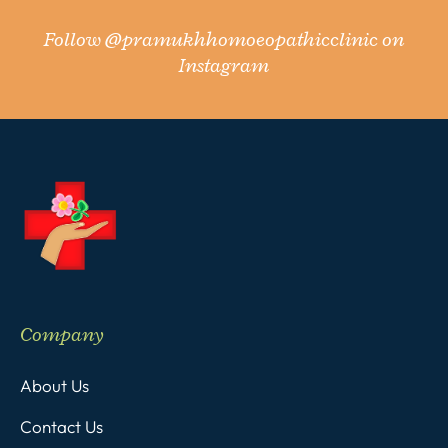
Follow
@pramukhhomoeopathicclinic
on
Instagram
Company
About Us
Contact Us