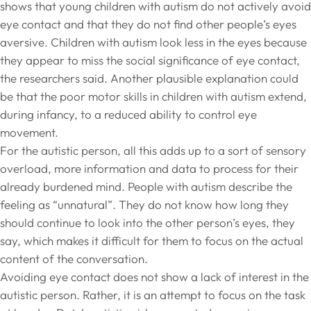
shows that young children with autism do not actively avoid
eye contact and that they do not find other people’s eyes
aversive. Children with autism look less in the eyes because
they appear to miss the social significance of eye contact,
the researchers said. Another plausible explanation could
be that the poor motor skills in children with autism extend,
during infancy, to a reduced ability to control eye
movement.
For the autistic person, all this adds up to a sort of sensory
overload, more information and data to process for their
already burdened mind. People with autism describe the
feeling as “unnatural”. They do not know how long they
should continue to look into the other person’s eyes, they
say, which makes it difficult for them to focus on the actual
content of the conversation.
Avoiding eye contact does not show a lack of interest in the
autistic person. Rather, it is an attempt to focus on the task