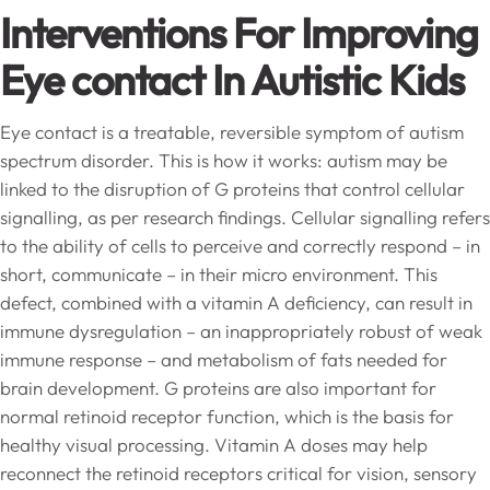
Interventions For Improving
Eye contact In Autistic Kids
Eye contact is a treatable, reversible symptom of autism
spectrum disorder. This is how it works: autism may be
linked to the disruption of G proteins that control cellular
signalling, as per research findings. Cellular signalling refers
to the ability of cells to perceive and correctly respond – in
short, communicate – in their micro environment. This
defect, combined with a vitamin A deficiency, can result in
immune dysregulation – an inappropriately robust of weak
immune response – and metabolism of fats needed for
brain development. G proteins are also important for
normal retinoid receptor function, which is the basis for
healthy visual processing. Vitamin A doses may help
reconnect the retinoid receptors critical for vision, sensory