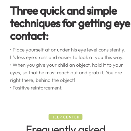
Three quick and simple
techniques for getting eye
contact:
• Place yourself at or under his eye level consistently.
It’s less eye stress and easier to look at you this way.
• When you give your child an object, hold it to your
eyes, so that he must reach out and grab it. You are
right there, behind the object!
• Positive reinforcement.
HELP CENTER
Frequently asked