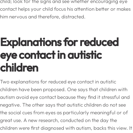
child; look for the signs and see whether encouraging eye
contact helps your child focus his attention better or makes
him nervous and therefore, distracted.
Explanations for reduced
eye contact in autistic
children
Two explanations for reduced eye contact in autistic
children have been proposed. One says that children with
autism avoid eye contact because they find it stressful and
negative. The other says that autistic children do not see
the social cues from eyes as particularly meaningful or of
great use. A new research, conducted on the day the
children were first diagnosed with autism, backs this view. It