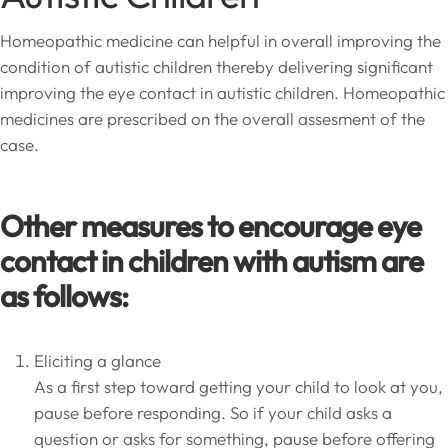
Homeopathic medicine can helpful in overall improving the
condition of autistic children thereby delivering significant
improving the eye contact in autistic children. Homeopathic
medicines are prescribed on the overall assesment of the
case.
Other measures to encourage eye
contact in children with autism are
as follows:
Eliciting a glance
As a first step toward getting your child to look at you,
pause before responding. So if your child asks a
question or asks for something, pause before offering