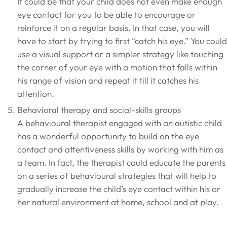
It could be that your child does not even make enough
eye contact for you to be able to encourage or
reinforce it on a regular basis. In that case, you will
have to start by trying to first “catch his eye.” You could
use a visual support or a simpler strategy like touching
the corner of your eye with a motion that falls within
his range of vision and repeat it till it catches his
attention.
Behavioral therapy and social-skills groups
A behavioural therapist engaged with an autistic child
has a wonderful opportunity to build on the eye
contact and attentiveness skills by working with him as
a team. In fact, the therapist could educate the parents
on a series of behavioural strategies that will help to
gradually increase the child’s eye contact within his or
her natural environment at home, school and at play.