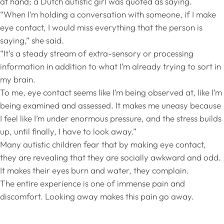
at hand; a Dutch autistic girl was quoted as saying.
“When I’m holding a conversation with someone, if I make
eye contact, I would miss everything that the person is
saying,” she said.
“It’s a steady stream of extra-sensory or processing
information in addition to what I’m already trying to sort in
my brain.
To me, eye contact seems like I’m being observed at, like I’m
being examined and assessed. It makes me uneasy because
I feel like I’m under enormous pressure, and the stress builds
up, until finally, I have to look away.”
Many autistic children fear that by making eye contact,
they are revealing that they are socially awkward and odd.
It makes their eyes burn and water, they complain.
The entire experience is one of immense pain and
discomfort. Looking away makes this pain go away.