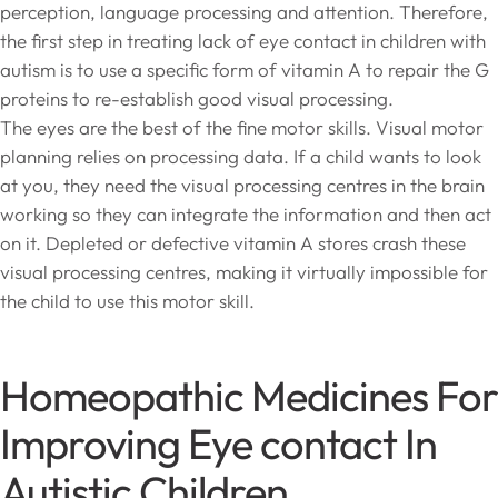
perception, language processing and attention. Therefore,
the first step in treating lack of eye contact in children with
autism is to use a specific form of vitamin A to repair the G
proteins to re-establish good visual processing.
The eyes are the best of the fine motor skills. Visual motor
planning relies on processing data. If a child wants to look
at you, they need the visual processing centres in the brain
working so they can integrate the information and then act
on it. Depleted or defective vitamin A stores crash these
visual processing centres, making it virtually impossible for
the child to use this motor skill.
Homeopathic Medicines For
Improving Eye contact In
Autistic Children