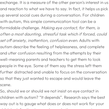
exchange. It is a measure of the other person’s interest in us
and reaction to what we have to say. In fact, it helps us pick
up several social cues during a conversation. For children
with autism, this simple communication tool can be a
formidable challenge.
Making eye contact, for them, is
often a most daunting, stressful task which if forced, could
set off anxiety, inattention, confusion even.
Adults with
autism describe the feeling of helplessness, and complete
and utter confusion resulting from the attempts by their
well-meaning parents and teachers to get them to look
people in the eye. Some of them say the stress left them
further distracted and unable to focus on the conversation
so that they just wanted to escape and would leave the
scene.
So, should we or should we not insist on eye contact in
children with autism? “It depends”. Research says the best
way out is to gauge what does or does not work for your