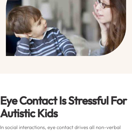
Eye Contact Is Stressful For
Autistic Kids
In social interactions, eye contact drives all non-verbal