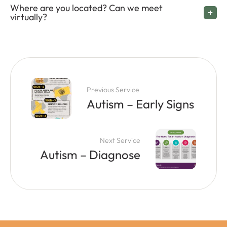
Where are you located? Can we meet
virtually?
Previous Service
Autism – Early Signs
Next Service
Autism – Diagnose