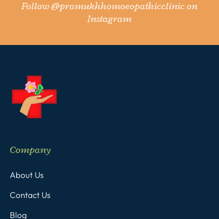
Follow
@pramukhhomoeopathicclinic
on
Instagram
Company
About Us
Contact Us
Blog