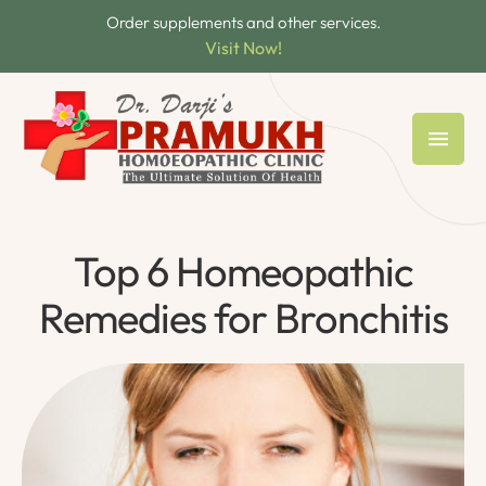
Order supplements and other services.
Visit Now!
Top 6 Homeopathic
Remedies for Bronchitis