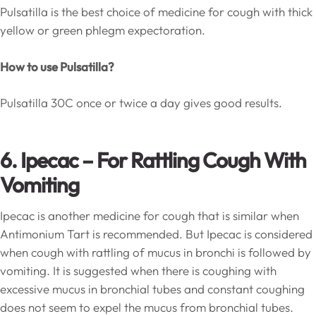
Pulsatilla is the best choice of medicine for cough with thick
yellow or green phlegm expectoration.
How to use Pulsatilla?
Pulsatilla 30C once or twice a day gives good results.
6. Ipecac – For Rattling Cough With
Vomiting
Ipecac is another medicine for cough that is similar when
Antimonium Tart is recommended. But Ipecac is considered
when cough with rattling of mucus in bronchi is followed by
vomiting. It is suggested when there is coughing with
excessive mucus in bronchial tubes and constant coughing
does not seem to expel the mucus from bronchial tubes.