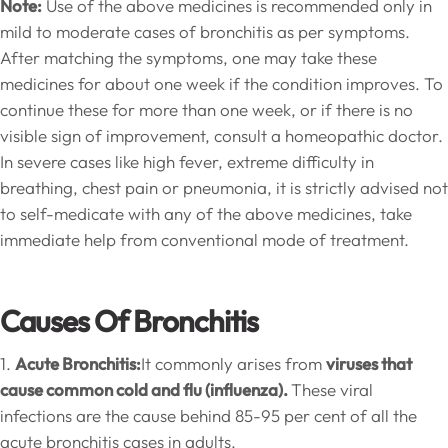
Note:
Use of the above medicines is recommended only in
mild to moderate cases of bronchitis as per symptoms.
After matching the symptoms, one may take these
medicines for about one week if the condition improves. To
continue these for more than one week, or if there is no
visible sign of improvement, consult a homeopathic doctor.
In severe cases like high fever, extreme difficulty in
breathing, chest pain or pneumonia, it is strictly advised not
to self-medicate with any of the above medicines, take
immediate help from conventional mode of treatment.
Causes Of Bronchitis
1.
Acute Bronchitis:
It commonly arises from
viruses that
cause common cold and flu (influenza).
These viral
infections are the cause behind 85-95 per cent of all the
acute bronchitis cases in adults.