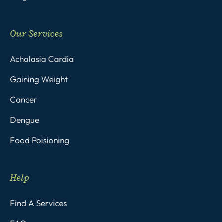
Our Services
Achalasia Cardia
Gaining Weight
Cancer
Dengue
Food Poisioning
Help
Find A Services