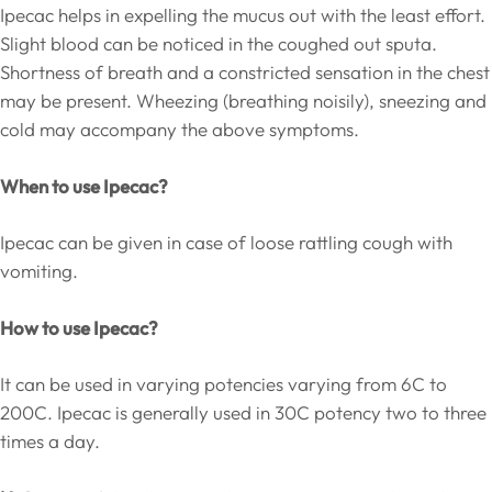
Ipecac helps in expelling the mucus out with the least effort.
Slight blood can be noticed in the coughed out sputa.
Shortness of breath and a constricted sensation in the chest
may be present. Wheezing (breathing noisily), sneezing and
cold may accompany the above symptoms.
When to use Ipecac?
Ipecac can be given in case of loose rattling cough with
vomiting.
How to use Ipecac?
It can be used in varying potencies varying from 6C to
200C. Ipecac is generally used in 30C potency two to three
times a day.