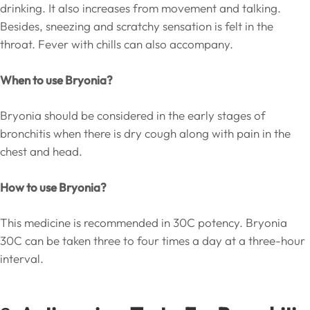
drinking. It also increases from movement and talking.
Besides, sneezing and scratchy sensation is felt in the
throat. Fever with chills can also accompany.
When to use Bryonia?
Bryonia should be considered in the early stages of
bronchitis when there is dry cough along with pain in the
chest and head.
How to use Bryonia?
This medicine is recommended in 30C potency. Bryonia
30C can be taken three to four times a day at a three-hour
interval.