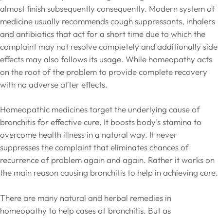
almost finish subsequently consequently. Modern system of
medicine usually recommends cough suppressants, inhalers
and antibiotics that act for a short time due to which the
complaint may not resolve completely and additionally side
effects may also follows its usage. While homeopathy acts
on the root of the problem to provide complete recovery
with no adverse after effects.
Homeopathic medicines target the underlying cause of
bronchitis for effective cure. It boosts body’s stamina to
overcome health illness in a natural way. It never
suppresses the complaint that eliminates chances of
recurrence of problem again and again. Rather it works on
the main reason causing bronchitis to help in achieving cure.
There are many natural and herbal remedies in
homeopathy to help cases of bronchitis. But as