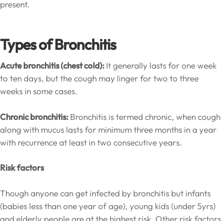
present.
Types of Bronchitis
Acute bronchitis (chest cold):
It generally lasts for one week
to ten days, but the cough may linger for two to three
weeks in some cases.
Chronic bronchitis:
Bronchitis is termed chronic, when cough
along with mucus lasts for minimum three months in a year
with recurrence at least in two consecutive years.
Risk factors
Though anyone can get infected by bronchitis but infants
(babies less than one year of age), young kids (under 5yrs)
and elderly people are at the highest risk. Other risk factors