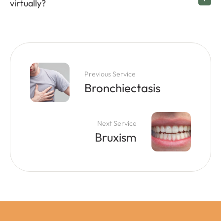
virtually?
Previous Service
Bronchiectasis
Next Service
Bruxism