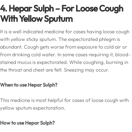
4. Hepar Sulph – For Loose Cough
With Yellow Sputum
It is a well indicated medicine for cases having loose cough
with yellow sticky sputum. The expectorated phlegm is
abundant. Cough gets worse from exposure to cold air or
from drinking cold water. In some cases requiring it, blood-
stained mucus is expectorated. While coughing, burning in
the throat and chest are felt. Sneezing may occur.
When to use Hepar Sulph?
This medicine is most helpful for cases of loose cough with
yellow sputum expectoration.
How to use Hepar Sulph?