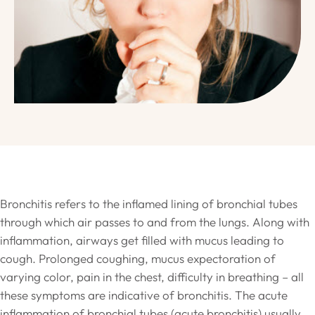
Bronchitis refers to the inflamed lining of bronchial tubes
through which air passes to and from the lungs. Along with
inflammation, airways get filled with mucus leading to
cough. Prolonged coughing, mucus expectoration of
varying color, pain in the chest, difficulty in breathing – all
these symptoms are indicative of bronchitis. The acute
inflammation of bronchial tubes (acute bronchitis) usually