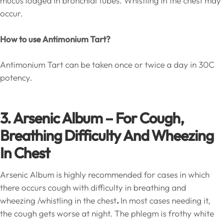
mucus lodged in bronchial tubes. Whistling in the chest may
occur.
How to use Antimonium Tart?
Antimonium Tart can be taken once or twice a day in 30C
potency.
3. Arsenic Album – For Cough,
Breathing Difficulty And Wheezing
In Chest
Arsenic Album is highly recommended for cases in which
there occurs cough with difficulty in breathing and
wheezing /whistling in the chest
.
In most cases needing it,
the cough gets worse at night. The phlegm is frothy white