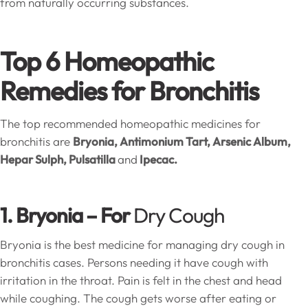
from naturally occurring substances.
Top 6 Homeopathic
Remedies for Bronchitis
The top recommended homeopathic medicines for
bronchitis are
Bryonia, Antimonium Tart, Arsenic Album,
Hepar Sulph, Pulsatilla
and
Ipecac.
1. Bryonia – For
Dry Cough
Bryonia is the best medicine for managing dry cough in
bronchitis cases. Persons needing it have cough with
irritation in the throat. Pain is felt in the chest and head
while coughing. The cough gets worse after eating or