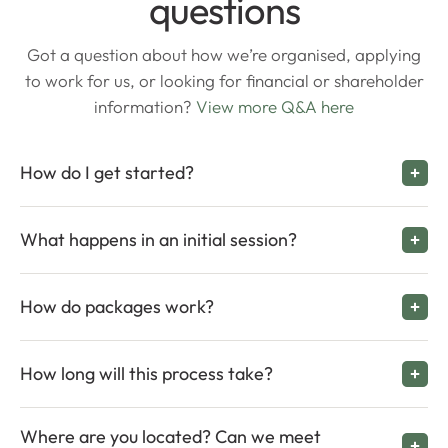
questions
Got a question about how we’re organised, applying
to work for us, or looking for financial or shareholder
information?
View more Q&A here
How do I get started?
What happens in an initial session?
How do packages work?
How long will this process take?
Where are you located? Can we meet