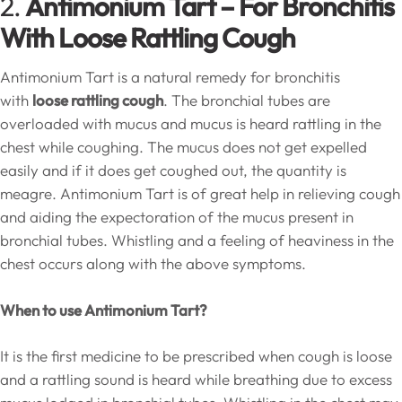
2.
Antimonium Tart – For Bronchitis
With Loose Rattling Cough
Antimonium Tart is a natural remedy for bronchitis
with
loose rattling cough
. The bronchial tubes are
overloaded with mucus and mucus is heard rattling in the
chest while coughing. The mucus does not get expelled
easily and if it does get coughed out, the quantity is
meagre. Antimonium Tart is of great help in relieving cough
and aiding the expectoration of the mucus present in
bronchial tubes. Whistling and a feeling of heaviness in the
chest occurs along with the above symptoms.
When to use Antimonium Tart?
It is the first medicine to be prescribed when cough is loose
and a rattling sound is heard while breathing due to excess