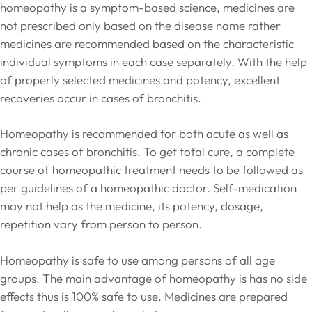
homeopathy is a symptom-based science, medicines are
not prescribed only based on the disease name rather
medicines are recommended based on the characteristic
individual symptoms in each case separately. With the help
of properly selected medicines and potency, excellent
recoveries occur in cases of bronchitis.
Homeopathy is recommended for both acute as well as
chronic cases of bronchitis. To get total cure, a complete
course of homeopathic treatment needs to be followed as
per guidelines of a homeopathic doctor. Self-medication
may not help as the medicine, its potency, dosage,
repetition vary from person to person.
Homeopathy is safe to use among persons of all age
groups. The main advantage of homeopathy is has no side
effects thus is 100% safe to use. Medicines are prepared