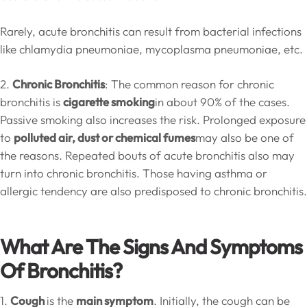
Rarely, acute bronchitis can result from bacterial infections
like chlamydia pneumoniae, mycoplasma pneumoniae, etc.
2.
Chronic Bronchitis
: The common reason for chronic
bronchitis is
cigarette smoking
in about 90% of the cases.
Passive smoking also increases the risk. Prolonged exposure
to
polluted air, dust or chemical fumes
may also be one of
the reasons. Repeated bouts of acute bronchitis also may
turn into chronic bronchitis. Those having asthma or
allergic tendency are also predisposed to chronic bronchitis.
What Are The Signs And Symptoms
Of Bronchitis?
1.
Cough
is the
main symptom
. Initially, the cough can be