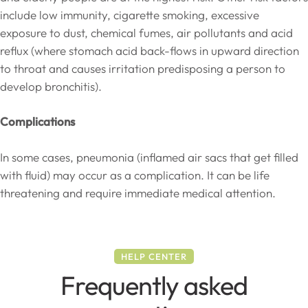
include low immunity, cigarette smoking, excessive
exposure to dust, chemical fumes, air pollutants and acid
reflux (where stomach acid back-flows in upward direction
to throat and causes irritation predisposing a person to
develop bronchitis).
Complications
In some cases, pneumonia (inflamed air sacs that get filled
with fluid) may occur as a complication. It can be life
threatening and require immediate medical attention.
HELP CENTER
Frequently asked