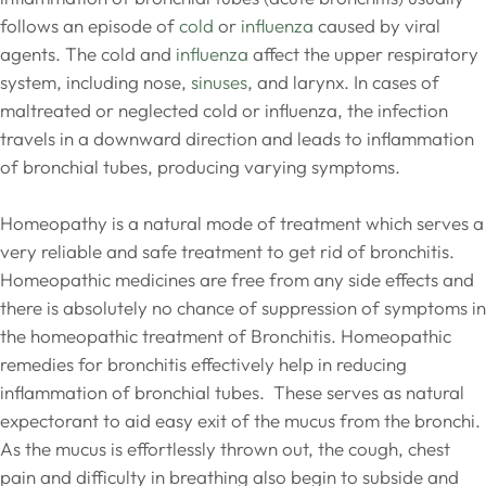
follows an episode of
cold
or
influenza
caused by viral
agents. The cold and
influenza
affect the upper respiratory
system, including nose,
sinuses
, and larynx. In cases of
maltreated or neglected cold or influenza, the infection
travels in a downward direction and leads to inflammation
of bronchial tubes, producing varying symptoms.
Homeopathy is a natural mode of treatment which serves a
very reliable and safe treatment to get rid of bronchitis.
Homeopathic medicines are free from any side effects and
there is absolutely no chance of suppression of symptoms in
the homeopathic treatment of Bronchitis. Homeopathic
remedies for bronchitis effectively help in reducing
inflammation of bronchial tubes. These serves as natural
expectorant to aid easy exit of the mucus from the bronchi.
As the mucus is effortlessly thrown out, the cough, chest
pain and difficulty in breathing also begin to subside and