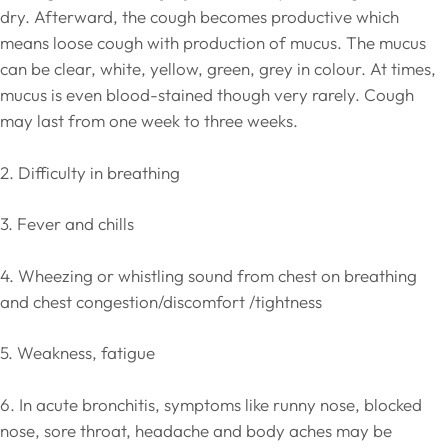
dry. Afterward, the cough becomes productive which
means loose cough with production of mucus. The mucus
can be clear, white, yellow, green, grey in colour. At times,
mucus is even blood-stained though very rarely. Cough
may last from one week to three weeks.
2. Difficulty in breathing
3. Fever and chills
4. Wheezing or whistling sound from chest on breathing
and chest congestion/discomfort /tightness
5. Weakness, fatigue
6. In acute bronchitis, symptoms like runny nose, blocked
nose, sore throat, headache and body aches may be