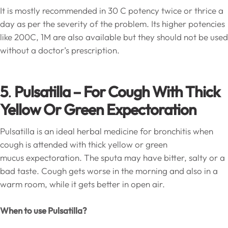
It is mostly recommended in 30 C potency twice or thrice a
day as per the severity of the problem. Its higher potencies
like 200C, 1M are also available but they should not be used
without a doctor’s prescription.
5
.
Pulsatilla – For Cough With Thick
Yellow Or Green Expectoration
Pulsatilla is an ideal herbal medicine for bronchitis when
cough is attended with thick yellow or green
mucus expectoration. The sputa may have bitter, salty or a
bad taste. Cough gets worse in the morning and also in a
warm room, while it gets better in open air.
When to use Pulsatilla?