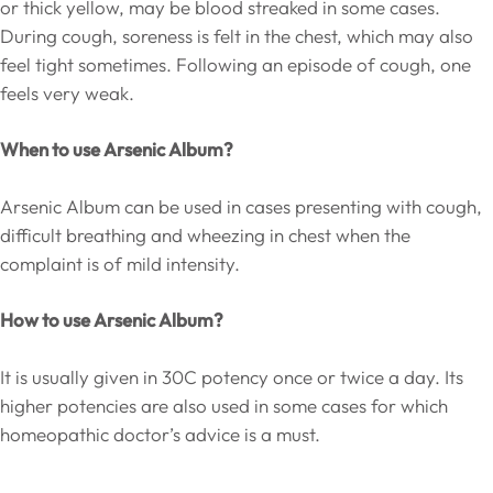
or thick yellow, may be blood streaked in some cases.
During cough, soreness is felt in the chest, which may also
feel tight sometimes. Following an episode of cough, one
feels very weak.
When to use Arsenic Album?
Arsenic Album can be used in cases presenting with cough,
difficult breathing and wheezing in chest when the
complaint is of mild intensity.
How to use Arsenic Album?
It is usually given in 30C potency once or twice a day. Its
higher potencies are also used in some cases for which
homeopathic doctor’s advice is a must.