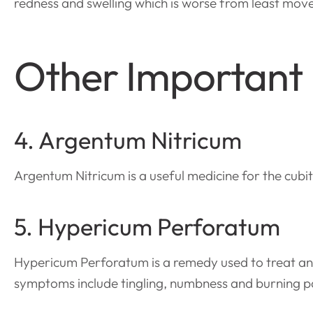
redness and swelling which is worse from least mov
Other Important
4. Argentum Nitricum
Argentum Nitricum is a useful medicine for the cubita
5. Hypericum Perforatum
Hypericum Perforatum is a remedy used to treat an 
symptoms include tingling, numbness and burning pai