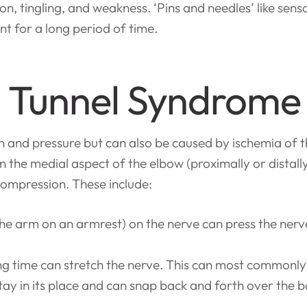
, tingling, and weakness. ‘Pins and needles’ like sensati
t for a long period of time.
l Tunnel Syndrome
on and pressure but can also be caused by ischemia of 
in the medial aspect of the elbow (proximally or distall
compression. These include:
 the arm on an armrest) on the nerve can press the nerv
ong time can stretch the nerve. This can most commonly
stay in its place and can snap back and forth over th