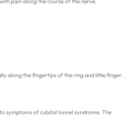
ith pain along the course of the nerve.
 along the fingertips of the ring and little finger.
 to symptoms of cubital tunnel syndrome. The