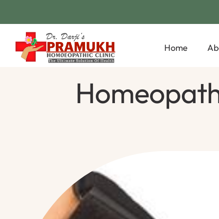
Home
Ab
Homeopathic