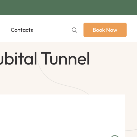
Contacts
Book Now
bital Tunnel