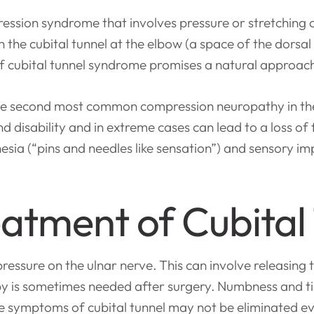
ession syndrome that involves pressure or stretching 
ve in the cubital tunnel at the elbow (a space of the dor
f cubital tunnel syndrome promises a natural approac
the second most common compression neuropathy in the
disability and in extreme cases can lead to a loss of f
esia (“pins and needles like sensation”) and sensory i
atment of Cubital
essure on the ulnar nerve. This can involve releasing 
py is sometimes needed after surgery. Numbness and t
e symptoms of cubital tunnel may not be eliminated ev