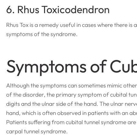
6. Rhus Toxicodendron
Rhus Tox is a remedy useful in cases where there is 
symptoms of the syndrome.
Symptoms of Cub
Although the symptoms can sometimes mimic other co
of the disorder, the primary symptom of cubital tun
digits and the ulnar side of the hand. The ulnar ne
hand, which is often observed in patients with an a
Patients suffering from cubital tunnel syndrome are
carpal tunnel syndrome.