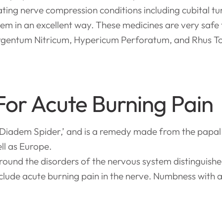
eating nerve compression conditions including cubital
em in an excellent way. These medicines are very safe 
gentum Nitricum, Hypericum Perforatum, and Rhus Tox 
For Acute Burning Pain
iadem Spider,’ and is a remedy made from the papal 
ll as Europe.
round the disorders of the nervous system distinguish
clude acute burning pain in the nerve. Numbness with 