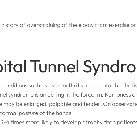
a history of overstraining of the elbow from exercise or
ital Tunnel Syndr
nditions such as osteoarthritis, rheumatoid arthriti
nel syndrome is an aching in the forearm. Numbness and
rve may be enlarged, palpable and tender. On observat
bnormal posture of the hands.
 3-4 times more likely to develop atrophy than patient