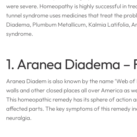
were severe. Homeopathy is highly successful in tr
tunnel syndrome uses medicines that treat the probl
Diadema, Plumbum Metallicum, Kalmia Latifolia, Ar
syndrome.
1. Aranea Diadema – 
Aranea Diadem is also known by the name ‘Web of D
walls and other closed places all over America as we
This homeopathic remedy has its sphere of action a
affected parts. The key symptoms of this remedy in
neuralgia.