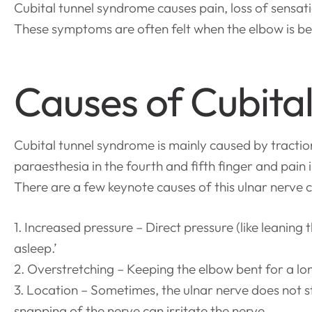
Cubital tunnel syndrome causes pain, loss of sensation
These symptoms are often felt when the elbow is ben
Causes of Cubita
Cubital tunnel syndrome is mainly caused by tracti
paraesthesia in the fourth and fifth finger and pain 
There are a few keynote causes of this ulnar nerve 
1. Increased pressure – Direct pressure (like leaning
asleep.’
2. Overstretching – Keeping the elbow bent for a l
3. Location – Sometimes, the ulnar nerve does not 
snapping of the nerve can irritate the nerve.