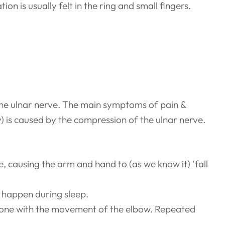
on is usually felt in the ring and small fingers.
the ulnar nerve. The main symptoms of pain &
y) is caused by the compression of the ulnar nerve.
e, causing the arm and hand to (as we know it) ‘fall
 happen during sleep.
e bone with the movement of the elbow. Repeated