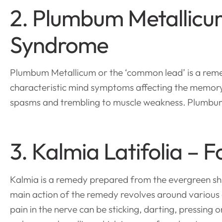
2. Plumbum Metallicum
Syndrome
Plumbum Metallicum or the ‘common lead’ is a reme
characteristic mind symptoms affecting the memory
spasms and trembling to muscle weakness. Plumbum
3. Kalmia Latifolia –
Kalmia is a remedy prepared from the evergreen sh
main action of the remedy revolves around various c
pain in the nerve can be sticking, darting, pressing