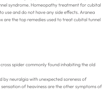
 tunnel syndrome. Homeopathy treatment for cubital
to use and do not have any side effects. Aranea
are the top remedies used to treat cubital tunnel
cross spider commonly found inhabiting the old
ed by neuralgia with unexpected soreness of
a sensation of heaviness are the other symptoms of