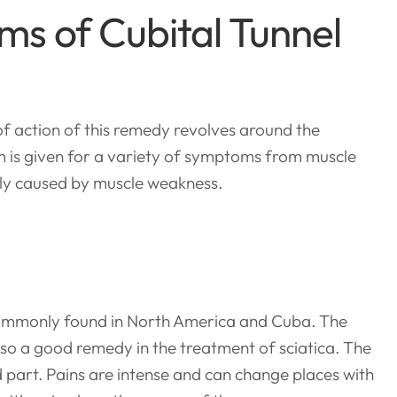
s of Cubital Tunnel
f action of this remedy revolves around the
 is given for a variety of symptoms from muscle
ly caused by muscle weakness.
 commonly found in North America and Cuba. The
lso a good remedy in the treatment of sciatica. The
d part. Pains are intense and can change places with