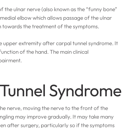
of the ulnar nerve (also known as the “funny bone”
sal medial elbow which allows passage of the ulnar
h towards the treatment of the symptoms.
 upper extremity after carpal tunnel syndrome. It
unction of the hand. The main clinical
mpairment.
 Tunnel Syndrome
the nerve, moving the nerve to the front of the
ingling may improve gradually. It may take many
en after surgery, particularly so if the symptoms