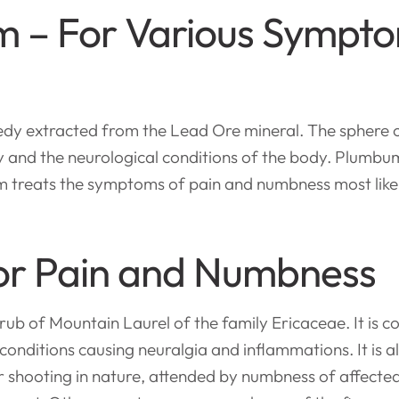
 – For Various Symptom
dy extracted from the Lead Ore mineral. The sphere o
 and the neurological conditions of the body. Plumbum
 treats the symptoms of pain and numbness most like
 For Pain and Numbness
rub of Mountain Laurel of the family Ericaceae. It is
onditions causing neuralgia and inflammations. It is a
 or shooting in nature, attended by numbness of affecte