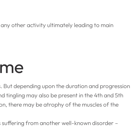
 any other activity ultimately leading to main
ome
s. But depending upon the duration and progression
 tingling may also be present in the 4th and 5th
ion, there may be atrophy of the muscles of the
s suffering from another well-known disorder –