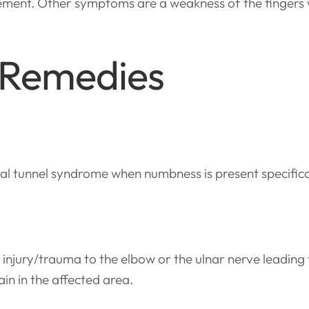
ement. Other symptoms are a weakness of the fingers w
 Remedies
l tunnel syndrome when numbness is present specifically
injury/trauma to the elbow or the ulnar nerve leading
n in the affected area.