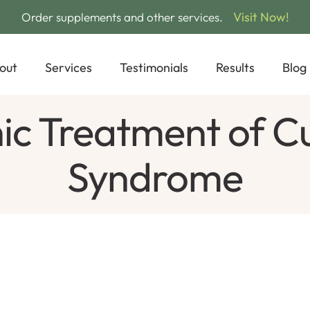
Visit Now!
Order supplements and other services.
out
Services
Testimonials
Results
Blog
 Treatment of Cu
Syndrome