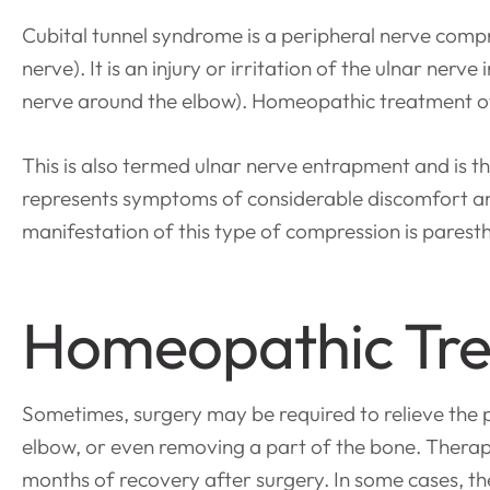
Cubital tunnel syndrome is a peripheral nerve compr
nerve). It is an injury or irritation of the ulnar ner
nerve around the elbow). Homeopathic treatment o
This is also termed ulnar nerve entrapment and is 
represents symptoms of considerable discomfort and 
manifestation of this type of compression is paresth
Homeopathic Tre
Sometimes, surgery may be required to relieve the pr
elbow, or even removing a part of the bone. Thera
months of recovery after surgery. In some cases, th