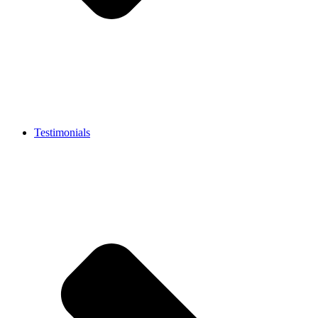
Testimonials