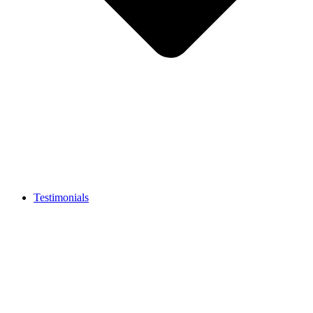
Testimonials