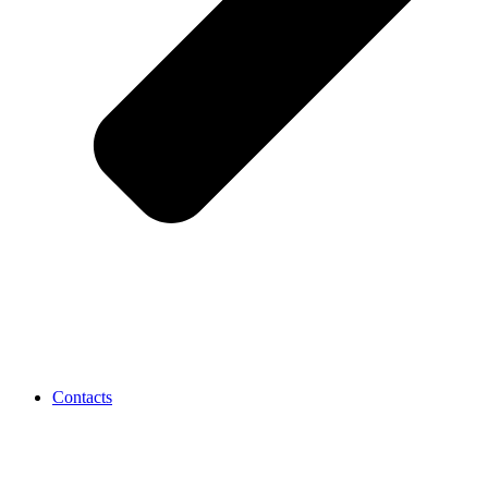
Contacts