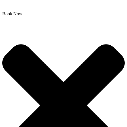
Book Now