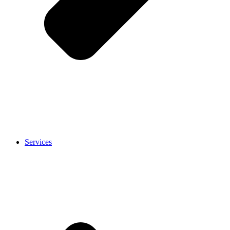
Services