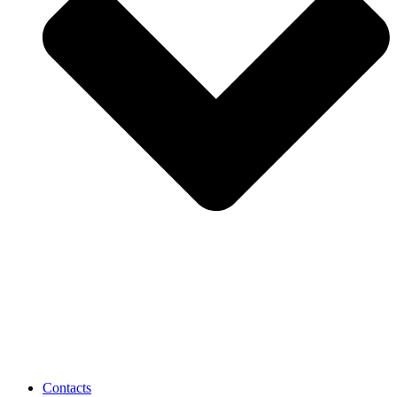
Contacts