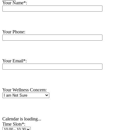
Your Name*:
Your Phone:
Your Email*:
Your Wellness Concern:
Calendar is loading...
Time Slots*: