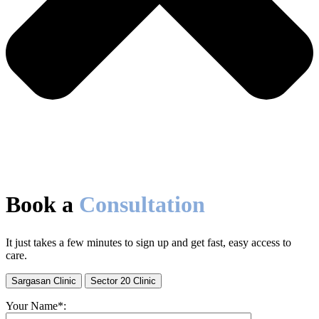
Book a
Consultation
It just takes a few minutes to sign up and get fast, easy access to
care.
Sargasan Clinic
Sector 20 Clinic
Your Name*: