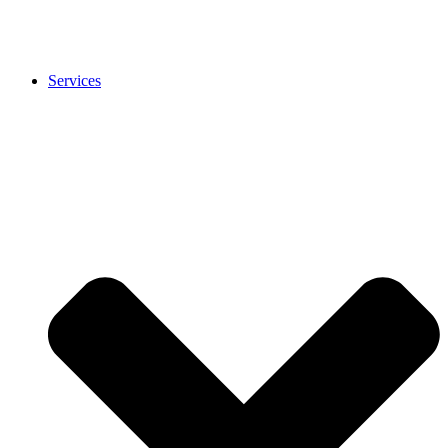
Services