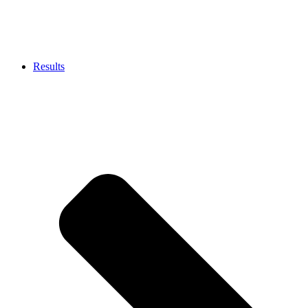
Results