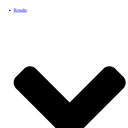
Results