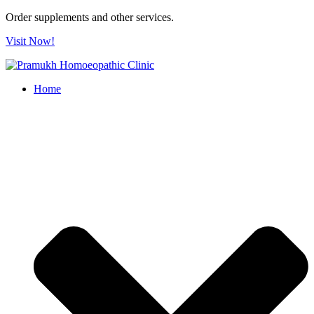
Order supplements and other services.
Visit Now!
Home