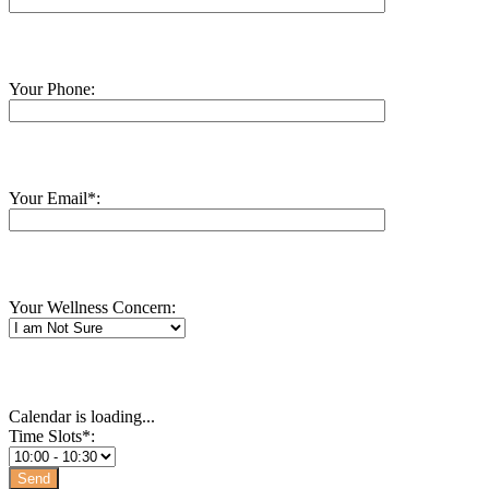
Your Phone:
Your Email*:
Your Wellness Concern:
Calendar is loading...
Time Slots*: