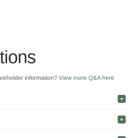
tions
areholder information?
View more Q&A here