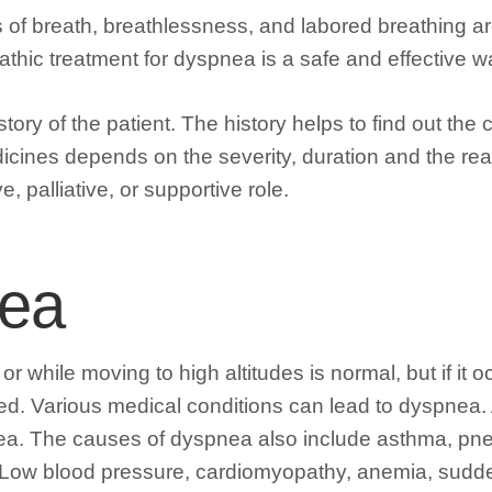
ess of breath, breathlessness, and labored breathing
athic treatment for dyspnea is a safe and effective w
ory of the patient. The history helps to find out the c
edicines depends on the severity, duration and the 
 palliative, or supportive role.
nea
 or while moving to high altitudes is normal, but if it 
ed. Various medical conditions can lead to dyspnea.
nea. The causes of dyspnea also include asthma, pn
 Low blood pressure, cardiomyopathy, anemia, sudden