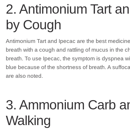
2. Antimonium Tart a
by Cough
Antimonium Tart and Ipecac are the best medicine
breath with a cough and rattling of mucus in the che
breath. To use Ipecac, the symptom is dyspnea w
blue because of the shortness of breath. A suffoc
are also noted.
3. Ammonium Carb an
Walking