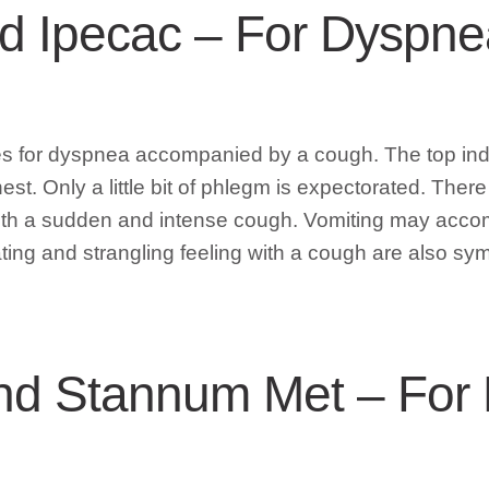
nd Ipecac – For Dysp
s for dyspnea accompanied by a cough. The top indic
st. Only a little bit of phlegm is expectorated. There
ith a sudden and intense cough. Vomiting may accom
ating and strangling feeling with a cough are also sy
d Stannum Met – For 