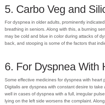
5. Carbo Veg and Sili
For dyspnea in older adults, prominently indicate
breathing in seniors. Along with this, a burning sen
may be cold and blue in color during attacks of dysp
back, and stooping is some of the factors that indic
6. For Dyspnea With 
Some effective medicines for dyspnea with heart pr
Digitalis are dyspnea with constant desire to take 
well in cases of dyspnea with a full, irregular p
lying on the left side worsens the complaint. Along w