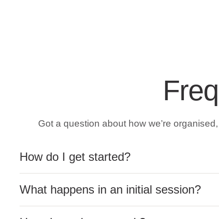
Freq
Got a question about how we’re organised, a
How do I get started?
What happens in an initial session?