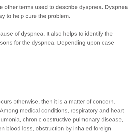
 are other terms used to describe dyspnea. Dyspnea
ay to help cure the problem.
ause of dyspnea. It also helps to identify the
reasons for the dyspnea. Depending upon case
occurs otherwise, then it is a matter of concern.
 Among medical conditions, respiratory and heart
eumonia, chronic obstructive pulmonary disease,
 blood loss, obstruction by inhaled foreign