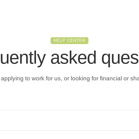
HELP CENTER
uently asked ques
pplying to work for us, or looking for financial or sh