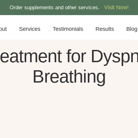
Visit Now!
Order supplements and other services.
out
Services
Testimonials
Results
Blog
atment for Dyspnea
Breathing