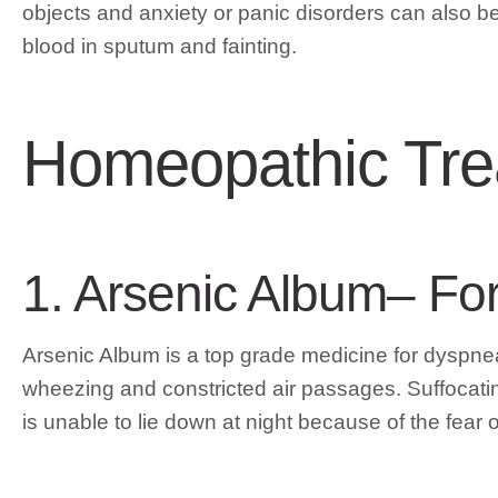
objects and anxiety or panic disorders can also
blood in sputum and fainting.
Homeopathic Tre
1. Arsenic Album– Fo
Arsenic Album is a top grade medicine for dyspnea 
wheezing and constricted air passages. Suffocati
is unable to lie down at night because of the fear