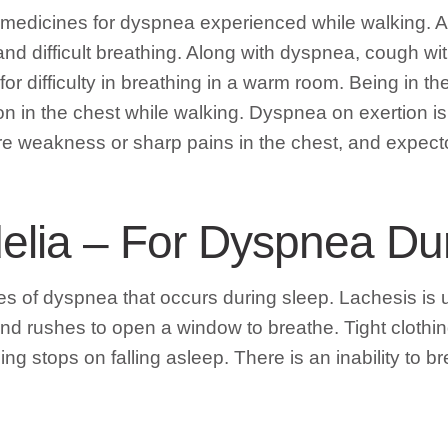
medicines for dyspnea experienced while walking.
nd difficult breathing. Along with dyspnea, cough wi
r difficulty in breathing in a warm room. Being in th
ion in the chest while walking. Dyspnea on exertion i
 weakness or sharp pains in the chest, and expectora
delia – For Dyspnea Du
s of dyspnea that occurs during sleep. Lachesis is us
nd rushes to open a window to breathe. Tight clothin
ng stops on falling asleep. There is an inability to 