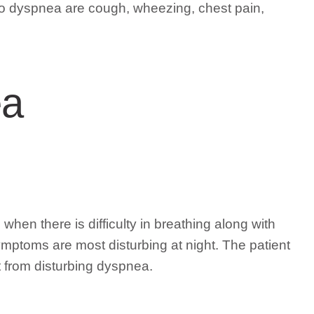
o dyspnea are cough, wheezing, chest pain,
ea
hen there is difficulty in breathing along with
mptoms are most disturbing at night. The patient
t from disturbing dyspnea.