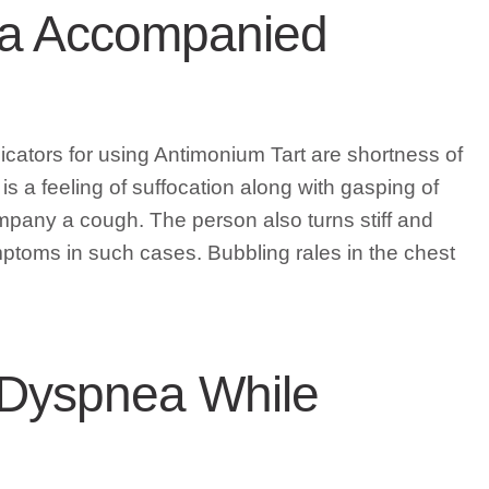
nea Accompanied
ators for using Antimonium Tart are shortness of
 is a feeling of suffocation along with gasping of
pany a cough. The person also turns stiff and
mptoms in such cases. Bubbling rales in the chest
Dyspnea While