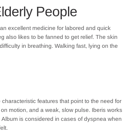
lderly People
 an excellent medicine for labored and quick
g also likes to be fanned to get relief. The skin
fficulty in breathing. Walking fast, lying on the
haracteristic features that point to the need for
ns on motion, and a weak, slow pulse. Iberis works
cum Album is considered in cases of dyspnea when
elt.