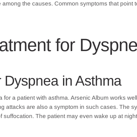
 be among the causes. Common symptoms that point t
atment for Dyspn
r Dyspnea in Asthma
for a patient with asthma. Arsenic Album works well w
ng attacks are also a symptom in such cases. The sy
 of suffocation. The patient may even wake up at nigh