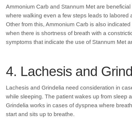
Ammonium Carb and Stannum Met are beneficial 
where walking even a few steps leads to labored a
Other from this, Ammonium Carb is also indicated fo
when there is shortness of breath with a constrict
symptoms that indicate the use of Stannum Met are
4. Lachesis and Grin
Lachesis and Grindelia need consideration in case
while sleeping. The patient wakes up from sleep a
Grindelia works in cases of dyspnea where breathi
start and sits up to breathe.