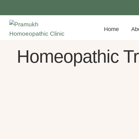
Home
Ab
Homeopathic Tre