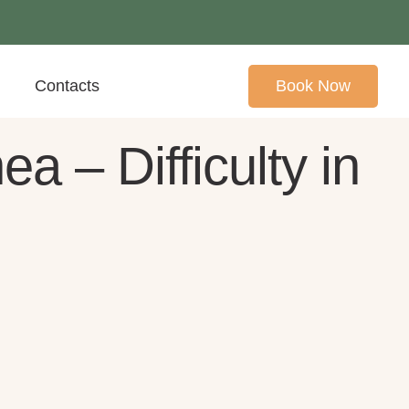
Contacts
Book Now
 – Difficulty in