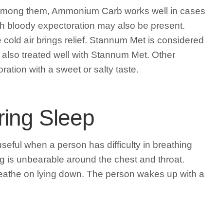
 Among them, Ammonium Carb works well in cases
th bloody expectoration may also be present.
e cold air brings relief. Stannum Met is considered
s also treated well with Stannum Met. Other
tion with a sweet or salty taste.
ring Sleep
eful when a person has difficulty in breathing
g is unbearable around the chest and throat.
breathe on lying down. The person wakes up with a