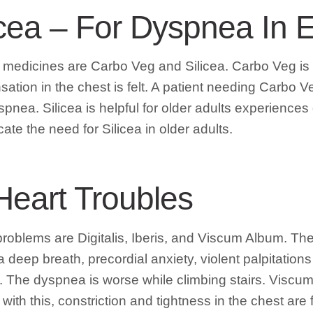
cea – For Dyspnea In E
d medicines are Carbo Veg and Silicea. Carbo Veg is
sation in the chest is felt. A patient needing Carbo Ve
nea. Silicea is helpful for older adults experiences di
ate the need for Silicea in older adults.
Heart Troubles
oblems are Digitalis, Iberis, and Viscum Album. The c
a deep breath, precordial anxiety, violent palpitatio
ulse. The dyspnea is worse while climbing stairs. Vis
ith this, constriction and tightness in the chest are f