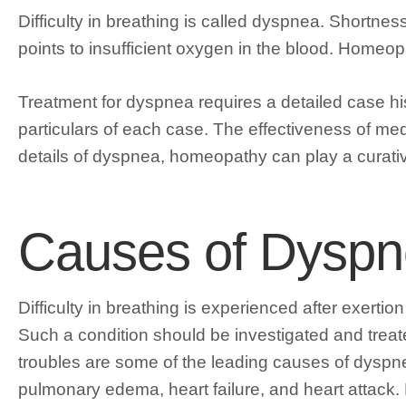
Difficulty in breathing is called dyspnea. Shortn
points to insufficient oxygen in the blood. Homeop
Treatment for dyspnea requires a detailed case hist
particulars of each case. The effectiveness of m
details of dyspnea, homeopathy can play a curative,
Causes of Dysp
Difficulty in breathing is experienced after exertion
Such a condition should be investigated and treat
troubles are some of the leading causes of dysp
pulmonary edema, heart failure, and heart attack.