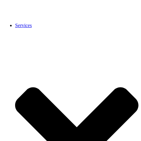
Services