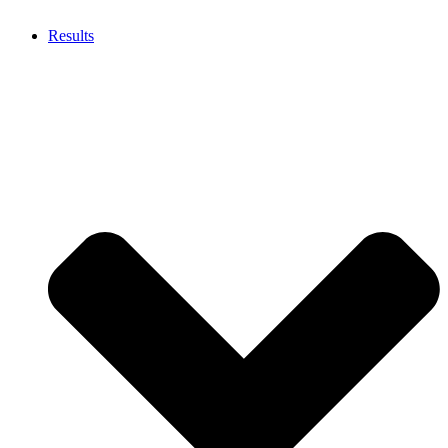
Results