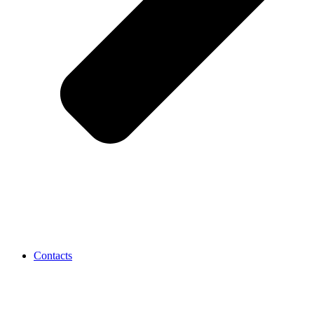
Contacts