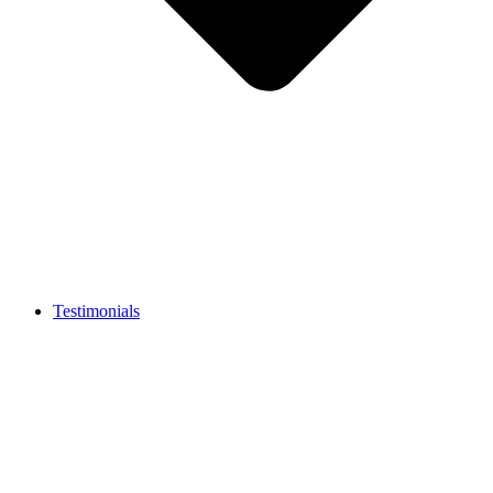
Testimonials