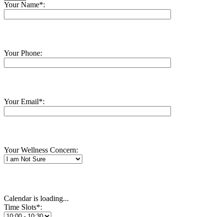
Your Name*:
Your Phone:
Your Email*:
Your Wellness Concern:
Calendar is loading...
Time Slots*: