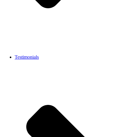
Testimonials