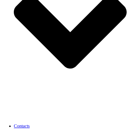
Contacts