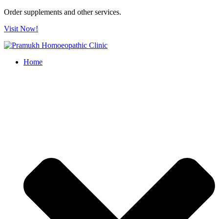
Order supplements and other services.
Visit Now!
Home