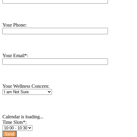
Your Phone:
Your Email*:
Your Wellness Concern:
Calendar is loading...
Time Slots*: