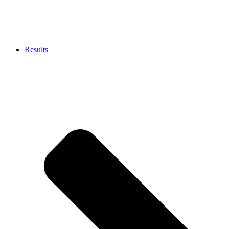
Results