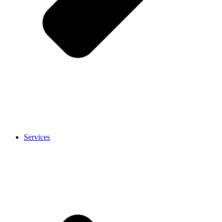
Services