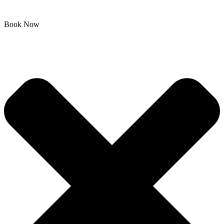
Book Now