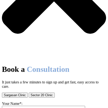
Book a
Consultation
It just takes a few minutes to sign up and get fast, easy access to
care.
Sargasan Clinic
Sector 20 Clinic
Your Name*: