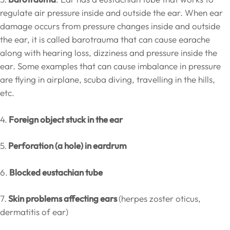
regulate air pressure inside and outside the ear. When ear
damage occurs from pressure changes inside and outside
the ear, it is called barotrauma that can cause earache
along with hearing loss, dizziness and pressure inside the
ear. Some examples that can cause imbalance in pressure
are flying in airplane, scuba diving, travelling in the hills,
etc.
4.
Foreign object stuck in the ear
5.
Perforation (a hole) in eardrum
6.
Blocked eustachian tube
7.
Skin problems affecting ears
(herpes zoster oticus,
dermatitis of ear)