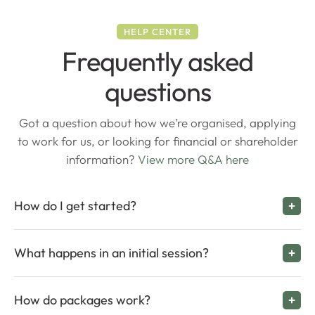
HELP CENTER
Frequently asked
questions
Got a question about how we’re organised, applying
to work for us, or looking for financial or shareholder
information?
View more Q&A here
How do I get started?
What happens in an initial session?
How do packages work?