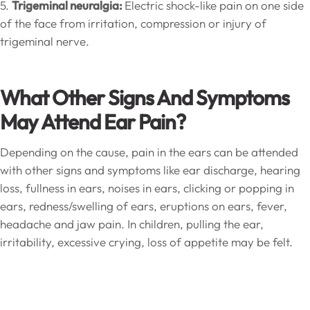
5.
Trigeminal neuralgia:
Electric shock-like pain on one side
of the face from irritation, compression or injury of
trigeminal nerve.
What Other Signs And Symptoms
May Attend Ear Pain?
Depending on the cause, pain in the ears can be attended
with other signs and symptoms like ear discharge, hearing
loss, fullness in ears, noises in ears, clicking or popping in
ears, redness/swelling of ears, eruptions on ears, fever,
headache and jaw pain. In children, pulling the ear,
irritability, excessive crying, loss of appetite may be felt.