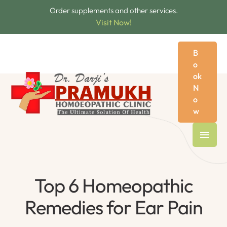
Order supplements and other services.
Visit Now!
B
o
ok
N
o
w
Top 6 Homeopathic
Remedies for Ear Pain