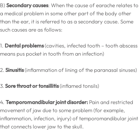
B)
Secondary causes
: When the cause of earache relates to
a medical problem in some other part of the body other
than the ear, it is referred to as a secondary cause. Some
such causes are as follows:
1.
Dental problems
(cavities, infected tooth – tooth abscess
means pus pocket in tooth from an infection)
2.
Sinusitis
(inflammation of lining of the paranasal sinuses)
3.
Sore throat or tonsillitis
(inflamed tonsils)
4.
Temporomandibular joint disorder:
Pain and restricted
movement of jaw due to some problem (for example,
inflammation, infection, injury) of temporomandibular joint
that connects lower jaw to the skull.