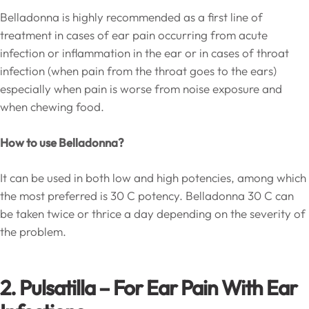
Belladonna is highly recommended as a first line of
treatment in cases of ear pain occurring from acute
infection or inflammation in the ear or in cases of throat
infection (when pain from the throat goes to the ears)
especially when pain is worse from noise exposure and
when chewing food.
How to use Belladonna?
It can be used in both low and high potencies, among which
the most preferred is 30 C potency. Belladonna 30 C can
be taken twice or thrice a day depending on the severity of
the problem.
2. Pulsatilla – For Ear Pain With Ear