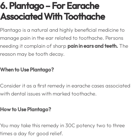
6. Plantago – For Earache
Associated With Toothache
Plantago is a natural and highly beneficial medicine to
manage pain in the ear related to toothache. Persons
needing it complain of sharp
pain in ears and teeth.
The
reason may be tooth decay.
When to Use Plantago?
Consider it as a first remedy in earache cases associated
with dental issues with marked toothache.
How to Use Plantago?
You may take this remedy in 30C potency two to three
times a day for good relief.