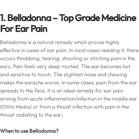
1. Belladonna – Top Grade Medicine
For Ear Pain
Belladonna is a natural remedy which proves highly
effective in cases of ear pain. In most cases needing it, there
occurs throbbing, tearing, shooting or stitching pain in the
ears. Pain feels very deep-rooted. The ear becomes hot
and sensitive to touch. The slightest noise and chewing
makes the earache worse. In some cases, pain from the ear
spreads to the face. It is an ideal remedy for ear pain
arising from acute inflammation/infection in the middle ear
(Otitis Media) or from a throat infection with pain in the
throat radiating to the ear
.
When to use Belladonna?