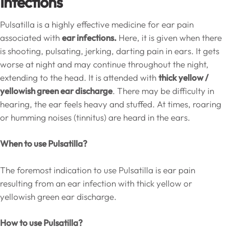
Infections
Pulsatilla is a highly effective medicine for ear pain
associated with
ear infections.
Here, it is given when there
is shooting, pulsating, jerking, darting pain in ears. It gets
worse at night and may continue throughout the night,
extending to the head. It is attended with
thick yellow /
yellowish green ear discharge
. There may be difficulty in
hearing, the ear feels heavy and stuffed. At times, roaring
or humming noises (tinnitus) are heard in the ears.
When to use Pulsatilla?
The foremost indication to use Pulsatilla is ear pain
resulting from an ear infection with thick yellow or
yellowish green ear discharge.
How to use Pulsatilla?