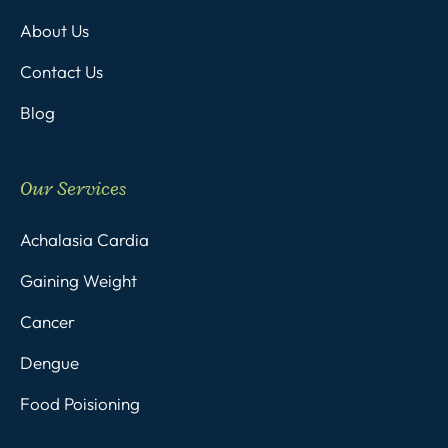
About Us
Contact Us
Blog
Our Services
Achalasia Cardia
Gaining Weight
Cancer
Dengue
Food Poisioning