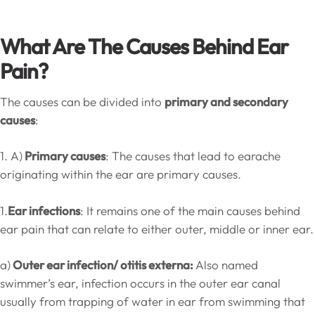
What Are The Causes Behind Ear
Pain?
The causes can be divided into
primary and secondary
causes
:
1. A)
Primary causes
: The causes that lead to earache
originating within the ear are primary causes.
1.
Ear infections
: It remains one of the main causes behind
ear pain that can relate to either outer, middle or inner ear.
a)
Outer ear infection/ otitis externa:
Also named
swimmer’s ear, infection occurs in the outer ear canal
usually from trapping of water in ear from swimming that