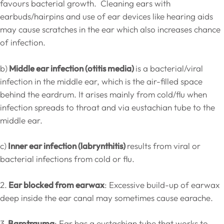
favours bacterial growth. Cleaning ears with
earbuds/hairpins and use of ear devices like hearing aids
may cause scratches in the ear which also increases chance
of infection.
b)
Middle ear infection (otitis media)
is a bacterial/viral
infection in the middle ear, which is the air-filled space
behind the eardrum. It arises mainly from cold/flu when
infection spreads to throat and via eustachian tube to the
middle ear.
c)
Inner ear infection (labrynthitis)
results from viral or
bacterial infections from cold or flu.
2.
Ear blocked from earwax
: Excessive build-up of earwax
deep inside the ear canal may sometimes cause earache.
3.
Barotrauma
: Ear has a eustachian tube that works to