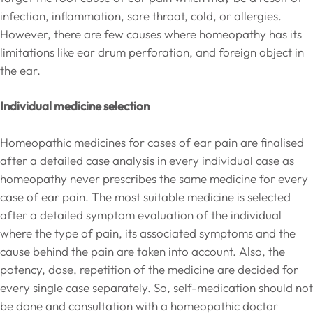
infection, inflammation, sore throat, cold, or allergies.
However, there are few causes where homeopathy has its
limitations like ear drum perforation, and foreign object in
the ear.
Individual medicine selection
Homeopathic medicines for cases of ear pain are finalised
after a detailed case analysis in every individual case as
homeopathy never prescribes the same medicine for every
case of ear pain. The most suitable medicine is selected
after a detailed symptom evaluation of the individual
where the type of pain, its associated symptoms and the
cause behind the pain are taken into account. Also, the
potency, dose, repetition of the medicine are decided for
every single case separately. So, self-medication should not
be done and consultation with a homeopathic doctor