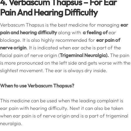
4. Verbascum Thapsus – For Ear
Pain And Hearing Difficulty
Verbascum Thapsus is the best medicine for managing
ear
pain and hearing difficulty
along with
a feeling of
ear
blockage. It is also highly recommended for
ear pain of
nerve origin
. It is indicated when ear ache is part of the
facial pain of nerve origin (
Trigeminal Neuralgia).
The pain
is more pronounced on the left side and gets worse with the
slightest movement. The ear is always dry inside.
When to use Verbascum Thapsus?
This medicine can be used when the leading complaint is
ear pain with hearing difficulty. Next it can also be taken
when ear pain is of nerve origin and is a part of trigeminal
neuralgia.