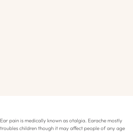
Ear pain is medically known as otalgia. Earache mostly
troubles children though it may affect people of any age