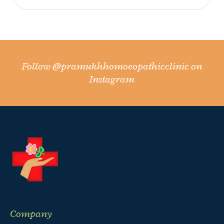
Follow
@pramukhhomoeopathicclinic
on
Instagram
Company