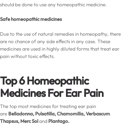
should be done to use any homeopathic medicine.
Safe homeopathic medicines
Due to the use of natural remedies in homeopathy, there
are no chance of any side effects in any case. These
medicines are used in highly diluted forms that treat ear
pain without toxic effects.
Top 6 Homeopathic
Medicines For Ear Pain
The top most medicines for treating ear pain
are
Belladonna, Pulsatilla, Chamomilla, Verbascum
Thapsus, Merc Sol
and
Plantago.