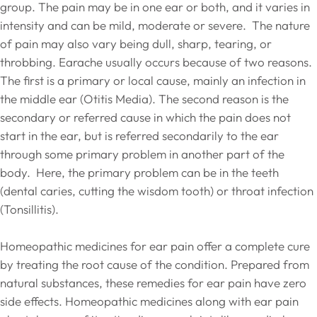
group. The pain may be in one ear or both, and it varies in
intensity and can be mild, moderate or severe. The nature
of pain may also vary being dull, sharp, tearing, or
throbbing. Earache usually occurs because of two reasons.
The first is a primary or local cause, mainly an infection in
the middle ear (Otitis Media). The second reason is the
secondary or referred cause in which the pain does not
start in the ear, but is referred secondarily to the ear
through some primary problem in another part of the
body. Here, the primary problem can be in the teeth
(dental caries, cutting the wisdom tooth) or throat infection
(Tonsillitis).
Homeopathic medicines for ear pain offer a complete cure
by treating the root cause of the condition. Prepared from
natural substances, these remedies for ear pain have zero
side effects. Homeopathic medicines along with ear pain