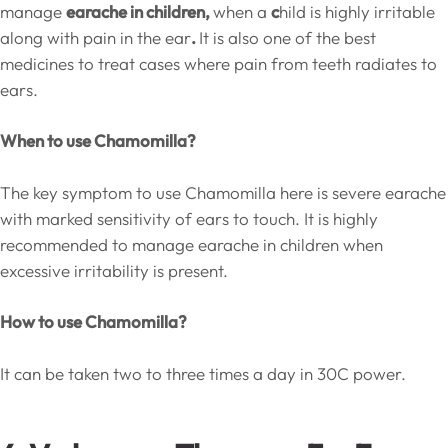
manage
earache in children,
when a
c
hild is highly irritable
along with pain in the ear
.
It is also one of the best
medicines to treat cases where pain from teeth radiates to
ears.
When to use Chamomilla?
The key symptom to use Chamomilla here is severe earache
with marked sensitivity of ears to touch. It is highly
recommended to manage earache in children when
excessive irritability is present.
How to use Chamomilla?
It can be taken two to three times a day in 30C power.