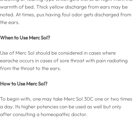
warmth of bed. Thick yellow discharge from ears may be
noted. At times, pus having foul odor gets discharged from
the ears.
When to Use Merc Sol?
Use of Merc Sol should be considered in cases where
earache occurs in cases of sore throat with pain radiating
from the throat to the ears.
How to Use Merc Sol?
To begin with, one may take Merc Sol 30C one or two times
a day. Its higher potencies can be used as well but only
after consulting a homeopathic doctor.