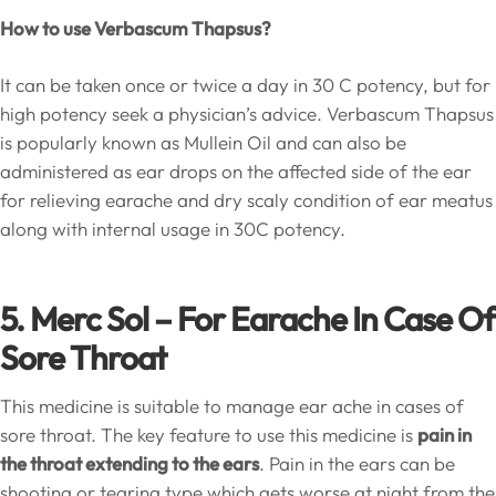
How to use Verbascum Thapsus?
It can be taken once or twice a day in 30 C potency, but for
high potency seek a physician’s advice. Verbascum Thapsus
is popularly known as Mullein Oil and can also be
administered as ear drops on the affected side of the ear
for relieving earache and dry scaly condition of ear meatus
along with internal usage in 30C potency.
5. Merc Sol – For Earache In Case Of
Sore Throat
This medicine is suitable to manage ear ache in cases of
sore throat. The key feature to use this medicine is
pain in
the throat extending to the ears
. Pain in the ears can be
shooting or tearing type which gets worse at night from the