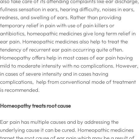
also take care of its attending complaints like ear discharge,
fullness sensation in ears, hearing difficulty, noises in ears,
redness, and swelling of ears. Rather than providing
temporary relief in pain with use of pain killers or
antibiotics, homeopathic medicines give long term relief in
ear pain. Homeopathic medicines also help to treat the
tendency of recurrent ear pain occurring quite often.
Homeopathy offers help in most cases of ear pain having
mild to moderate intensity with no complications. However,
in cases of severe intensity and in cases having
complications, help from conventional mode of treatment
is recommended.
Homeopathy treats root cause
Ear pain has multiple causes and by addressing the
underlying cause it can be cured. Homeopathic medicines
target the root cause of ear pain which may be a result of