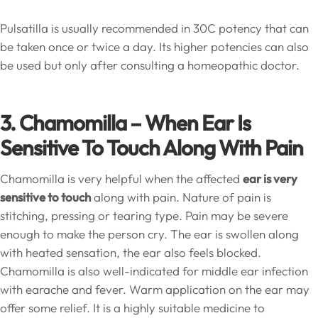
Pulsatilla is usually recommended in 30C potency that can
be taken once or twice a day. Its higher potencies can also
be used but only after consulting a homeopathic doctor.
3. Chamomilla – When Ear Is
Sensitive To Touch Along With Pain
Chamomilla is very helpful when the affected
ear is very
sensitive to touch
along with pain. Nature of pain is
stitching, pressing or tearing type. Pain may be severe
enough to make the person cry. The ear is swollen along
with heated sensation, the ear also feels blocked.
Chamomilla is also well-indicated for middle ear infection
with earache and fever. Warm application on the ear may
offer some relief. It is a highly suitable medicine to