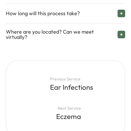
How long will this process take?
Where are you located? Can we meet
virtually?
Previous Service
Ear Infections
Next Service
Eczema