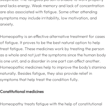
and lacks energy. Weak memory and lack of concentration
are also associated with fatigue. Some other attending
symptoms may include irritability, low motivation, and
anxiety.
Homeopathy is an effective alternative treatment for cases
of fatigue. It proves to be the best natural option to help
treat fatigue. These medicines work by treating the person
as a whole and not just the symptoms since the human body
is one unit, and a disorder in one part can affect another.
Homeopathic medicines help to improve the body’s stamina
naturally. Besides fatigue, they also provide relief in
symptoms that help treat the condition fully.
Constitutional medicines
Homeopathy treats fatigue with the help of constitutional