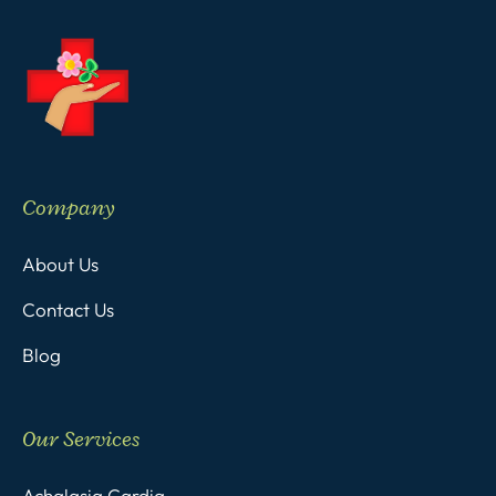
Company
About Us
Contact Us
Blog
Our Services
Achalasia Cardia