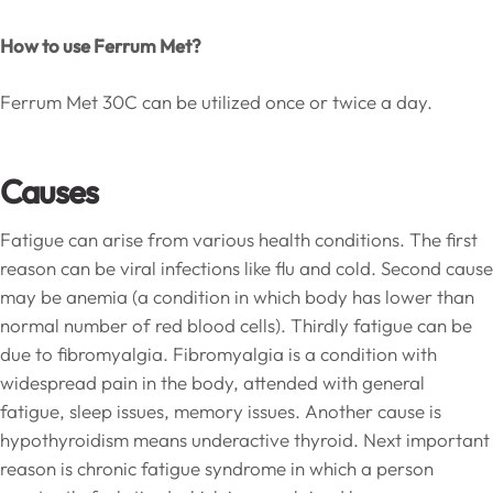
How to use Ferrum Met?
Ferrum Met 30C can be utilized once or twice a day.
Causes
Fatigue can arise from various health conditions. The first
reason can be viral infections like flu and cold. Second cause
may be anemia (a condition in which body has lower than
normal number of red blood cells). Thirdly fatigue can be
due to fibromyalgia. Fibromyalgia is a condition with
widespread pain in the body, attended with general
fatigue, sleep issues, memory issues. Another cause is
hypothyroidism means underactive thyroid. Next important
reason is chronic fatigue syndrome in which a person