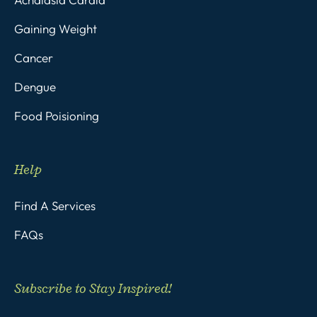
Gaining Weight
Cancer
Dengue
Food Poisioning
Help
Find A Services
FAQs
Subscribe to Stay Inspired!