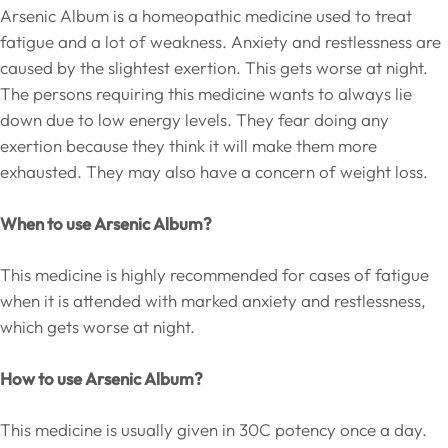
Arsenic Album is a homeopathic medicine used to treat
fatigue and a lot of weakness. Anxiety and restlessness are
caused by the slightest exertion. This gets worse at night.
The persons requiring this medicine wants to always lie
down due to low energy levels. They fear doing any
exertion because they think it will make them more
exhausted. They may also have a concern of weight loss.
When to use Arsenic Album?
This medicine is highly recommended for cases of fatigue
when it is attended with marked anxiety and restlessness,
which gets worse at night.
How to use Arsenic Album?
This medicine is usually given in 30C potency once a day.