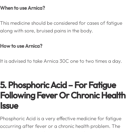
When to use Arnica?
This medicine should be considered for cases of fatigue
along with sore, bruised pains in the body.
How to use Arnica?
It is advised to take Arnica 30C one to two times a day.
5. Phosphoric Acid – For Fatigue
Following Fever Or Chronic Health
Issue
Phosphoric Acid is a very effective medicine for fatigue
occurring after fever or a chronic health problem. The