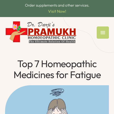
Order supplements and other services.
Visit Now!
Top 7 Homeopathic
Medicines for Fatigue