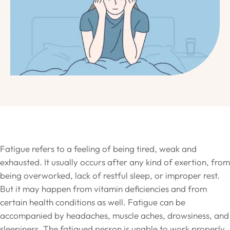
Fatigue refers to a feeling of being tired, weak and
exhausted. It usually occurs after any kind of exertion, from
being overworked, lack of restful sleep, or improper rest.
But it may happen from vitamin deficiencies and from
certain health conditions as well. Fatigue can be
accompanied by headaches, muscle aches, drowsiness, and
sleepiness. The fatigued person is unable to work properly