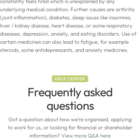
constantly feels tired which is unexplained by any
underlying medical condition. Further causes are arthritis
(joint inflammation), diabetes, sleep issues like insomnia,
liver / kidney disease, heart disease, or some respiratory
diseases, depression, anxiety, and eating disorders. Use of
certain medicines can also lead to fatigue, for example
steroids, some antidepressants, and anxiety medicines.
HELP CENTER
Frequently asked
questions
Got a question about how we’re organised, applying
to work for us, or looking for financial or shareholder
information?
View more Q&A here