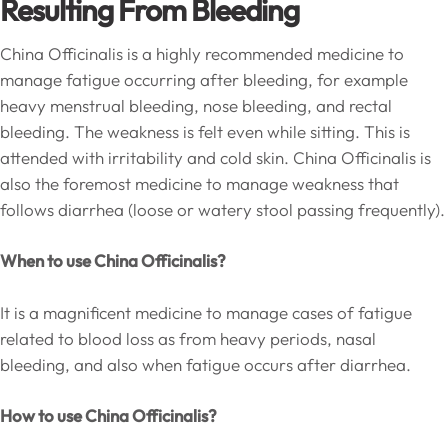
Resulting From Bleeding
China Officinalis is a highly recommended medicine to
manage fatigue occurring after bleeding, for example
heavy menstrual bleeding, nose bleeding, and rectal
bleeding. The weakness is felt even while sitting. This is
attended with irritability and cold skin. China Officinalis is
also the foremost medicine to manage weakness that
follows diarrhea (loose or watery stool passing frequently).
When to use China Officinalis?
It is a magnificent medicine to manage cases of fatigue
related to blood loss as from heavy periods, nasal
bleeding, and also when fatigue occurs after diarrhea.
How to use China Officinalis?