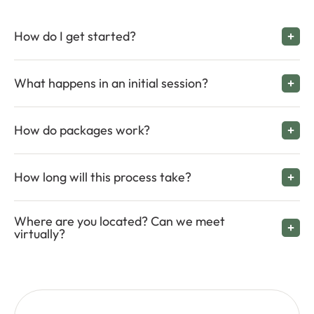
How do I get started?
What happens in an initial session?
How do packages work?
How long will this process take?
Where are you located? Can we meet
virtually?