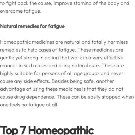
to fight back the cause, improve stamina of the body and
overcome fatigue.
Natural remedies for fatigue
Homeopathic medicines are natural and totally harmless
remedies to help cases of fatigue. These medicines are
gentle yet strong in action that work in a very effective
manner in such cases and bring natural cure. These are
highly suitable for persons of all age groups and never
cause any side effects. Besides being safe, another
advantage of using these medicines is that they do not
cause drug dependence. These can be easily stopped when
one feels no fatigue at all.
Top 7 Homeopathic