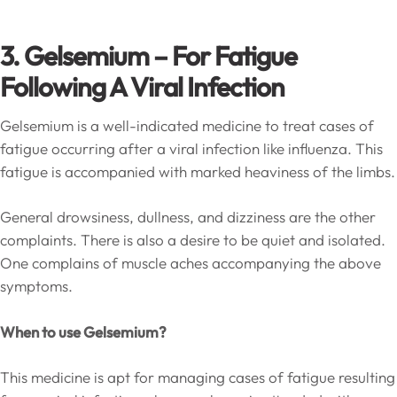
3. Gelsemium – For Fatigue
Following A Viral Infection
Gelsemium is a well-indicated medicine to treat cases of
fatigue occurring after a viral infection like influenza. This
fatigue is accompanied with marked heaviness of the limbs.
General drowsiness, dullness, and dizziness are the other
complaints. There is also a desire to be quiet and isolated.
One complains of muscle aches accompanying the above
symptoms.
When to use Gelsemium?
This medicine is apt for managing cases of fatigue resulting