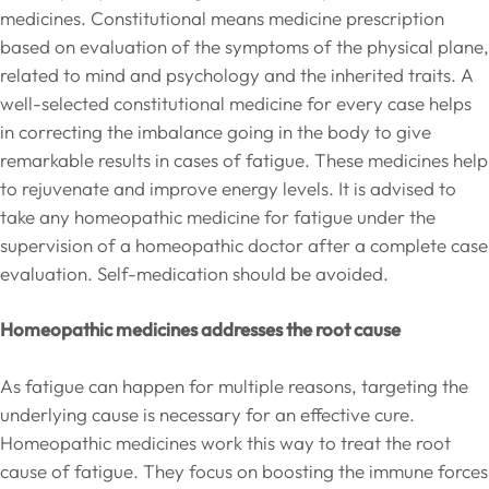
medicines. Constitutional means medicine prescription
based on evaluation of the symptoms of the physical plane,
related to mind and psychology and the inherited traits. A
well-selected constitutional medicine for every case helps
in correcting the imbalance going in the body to give
remarkable results in cases of fatigue. These medicines help
to rejuvenate and improve energy levels. It is advised to
take any homeopathic medicine for fatigue under the
supervision of a homeopathic doctor after a complete case
evaluation. Self-medication should be avoided.
Homeopathic medicines addresses the root cause
As fatigue can happen for multiple reasons, targeting the
underlying cause is necessary for an effective cure.
Homeopathic medicines work this way to treat the root
cause of fatigue. They focus on boosting the immune forces