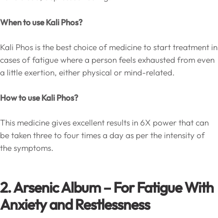
When to use Kali Phos?
Kali Phos is the best choice of medicine to start treatment in
cases of fatigue where a person feels exhausted from even
a little exertion, either physical or mind-related.
How to use Kali Phos?
This medicine gives excellent results in 6X power that can
be taken three to four times a day as per the intensity of
the symptoms.
2. Arsenic Album – For Fatigue With
Anxiety and Restlessness