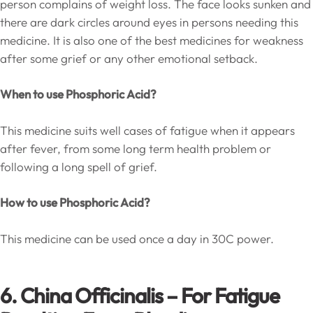
person complains of weight loss. The face looks sunken and
there are dark circles around eyes in persons needing this
medicine. It is also one of the best medicines for weakness
after some grief or any other emotional setback.
When to use Phosphoric Acid?
This medicine suits well cases of fatigue when it appears
after fever, from some long term health problem or
following a long spell of grief.
How to use Phosphoric Acid?
This medicine can be used once a day in 30C power.
6. China Officinalis – For Fatigue