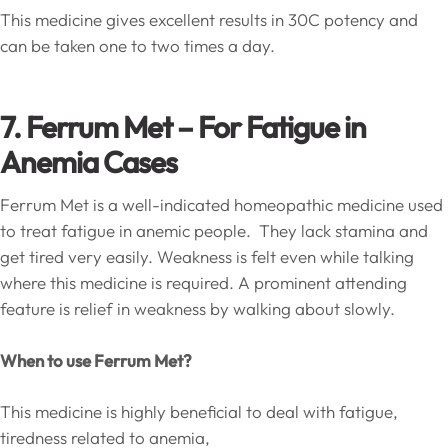
This medicine gives excellent results in 30C potency and
can be taken one to two times a day.
7. Ferrum Met – For Fatigue in
Anemia Cases
Ferrum Met is a well-indicated homeopathic medicine used
to treat fatigue in anemic people. They lack stamina and
get tired very easily. Weakness is felt even while talking
where this medicine is required. A prominent attending
feature is relief in weakness by walking about slowly.
When to use Ferrum Met?
This medicine is highly beneficial to deal with fatigue,
tiredness related to anemia,