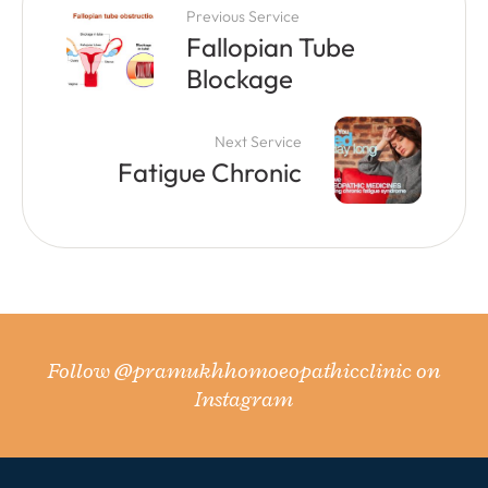
Previous Service
Fallopian Tube
Blockage
Next Service
Fatigue Chronic
Follow
@pramukhhomoeopathicclinic
on
Instagram