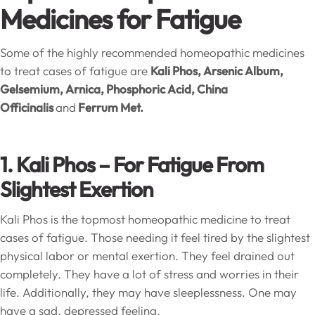
Medicines for Fatigue
Some of the highly recommended homeopathic medicines
to treat cases of fatigue are
Kali Phos, Arsenic Album,
Gelsemium, Arnica, Phosphoric Acid, China
Officinalis
and
Ferrum Met.
1. Kali Phos – For Fatigue From
Slightest Exertion
Kali Phos is the topmost homeopathic medicine to treat
cases of fatigue. Those needing it feel tired by the slightest
physical labor or mental exertion. They feel drained out
completely. They have a lot of stress and worries in their
life. Additionally, they may have sleeplessness. One may
have a sad, depressed feeling.