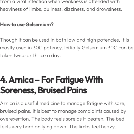
from a viral infection when weakness is attended with
heaviness of limbs, dullness, dizziness, and drowsiness.
How to use Gelsemium?
Though it can be used in both low and high potencies, it is
mostly used in 30C potency. Initially Gelsemium 30C can be
taken twice or thrice a day.
4. Arnica – For Fatigue With
Soreness, Bruised Pains
Arnica is a useful medicine to manage fatigue with sore,
bruised pains. It is best to manage complaints caused by
overexertion. The body feels sore as if beaten. The bed
feels very hard on lying down. The limbs feel heavy.