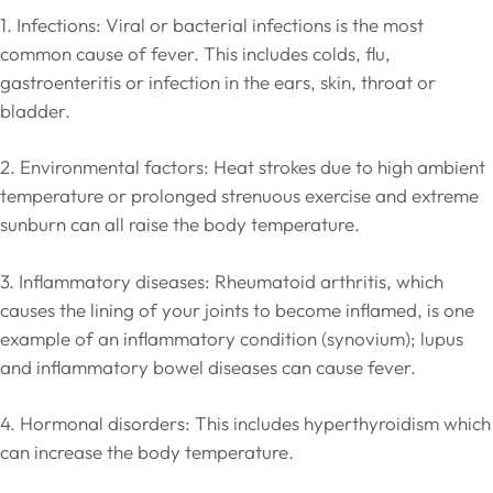
1. Infections: Viral or bacterial infections is the most
common cause of fever. This includes colds, flu,
gastroenteritis or infection in the ears, skin, throat or
bladder.
2. Environmental factors: Heat strokes due to high ambient
temperature or prolonged strenuous exercise and extreme
sunburn can all raise the body temperature.
3. Inflammatory diseases: Rheumatoid arthritis, which
causes the lining of your joints to become inflamed, is one
example of an inflammatory condition (synovium); lupus
and inflammatory bowel diseases can cause fever.
4. Hormonal disorders: This includes hyperthyroidism which
can increase the body temperature.