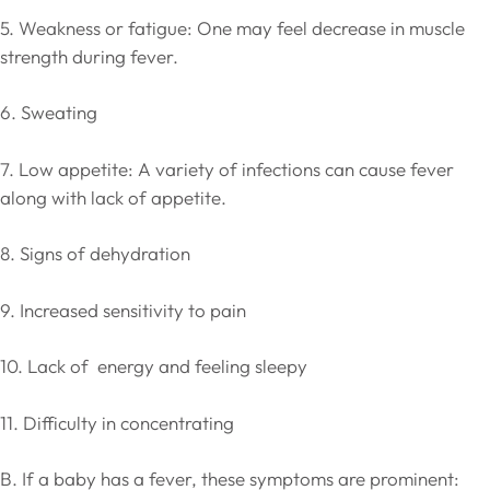
5. Weakness or fatigue: One may feel decrease in muscle
strength during fever.
6. Sweating
7. Low appetite: A variety of infections can cause fever
along with lack of appetite.
8. Signs of dehydration
9. Increased sensitivity to pain
10. Lack of energy and feeling sleepy
11. Difficulty in concentrating
B. If a baby has a fever, these symptoms are prominent: