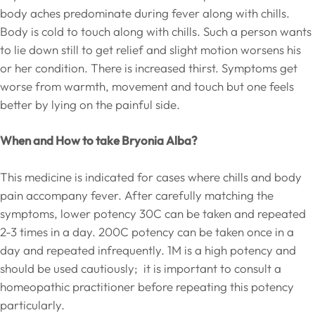
body aches predominate during fever along with chills.
Body is cold to touch along with chills. Such a person wants
to lie down still to get relief and slight motion worsens his
or her condition. There is increased thirst. Symptoms get
worse from warmth, movement and touch but one feels
better by lying on the painful side.
When and How to take Bryonia Alba?
This medicine is indicated for cases where chills and body
pain accompany fever. After carefully matching the
symptoms, lower potency 30C can be taken and repeated
2-3 times in a day. 200C potency can be taken once in a
day and repeated infrequently. 1M is a high potency and
should be used cautiously; it is important to consult a
homeopathic practitioner before repeating this potency
particularly.