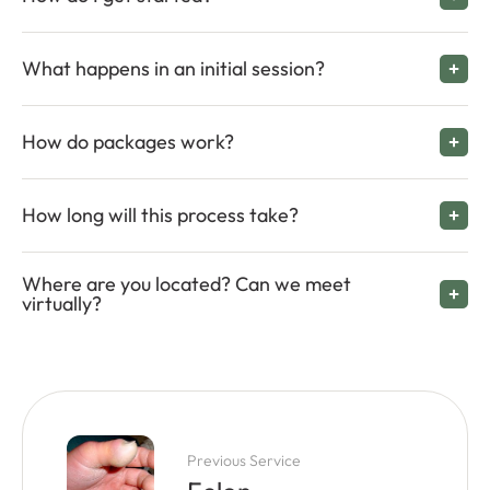
What happens in an initial session?
How do packages work?
How long will this process take?
Where are you located? Can we meet
virtually?
Previous Service