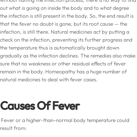
out what is going on inside the body and to what degree
the infection is still present in the body. So, the end result is
that the fever no doubt is gone, but its root cause — the
infection, is still there. Natural medicines act by putting a
check on the infection, preventing its further progress and
the temperature thus is automatically brought down
gradually as the infection declines. The remedies also make
sure that no weakness or other residual effects of fever
remain in the body. Homeopathy has a huge number of
natural medicines to deal with fever cases.
Causes Of Fever
Fever or a higher-than-normal body temperature could
result from: