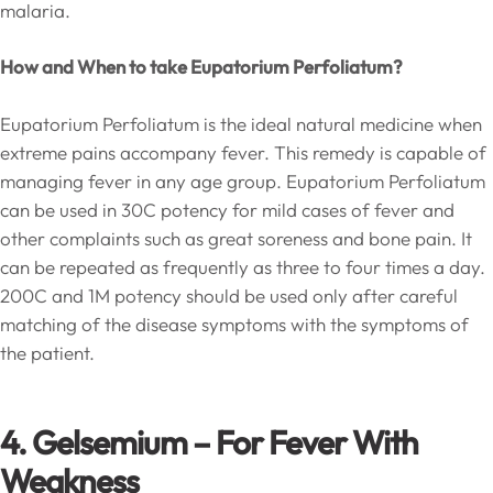
malaria.
How and When to take Eupatorium Perfoliatum?
Eupatorium Perfoliatum is the ideal natural medicine when
extreme pains accompany fever. This remedy is capable of
managing fever in any age group. Eupatorium Perfoliatum
can be used in 30C potency for mild cases of fever and
other complaints such as great soreness and bone pain. It
can be repeated as frequently as three to four times a day.
200C and 1M potency should be used only after careful
matching of the disease symptoms with the symptoms of
the patient.
4. Gelsemium
–
For Fever With
Weakness