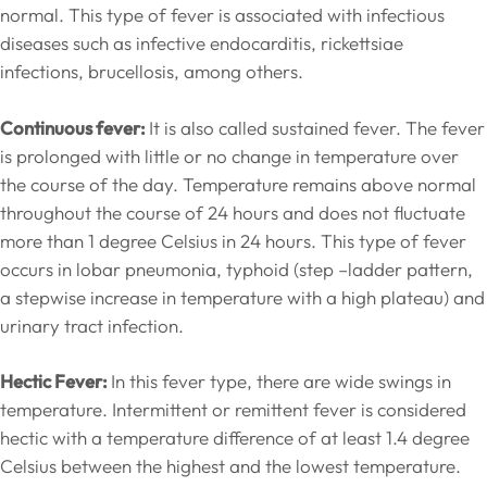
normal. This type of fever is associated with infectious
diseases such as infective endocarditis, rickettsiae
infections, brucellosis, among others.
Continuous fever:
It is also called sustained fever. The fever
is prolonged with little or no change in temperature over
the course of the day. Temperature remains above normal
throughout the course of 24 hours and does not fluctuate
more than 1 degree Celsius in 24 hours. This type of fever
occurs in lobar pneumonia, typhoid (step –ladder pattern,
a stepwise increase in temperature with a high plateau) and
urinary tract infection.
Hectic Fever:
In this fever type, there are wide swings in
temperature. Intermittent or remittent fever is considered
hectic with a temperature difference of at least 1.4 degree
Celsius between the highest and the lowest temperature.