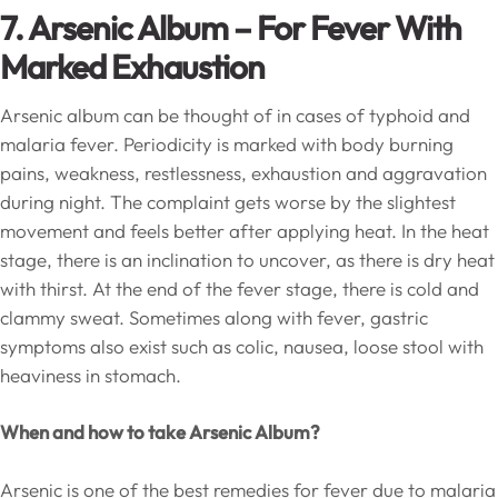
7. Arsenic Album –
For Fever With
Marked Exhaustion
Arsenic album can be thought of in cases of typhoid and
malaria fever. Periodicity is marked with body burning
pains, weakness, restlessness, exhaustion and aggravation
during night. The complaint gets worse by the slightest
movement and feels better after applying heat. In the heat
stage, there is an inclination to uncover, as there is dry heat
with thirst. At the end of the fever stage, there is cold and
clammy sweat. Sometimes along with fever, gastric
symptoms also exist such as colic, nausea, loose stool with
heaviness in stomach.
When and how to take Arsenic Album?
Arsenic is one of the best remedies for fever due to malaria