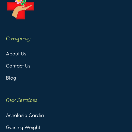
Company
About Us
Contact Us
Blog
Our Services
Achalasia Cardia
Gaining Weight