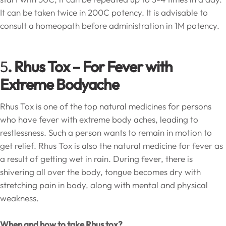
It can be taken twice in 200C potency. It is advisable to
consult a homeopath before administration in 1M potency.
5
. Rhus Tox –
For Fever with
Extreme Bodyache
Rhus Tox is one of the top natural medicines for persons
who have fever with extreme body aches, leading to
restlessness. Such a person wants to remain in motion to
get relief. Rhus Tox is also the natural medicine for fever as
a result of getting wet in rain. During fever, there is
shivering all over the body, tongue becomes dry with
stretching pain in body, along with mental and physical
weakness.
When and how to take Rhus tox?