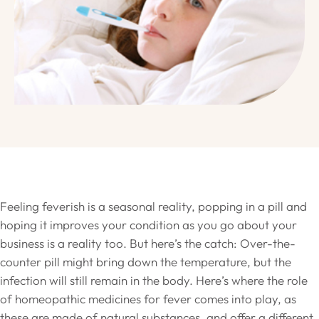
Feeling feverish is a seasonal reality, popping in a pill and
hoping it improves your condition as you go about your
business is a reality too. But here’s the catch: Over-the-
counter pill might bring down the temperature, but the
infection will still remain in the body. Here’s where the role
of homeopathic medicines for fever comes into play, as
these are made of natural substances, and offer a different