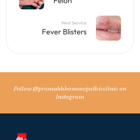
Felon
Next Service
Fever Blisters
Follow
@pramukhhomoeopathicclinic
on
Instagram