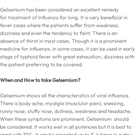
Gelsemium has been considered an excellent remedy
for
treatment of Influenza
for long. It is very beneficial in
fever cases where the patients suffer from weakness,
dizziness and even the tendency to faint. There is an
absence of thirst in most cases. Though it is a prominent
medicine for influenza, in some cases, it can be used in early
stage of typhoid fever with great exhaustion, dizziness with
the patient preferring to be covered.
When and How to take Gelsemium?
Gelsemium shows all the characteristics of viral influenza.
There is body ache, myalgia (musclular pain), sneezing,
runny nose, stuffy nose, dullness, weakness and headache.
When these symptoms are prominent, Gelsemium should
be considered. It works well in all potencies but it is best to
start with 30C, it can be repeated up to 3-4 times in a day.