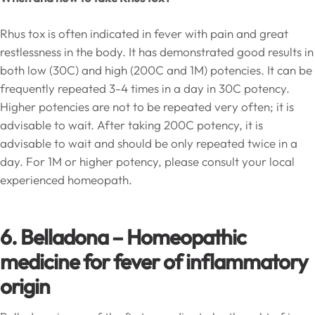
Rhus tox is often indicated in fever with pain and great
restlessness in the body. It has demonstrated good results in
both low (30C) and high (200C and 1M) potencies. It can be
frequently repeated 3-4 times in a day in 30C potency.
Higher potencies are not to be repeated very often; it is
advisable to wait. After taking 200C potency, it is
advisable to wait and should be only repeated twice in a
day. For 1M or higher potency, please consult your local
experienced homeopath.
6. Belladona –
Homeopathic
medicine for fever of inflammatory
origin