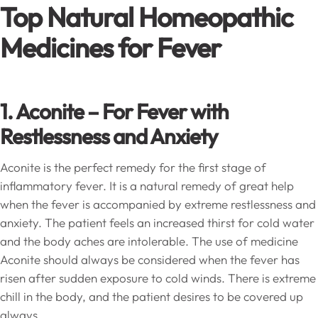
Top Natural Homeopathic
Medicines for Fever
1. Aconite
–
For Fever with
Restlessness and Anxiety
Aconite is the perfect remedy for the first stage of
inflammatory fever. It is a natural remedy of great help
when the fever is accompanied by extreme restlessness and
anxiety. The patient feels an increased thirst for cold water
and the body aches are intolerable. The use of medicine
Aconite should always be considered when the fever has
risen after sudden exposure to cold winds. There is extreme
chill in the body, and the patient desires to be covered up
always.