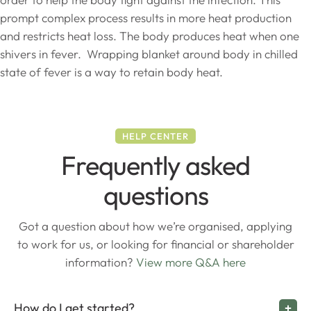
prompt complex process results in more heat production
and restricts heat loss. The body produces heat when one
shivers in fever. Wrapping blanket around body in chilled
state of fever is a way to retain body heat.
HELP CENTER
Frequently asked
questions
Got a question about how we’re organised, applying
to work for us, or looking for financial or shareholder
information?
View more Q&A here
How do I get started?