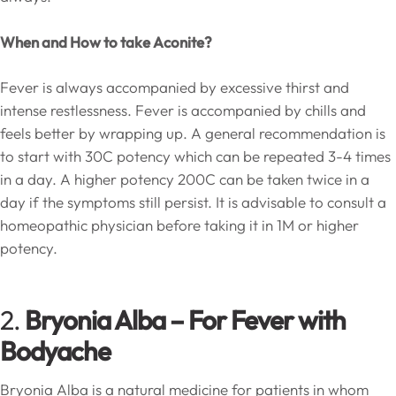
When and How to take Aconite?
Fever is always accompanied by excessive thirst and
intense restlessness. Fever is accompanied by chills and
feels better by wrapping up. A general recommendation is
to start with 30C potency which can be repeated 3-4 times
in a day. A higher potency 200C can be taken twice in a
day if the symptoms still persist. It is advisable to consult a
homeopathic physician before taking it in 1M or higher
potency.
2.
Bryonia Alba – For Fever with
Bodyache
Bryonia Alba is a natural medicine for patients in whom