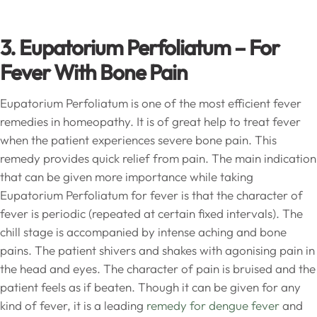
3. Eupatorium Perfoliatum
– For
Fever With Bone Pain
Eupatorium Perfoliatum is one of the most efficient fever
remedies in homeopathy. It is of great help to treat fever
when the patient experiences severe bone pain. This
remedy provides quick relief from pain. The main indication
that can be given more importance while taking
Eupatorium Perfoliatum for fever is that the character of
fever is periodic (repeated at certain fixed intervals). The
chill stage is accompanied by intense aching and bone
pains. The patient shivers and shakes with agonising pain in
the head and eyes. The character of pain is bruised and the
patient feels as if beaten. Though it can be given for any
kind of fever, it is a leading
remedy for dengue fever
and