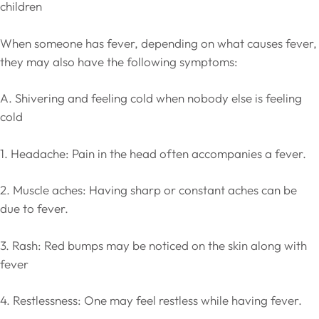
children
When someone has fever, depending on what causes fever,
they may also have the following symptoms:
A. Shivering and feeling cold when nobody else is feeling
cold
1. Headache: Pain in the head often accompanies a fever.
2. Muscle aches: Having sharp or constant aches can be
due to fever.
3. Rash: Red bumps may be noticed on the skin along with
fever
4. Restlessness: One may feel restless while having fever.