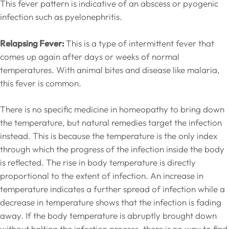
This fever pattern is indicative of an abscess or pyogenic
infection such as pyelonephritis.
Relapsing Fever:
This is a type of intermittent fever that
comes up again after days or weeks of normal
temperatures. With animal bites and disease like malaria,
this fever is common.
There is no specific medicine in homeopathy to bring down
the temperature, but natural remedies target the infection
instead. This is because the temperature is the only index
through which the progress of the infection inside the body
is reflected. The rise in body temperature is directly
proportional to the extent of infection. An increase in
temperature indicates a further spread of infection while a
decrease in temperature shows that the infection is fading
away. If the body temperature is abruptly brought down
without halting the infection process, there is no way to find