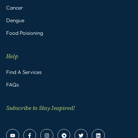
Cancer
Dengue
Food Poisioning
Help
Find A Services
FAQs
Subscribe to Stay Inspired!