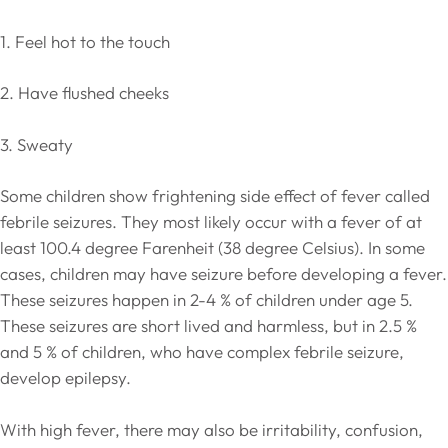
1. Feel hot to the touch
2. Have flushed cheeks
3. Sweaty
Some children show frightening side effect of fever called
febrile seizures. They most likely occur with a fever of at
least 100.4 degree Farenheit (38 degree Celsius). In some
cases, children may have seizure before developing a fever.
These seizures happen in 2-4 % of children under age 5.
These seizures are short lived and harmless, but in 2.5 %
and 5 % of children, who have complex febrile seizure,
develop epilepsy.
With high fever, there may also be irritability, confusion,