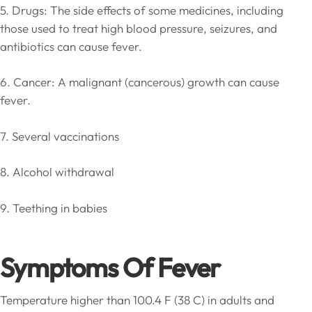
5. Drugs: The side effects of some medicines, including
those used to treat high blood pressure, seizures, and
antibiotics can cause fever.
6. Cancer: A malignant (cancerous) growth can cause
fever.
7. Several vaccinations
8. Alcohol withdrawal
9. Teething in babies
Symptoms Of Fever
Temperature higher than 100.4 F (38 C) in adults and