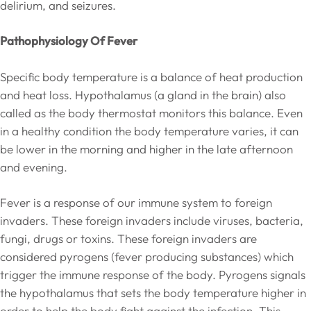
delirium, and seizures.
Pathophysiology Of Fever
Specific body temperature is a balance of heat production
and heat loss. Hypothalamus (a gland in the brain) also
called as the body thermostat monitors this balance. Even
in a healthy condition the body temperature varies, it can
be lower in the morning and higher in the late afternoon
and evening.
Fever is a response of our immune system to foreign
invaders. These foreign invaders include viruses, bacteria,
fungi, drugs or toxins. These foreign invaders are
considered pyrogens (fever producing substances) which
trigger the immune response of the body. Pyrogens signals
the hypothalamus that sets the body temperature higher in
order to help the body fight against the infection. This