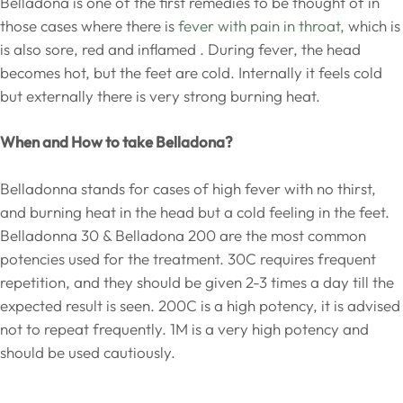
Belladona is one of the first remedies to be thought of in
those cases where there is
fever with pain in throat,
which is
is also sore, red and inflamed . During fever, the head
becomes hot, but the feet are cold. Internally it feels cold
but externally there is very strong burning heat.
When and How to take Belladona?
Belladonna stands for cases of high fever with no thirst,
and burning heat in the head but a cold feeling in the feet.
Belladonna 30 & Belladona 200 are the most common
potencies used for the treatment. 30C requires frequent
repetition, and they should be given 2-3 times a day till the
expected result is seen. 200C is a high potency, it is advised
not to repeat frequently. 1M is a very high potency and
should be used cautiously.