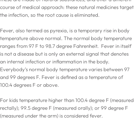
course of medical approach: these natural medicines target
the infection, so the root cause is eliminated.
Fever, also termed as pyrexia, is a temporary rise in body
temperature above normal. The normal body temperature
ranges from 97 F to 98.7 degree Fahrenheit. Fever in itself
is not a disease but is only an external signal that denotes
an internal infection or inflammation in the body.
Everybody’s normal body temperature varies between 97
and 99 degrees F. Fever is defined as a temperature of
100.4 degrees F or above.
For kids temperature higher than 100.4 degree F (measured
rectally); 99.5 degree F (measured orally); or 99 degree F
(measured under the arm) is considered fever.