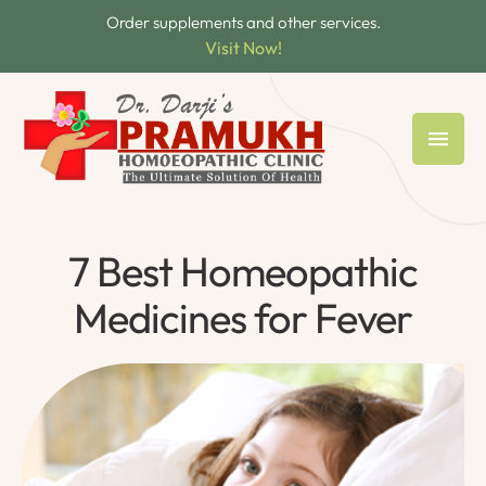
Order supplements and other services.
Visit Now!
7 Best Homeopathic
Medicines for Fever