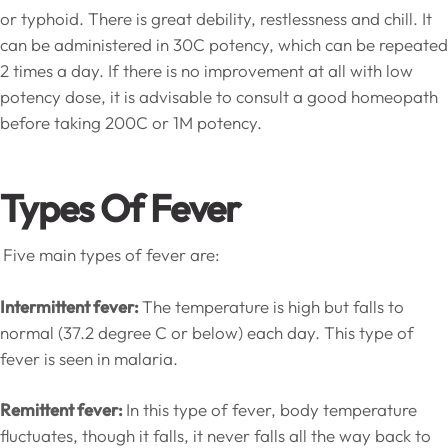
or typhoid. There is great debility, restlessness and chill. It
can be administered in 30C potency, which can be repeated
2 times a day. If there is no improvement at all with low
potency dose, it is advisable to consult a good homeopath
before taking 200C or 1M potency.
Types Of Fever
Five main types of fever are:
Intermittent fever:
The temperature is high but falls to
normal (37.2 degree C or below) each day. This type of
fever is seen in malaria.
Remittent fever:
In this type of fever, body temperature
fluctuates, though it falls, it never falls all the way back to