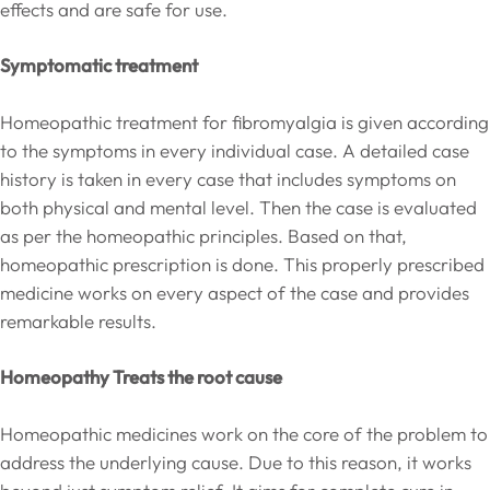
effects and are safe for use.
Symptomatic treatment
Homeopathic treatment for fibromyalgia is given according
to the symptoms in every individual case. A detailed case
history is taken in every case that includes symptoms on
both physical and mental level. Then the case is evaluated
as per the homeopathic principles. Based on that,
homeopathic prescription is done. This properly prescribed
medicine works on every aspect of the case and provides
remarkable results.
Homeopathy Treats the root cause
Homeopathic medicines work on the core of the problem to
address the underlying cause. Due to this reason, it works