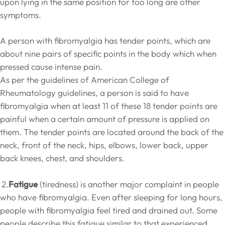
upon lying in the same position for too long are other
symptoms.
A person with fibromyalgia has tender points, which are
about nine pairs of specific points in the body which when
pressed cause intense pain.
As per the guidelines of American College of
Rheumatology guidelines, a person is said to have
fibromyalgia when at least 11 of these 18 tender points are
painful when a certain amount of pressure is applied on
them. The tender points are located around the back of the
neck, front of the neck, hips, elbows, lower back, upper
back knees, chest, and shoulders.
2.
Fatigue
(tiredness) is another major complaint in people
who have fibromyalgia. Even after sleeping for long hours,
people with fibromyalgia feel tired and drained out. Some
people describe this fatigue similar to that experienced