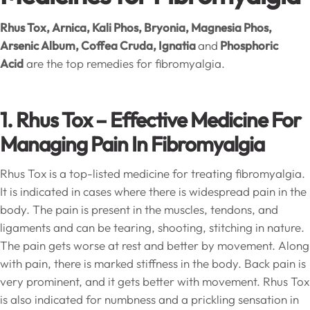
Rhus Tox, Arnica, Kali Phos, Bryonia, Magnesia Phos,
Arsenic Album, Coffea Cruda, Ignatia
and
Phosphoric
Acid
are the top remedies for fibromyalgia.
1. Rhus Tox – Effective Medicine For
Managing Pain In Fibromyalgia
Rhus Tox is a top-listed medicine for treating fibromyalgia.
It is indicated in cases where there is widespread pain in the
body. The pain is present in the muscles, tendons, and
ligaments and can be tearing, shooting, stitching in nature.
The pain gets worse at rest and better by movement. Along
with pain, there is marked stiffness in the body. Back pain is
very prominent, and it gets better with movement. Rhus Tox
is also indicated for numbness and a prickling sensation in