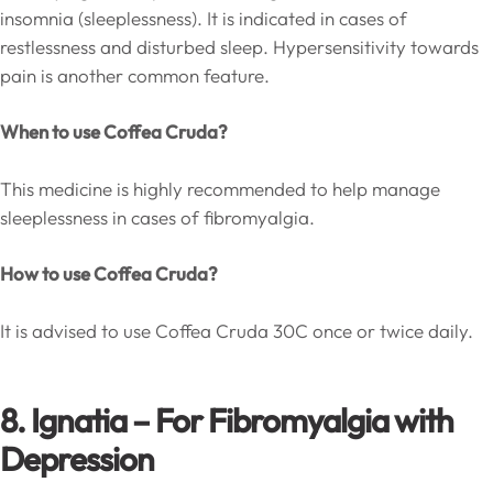
insomnia (sleeplessness). It is indicated in cases of
restlessness and disturbed sleep. Hypersensitivity towards
pain is another common feature.
When to use Coffea Cruda?
This medicine is highly recommended to help manage
sleeplessness in cases of fibromyalgia.
How to use Coffea Cruda?
It is advised to use Coffea Cruda 30C once or twice daily.
8. Ignatia – For Fibromyalgia with
Depression