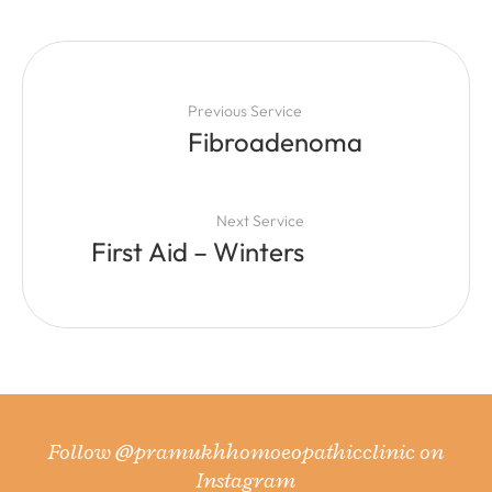
Previous Service
Fibroadenoma
Next Service
First Aid – Winters
Follow
@pramukhhomoeopathicclinic
on
Instagram