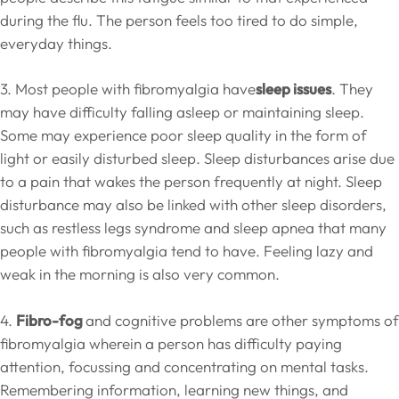
during the flu. The person feels too tired to do simple,
everyday things.
3. Most people with fibromyalgia have
sleep issues
. They
may have difficulty falling asleep or maintaining sleep.
Some may experience poor sleep quality in the form of
light or easily disturbed sleep. Sleep disturbances arise due
to a pain that wakes the person frequently at night. Sleep
disturbance may also be linked with other sleep disorders,
such as restless legs syndrome and sleep apnea that many
people with fibromyalgia tend to have. Feeling lazy and
weak in the morning is also very common.
4.
Fibro-fog
and cognitive problems are other symptoms of
fibromyalgia wherein a person has difficulty paying
attention, focussing and concentrating on mental tasks.
Remembering information, learning new things, and