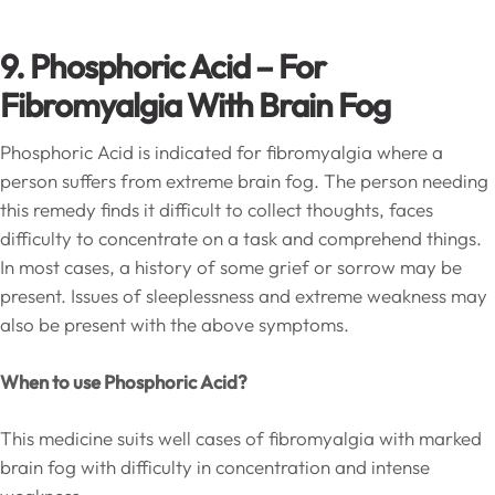
9. Phosphoric Acid – For
Fibromyalgia With Brain Fog
Phosphoric Acid is indicated for fibromyalgia where a
person suffers from extreme brain fog. The person needing
this remedy finds it difficult to collect thoughts, faces
difficulty to concentrate on a task and comprehend things.
In most cases, a history of some grief or sorrow may be
present. Issues of sleeplessness and extreme weakness may
also be present with the above symptoms.
When to use Phosphoric Acid?
This medicine suits well cases of fibromyalgia with marked
brain fog with difficulty in concentration and intense