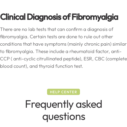
Clinical Diagnosis of Fibromyalgia
There are no lab tests that can confirm a diagnosis of
fibromyalgia. Certain tests are done to rule out other
conditions that have symptoms (mainly chronic pain) similar
to fibromyalgia. These include a rheumatoid factor, anti-
CCP ( anti-cyclic citrullinated peptide), ESR, CBC (complete
blood count), and thyroid function test.
HELP CENTER
Frequently asked
questions