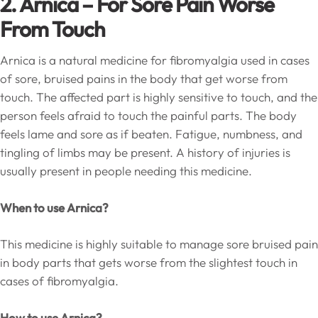
2. Arnica – For Sore Pain Worse
From Touch
Arnica is a natural medicine for fibromyalgia used in cases
of sore, bruised pains in the body that get worse from
touch. The affected part is highly sensitive to touch, and the
person feels afraid to touch the painful parts. The body
feels lame and sore as if beaten. Fatigue, numbness, and
tingling of limbs may be present. A history of injuries is
usually present in people needing this medicine.
When to use Arnica?
This medicine is highly suitable to manage sore bruised pain
in body parts that gets worse from the slightest touch in
cases of fibromyalgia.
How to use Arnica?