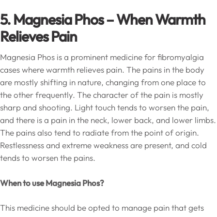
5. Magnesia Phos – When Warmth
Relieves Pain
Magnesia Phos is a prominent medicine for fibromyalgia
cases where warmth relieves pain. The pains in the body
are mostly shifting in nature, changing from one place to
the other frequently. The character of the pain is mostly
sharp and shooting. Light touch tends to worsen the pain,
and there is a pain in the neck, lower back, and lower limbs.
The pains also tend to radiate from the point of origin.
Restlessness and extreme weakness are present, and cold
tends to worsen the pains.
When to use Magnesia Phos?
This medicine should be opted to manage pain that gets