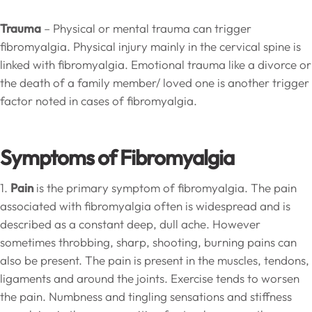
Trauma
– Physical or mental trauma can trigger
fibromyalgia. Physical injury mainly in the cervical spine is
linked with fibromyalgia. Emotional trauma like a divorce or
the death of a family member/ loved one is another trigger
factor noted in cases of fibromyalgia.
Symptoms of Fibromyalgia
1.
Pain
is the primary symptom of fibromyalgia. The pain
associated with fibromyalgia often is widespread and is
described as a constant deep, dull ache. However
sometimes throbbing, sharp, shooting, burning pains can
also be present. The pain is present in the muscles, tendons,
ligaments and around the joints. Exercise tends to worsen
the pain. Numbness and tingling sensations and stiffness