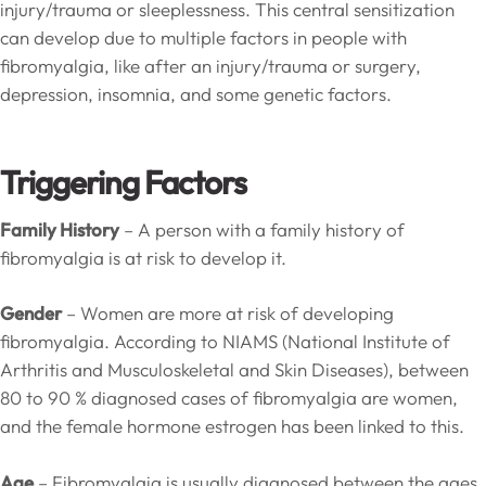
injury/trauma or sleeplessness. This central sensitization
can develop due to multiple factors in people with
fibromyalgia, like after an injury/trauma or surgery,
depression, insomnia, and some genetic factors.
Triggering Factors
Family History
– A person with a family history of
fibromyalgia is at risk to develop it.
Gender
– Women are more at risk of developing
fibromyalgia. According to NIAMS (National Institute of
Arthritis and Musculoskeletal and Skin Diseases), between
80 to 90 % diagnosed cases of fibromyalgia are women,
and the female hormone estrogen has been linked to this.
Age
– Fibromyalgia is usually diagnosed between the ages