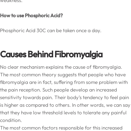
weakness.
How to use Phosphoric Acid?
Phosphoric Acid 30C can be taken once a day.
Causes Behind Fibromyalgia
No clear mechanism explains the cause of fibromyalgia.
The most common theory suggests that people who have
fibromyalgia are in fact, suffering from some problem with
the pain reception. Such people develop an increased
sensitivity towards pain. Their body’s tendency to feel pain
is higher as compared to others. In other words, we can say
that they have low threshold levels to tolerate any painful
condition.
The most common factors responsible for this increased