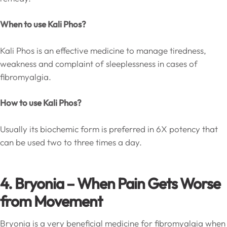
When to use Kali Phos?
Kali Phos is an effective medicine to manage tiredness,
weakness and complaint of sleeplessness in cases of
fibromyalgia.
How to use Kali Phos?
Usually its biochemic form is preferred in 6X potency that
can be used two to three times a day.
4. Bryonia – When Pain Gets Worse
from Movement
Bryonia is a very beneficial medicine for fibromyalgia when