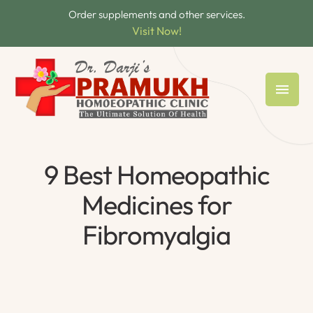
Order supplements and other services.
Visit Now!
9 Best Homeopathic
Medicines for
Fibromyalgia