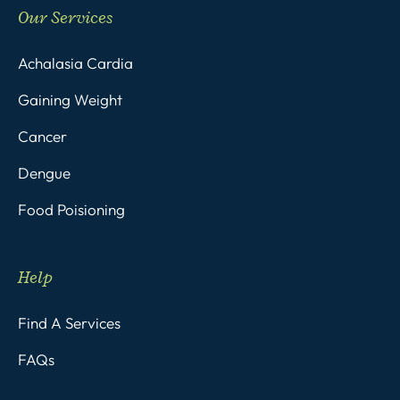
Our Services
Achalasia Cardia
Gaining Weight
Cancer
Dengue
Food Poisioning
Help
Find A Services
FAQs