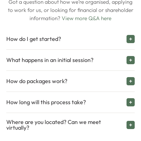
Got a question about how we’re organised, applying
to work for us, or looking for financial or shareholder
information?
View more Q&A here
How do I get started?
What happens in an initial session?
How do packages work?
How long will this process take?
Where are you located? Can we meet
virtually?