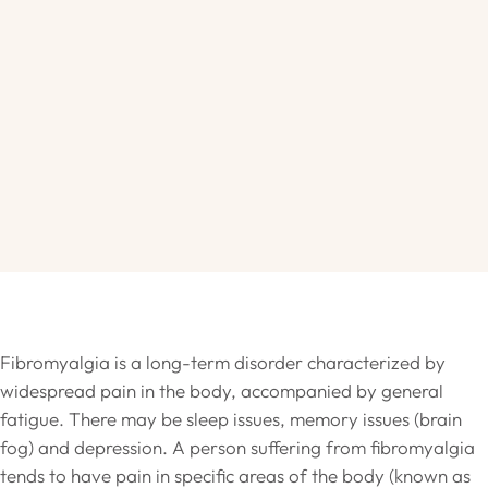
Fibromyalgia is a long-term disorder characterized by
widespread pain in the body, accompanied by general
fatigue. There may be sleep issues, memory issues (brain
fog) and depression. A person suffering from fibromyalgia
tends to have pain in specific areas of the body (known as