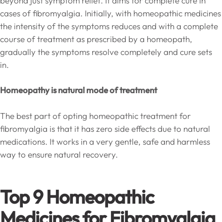
beyond just symptom relief. It aims for complete cure in
cases of fibromyalgia. Initially, with homeopathic medicines
the intensity of the symptoms reduces and with a complete
course of treatment as prescribed by a homeopath,
gradually the symptoms resolve completely and cure sets
in.
Homeopathy is natural mode of treatment
The best part of opting homeopathic treatment for
fibromyalgia is that it has zero side effects due to natural
medications. It works in a very gentle, safe and harmless
way to ensure natural recovery.
Top 9 Homeopathic
Medicines for Fibromyalgia