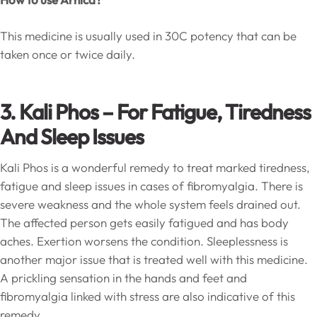
This medicine is usually used in 30C potency that can be
taken once or twice daily.
3. Kali Phos – For Fatigue, Tiredness
And Sleep Issues
Kali Phos is a wonderful remedy to treat marked tiredness,
fatigue and sleep issues in cases of fibromyalgia. There is
severe weakness and the whole system feels drained out.
The affected person gets easily fatigued and has body
aches. Exertion worsens the condition. Sleeplessness is
another major issue that is treated well with this medicine.
A prickling sensation in the hands and feet and
fibromyalgia linked with stress are also indicative of this
remedy.