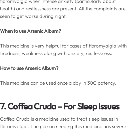
fibromyalgia when intense anxiety (particularly about
health) and restlessness are present. All the complaints are
seen to get worse during night.
When to use Arsenic Album?
This medicine is very helpful for cases of fibromyalgia with
tiredness, weakness along with anxiety, restlessness.
How to use Arsenic Album?
This medicine can be used once a day in 30C potency.
7. Coffea Cruda – For Sleep Issues
Coffea Cruda is a medicine used to treat sleep issues in
fibromyalgia. The person needing this medicine has severe