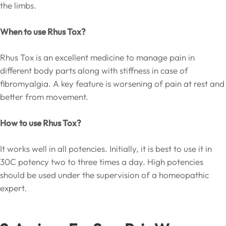
the limbs.
When to use Rhus Tox?
Rhus Tox is an excellent medicine to manage pain in
different body parts along with stiffness in case of
fibromyalgia. A key feature is worsening of pain at rest and
better from movement.
How to use Rhus Tox?
It works well in all potencies. Initially, it is best to use it in
30C potency two to three times a day. High potencies
should be used under the supervision of a homeopathic
expert.