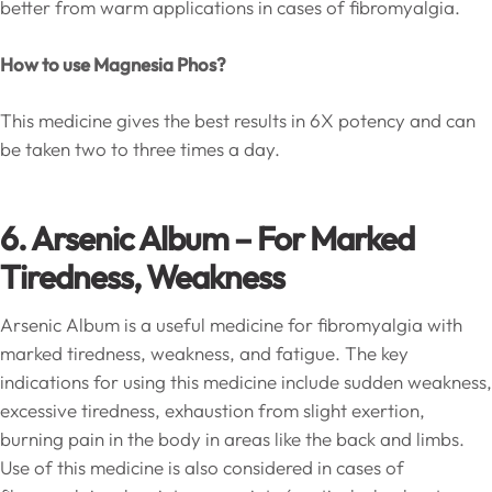
better from warm applications in cases of fibromyalgia.
How to use Magnesia Phos?
This medicine gives the best results in 6X potency and can
be taken two to three times a day.
6. Arsenic Album – For Marked
Tiredness, Weakness
Arsenic Album is a useful medicine for fibromyalgia with
marked tiredness, weakness, and fatigue. The key
indications for using this medicine include sudden weakness,
excessive tiredness, exhaustion from slight exertion,
burning pain in the body in areas like the back and limbs.
Use of this medicine is also considered in cases of