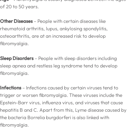
of 20 to 50 years.
Other Diseases
– People with certain diseases like
rheumatoid arthritis, lupus, ankylosing spondylitis,
osteoarthritis, are at an increased risk to develop
fibromyalgia.
Sleep Disorders
– People with sleep disorders including
sleep apnea and restless leg syndrome tend to develop
fibromyalgia.
Infections
– Infections caused by certain viruses tend to
trigger or worsen fibromyalgia. These viruses include the
Epstein-Barr virus, influenza virus, and viruses that cause
hepatitis B and C. Apart from this, Lyme disease caused by
the bacteria Borrelia burgdorferi is also linked with
fibromyalgia.