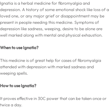
Ignatia is a herbal medicine for fibromyalgia and
depression. A history of some emotional shock like loss of a
loved one, or any major grief or disappointment may be
present in people needing this medicine. Symptoms of
depression like sadness, weeping, desire to be alone are
well marked along with mental and physical exhaustion.
When to use Ignatia?
This medicine is of great help for cases of fibromyalgia
attended with depression with marked sadness and
weeping spells.
How to use Ignatia?
It proves effective in 30C power that can be taken once or
twice a day.