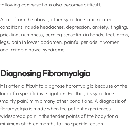
following conversations also becomes difficult.
Apart from the above, other symptoms and related
conditions include headaches, depression, anxiety, tingling,
prickling, numbness, burning sensation in hands, feet, arms,
legs, pain in lower abdomen, painful periods in women,
and irritable bowel syndrome.
Diagnosing Fibromyalgia
It is often difficult to diagnose fibromyalgia because of the
lack of a specific investigation. Further, its symptoms
(mainly pain) mimic many other conditions. A diagnosis of
fibromyalgia is made when the patient experiences
widespread pain in the tender points of the body for a
minimum of three months for no specific reason.