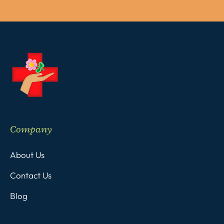
Company
About Us
Contact Us
Blog