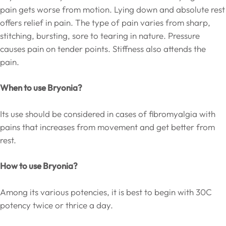
pain gets worse from motion. Lying down and absolute rest
offers relief in pain. The type of pain varies from sharp,
stitching, bursting, sore to tearing in nature. Pressure
causes pain on tender points. Stiffness also attends the
pain.
When to use Bryonia?
Its use should be considered in cases of fibromyalgia with
pains that increases from movement and get better from
rest.
How to use Bryonia?
Among its various potencies, it is best to begin with 30C
potency twice or thrice a day.