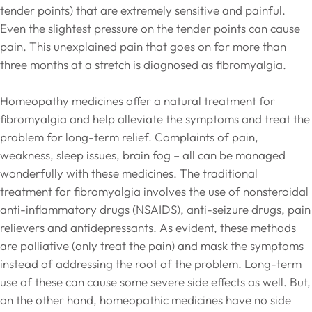
tender points) that are extremely sensitive and painful.
Even the slightest pressure on the tender points can cause
pain. This unexplained pain that goes on for more than
three months at a stretch is diagnosed as fibromyalgia.
Homeopathy medicines offer a natural treatment for
fibromyalgia and help alleviate the symptoms and treat the
problem for long-term relief. Complaints of pain,
weakness, sleep issues, brain fog – all can be managed
wonderfully with these medicines. The traditional
treatment for fibromyalgia involves the use of nonsteroidal
anti-inflammatory drugs (NSAIDS), anti-seizure drugs, pain
relievers and antidepressants. As evident, these methods
are palliative (only treat the pain) and mask the symptoms
instead of addressing the root of the problem. Long-term
use of these can cause some severe side effects as well. But,
on the other hand, homeopathic medicines have no side