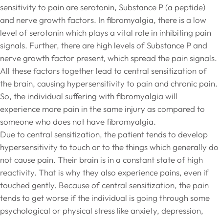
sensitivity to pain are serotonin, Substance P (a peptide)
and nerve growth factors. In fibromyalgia, there is a low
level of serotonin which plays a vital role in inhibiting pain
signals. Further, there are high levels of Substance P and
nerve growth factor present, which spread the pain signals.
All these factors together lead to central sensitization of
the brain, causing hypersensitivity to pain and chronic pain.
So, the individual suffering with fibromyalgia will
experience more pain in the same injury as compared to
someone who does not have fibromyalgia.
Due to central sensitization, the patient tends to develop
hypersensitivity to touch or to the things which generally do
not cause pain. Their brain is in a constant state of high
reactivity. That is why they also experience pains, even if
touched gently. Because of central sensitization, the pain
tends to get worse if the individual is going through some
psychological or physical stress like anxiety, depression,