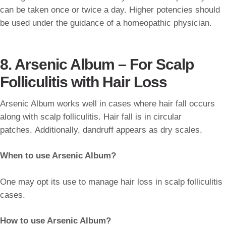
can be taken once or twice a day. Higher potencies should
be used under the guidance of a homeopathic physician.
8. Arsenic Album – For Scalp
Folliculitis with Hair Loss
Arsenic Album works well in cases where hair fall occurs
along with scalp folliculitis. Hair fall is in circular
patches. Additionally, dandruff appears as dry scales.
When to use Arsenic Album?
One may opt its use to manage hair loss in scalp folliculitis
cases.
How to use Arsenic Album?