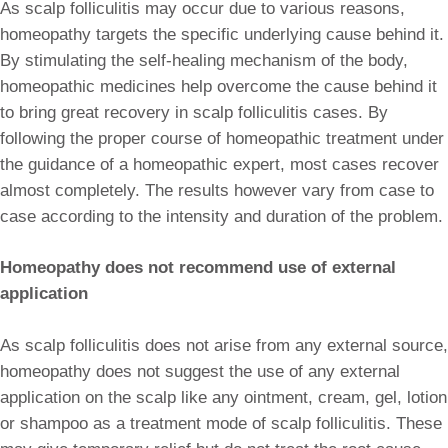
As scalp folliculitis may occur due to various reasons,
homeopathy targets the specific underlying cause behind it.
By stimulating the self-healing mechanism of the body,
homeopathic medicines help overcome the cause behind it
to bring great recovery in scalp folliculitis cases. By
following the proper course of homeopathic treatment under
the guidance of a homeopathic expert, most cases recover
almost completely. The results however vary from case to
case according to the intensity and duration of the problem.
Homeopathy does not recommend use of external
application
As scalp folliculitis does not arise from any external source,
homeopathy does not suggest the use of any external
application on the scalp like any ointment, cream, gel, lotion
or shampoo as a treatment mode of scalp folliculitis. These