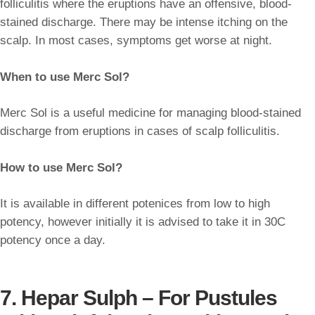
folliculitis where the eruptions have an offensive, blood-
stained discharge. There may be intense itching on the
scalp. In most cases, symptoms get worse at night.
When to use Merc Sol?
Merc Sol is a useful medicine for managing blood-stained
discharge from eruptions in cases of scalp folliculitis.
How to use Merc Sol?
It is available in different potenices from low to high
potency, however initially it is advised to take it in 30C
potency once a day.
7. Hepar Sulph – For Pustules