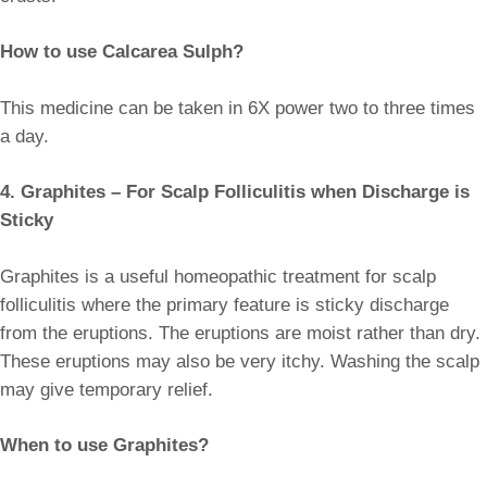
How to use Calcarea Sulph?
This medicine can be taken in 6X power two to three times
a day.
4. Graphites – For Scalp Folliculitis when Discharge is
Sticky
Graphites is a useful homeopathic treatment for scalp
folliculitis where the primary feature is sticky discharge
from the eruptions. The eruptions are moist rather than dry.
These eruptions may also be very itchy. Washing the scalp
may give temporary relief.
When to use Graphites?