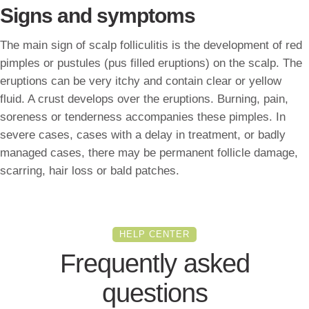
Signs and symptoms
The main sign of scalp folliculitis is the development of red
pimples or pustules (pus filled eruptions) on the scalp. The
eruptions can be very itchy and contain clear or yellow
fluid. A crust develops over the eruptions. Burning, pain,
soreness or tenderness accompanies these pimples. In
severe cases, cases with a delay in treatment, or badly
managed cases, there may be permanent follicle damage,
scarring, hair loss or bald patches.
HELP CENTER
Frequently asked
questions