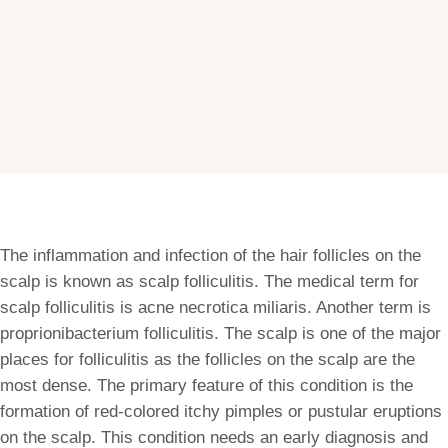
The inflammation and infection of the hair follicles on the
scalp is known as scalp folliculitis. The medical term for
scalp folliculitis is acne necrotica miliaris. Another term is
proprionibacterium folliculitis. The scalp is one of the major
places for folliculitis as the follicles on the scalp are the
most dense. The primary feature of this condition is the
formation of red-colored itchy pimples or pustular eruptions
on the scalp. This condition needs an early diagnosis and