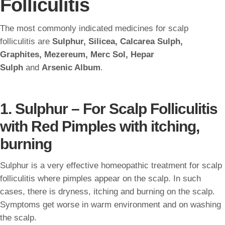
Folliculitis
The most commonly indicated medicines for scalp
folliculitis are
Sulphur, Silicea, Calcarea Sulph,
Graphites, Mezereum, Merc Sol, Hepar
Sulph
and
Arsenic Album
.
1. Sulphur – For Scalp Folliculitis
with Red Pimples with itching,
burning
Sulphur is a very effective homeopathic treatment for scalp
folliculitis where pimples appear on the scalp. In such
cases, there is dryness, itching and burning on the scalp.
Symptoms get worse in warm environment and on washing
the scalp.