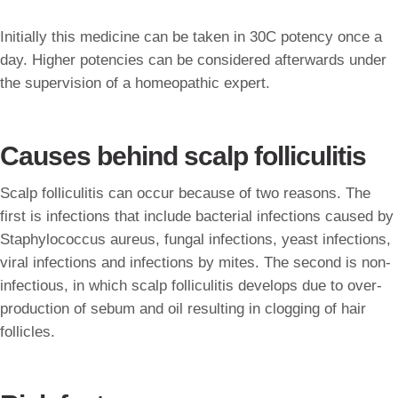
Initially this medicine can be taken in 30C potency once a
day. Higher potencies can be considered afterwards under
the supervision of a homeopathic expert.
Causes behind scalp folliculitis
Scalp folliculitis can occur because of two reasons. The
first is infections that include bacterial infections caused by
Staphylococcus aureus, fungal infections, yeast infections,
viral infections and infections by mites. The second is non-
infectious, in which scalp folliculitis develops due to over-
production of sebum and oil resulting in clogging of hair
follicles.