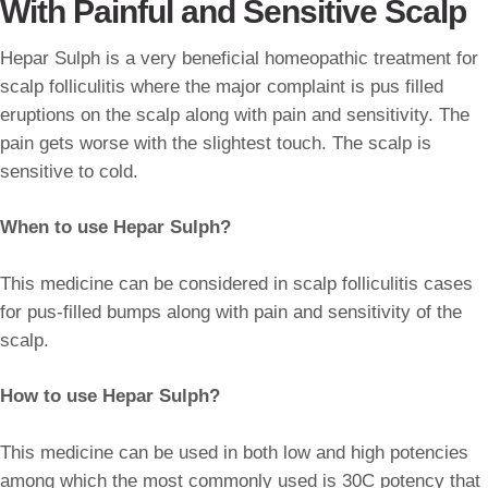
With Painful and Sensitive Scalp
Hepar Sulph is a very beneficial homeopathic treatment for
scalp folliculitis where the major complaint is pus filled
eruptions on the scalp along with pain and sensitivity. The
pain gets worse with the slightest touch. The scalp is
sensitive to cold.
When to use Hepar Sulph?
This medicine can be considered in scalp folliculitis cases
for pus-filled bumps along with pain and sensitivity of the
scalp.
How to use Hepar Sulph?
This medicine can be used in both low and high potencies
among which the most commonly used is 30C potency that