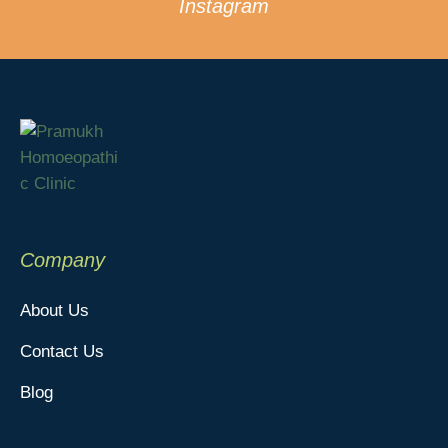
Instagram
Company
About Us
Contact Us
Blog