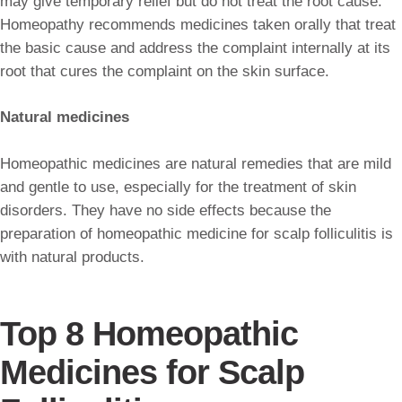
may give temporary relief but do not treat the root cause.
Homeopathy recommends medicines taken orally that treat
the basic cause and address the complaint internally at its
root that cures the complaint on the skin surface.
Natural medicines
Homeopathic medicines are natural remedies that are mild
and gentle to use, especially for the treatment of skin
disorders. They have no side effects because the
preparation of homeopathic medicine for scalp folliculitis is
with natural products.
Top 8 Homeopathic
Medicines for Scalp