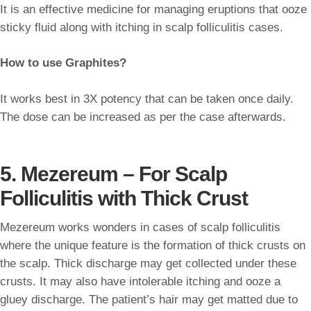
It is an effective medicine for managing eruptions that ooze
sticky fluid along with itching in scalp folliculitis cases.
How to use Graphites?
It works best in 3X potency that can be taken once daily.
The dose can be increased as per the case afterwards.
5. Mezereum – For Scalp
Folliculitis with Thick Crust
Mezereum works wonders in cases of scalp folliculitis
where the unique feature is the formation of thick crusts on
the scalp. Thick discharge may get collected under these
crusts. It may also have intolerable itching and ooze a
gluey discharge. The patient’s hair may get matted due to