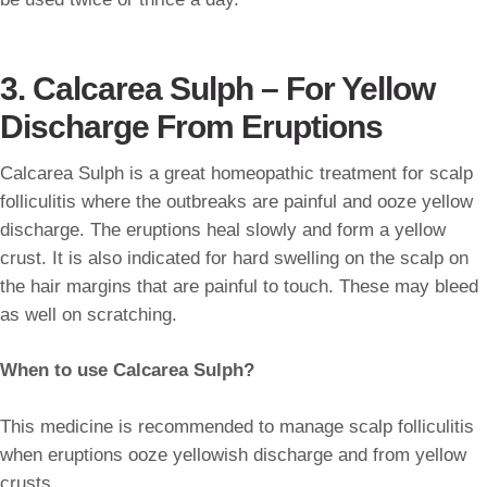
3. Calcarea Sulph – For Yellow
Discharge From Eruptions
Calcarea Sulph is a great homeopathic treatment for scalp
folliculitis where the outbreaks are painful and ooze yellow
discharge. The eruptions heal slowly and form a yellow
crust. It is also indicated for hard swelling on the scalp on
the hair margins that are painful to touch. These may bleed
as well on scratching.
When to use Calcarea Sulph?
This medicine is recommended to manage scalp folliculitis
when eruptions ooze yellowish discharge and from yellow
crusts.