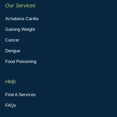
Our Services
Achalasia Cardia
Gaining Weight
Cancer
Dengue
Food Poisioning
Help
Find A Services
FAQs