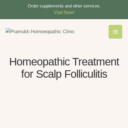
Order supplements and other services.
Visit Now!
Homeopathic Treatment
for Scalp Folliculitis