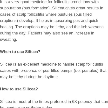
It is a very good medicine for folliculitis conditions with
suppuration (pus formation). Silicea gives great results in
cases of scalp folliculitis where pustules (pus filled
eruptions) develop. It helps in absorbing pus and quick
healing. The eruptions may be itchy, and the itch worsens
during the day. Patients may also see an increase in
sweating.
When to use Silicea?
Silicea is an excellent medicine to handle scalp folliculitis
cases with presence of pus-filled bumps (i.e. pustules) that
may be itchy during the daytime.
How to use Silicea?
Silicea is most of the times preferred in 6X potency that can
be used twice or thrice a day.