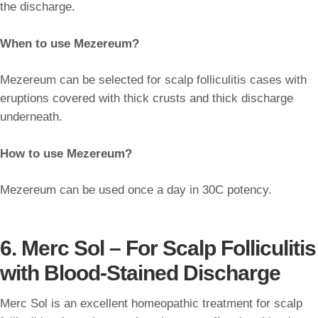
the discharge.
When to use Mezereum?
Mezereum can be selected for scalp folliculitis cases with
eruptions covered with thick crusts and thick discharge
underneath.
How to use Mezereum?
Mezereum can be used once a day in 30C potency.
6. Merc Sol – For Scalp Folliculitis
with Blood-Stained Discharge
Merc Sol is an excellent homeopathic treatment for scalp