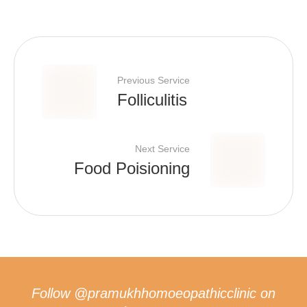
Previous Service
Folliculitis
Next Service
Food Poisioning
Follow
@pramukhhomoeopathicclinic
on