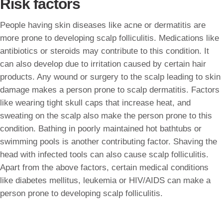
Risk factors
People having skin diseases like acne or dermatitis are
more prone to developing scalp folliculitis. Medications like
antibiotics or steroids may contribute to this condition. It
can also develop due to irritation caused by certain hair
products. Any wound or surgery to the scalp leading to skin
damage makes a person prone to scalp dermatitis. Factors
like wearing tight skull caps that increase heat, and
sweating on the scalp also make the person prone to this
condition. Bathing in poorly maintained hot bathtubs or
swimming pools is another contributing factor. Shaving the
head with infected tools can also cause scalp folliculitis.
Apart from the above factors, certain medical conditions
like diabetes mellitus, leukemia or HIV/AIDS can make a
person prone to developing scalp folliculitis.