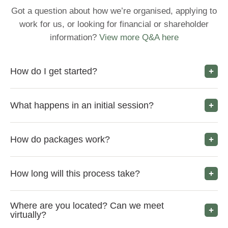
Got a question about how we’re organised, applying to
work for us, or looking for financial or shareholder
information?
View more Q&A here
How do I get started?
What happens in an initial session?
How do packages work?
How long will this process take?
Where are you located? Can we meet
virtually?