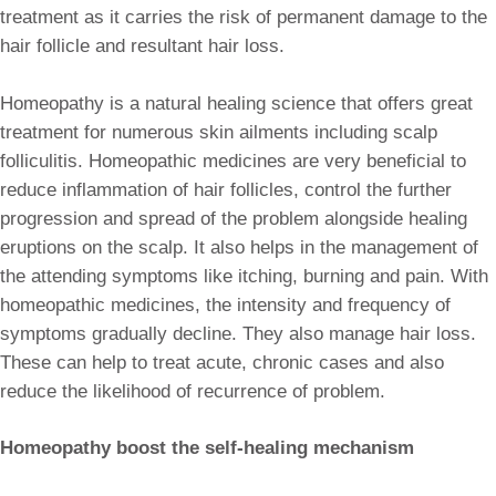
treatment as it carries the risk of permanent damage to the
hair follicle and resultant hair loss.
Homeopathy is a natural healing science that offers great
treatment for numerous skin ailments including scalp
folliculitis. Homeopathic medicines are very beneficial to
reduce inflammation of hair follicles, control the further
progression and spread of the problem alongside healing
eruptions on the scalp. It also helps in the management of
the attending symptoms like itching, burning and pain. With
homeopathic medicines, the intensity and frequency of
symptoms gradually decline. They also manage hair loss.
These can help to treat acute, chronic cases and also
reduce the likelihood of recurrence of problem.
Homeopathy boost the self-healing mechanism