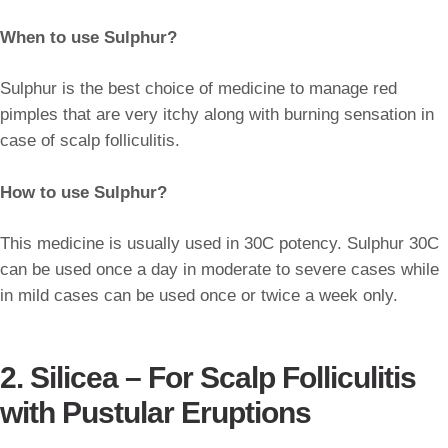
When to use Sulphur?
Sulphur is the best choice of medicine to manage red
pimples that are very itchy along with burning sensation in
case of scalp folliculitis.
How to use Sulphur?
This medicine is usually used in 30C potency. Sulphur 30C
can be used once a day in moderate to severe cases while
in mild cases can be used once or twice a week only.
2. Silicea – For Scalp Folliculitis
with Pustular Eruptions