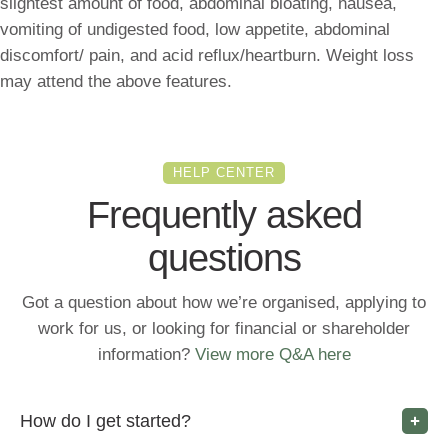
slightest amount of food, abdominal bloating, nausea,
vomiting of undigested food, low appetite, abdominal
discomfort/ pain, and acid reflux/heartburn. Weight loss
may attend the above features.
HELP CENTER
Frequently asked
questions
Got a question about how we’re organised, applying to
work for us, or looking for financial or shareholder
information?
View more Q&A here
How do I get started?