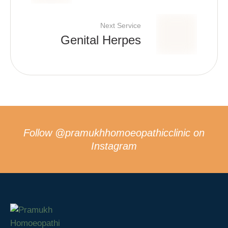
Next Service
Genital Herpes
Follow
@pramukhhomoeopathicclinic
on
Instagram