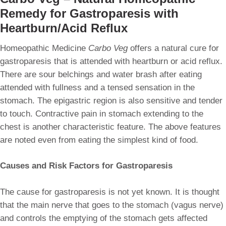
Remedy for Gastroparesis with
Heartburn/Acid Reflux
Homeopathic Medicine
Carbo Veg
offers a natural cure for
gastroparesis that is attended with heartburn or acid reflux.
There are sour belchings and water brash after eating
attended with fullness and a tensed sensation in the
stomach. The epigastric region is also sensitive and tender
to touch. Contractive pain in stomach extending to the
chest is another characteristic feature. The above features
are noted even from eating the simplest kind of food.
Causes and Risk Factors for Gastroparesis
The cause for gastroparesis is not yet known. It is thought
that the main nerve that goes to the stomach (vagus nerve)
and controls the emptying of the stomach gets affected