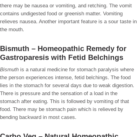
there may be nausea or vomiting, and retching. The vomit
contains undigested food or greenish matter. Vomiting
relieves nausea. Another important feature is a sour taste in
the mouth.
Bismuth – Homeopathic Remedy for
Gastroparesis with Fetid Belchings
Bismuth
is a natural medicine for stomach paralysis where
the person experiences intense, fetid belchings. The food
lies in the stomach for several days due to weak digestion.
There is pressure and the sensation of a load in the
stomach after eating. This is followed by vomiting of that
food. There may be stomach pain which is relieved by
bending backward in most cases.
Carbo Veg – Natural Homeopathic