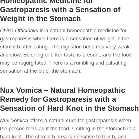
Homeopathic Medicine for
Gastroparesis with a Sensation of
Weight in the Stomach
China Officinalis
is a natural homeopathic medicine for
gastroparesis when there is a sensation of weight in the
stomach after eating. The digestion becomes very weak
and slow. Belching of bitter taste is present, and the food
may be regurgitated. There is a rumbling and pulsating
sensation at the pit of the stomach.
Nux Vomica – Natural Homeopathic
Remedy for Gastroparesis with a
Sensation of Hard Knot in the Stomach
Nux Vomica
offers a natural cure for gastroparesis when
the person feels as if the food is sitting in the stomach in a
hard knot. The stomach area is sensitive to touch, and