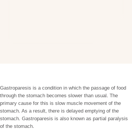
Gastroparesis is a condition in which the passage of food
through the stomach becomes slower than usual. The
primary cause for this is slow muscle movement of the
stomach. As a result, there is delayed emptying of the
stomach. Gastroparesis is also known as partial paralysis
of the stomach.