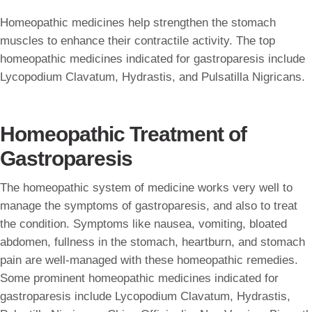
Homeopathic medicines help strengthen the stomach
muscles to enhance their contractile activity. The top
homeopathic medicines indicated for gastroparesis include
Lycopodium Clavatum, Hydrastis, and Pulsatilla Nigricans.
Homeopathic Treatment of
Gastroparesis
The homeopathic system of medicine works very well to
manage the symptoms of gastroparesis, and also to treat
the condition. Symptoms like nausea, vomiting, bloated
abdomen, fullness in the stomach, heartburn, and stomach
pain are well-managed with these homeopathic remedies.
Some prominent homeopathic medicines indicated for
gastroparesis include Lycopodium Clavatum, Hydrastis,