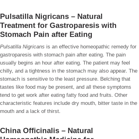
Pulsatilla Nigricans – Natural
Treatment for Gastroparesis with
Stomach Pain after Eating
Pulsatilla Nigricans
is an effective homeopathic remedy for
gastroparesis with stomach pain after eating. The pain
usually begins an hour after eating. The patient may feel
chilly, and a tightness in the stomach may also appear. The
stomach is sensitive to the least pressure. Belching that
tastes like food may be present, and all these symptoms
tend to get work after eating fatty food and fruits. Other
characteristic features include dry mouth, bitter taste in the
mouth and a lack of thirst.
China Officinalis – Natural