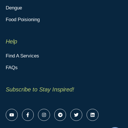
Dengue
Food Poisioning
Help
Find A Services
FAQs
Subscribe to Stay Inspired!