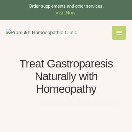
Order supplements and other services.
Visit Now!
Treat Gastroparesis
Naturally with
Homeopathy