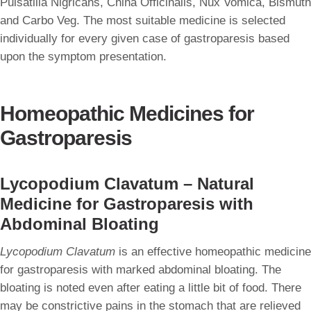
Pulsatilla Nigricans, China Officinalis, Nux Vomica, Bismuth
and Carbo Veg. The most suitable medicine is selected
individually for every given case of gastroparesis based
upon the symptom presentation.
Homeopathic Medicines for
Gastroparesis
Lycopodium Clavatum – Natural
Medicine for Gastroparesis with
Abdominal Bloating
Lycopodium Clavatum
is an effective homeopathic medicine
for gastroparesis with marked abdominal bloating. The
bloating is noted even after eating a little bit of food. There
may be constrictive pains in the stomach that are relieved