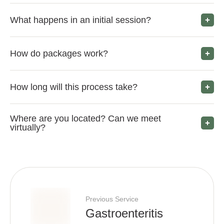
What happens in an initial session?
How do packages work?
How long will this process take?
Where are you located? Can we meet
virtually?
Previous Service
Gastroenteritis