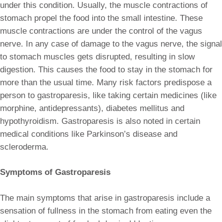
under this condition. Usually, the muscle contractions of
stomach propel the food into the small intestine. These
muscle contractions are under the control of the vagus
nerve. In any case of damage to the vagus nerve, the signal
to stomach muscles gets disrupted, resulting in slow
digestion. This causes the food to stay in the stomach for
more than the usual time. Many risk factors predispose a
person to gastroparesis, like taking certain medicines (like
morphine, antidepressants), diabetes mellitus and
hypothyroidism. Gastroparesis is also noted in certain
medical conditions like Parkinson’s disease and
scleroderma.
Symptoms of Gastroparesis
The main symptoms that arise in gastroparesis include a
sensation of fullness in the stomach from eating even the