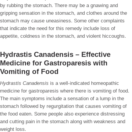
by rubbing the stomach. There may be a gnawing and
gripping sensation in the stomach, and clothes around the
stomach may cause uneasiness. Some other complaints
that indicate the need for this remedy include loss of
appetite, coldness in the stomach, and violent hiccoughs.
Hydrastis Canadensis – Effective
Medicine for Gastroparesis with
Vomiting of Food
Hydrastis Canadensis
is a well-indicated homeopathic
medicine for gastroparesis where there is vomiting of food.
The main symptoms include a sensation of a lump in the
stomach followed by regurgitation that causes vomiting of
the food eaten. Some people also experience distressing
and cutting pain in the stomach along with weakness and
weight loss.