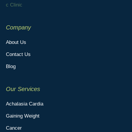
Company
About Us
Contact Us
Blog
Our Services
Achalasia Cardia
Gaining Weight
Cancer