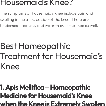
Housemaid’s Knee?
The symptoms of housemaid’s knee include pain and
swelling in the affected side of the knee. There are
tenderness, redness, and warmth over the knee as well.
Best Homeopathic
Treatment for Housemaid’s
Knee
1. Apis Mellifica – Homeopathic
Medicine for Housemaid’s Knee
when the Knee is Extremely Swollen