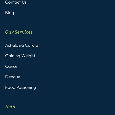
Contact Us
Blog
Our Services
Achalasia Cardia
Gaining Weight
Cancer
Dengue
Food Poisioning
Help