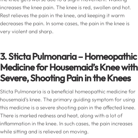
increases the knee pain. The knee is red, swollen and hot.
Rest relieves the pain in the knee, and keeping it warm
decreases the pain. In some cases, the pain in the knee is
very violent and sharp.
3. Sticta Pulmonaria – Homeopathic
Medicine for Housemaid’s Knee with
Severe, Shooting Pain in the Knees
Sticta Pulmonaria is a beneficial homeopathic medicine for
housemaid’s knee. The primary guiding symptom for using
this medicine is a severe shooting pain in the affected knee.
There is marked redness and heat, along with a lot of
inflammation in the knee. In such cases, the pain increases
while sitting and is relieved on moving.