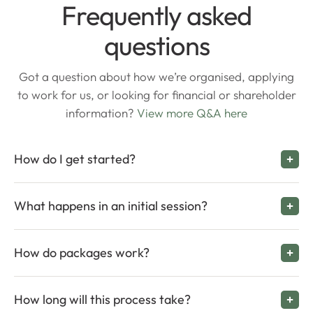
Frequently asked
questions
Got a question about how we’re organised, applying
to work for us, or looking for financial or shareholder
information?
View more Q&A here
How do I get started?
What happens in an initial session?
How do packages work?
How long will this process take?