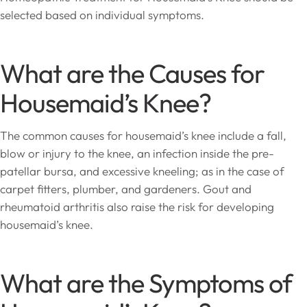
selected based on individual symptoms.
What are the Causes for
Housemaid’s Knee?
The common causes for housemaid’s knee include a fall,
blow or injury to the knee, an infection inside the pre-
patellar bursa, and excessive kneeling; as in the case of
carpet fitters, plumber, and gardeners. Gout and
rheumatoid arthritis also raise the risk for developing
housemaid’s knee.
What are the Symptoms of