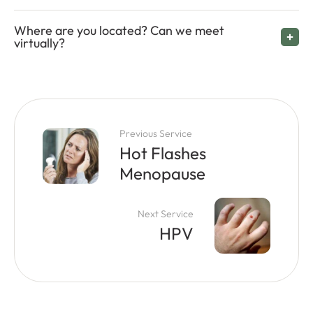
Where are you located? Can we meet
virtually?
Previous Service
Hot Flashes
Menopause
Next Service
HPV