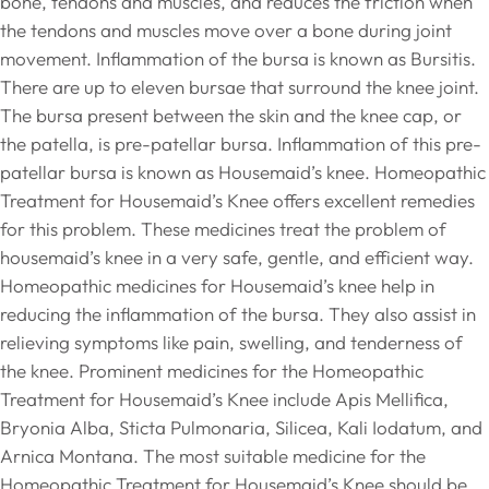
bone, tendons and muscles, and reduces the friction when
the tendons and muscles move over a bone during joint
movement. Inflammation of the bursa is known as Bursitis.
There are up to eleven bursae that surround the knee joint.
The bursa present between the skin and the knee cap, or
the patella, is pre-patellar bursa. Inflammation of this pre-
patellar bursa is known as Housemaid’s knee. Homeopathic
Treatment for Housemaid’s Knee offers excellent remedies
for this problem. These medicines treat the problem of
housemaid’s knee in a very safe, gentle, and efficient way.
Homeopathic medicines for Housemaid’s knee help in
reducing the inflammation of the bursa. They also assist in
relieving symptoms like pain, swelling, and tenderness of
the knee. Prominent medicines for the Homeopathic
Treatment for Housemaid’s Knee include Apis Mellifica,
Bryonia Alba, Sticta Pulmonaria, Silicea, Kali Iodatum, and
Arnica Montana. The most suitable medicine for the
Homeopathic Treatment for Housemaid’s Knee should be