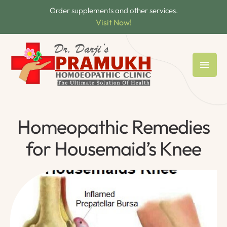
Order supplements and other services.
Visit Now!
Homeopathic Remedies
for Housemaid’s Knee