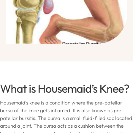
What is Housemaid’s Knee?
Housemaid’s knee is a condition where the pre-patellar
bursa of the knee gets inflamed. It is also known as pre-
patellar bursitis. The bursa is a small fluid-filled sac located
around a joint. The bursa acts as a cushion between the