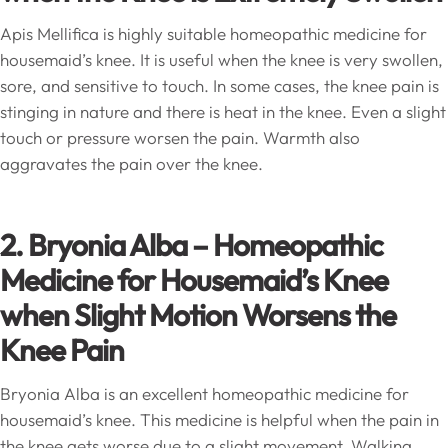
Apis Mellifica is highly suitable homeopathic medicine for
housemaid’s knee. It is useful when the knee is very swollen,
sore, and sensitive to touch. In some cases, the knee pain is
stinging in nature and there is heat in the knee. Even a slight
touch or pressure worsen the pain. Warmth also
aggravates the pain over the knee.
2. Bryonia Alba – Homeopathic
Medicine for Housemaid’s Knee
when Slight Motion Worsens the
Knee Pain
Bryonia Alba is an excellent homeopathic medicine for
housemaid’s knee. This medicine is helpful when the pain in
the knee gets worse due to a slight movement. Walking