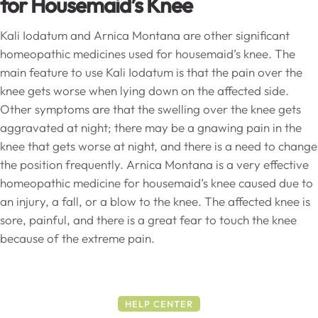
for Housemaid’s Knee
Kali Iodatum and Arnica Montana are other significant
homeopathic medicines used for housemaid’s knee. The
main feature to use Kali Iodatum is that the pain over the
knee gets worse when lying down on the affected side.
Other symptoms are that the swelling over the knee gets
aggravated at night; there may be a gnawing pain in the
knee that gets worse at night, and there is a need to change
the position frequently. Arnica Montana is a very effective
homeopathic medicine for housemaid’s knee caused due to
an injury, a fall, or a blow to the knee. The affected knee is
sore, painful, and there is a great fear to touch the knee
because of the extreme pain.
HELP CENTER