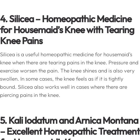
4. Silicea – Homeopathic Medicine
for Housemaid’s Knee with Tearing
Knee Pains
Silicea is a useful homeopathic medicine for housemaid’s
knee when there are tearing pains in the knee. Pressure and
exercise worsen the pain. The knee shines and is also very
swollen. In some cases, the knee feels as if it is tightly
bound. Silicea also works well in cases where there are
piercing pains in the knee.
5. Kali Iodatum and Arnica Montana
– Excellent Homeopathic Treatment