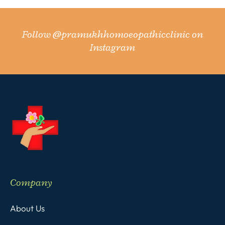
Follow
@pramukhhomoeopathicclinic
on
Instagram
Company
About Us