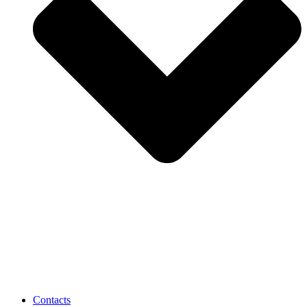
Contacts