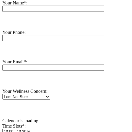
Your Name*:
Your Phone:
Your Email*:
Your Wellness Concern:
Calendar is loading...
Time Slots*: