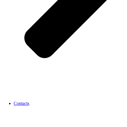
Contacts