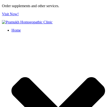
Order supplements and other services.
Visit Now!
Home