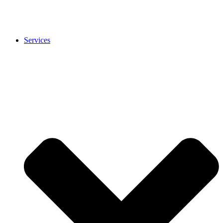
Services