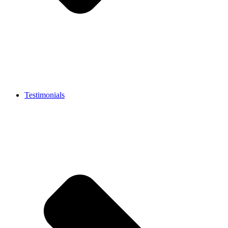
Testimonials