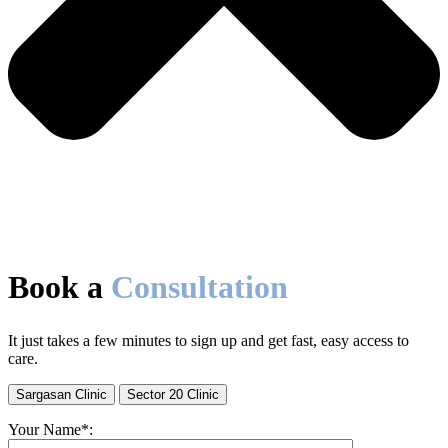
Book a
Consultation
It just takes a few minutes to sign up and get fast, easy access to
care.
Sargasan Clinic
Sector 20 Clinic
Your Name*: