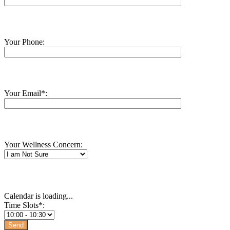
Your Phone:
Your Email*:
Your Wellness Concern:
Calendar is loading...
Time Slots*: