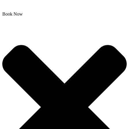
Book Now