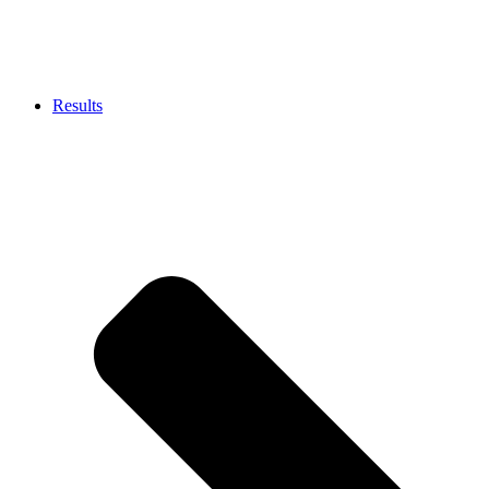
Results