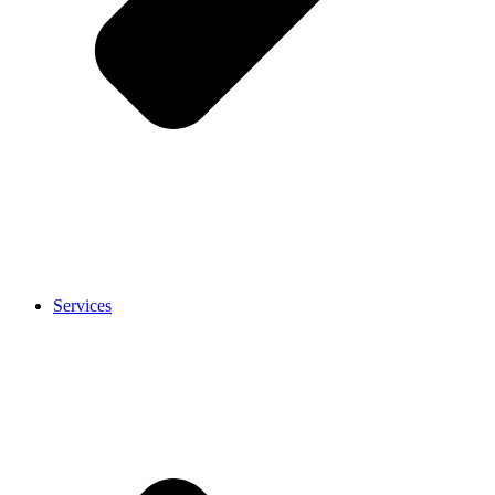
Services