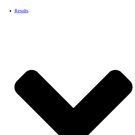
Results