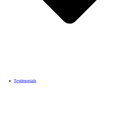
Testimonials