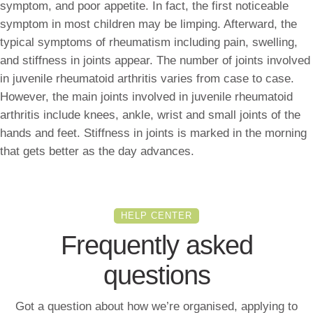
symptom, and poor appetite. In fact, the first noticeable
symptom in most children may be limping. Afterward, the
typical symptoms of rheumatism including pain, swelling,
and stiffness in joints appear. The number of joints involved
in juvenile rheumatoid arthritis varies from case to case.
However, the main joints involved in juvenile rheumatoid
arthritis include knees, ankle, wrist and small joints of the
hands and feet. Stiffness in joints is marked in the morning
that gets better as the day advances.
HELP CENTER
Frequently asked
questions
Got a question about how we’re organised, applying to