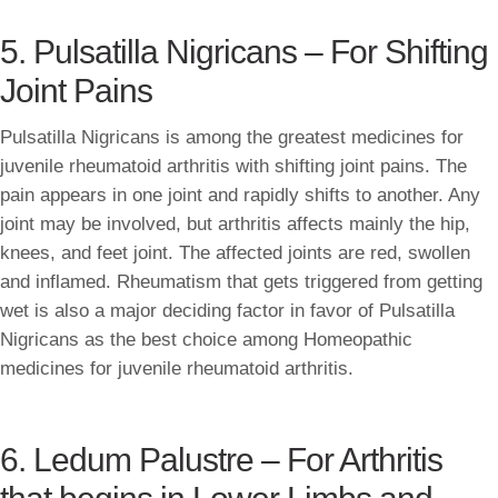
5. Pulsatilla Nigricans – For Shifting
Joint Pains
Pulsatilla Nigricans is among the greatest medicines for
juvenile rheumatoid arthritis with shifting joint pains. The
pain appears in one joint and rapidly shifts to another. Any
joint may be involved, but arthritis affects mainly the hip,
knees, and feet joint. The affected joints are red, swollen
and inflamed. Rheumatism that gets triggered from getting
wet is also a major deciding factor in favor of Pulsatilla
Nigricans as the best choice among Homeopathic
medicines for juvenile rheumatoid arthritis.
6. Ledum Palustre – For Arthritis