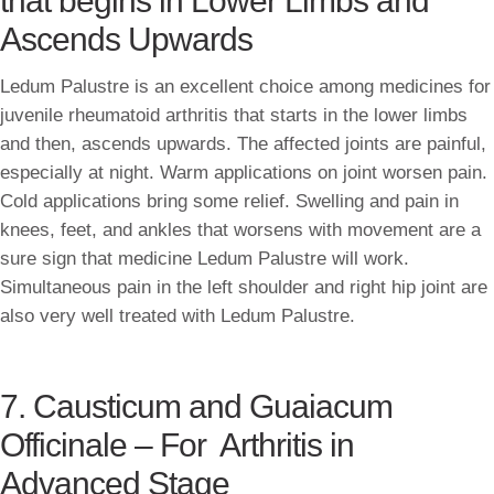
that begins in Lower Limbs and
Ascends Upwards
Ledum Palustre is an excellent choice among medicines for
juvenile rheumatoid arthritis that starts in the lower limbs
and then, ascends upwards. The affected joints are painful,
especially at night. Warm applications on joint worsen pain.
Cold applications bring some relief. Swelling and pain in
knees, feet, and ankles that worsens with movement are a
sure sign that medicine Ledum Palustre will work.
Simultaneous pain in the left shoulder and right hip joint are
also very well treated with Ledum Palustre.
7. Causticum and Guaiacum
Officinale – For Arthritis in
Advanced Stage