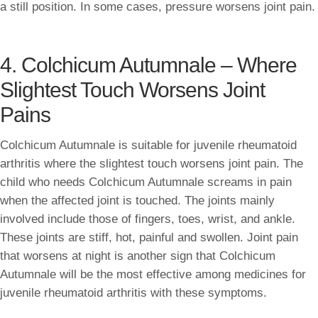
a still position. In some cases, pressure worsens joint pain.
4. Colchicum Autumnale – Where
Slightest Touch Worsens Joint
Pains
Colchicum Autumnale is suitable for juvenile rheumatoid
arthritis where the slightest touch worsens joint pain. The
child who needs Colchicum Autumnale screams in pain
when the affected joint is touched. The joints mainly
involved include those of fingers, toes, wrist, and ankle.
These joints are stiff, hot, painful and swollen. Joint pain
that worsens at night is another sign that Colchicum
Autumnale will be the most effective among medicines for
juvenile rheumatoid arthritis with these symptoms.