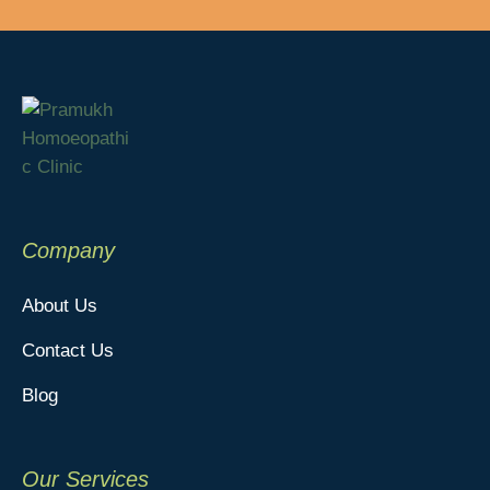
Company
About Us
Contact Us
Blog
Our Services