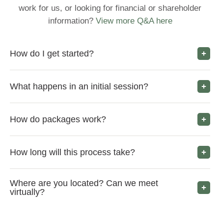
work for us, or looking for financial or shareholder
information?
View more Q&A here
How do I get started?
What happens in an initial session?
How do packages work?
How long will this process take?
Where are you located? Can we meet
virtually?