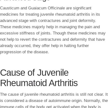
Causticum and Guaiacum Officinale are significant
medicines for treating juvenile rheumatoid arthritis in its
advanced stage with contractures and joint deformity.
These medicines majorly help in managing the pain and
excessive stiffness of joints. Though these medicines may
not help to revert the contractures and deformity that have
already occurred, they offer help in halting further
progression of the disease.
Cause of Juvenile
Rheumatoid Arthritis
The cause of juvenile rheumatoid arthritis is still not clear. It
is considered a disease of autoimmune origin. Normally, the
immune cells of the body get activated when the body is