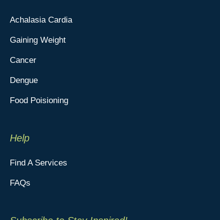
Achalasia Cardia
Gaining Weight
Cancer
Dengue
Food Poisioning
Help
Find A Services
FAQs