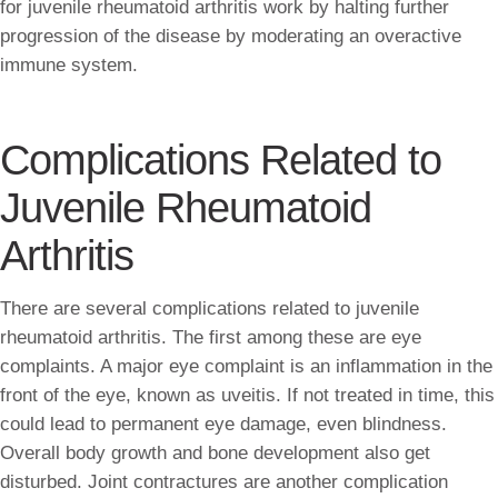
for juvenile rheumatoid arthritis work by halting further
progression of the disease by moderating an overactive
immune system.
Complications Related to
Juvenile Rheumatoid
Arthritis
There are several complications related to juvenile
rheumatoid arthritis. The first among these are eye
complaints. A major eye complaint is an inflammation in the
front of the eye, known as uveitis. If not treated in time, this
could lead to permanent eye damage, even blindness.
Overall body growth and bone development also get
disturbed. Joint contractures are another complication