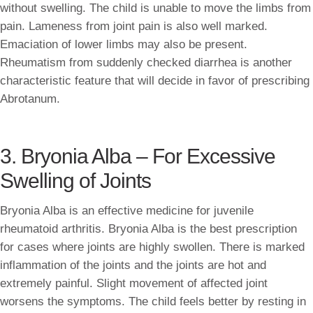
without swelling. The child is unable to move the limbs from
pain. Lameness from joint pain is also well marked.
Emaciation of lower limbs may also be present.
Rheumatism from suddenly checked diarrhea is another
characteristic feature that will decide in favor of prescribing
Abrotanum.
3. Bryonia Alba – For Excessive
Swelling of Joints
Bryonia Alba is an effective medicine for juvenile
rheumatoid arthritis. Bryonia Alba is the best prescription
for cases where joints are highly swollen. There is marked
inflammation of the joints and the joints are hot and
extremely painful. Slight movement of affected joint
worsens the symptoms. The child feels better by resting in