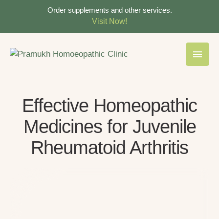
Order supplements and other services.
Visit Now!
Effective Homeopathic
Medicines for Juvenile
Rheumatoid Arthritis