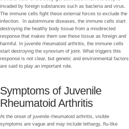
invaded by foreign substances such as bacteria and virus.
The immune cells fight these external forces to exclude the
infection. In autoimmune diseases, the immune cells start
destroying the healthy body tissue from a misdirected
response that makes them see these tissue as foreign and
harmful. In juvenile rheumatoid arthritis, the immune cells
start destroying the synovium of joint. What triggers this
response is not clear, but genetic and environmental factors
are said to play an important role.
Symptoms of Juvenile
Rheumatoid Arthritis
At the onset of juvenile rheumatoid arthritis, visible
symptoms are vague and may include lethargy, flu-like