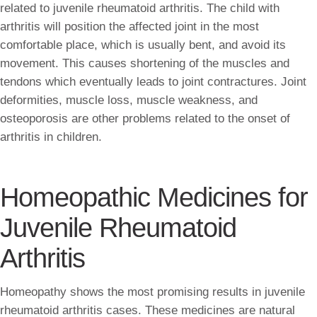
related to juvenile rheumatoid arthritis. The child with
arthritis will position the affected joint in the most
comfortable place, which is usually bent, and avoid its
movement. This causes shortening of the muscles and
tendons which eventually leads to joint contractures. Joint
deformities, muscle loss, muscle weakness, and
osteoporosis are other problems related to the onset of
arthritis in children.
Homeopathic Medicines for
Juvenile Rheumatoid
Arthritis
Homeopathy shows the most promising results in juvenile
rheumatoid arthritis cases. These medicines are natural