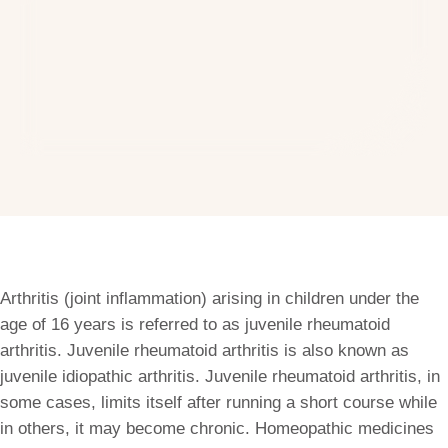
Arthritis (joint inflammation) arising in children under the
age of 16 years is referred to as juvenile rheumatoid
arthritis. Juvenile rheumatoid arthritis is also known as
juvenile idiopathic arthritis. Juvenile rheumatoid arthritis, in
some cases, limits itself after running a short course while
in others, it may become chronic. Homeopathic medicines