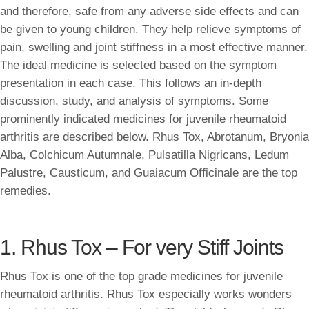
and therefore, safe from any adverse side effects and can
be given to young children. They help relieve symptoms of
pain, swelling and joint stiffness in a most effective manner.
The ideal medicine is selected based on the symptom
presentation in each case. This follows an in-depth
discussion, study, and analysis of symptoms. Some
prominently indicated medicines for juvenile rheumatoid
arthritis are described below. Rhus Tox, Abrotanum, Bryonia
Alba, Colchicum Autumnale, Pulsatilla Nigricans, Ledum
Palustre, Causticum, and Guaiacum Officinale are the top
remedies.
1. Rhus Tox – For very Stiff Joints
Rhus Tox is one of the top grade medicines for juvenile
rheumatoid arthritis. Rhus Tox especially works wonders