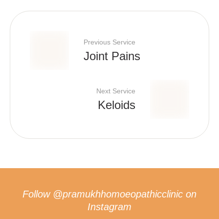
Previous Service
Joint Pains
Next Service
Keloids
Follow
@pramukhhomoeopathicclinic
on
Instagram