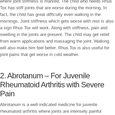
where joint stiffness is marked. The child who needs Rhus
Tox has stiff joints that are worse during the morning. In
fact, the child has great difficulty even walking in the
mornings. Joint stiffness which gets worse with rest is also
a sign Rhus Tox will work. Along with stiffness, pain and
swelling in the joints are present. The child may get relief
from warm applications and massaging the joint. Walking
will also make him feel better. Rhus Tox is also useful for
joint pains that get worse in cold weather.
2. Abrotanum – For Juvenile
Rheumatoid Arthritis with Severe
Pain
Abrotanum is a well-indicated medicine for juvenile
rheumatoid arthritis where joints are intensely painful