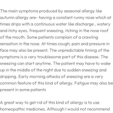
The main symptoms produced by seasonal allergy like
autumn allergy are- having a constant runny nose which at
times drips with a continuous water like discharge , watery
and itchy eyes, frequent sneezing, itching in the nose roof
of the mouth. Some patients complain of a crawling
sensation in the nose. At times cough; pain and pressure in
face may also be present. The unpredictable timing of the
symptoms is a very troublesome part of this disease. The
sneezing can start anytime. The patient may have to wake
up in the middle of the night due to sudden sneezing and
dripping. Early morning attacks of sneezing are a very
common feature of this kind of allergy. Fatigue may also be
present in some patients
A great way to get rid of this kind of allergy is to use
homeopathic medicines. Although I would not recommend