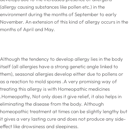
(allergy causing substances like pollen etc.) in the
environment during the months of September to early
November. An extension of this kind of allergy occurs in the
months of April and May.
Although the tendency to develop allergy lies in the body
itself (all allergies have a strong genetic angle linked to
them), seasonal allergies develop either due to pollens or
as a reaction to mold spores .A very promising way of
treating this allergy is with Homeopathic medicines
.Homeopathy, Not only does it give relief, it also helps in
eliminating the disease from the body. Although
homeopathic treatment at times can be slightly lengthy but
it gives a very lasting cure and does not produce any side-
effect like drowsiness and sleepiness.