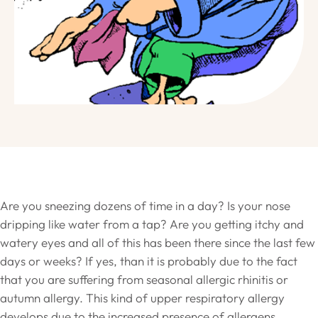
Are you sneezing dozens of time in a day? Is your nose
dripping like water from a tap? Are you getting itchy and
watery eyes and all of this has been there since the last few
days or weeks? If yes, than it is probably due to the fact
that you are suffering from seasonal allergic rhinitis or
autumn allergy. This kind of upper respiratory allergy
develops due to the increased presence of allergens