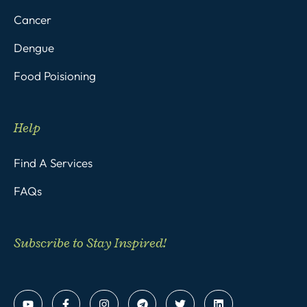
Cancer
Dengue
Food Poisioning
Help
Find A Services
FAQs
Subscribe to Stay Inspired!