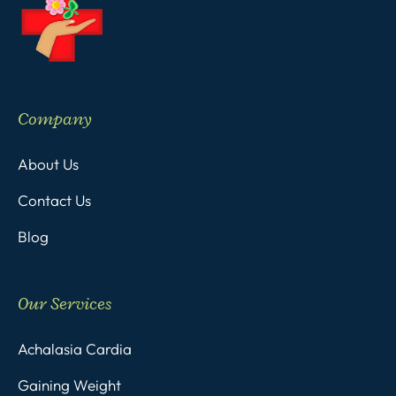
Company
About Us
Contact Us
Blog
Our Services
Achalasia Cardia
Gaining Weight