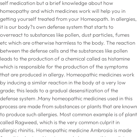
self medication but a brief knowledge about how
homeopathy and which medicines work will help you in
getting yourself treated from your Homeopath. In allergies,
it is our body?s own defense system that starts to
overreact to substances like pollen, dust particles, fumes
etc which are otherwise harmless to the body. The reaction
between the defense cells and the substances like pollen
leads to the production of a chemical called as histamine
which is responsible for the production of the symptoms
that are produced in allergy. Homeopathic medicines work
by inducing a similar reaction in the body at a very low
grade; this leads to a gradual desensitization of the
defense system .Many homeopathic medicines used in this
process are made from substances or plants that are known
to produce such allergies. Most common example is of plant
called Ragweed, which is the very common culprit in
allergic rhinitis. Homeopathic medicine Ambrosia is made