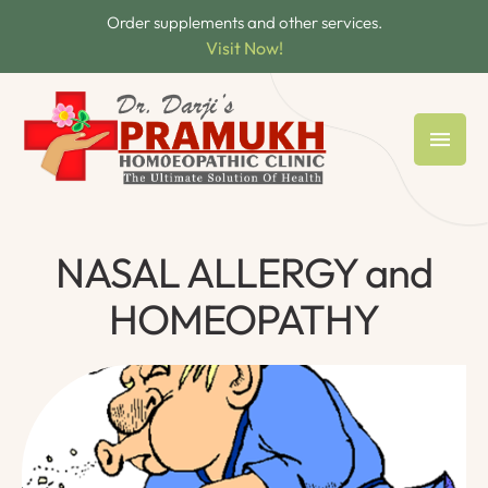
Order supplements and other services.
Visit Now!
NASAL ALLERGY and
HOMEOPATHY