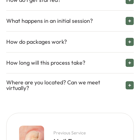
What happens in an initial session?
How do packages work?
How long will this process take?
Where are you located? Can we meet
virtually?
Previous Service