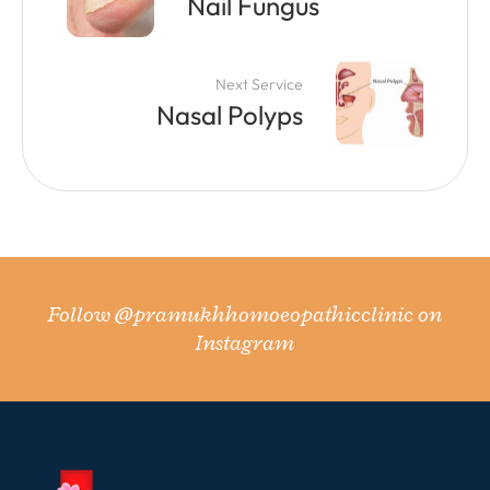
Nail Fungus
Next Service
Nasal Polyps
Follow
@pramukhhomoeopathicclinic
on
Instagram