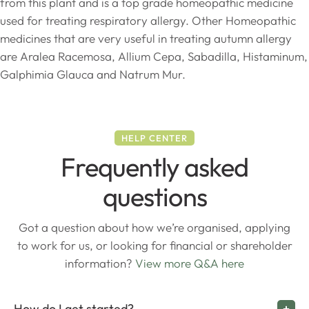
from this plant and is a top grade homeopathic medicine
used for treating respiratory allergy. Other Homeopathic
medicines that are very useful in treating autumn allergy
are Aralea Racemosa, Allium Cepa, Sabadilla, Histaminum,
Galphimia Glauca and Natrum Mur.
HELP CENTER
Frequently asked
questions
Got a question about how we’re organised, applying
to work for us, or looking for financial or shareholder
information?
View more Q&A here
How do I get started?