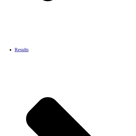
Results