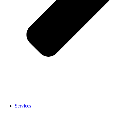
Services