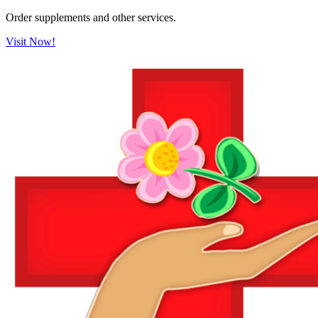
Order supplements and other services.
Visit Now!