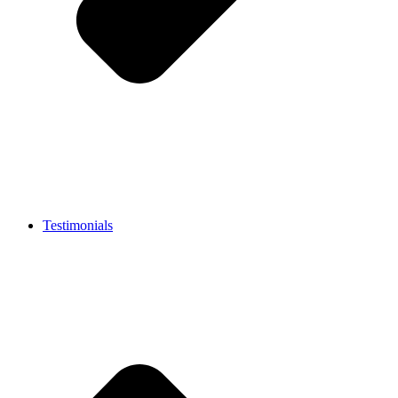
Testimonials