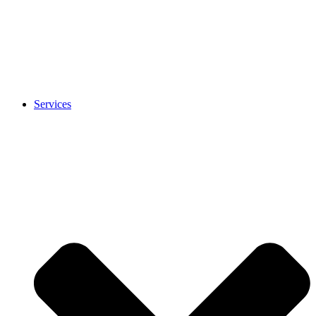
Services