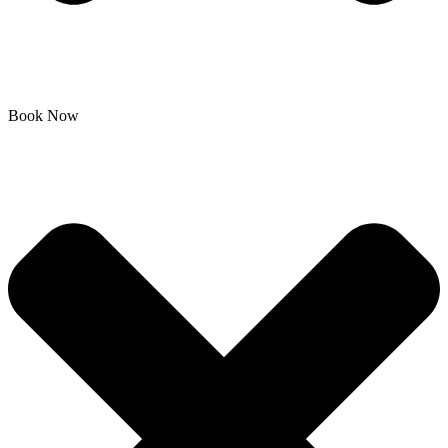
Book Now