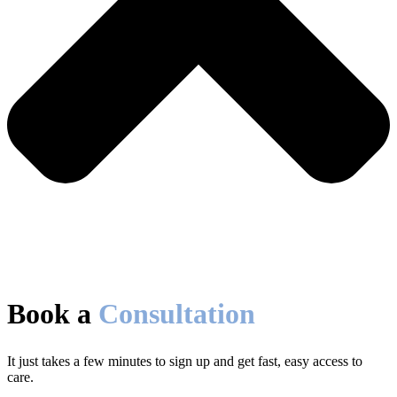
Book a
Consultation
It just takes a few minutes to sign up and get fast, easy access to
care.