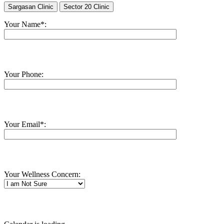
Sargasan Clinic
Sector 20 Clinic
Your Name*:
Your Phone:
Your Email*:
Your Wellness Concern: