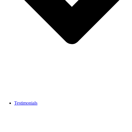
Testimonials