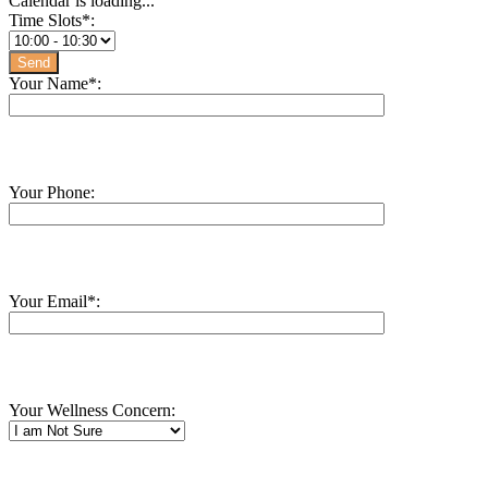
Calendar is loading...
Time Slots*:
Your Name*:
Your Phone:
Your Email*:
Your Wellness Concern: