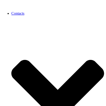
Contacts