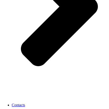
Contacts