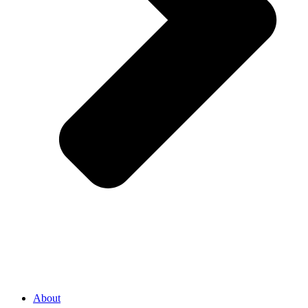
About