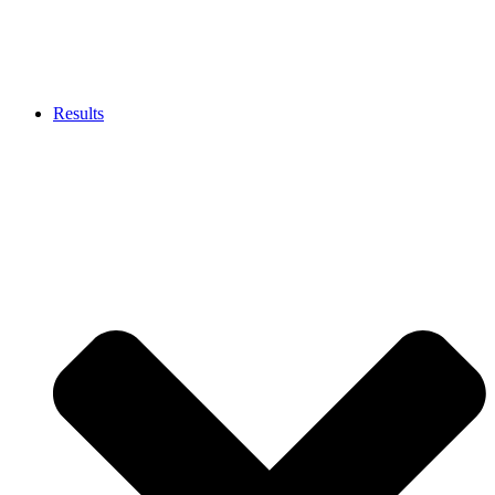
Results