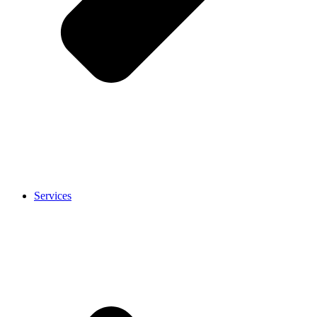
Services