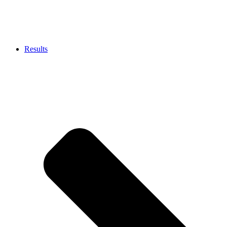
Results