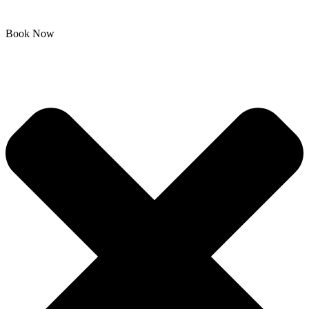
Book Now