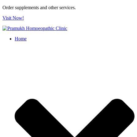
Order supplements and other services.
Visit Now!
Home