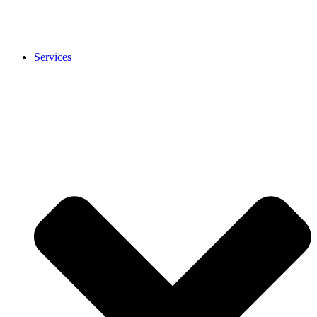
Services