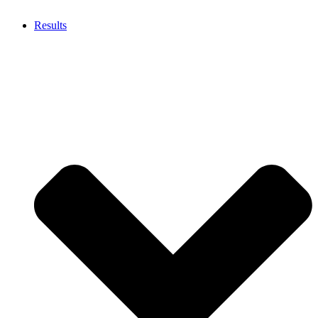
Results