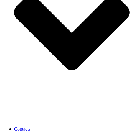
Contacts