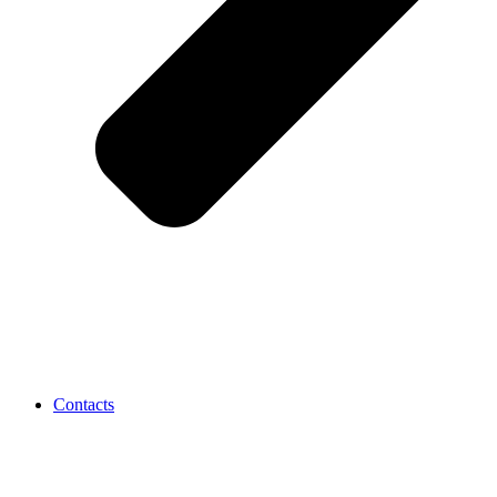
Contacts