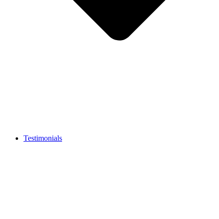
Testimonials