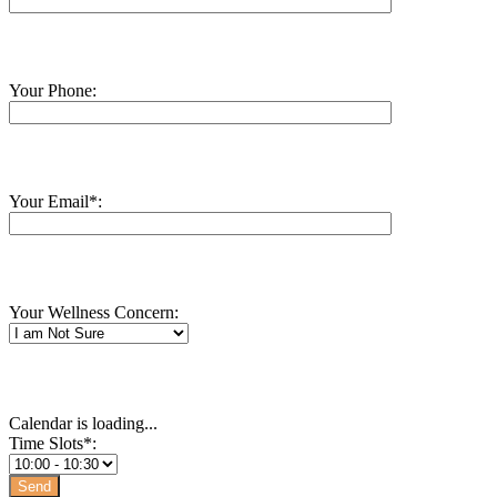
Your Phone:
Your Email*:
Your Wellness Concern:
Calendar is loading...
Time Slots*: