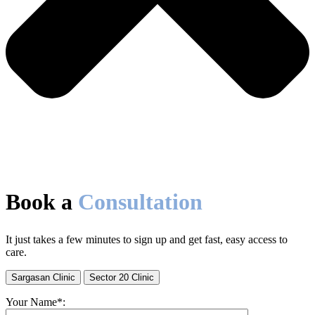
Book a
Consultation
It just takes a few minutes to sign up and get fast, easy access to
care.
Sargasan Clinic
Sector 20 Clinic
Your Name*: