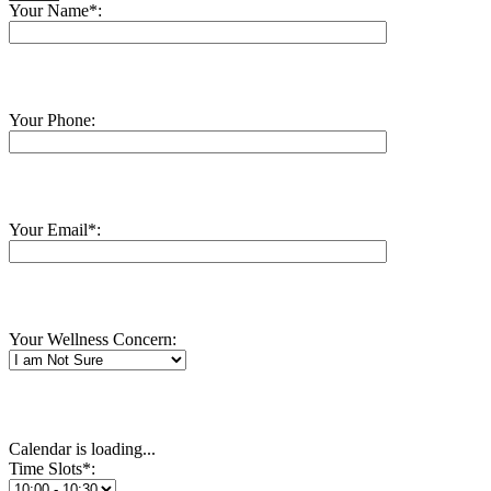
Your Name*:
Your Phone:
Your Email*:
Your Wellness Concern:
Calendar is loading...
Time Slots*: