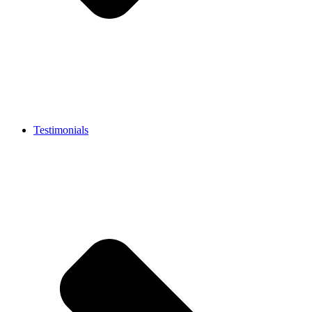
Testimonials