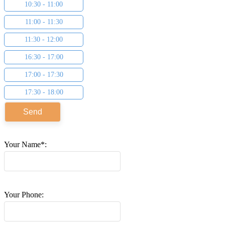
10:30 - 11:00
11:00 - 11:30
11:30 - 12:00
16:30 - 17:00
17:00 - 17:30
17:30 - 18:00
Your Name*:
Your Phone: