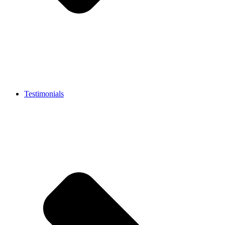
Testimonials