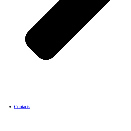
Contacts