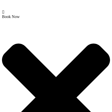
Book Now