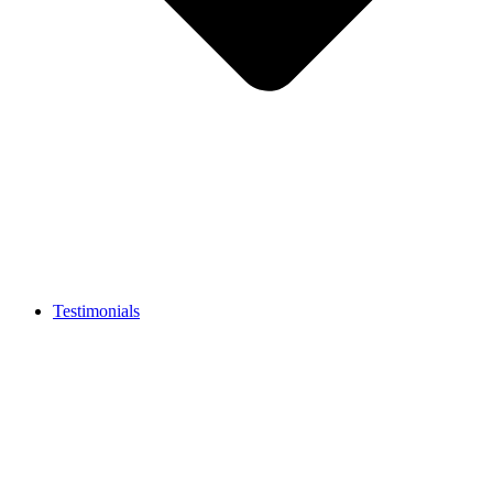
Testimonials