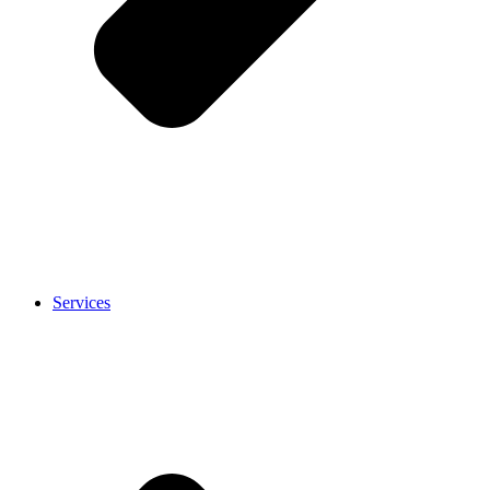
Services