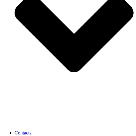
Contacts