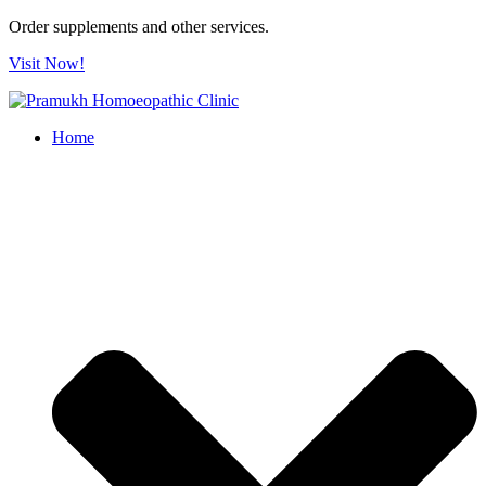
Order supplements and other services.
Visit Now!
Home