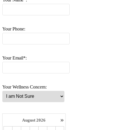
Your Phone:
Your Email*:
Your Wellness Concern:
»
August
2026