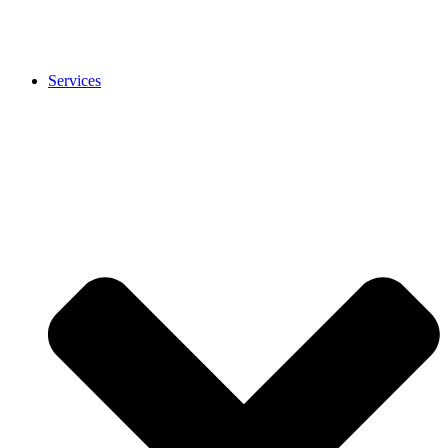
Services