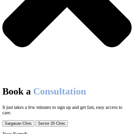
Book a
Consultation
It just takes a few minutes to sign up and get fast, easy access to
care.
Sargasan Clinic
Sector 20 Clinic
Your Name*: