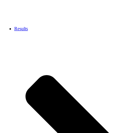
Results