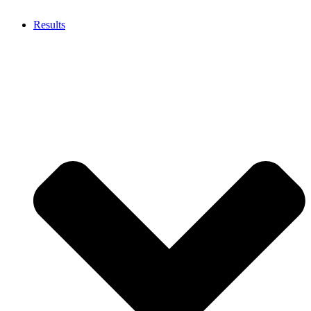
Results