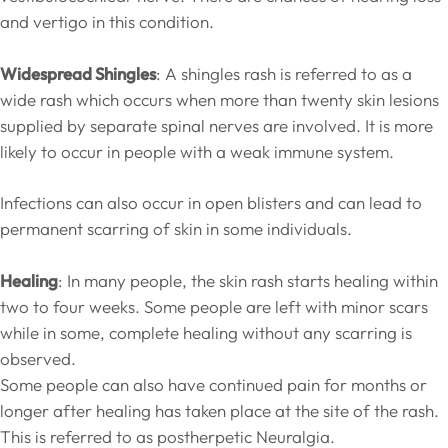
and vertigo in this condition.
Widespread Shingles
: A shingles rash is referred to as a
wide rash which occurs when more than twenty skin lesions
supplied by separate spinal nerves are involved. It is more
likely to occur in people with a weak immune system.
Infections can also occur in open blisters and can lead to
permanent scarring of skin in some individuals.
Healing
: In many people, the skin rash starts healing within
two to four weeks. Some people are left with minor scars
while in some, complete healing without any scarring is
observed.
Some people can also have continued pain for months or
longer after healing has taken place at the site of the rash.
This is referred to as postherpetic Neuralgia.