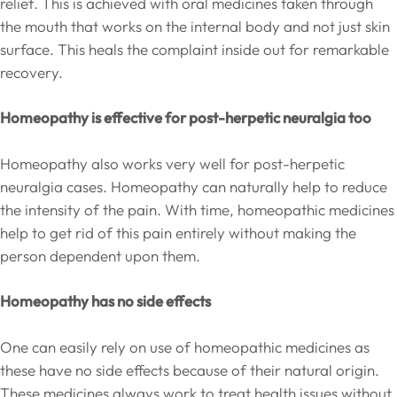
relief. This is achieved with oral medicines taken through
the mouth that works on the internal body and not just skin
surface. This heals the complaint inside out for remarkable
recovery.
Homeopathy is effective for post-herpetic neuralgia too
Homeopathy also works very well for post-herpetic
neuralgia cases. Homeopathy can naturally help to reduce
the intensity of the pain. With time, homeopathic medicines
help to get rid of this pain entirely without making the
person dependent upon them.
Homeopathy has no side effects
One can easily rely on use of homeopathic medicines as
these have no side effects because of their natural origin.
These medicines always work to treat health issues without