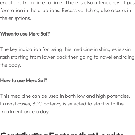
eruptions from time to time. There is also a tendency of pus
formation in the eruptions. Excessive itching also occurs in
the eruptions.
When to use Merc Sol?
The key indication for using this medicine in shingles is skin
rash starting from lower back then going to navel encircling
the body.
How to use Merc Sol?
This medicine can be used in both low and high potencies.
In most cases, 30C potency is selected to start with the
treatment once a day.