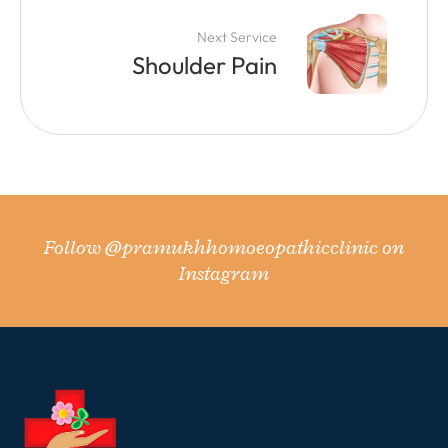
Next Service
Shoulder Pain
Follow
@pramukhhomoeopathicclinic
on
Instagram