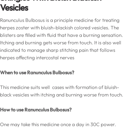
Vesicles
Ranunculus Bulbosus is a principle medicine for treating
herpes zoster with bluish-blackish colored vesicles. The
blisters are filled with fluid that have a burning sensation.
Itching and burning gets worse from touch. It is also well
indicated to manage sharp stitching pain that follows
herpes affecting intercostal nerves
When to use Ranunculus Bulbosus?
This medicine suits well cases with formation of bluish-
black vesicles with itching and burning worse from touch.
How to use Ranunculus Bulbosus?
One may take this medicine once a day in 30C power.