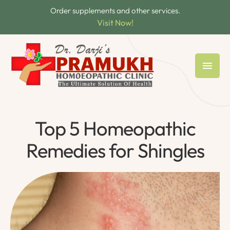
Order supplements and other services.
Visit Now!
Top 5 Homeopathic
Remedies for Shingles