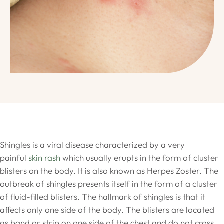
Shingles is a viral disease characterized by a very
painful
skin rash
which usually erupts in the form of cluster
blisters on the body. It is also known as Herpes Zoster. The
outbreak of shingles presents itself in the form of a cluster
of fluid-filled blisters. The hallmark of shingles is that it
affects only one side of the body. The blisters are located
as band or strip on one side of the chest and do not cross