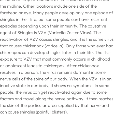
the midline. Other locations include one side of the
forehead or eye. Many people develop only one episode of
shingles in their life, but some people can have recurrent
episodes depending upon their immunity. The causative
agent of Shingles is VZV (Varicella Zoster Virus). The
reactivation of VZV causes shingles, and it is the same virus
that causes chickenpox (varicella). Only those who ever had
chickenpox can develop shingles later in their life. The first
exposure to VZV that most commonly occurs in childhood
or adolescent leads to chickenpox. After chickenpox
resolves in a person, the virus remains dormant in some
nerve cells of the spine of our body. When the VZV is in an
inactive state in our body, it shows no symptoms. In some
people, the virus can get reactivated again due to some
factors and travel along the nerve pathway. It then reaches
the skin of the particular area supplied by that nerve and
can cause shingles (painful blisters).