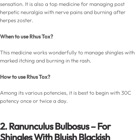
sensation. It is also a top medicine for managing post
herpetic neuralgia with nerve pains and burning after
herpes zoster.
When to use Rhus Tox?
This medicine works wonderfully to manage shingles with
marked itching and burning in the rash.
How to use Rhus Tox?
Among its various potencies, it is best to begin with 30C
potency once or twice a day.
2. Ranunculus Bulbosus – For
Shingles With Bluish Blackish