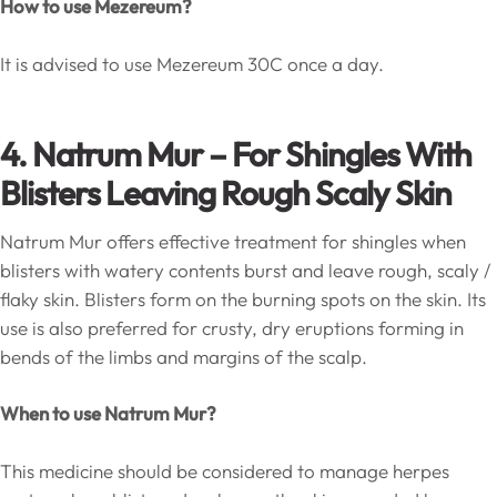
How to use Mezereum?
It is advised to use Mezereum 30C once a day.
4. Natrum Mur
–
For Shingles W
ith
Blisters Leaving Rough Scaly Skin
Natrum Mur offers effective treatment for shingles when
blisters with watery contents burst and leave rough, scaly /
flaky skin. Blisters form on the burning spots on the skin. Its
use is also preferred for crusty, dry eruptions forming in
bends of the limbs and margins of the scalp.
When to use Natrum Mur?
This medicine should be considered to manage herpes