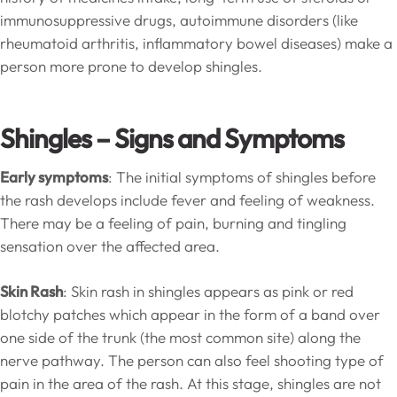
immunosuppressive drugs, autoimmune disorders (like
rheumatoid arthritis, inflammatory bowel diseases) make a
person more prone to develop shingles.
Shingles – Signs and Symptoms
Early symptoms
: The initial symptoms of shingles before
the rash develops include fever and feeling of weakness.
There may be a feeling of pain, burning and tingling
sensation over the affected area.
Skin Rash
: Skin rash in shingles appears as pink or red
blotchy patches which appear in the form of a band over
one side of the trunk (the most common site) along the
nerve pathway. The person can also feel shooting type of
pain in the area of the rash. At this stage, shingles are not