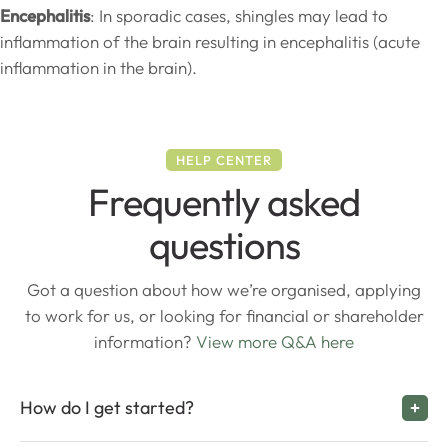
Encephalitis
: In sporadic cases, shingles may lead to
inflammation of the brain resulting in encephalitis (acute
inflammation in the brain).
HELP CENTER
Frequently asked
questions
Got a question about how we’re organised, applying
to work for us, or looking for financial or shareholder
information?
View more Q&A here
How do I get started?