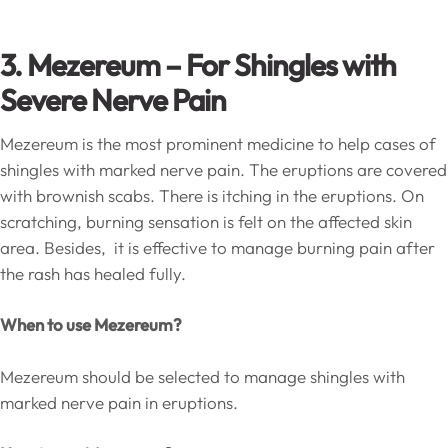
3. Mezereum – For Shingles with
Severe Nerve Pain
Mezereum is the most prominent medicine to help cases of
shingles with marked nerve pain. The eruptions are covered
with brownish scabs. There is itching in the eruptions. On
scratching, burning sensation is felt on the affected skin
area. Besides, it is effective to manage burning pain after
the rash has healed fully.
When to use Mezereum?
Mezereum should be selected to manage shingles with
marked nerve pain in eruptions.