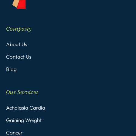
Company
About Us
Contact Us
Blog
Our Services
Achalasia Cardia
Gaining Weight
Cancer