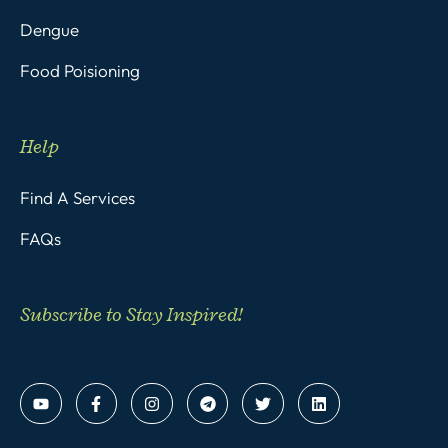
Dengue
Food Poisioning
Help
Find A Services
FAQs
Subscribe to Stay Inspired!