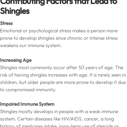
Contributing Factors that Lead to
Shingles
Stress
Emotional or psychological stress makes a person more
prone to develop shingles since chronic or intense stress
weakens our immune system.
Increasing Age
Shingles most commonly occur after 50 years of age. The
risk of having shingles increases with age. It is rarely seen in
children, but older people are more prone to develop it due
to compromised immunity.
Impaired Immune System
Shingles mostly develops in people with a weak immune
system. Certain diseases like HIV/AIDS, cancer, a long
history of medicines intake, long-term use of steroids or