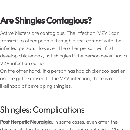
Are Shingles Contagious?
Active blisters are contagious. The infection (VZV ) can
transmit to other people through direct contact with the
infected person. However, the other person will first
develop chickenpox, not shingles if the person never had a
VZV infection earlier.
On the other hand, if a person has had chickenpox earlier
and he gets exposed to the VZV infection, there is a
likelihood of developing shingles.
Shingles: Complications
Post Herpetic Neuralgia
: In some cases, even after the
shingles blisters have resolved, the pain continues. When