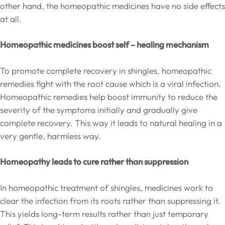
other hand, the homeopathic medicines have no side effects
at all.
Homeopathic medicines boost self – healing mechanism
To promote complete recovery in shingles, homeopathic
remedies fight with the root cause which is a viral infection.
Homeopathic remedies help boost immunity to reduce the
severity of the symptoms initially and gradually give
complete recovery. This way it leads to natural healing in a
very gentle, harmless way.
Homeopathy leads to cure rather than suppression
In homeopathic treatment of shingles, medicines work to
clear the infection from its roots rather than suppressing it.
This yields long-term results rather than just temporary