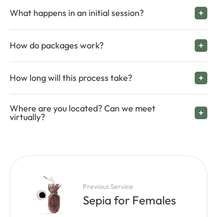
What happens in an initial session?
How do packages work?
How long will this process take?
Where are you located? Can we meet
virtually?
Previous Service
Sepia for Females