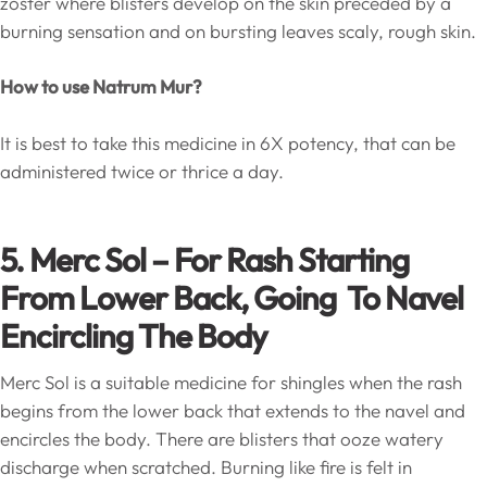
zoster where blisters develop on the skin preceded by a
burning sensation and on bursting leaves scaly, rough skin.
How to use Natrum Mur?
It is best to take this medicine in 6X potency, that can be
administered twice or thrice a day.
5. Merc Sol – For Rash Starting
From Lower Back, Going To Navel
Encircling The Body
Merc Sol is a suitable medicine for shingles when the rash
begins from the lower back that extends to the navel and
encircles the body. There are blisters that ooze watery
discharge when scratched. Burning like fire is felt in