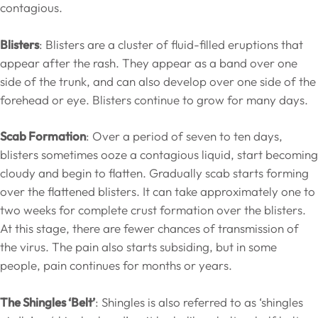
contagious.
Blisters
: Blisters are a cluster of fluid-filled eruptions that
appear after the rash. They appear as a band over one
side of the trunk, and can also develop over one side of the
forehead or eye. Blisters continue to grow for many days.
Scab Formation
: Over a period of seven to ten days,
blisters sometimes ooze a contagious liquid, start becoming
cloudy and begin to flatten. Gradually scab starts forming
over the flattened blisters. It can take approximately one to
two weeks for complete crust formation over the blisters.
At this stage, there are fewer chances of transmission of
the virus. The pain also starts subsiding, but in some
people, pain continues for months or years.
The Shingles ‘Belt’
: Shingles is also referred to as ‘shingles