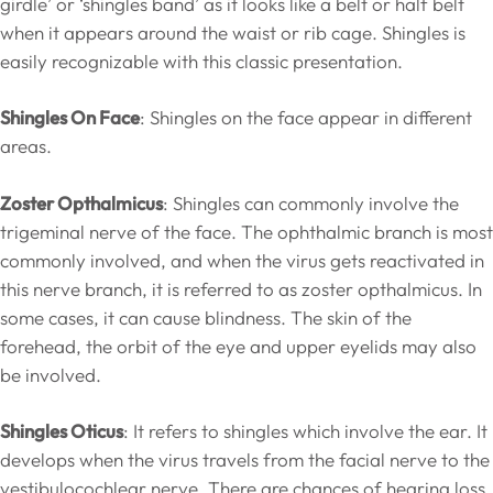
girdle’ or ‘shingles band’ as it looks like a belt or half belt
when it appears around the waist or rib cage. Shingles is
easily recognizable with this classic presentation.
Shingles On Face
: Shingles on the face appear in different
areas.
Zoster Opthalmicus
: Shingles can commonly involve the
trigeminal nerve of the face. The ophthalmic branch is most
commonly involved, and when the virus gets reactivated in
this nerve branch, it is referred to as zoster opthalmicus. In
some cases, it can cause blindness. The skin of the
forehead, the orbit of the eye and upper eyelids may also
be involved.
Shingles Oticus
: It refers to shingles which involve the ear. It
develops when the virus travels from the facial nerve to the
vestibulocochlear nerve. There are chances of hearing loss