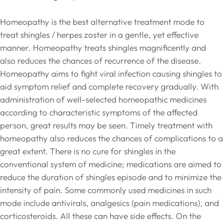
Homeopathy is the best alternative treatment mode to
treat shingles / herpes zoster in a gentle, yet effective
manner. Homeopathy treats shingles magnificently and
also reduces the chances of recurrence of the disease.
Homeopathy aims to fight viral infection causing shingles to
aid symptom relief and complete recovery gradually. With
administration of well-selected homeopathic medicines
according to characteristic symptoms of the affected
person, great results may be seen. Timely treatment with
homeopathy also reduces the chances of complications to a
great extent. There is no cure for shingles in the
conventional system of medicine; medications are aimed to
reduce the duration of shingles episode and to minimize the
intensity of pain. Some commonly used medicines in such
mode include antivirals, analgesics (pain medications), and
corticosteroids. All these can have side effects. On the