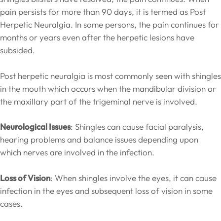
pain persists for more than 90 days, it is termed as Post
Herpetic Neuralgia. In some persons, the pain continues for
months or years even after the herpetic lesions have
subsided.
Post herpetic neuralgia is most commonly seen with shingles
in the mouth which occurs when the mandibular division or
the maxillary part of the trigeminal nerve is involved.
Neurological Issues
: Shingles can cause facial paralysis,
hearing problems and balance issues depending upon
which nerves are involved in the infection.
Loss of Vision
: When shingles involve the eyes, it can cause
infection in the eyes and subsequent loss of vision in some
cases.