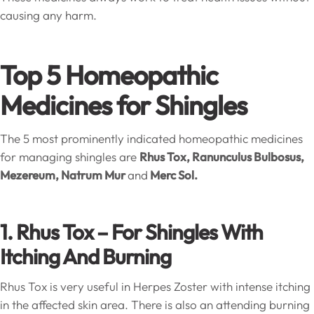
causing any harm.
Top 5 Homeopathic
Medicines for Shingles
The 5 most prominently indicated homeopathic medicines
for managing shingles are
Rhus Tox, Ranunculus Bulbosus,
Mezereum, Natrum Mur
and
Merc Sol.
1. Rhus Tox – For Shingles With
Itching And Burning
Rhus Tox is very useful in Herpes Zoster with intense itching
in the affected skin area. There is also an attending burning