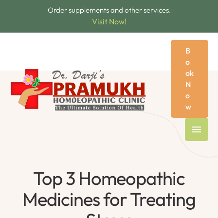
Order supplements and other services.
Visit Now!
B
o
ok
N
o
w
Top 3 Homeopathic
Medicines for Treating