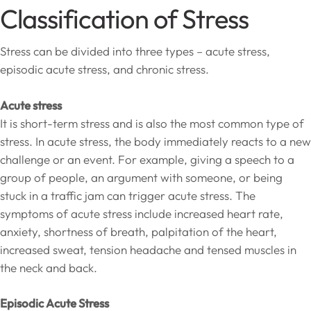
Classification of Stress
Stress can be divided into three types – acute stress,
episodic acute stress, and chronic stress.
Acute stress
It is short-term stress and is also the most common type of
stress. In acute stress, the body immediately reacts to a new
challenge or an event. For example, giving a speech to a
group of people, an argument with someone, or being
stuck in a traffic jam can trigger acute stress. The
symptoms of acute stress include increased heart rate,
anxiety, shortness of breath, palpitation of the heart,
increased sweat, tension headache and tensed muscles in
the neck and back.
Episodic Acute Stress