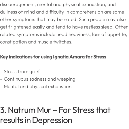
discouragement, mental and physical exhaustion, and
dullness of mind and difficulty in comprehension are some
other symptoms that may be noted. Such people may also
get frightened easily and tend to have restless sleep. Other
related symptoms include head heaviness, loss of appetite,
constipation and muscle twitches.
Key indications for using Ignatia Amara for Stress
– Stress from grief
– Continuous sadness and weeping
– Mental and physical exhaustion
3. Natrum Mur – For Stress that
results in Depression