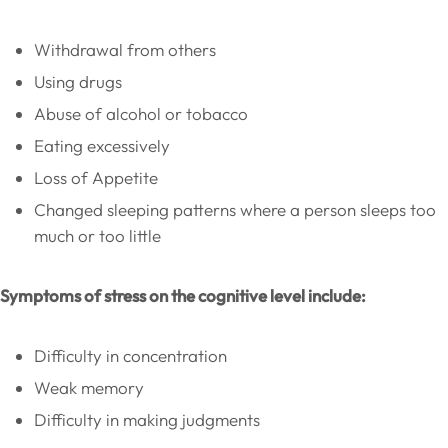
Withdrawal from others
Using drugs
Abuse of alcohol or tobacco
Eating excessively
Loss of Appetite
Changed sleeping patterns where a person sleeps too
much or too little
Symptoms of stress on the cognitive level include:
Difficulty in concentration
Weak memory
Difficulty in making judgments