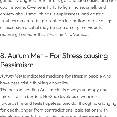
get easily angered or irritable, get offended easily, and are
quarrelsome. Oversensitivity to light, noise, smell, and
anxiety about small things, sleeplessness, and gastric
troubles may also be present. An inclination to take drugs
or excessive alcohol may be seen among individuals
requiring homeopathic medicine Nux Vomica.
8. Aurum Met – For Stress causing
Pessimism
Aurum Met
is indicated medicine for stress in people who
have pessimistic thinking about life.
The person needing Aurum Met is always unhappy and
thinks life is a burden. He/She develops a weariness
towards life and feels hopeless. Suicidal thoughts, a longing
for death, anger from contradictions, palpitations with
sleepiness, and fatigue of the limbs are other symptoms.