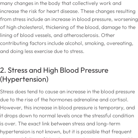
many changes in the body that collectively work and
increase the risk for heart disease. These changes resulting
from stress include an increase in blood pressure, worsening
of high cholesterol, thickening of the blood, damage to the
lining of blood vessels, and atherosclerosis. Other
contributing factors include alcohol, smoking, overeating,
and doing less exercise due to stress.
2. Stress and High Blood Pressure
(Hypertension)
Stress does tend to cause an increase in the blood pressure
due to the rise of the hormones adrenaline and cortisol.
However, this increase in blood pressure is temporary, and
it drops down to normal levels once the stressful condition
is over. The exact link between stress and long-term
hypertension is not known, but it is possible that frequent