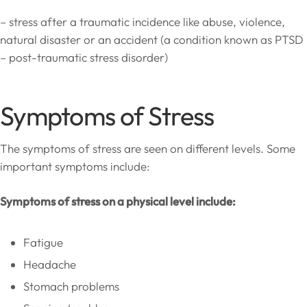
– stress after a traumatic incidence like abuse, violence,
natural disaster or an accident (a condition known as PTSD
– post-traumatic stress disorder)
Symptoms of Stress
The symptoms of stress are seen on different levels. Some
important symptoms include:
Symptoms of stress on a physical level include:
Fatigue
Headache
Stomach problems