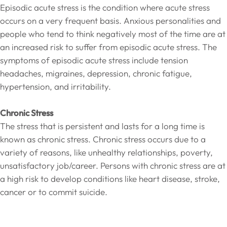
Episodic acute stress is the condition where acute stress
occurs on a very frequent basis. Anxious personalities and
people who tend to think negatively most of the time are at
an increased risk to suffer from episodic acute stress. The
symptoms of episodic acute stress include tension
headaches, migraines, depression, chronic fatigue,
hypertension, and irritability.
Chronic Stress
The stress that is persistent and lasts for a long time is
known as chronic stress. Chronic stress occurs due to a
variety of reasons, like unhealthy relationships, poverty,
unsatisfactory job/career. Persons with chronic stress are at
a high risk to develop conditions like heart disease, stroke,
cancer or to commit suicide.