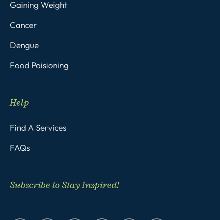
Gaining Weight
Cancer
Dengue
Food Poisioning
Help
Find A Services
FAQs
Subscribe to Stay Inspired!