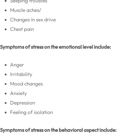
Seeping troubles
Muscle aches/
Changes in sex drive
Chest pain
Symptoms of stress on the emotional level include:
Anger
Irritability
Mood changes
Anxiety
Depression
Feeling of isolation
Symptoms of stress on the behavioral aspect include: