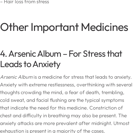
– Hair loss from stress
Other Important Medicines
4. Arsenic Album – For Stress that
Leads to Anxiety
Arsenic Album
is a medicine for stress that leads to anxiety.
Anxiety with extreme restlessness, overthinking with several
thoughts crowding the mind, a fear of death, trembling,
cold sweat, and facial flushing are the typical symptoms
that indicate the need for this medicine. Constriction of
chest and difficulty in breathing may also be present. The
anxiety attacks are more prevalent after midnight. Utmost
exhaustion is present in a majority of the cases.