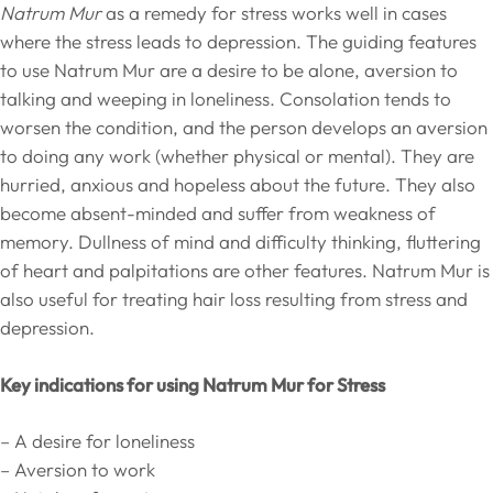
Natrum Mur
as a remedy for stress works well in cases
where the stress leads to depression. The guiding features
to use Natrum Mur are a desire to be alone, aversion to
talking and weeping in loneliness. Consolation tends to
worsen the condition, and the person develops an aversion
to doing any work (whether physical or mental). They are
hurried, anxious and hopeless about the future. They also
become absent-minded and suffer from weakness of
memory. Dullness of mind and difficulty thinking, fluttering
of heart and palpitations are other features. Natrum Mur is
also useful for treating hair loss resulting from stress and
depression.
Key indications for using Natrum Mur for Stress
– A desire for loneliness
– Aversion to work