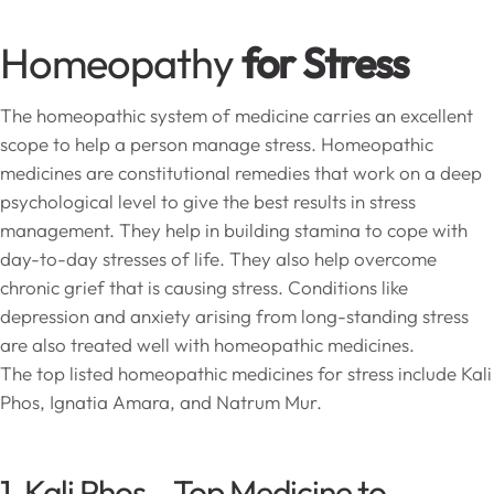
Homeopathy
for Stress
The homeopathic system of medicine carries an excellent
scope to help a person manage stress. Homeopathic
medicines are constitutional remedies that work on a deep
psychological level to give the best results in stress
management. They help in building stamina to cope with
day-to-day stresses of life. They also help overcome
chronic grief that is causing stress. Conditions like
depression and anxiety arising from long-standing stress
are also treated well with homeopathic medicines.
The top listed homeopathic medicines for stress include Kali
Phos, Ignatia Amara, and Natrum Mur.
1. Kali Phos – Top Medicine to