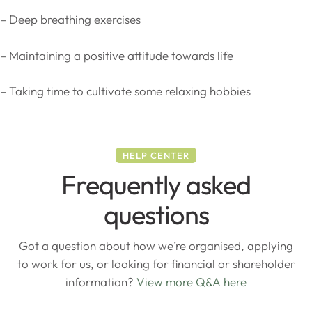
– Deep breathing exercises
– Maintaining a positive attitude towards life
– Taking time to cultivate some relaxing hobbies
HELP CENTER
Frequently asked
questions
Got a question about how we’re organised, applying
to work for us, or looking for financial or shareholder
information?
View more Q&A here