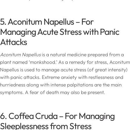
5. Aconitum Napellus – For
Managing Acute Stress with Panic
Attacks
Aconitum Napellus
is a natural medicine prepared from a
plant named ‘monkshood.’ As a remedy for stress, Aconitum
Napellus is used to manage acute stress (of great intensity)
with panic attacks. Extreme anxiety with restlessness and
hurriedness along with intense palpitations are the main
symptoms. A fear of death may also be present.
6. Coffea Cruda – For Managing
Sleeplessness from Stress