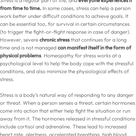
Stress is a regular part of life, and
everyone experiences it
from time to time.
In some cases, stress can help a person
work better under difficult conditions to achieve goals. It
can be essential too, for survival in certain circumstances
(to trigger the fight-or-flight response in case of danger).
However, severe
chronic stress
that continues for a long
time and is not managed
can manifest itself in the form of
physical problems
. Homeopathy for stress works at a
psychological level to help the body cope with the stressful
conditions, and also minimize the physiological effects of
stress.
Stress is a body’s natural way of responding to any danger
or threat. When a person senses a threat, certain hormones
come into action that either help fight the situation or run
away from it. The hormones released in stressful conditions
include cortisol and adrenaline. These lead to increased
heart rate, alertness, accelerated breathing, high blood