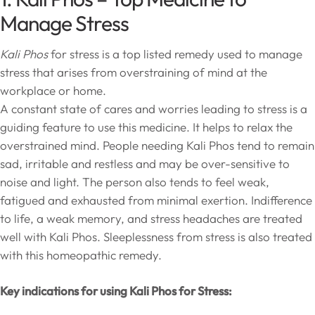
Manage Stress
Kali Phos
for stress is a top listed remedy used to manage
stress that arises from overstraining of mind at the
workplace or home.
A constant state of cares and worries leading to stress is a
guiding feature to use this medicine. It helps to relax the
overstrained mind. People needing Kali Phos tend to remain
sad, irritable and restless and may be over-sensitive to
noise and light. The person also tends to feel weak,
fatigued and exhausted from minimal exertion. Indifference
to life, a weak memory, and stress headaches are treated
well with Kali Phos. Sleeplessness from stress is also treated
with this homeopathic remedy.
Key indications for using Kali Phos for Stress: