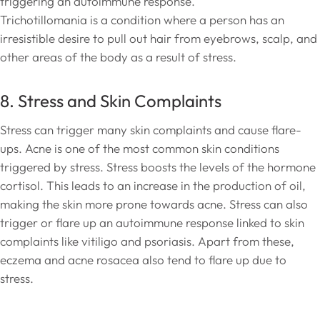
triggering an autoimmune response.
Trichotillomania is a condition where a person has an
irresistible desire to pull out hair from eyebrows, scalp, and
other areas of the body as a result of stress.
8. Stress and Skin Complaints
Stress can trigger many skin complaints and cause flare-
ups. Acne is one of the most common skin conditions
triggered by stress. Stress boosts the levels of the hormone
cortisol. This leads to an increase in the production of oil,
making the skin more prone towards acne. Stress can also
trigger or flare up an autoimmune response linked to skin
complaints like vitiligo and psoriasis. Apart from these,
eczema and acne rosacea also tend to flare up due to
stress.