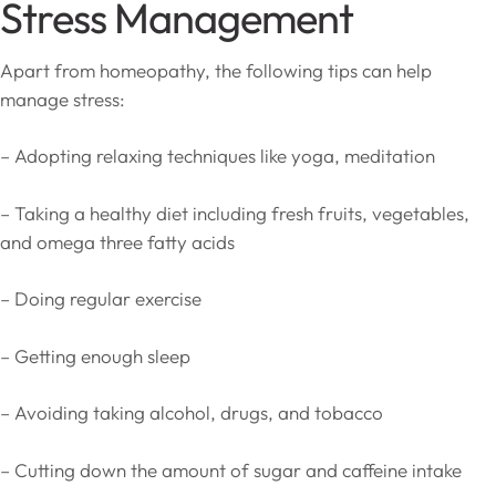
Stress Management
Apart from homeopathy, the following tips can help
manage stress:
– Adopting relaxing techniques like yoga, meditation
– Taking a healthy diet including fresh fruits, vegetables,
and omega three fatty acids
– Doing regular exercise
– Getting enough sleep
– Avoiding taking alcohol, drugs, and tobacco
– Cutting down the amount of sugar and caffeine intake