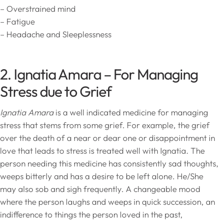
– Overstrained mind
– Fatigue
– Headache and Sleeplessness
2. Ignatia Amara – For Managing
Stress due to Grief
Ignatia Amara
is a well indicated medicine for managing
stress that stems from some grief. For example, the grief
over the death of a near or dear one or disappointment in
love that leads to stress is treated well with Ignatia. The
person needing this medicine has consistently sad thoughts,
weeps bitterly and has a desire to be left alone. He/She
may also sob and sigh frequently. A changeable mood
where the person laughs and weeps in quick succession, an
indifference to things the person loved in the past,