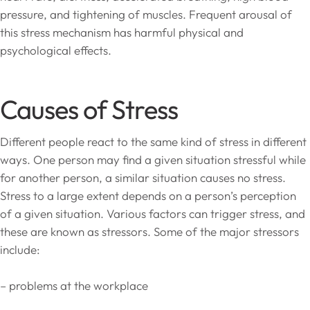
pressure, and tightening of muscles. Frequent arousal of
this stress mechanism has harmful physical and
psychological effects.
Causes of Stress
Different people react to the same kind of stress in different
ways. One person may find a given situation stressful while
for another person, a similar situation causes no stress.
Stress to a large extent depends on a person’s perception
of a given situation. Various factors can trigger stress, and
these are known as stressors. Some of the major stressors
include:
– problems at the workplace