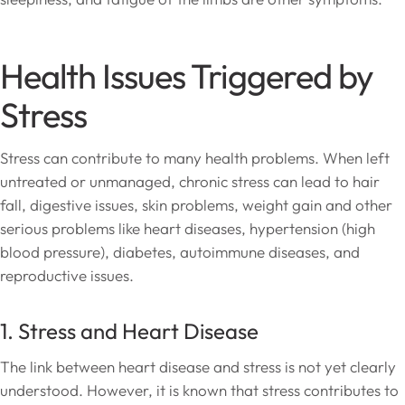
Health Issues Triggered by
Stress
Stress can contribute to many health problems. When left
untreated or unmanaged, chronic stress can lead to hair
fall, digestive issues, skin problems, weight gain and other
serious problems like heart diseases, hypertension (high
blood pressure), diabetes, autoimmune diseases, and
reproductive issues.
1. Stress and Heart Disease
The link between heart disease and stress is not yet clearly
understood. However, it is known that stress contributes to