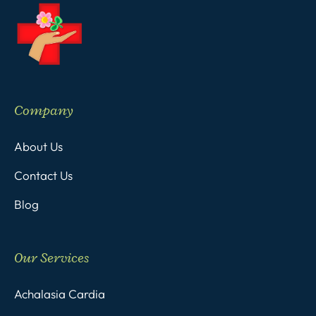
Company
About Us
Contact Us
Blog
Our Services
Achalasia Cardia