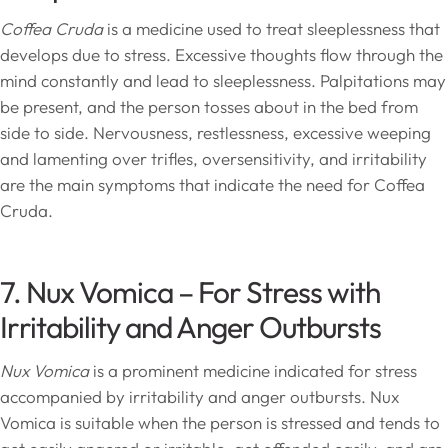
Coffea Cruda
is a medicine used to treat sleeplessness that
develops due to stress. Excessive thoughts flow through the
mind constantly and lead to sleeplessness. Palpitations may
be present, and the person tosses about in the bed from
side to side. Nervousness, restlessness, excessive weeping
and lamenting over trifles, oversensitivity, and irritability
are the main symptoms that indicate the need for Coffea
Cruda.
7. Nux Vomica – For Stress with
Irritability and Anger Outbursts
Nux Vomica
is a prominent medicine indicated for stress
accompanied by irritability and anger outbursts. Nux
Vomica is suitable when the person is stressed and tends to