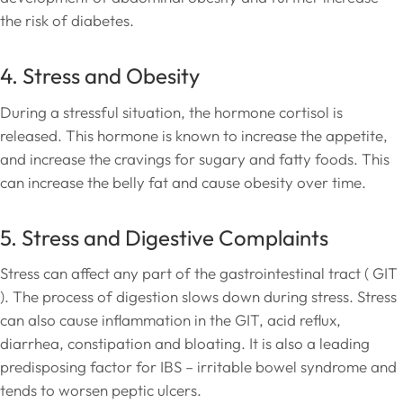
the risk of diabetes.
4. Stress and Obesity
During a stressful situation, the hormone cortisol is
released. This hormone is known to increase the appetite,
and increase the cravings for sugary and fatty foods. This
can increase the belly fat and cause obesity over time.
5. Stress and Digestive Complaints
Stress can affect any part of the gastrointestinal tract ( GIT
). The process of digestion slows down during stress. Stress
can also cause inflammation in the GIT, acid reflux,
diarrhea, constipation and bloating. It is also a leading
predisposing factor for IBS – irritable bowel syndrome and
tends to worsen peptic ulcers.