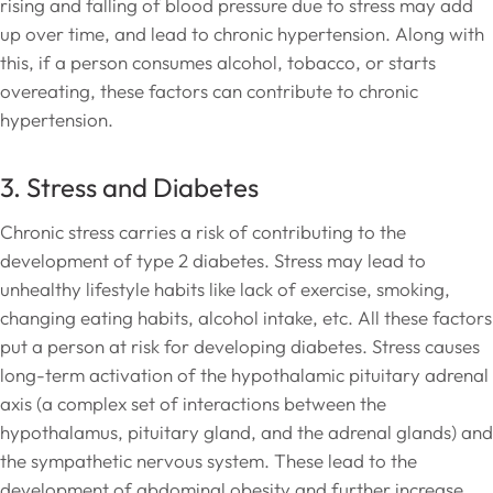
rising and falling of blood pressure due to stress may add
up over time, and lead to chronic hypertension. Along with
this, if a person consumes alcohol, tobacco, or starts
overeating, these factors can contribute to chronic
hypertension.
3. Stress and Diabetes
Chronic stress carries a risk of contributing to the
development of type 2 diabetes. Stress may lead to
unhealthy lifestyle habits like lack of exercise, smoking,
changing eating habits, alcohol intake, etc. All these factors
put a person at risk for developing diabetes. Stress causes
long-term activation of the hypothalamic pituitary adrenal
axis (a complex set of interactions between the
hypothalamus, pituitary gland, and the adrenal glands) and
the sympathetic nervous system. These lead to the
development of abdominal obesity and further increase