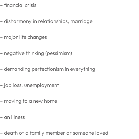
– financial crisis
– disharmony in relationships, marriage
– major life changes
– negative thinking (pessimism)
– demanding perfectionism in everything
– job loss, unemployment
– moving to a new home
– an illness
– death of a family member or someone loved