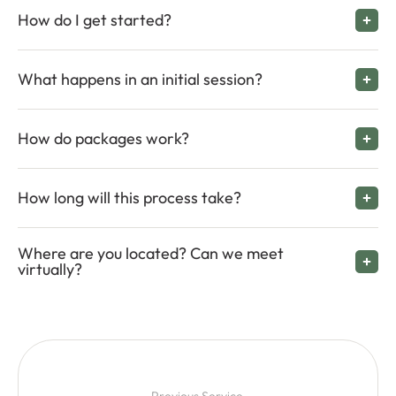
How do I get started?
What happens in an initial session?
How do packages work?
How long will this process take?
Where are you located? Can we meet
virtually?
Previous Service