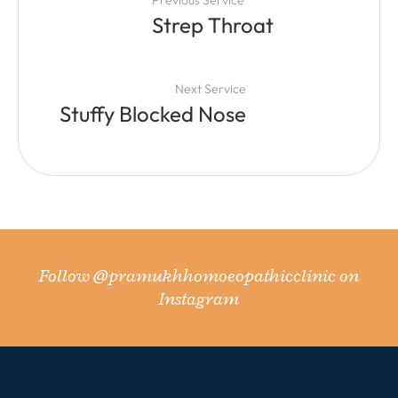
Strep Throat
Next Service
Stuffy Blocked Nose
Follow
@pramukhhomoeopathicclinic
on
Instagram