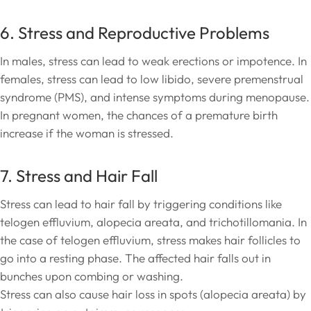
6. Stress and Reproductive Problems
In males, stress can lead to weak erections or impotence. In
females, stress can lead to low libido, severe premenstrual
syndrome (PMS), and intense symptoms during menopause.
In pregnant women, the chances of a premature birth
increase if the woman is stressed.
7. Stress and Hair Fall
Stress can lead to hair fall by triggering conditions like
telogen effluvium, alopecia areata, and trichotillomania. In
the case of telogen effluvium, stress makes hair follicles to
go into a resting phase. The affected hair falls out in
bunches upon combing or washing.
Stress can also cause hair loss in spots (alopecia areata) by