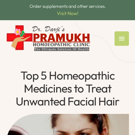
Order supplements and other services.
Visit Now!
Top 5 Homeopathic
Medicines to Treat
Unwanted Facial Hair