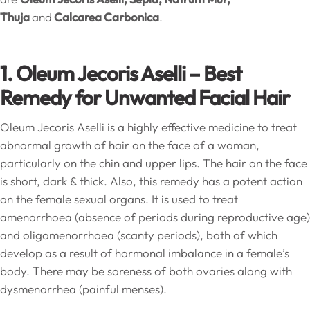
Thuja
and
Calcarea Carbonica
.
1. Oleum Jecoris Aselli – Best
Remedy for Unwanted Facial Hair
Oleum Jecoris Aselli is a highly effective medicine to treat
abnormal growth of hair on the face of a woman,
particularly on the chin and upper lips. The hair on the face
is short, dark & thick. Also, this remedy has a potent action
on the female sexual organs. It is used to treat
amenorrhoea (absence of periods during reproductive age)
and oligomenorrhoea (scanty periods), both of which
develop as a result of hormonal imbalance in a female’s
body. There may be soreness of both ovaries along with
dysmenorrhea (painful menses).