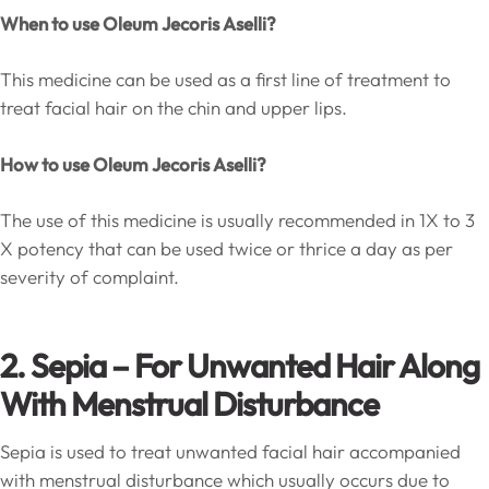
When to use
Oleum Jecoris Aselli
?
This medicine can be used as a first line of treatment to
treat facial hair on the chin and upper lips.
How to use
Oleum Jecoris Aselli
?
The use of this medicine is usually recommended in 1X to 3
X potency that can be used twice or thrice a day as per
severity of complaint.
2. Sepia – For Unwanted Hair Along
With Menstrual Disturbance
Sepia is used to treat unwanted facial hair accompanied
with menstrual disturbance which usually occurs due to