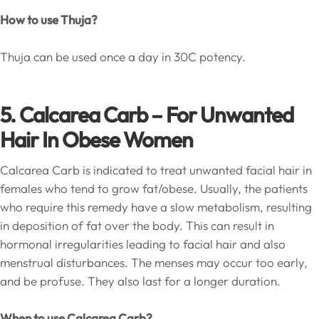
How to use Thuja?
Thuja can be used once a day in 30C potency.
5. Calcarea Carb – For Unwanted
Hair In Obese Women
Calcarea Carb is indicated to treat unwanted facial hair in
females who tend to grow fat/obese. Usually, the patients
who require this remedy have a slow metabolism, resulting
in deposition of fat over the body. This can result in
hormonal irregularities leading to facial hair and also
menstrual disturbances. The menses may occur too early,
and be profuse. They also last for a longer duration.
When to use Calcarea Carb?