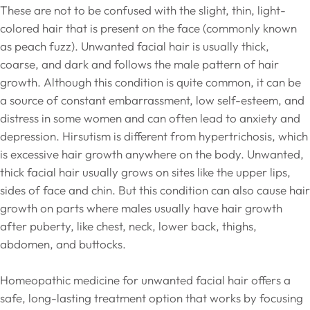
These are not to be confused with the slight, thin, light-
colored hair that is present on the face (commonly known
as peach fuzz). Unwanted facial hair is usually thick,
coarse, and dark and follows the male pattern of hair
growth. Although this condition is quite common, it can be
a source of constant embarrassment, low self-esteem, and
distress in some women and can often lead to anxiety and
depression. Hirsutism is different from hypertrichosis, which
is excessive hair growth anywhere on the body. Unwanted,
thick facial hair usually grows on sites like the upper lips,
sides of face and chin. But this condition can also cause hair
growth on parts where males usually have hair growth
after puberty, like chest, neck, lower back, thighs,
abdomen, and buttocks.
Homeopathic medicine for unwanted facial hair offers a
safe, long-lasting treatment option that works by focusing