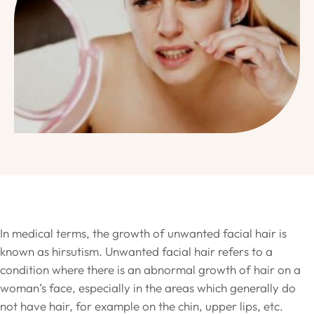
In medical terms, the growth of unwanted facial hair is
known as hirsutism. Unwanted facial hair refers to a
condition where there is an abnormal growth of hair on a
woman’s face, especially in the areas which generally do
not have hair, for example on the chin, upper lips, etc.