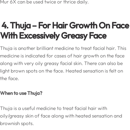
Mur 6X can be used twice or thrice daily.
4. Thuja – For Hair Growth On Face
With Excessively Greasy Face
Thuja is another brilliant medicine to treat facial hair. This
medicine is indicated for cases of hair growth on the face
along with very oily greasy facial skin. There can also be
light brown spots on the face. Heated sensation is felt on
the face.
When to use Thuja?
Thuja is a useful medicine to treat facial hair with
oily/greasy skin of face along with heated sensation and
brownish spots.