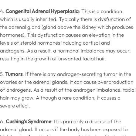
4.
Congenital Adrenal Hyperplasia
: This is a condition
which is usually inherited. Typically there is dysfunction of
the adrenal gland (gland above the kidney which produces
hormones). This dysfunction causes an elevation in the
levels of steroid hormones including cortisol and
androgens. As a result, a hormonal imbalance may occur,
resulting in the growth of unwanted facial hair.
5.
Tumors
: If there is any androgen-secreting tumor in the
ovaries or the adrenal glands, it can cause overproduction
of androgens. As a result of the androgen imbalance, facial
hair may grow. Although a rare condition, it causes a
severe effect.
6.
Cushing’s Syndrome
: It is primarily a disease of the
adrenal gland. It occurs if the body has been exposed to