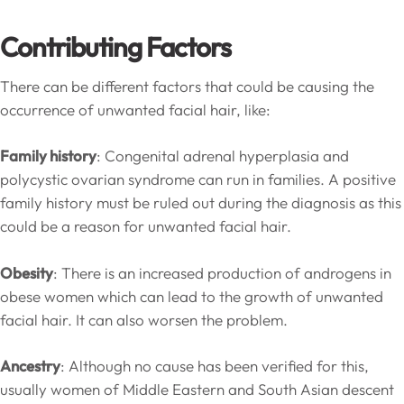
Contributing Factors
There can be different factors that could be causing the
occurrence of unwanted facial hair, like:
Family history
: Congenital adrenal hyperplasia and
polycystic ovarian syndrome can run in families. A positive
family history must be ruled out during the diagnosis as this
could be a reason for unwanted facial hair.
Obesity
: There is an increased production of androgens in
obese women which can lead to the growth of unwanted
facial hair. It can also worsen the problem.
Ancestry
: Although no cause has been verified for this,
usually women of Middle Eastern and South Asian descent