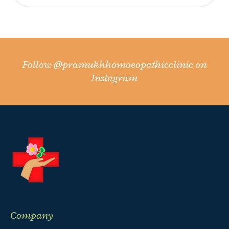
Follow
@pramukhhomoeopathicclinic
on
Instagram
Company