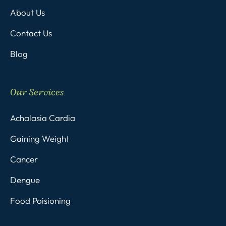
About Us
Contact Us
Blog
Our Services
Achalasia Cardia
Gaining Weight
Cancer
Dengue
Food Poisioning