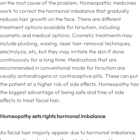
on the root cause of the problem. Homeopathic medicines
work to correct the hormonal imbalance that gradually
reduces hair growth on the face. There are different
treatment options available for hirsutism, including
cosmetic and medical options. Cosmetic treatments may
include plucking, waxing, laser hair-removal techniques,
electrolysis, etc, but they may irritate the skin if done
continuously for a long time. Medications that are
recommended in conventional mode for hirsutism are
usually antiandrogens or contraceptive pills. These can put
the patient at a higher risk of side effects. Homeopathy has
the biggest advantage of being safe and free of side
effects to treat facial hair.
Homeopathy sets rights hormonal imbalance
As facial hair majorly appear due to hormonal imbalance,