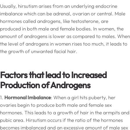
Usually, hirsutism arises from an underlying endocrine
imbalance which can be adrenal, ovarian or central. Male
hormones called androgens, like testosterone, are
produced in both male and female bodies. In women, the
amount of androgens is lower as compared to males. When
the level of androgens in women rises too much, it leads to
the growth of unwanted facial hair.
Factors that lead to Increased
Production of Androgens
1.
Hormonal Imbalance
: When a girl hits puberty, her
ovaries begin to produce both male and female sex
hormones. This leads to a growth of hair in the armpits and
pubic area. Hirsutism occurs if the ratio of the hormones
becomes imbalanced and an excessive amount of male sex