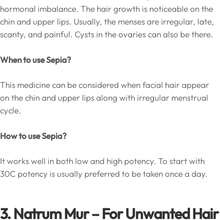
hormonal imbalance. The hair growth is noticeable on the
chin and upper lips. Usually, the menses are irregular, late,
scanty, and painful. Cysts in the ovaries can also be there.
When to use Sepia?
This medicine can be considered when facial hair appear
on the chin and upper lips along with irregular menstrual
cycle.
How to use Sepia?
It works well in both low and high potency. To start with
30C potency is usually preferred to be taken once a day.
3. Natrum Mur – For Unwanted Hair