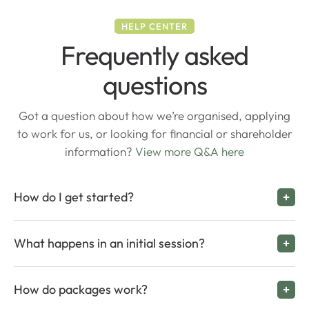
HELP CENTER
Frequently asked
questions
Got a question about how we’re organised, applying
to work for us, or looking for financial or shareholder
information?
View more Q&A here
How do I get started?
What happens in an initial session?
How do packages work?