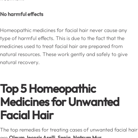
No harmful effects
Homeopathic medicines for facial hair never cause any
type of harmful effects. This is due to the fact that the
medicines used to treat facial hair are prepared from
natural resources. These work gently and safely to give
natural recovery.
Top 5 Homeopathic
Medicines for Unwanted
Facial Hair
The top remedies for treating cases of unwanted facial hair
are
Oleum Jecoris Aselli, Sepia, Natrum Mur,