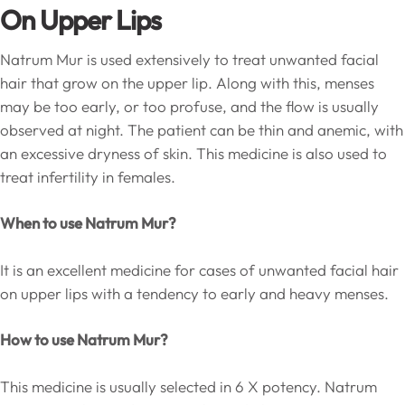
On Upper Lips
Natrum Mur is used extensively to treat unwanted facial
hair that grow on the upper lip. Along with this, menses
may be too early, or too profuse, and the flow is usually
observed at night. The patient can be thin and anemic, with
an excessive dryness of skin. This medicine is also used to
treat infertility in females.
When to use Natrum Mur?
It is an excellent medicine for cases of unwanted facial hair
on upper lips with a tendency to early and heavy menses.
How to use Natrum Mur?
This medicine is usually selected in 6 X potency. Natrum