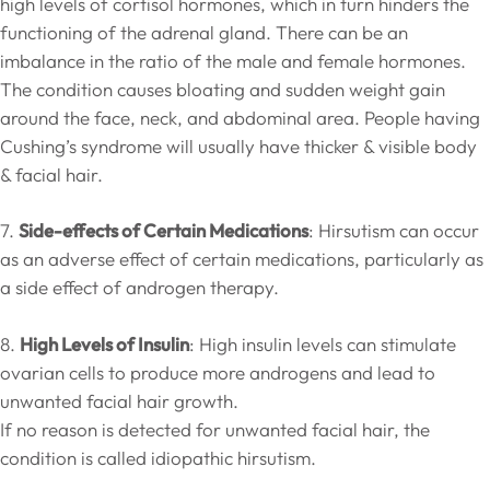
high levels of cortisol hormones, which in turn hinders the
functioning of the adrenal gland. There can be an
imbalance in the ratio of the male and female hormones.
The condition causes bloating and sudden weight gain
around the face, neck, and abdominal area. People having
Cushing’s syndrome will usually have thicker & visible body
& facial hair.
7.
Side-effects of Certain Medications
: Hirsutism can occur
as an adverse effect of certain medications, particularly as
a side effect of androgen therapy.
8.
High Levels of Insulin
: High insulin levels can stimulate
ovarian cells to produce more androgens and lead to
unwanted facial hair growth.
If no reason is detected for unwanted facial hair, the
condition is called idiopathic hirsutism.