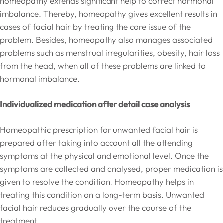
homeopathy extends significant help to correct hormonal
imbalance. Thereby, homeopathy gives excellent results in
cases of facial hair by treating the core issue of the
problem. Besides, homeopathy also manages associated
problems such as menstrual irregularities, obesity, hair loss
from the head, when all of these problems are linked to
hormonal imbalance.
Individualized medication after detail case analysis
Homeopathic prescription for unwanted facial hair is
prepared after taking into account all the attending
symptoms at the physical and emotional level. Once the
symptoms are collected and analysed, proper medication is
given to resolve the condition. Homeopathy helps in
treating this condition on a long-term basis. Unwanted
facial hair reduces gradually over the course of the
treatment.