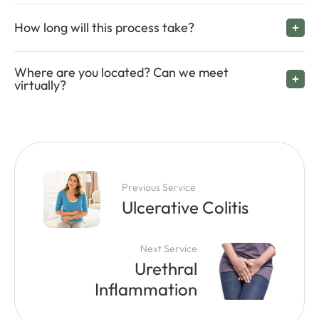
How long will this process take?
Where are you located? Can we meet
virtually?
Previous Service
Ulcerative Colitis
Next Service
Urethral
Inflammation