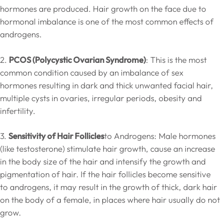
hormones are produced. Hair growth on the face due to
hormonal imbalance is one of the most common effects of
androgens.
2.
PCOS (Polycystic Ovarian Syndrome)
: This is the most
common condition caused by an imbalance of sex
hormones resulting in dark and thick unwanted facial hair,
multiple cysts in ovaries, irregular periods, obesity and
infertility.
3.
Sensitivity of Hair Follicles
to Androgens: Male hormones
(like testosterone) stimulate hair growth, cause an increase
in the body size of the hair and intensify the growth and
pigmentation of hair. If the hair follicles become sensitive
to androgens, it may result in the growth of thick, dark hair
on the body of a female, in places where hair usually do not
grow.