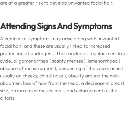
are at a greater risk to develop unwanted facial hair.
Attending Signs And Symptoms
A number of symptoms may arise along with unwanted
facial hair, and these are usually linked to increased
production of androgens. These include irregular menstrual
cycle, oligomenorrhea ( scanty menses ), amenorrhoea (
absence of menstruation ), deepening of the voice, acne (
usually on cheeks, chin & nose ), obesity around the mid-
abdomen, loss of hair from the head, a decrease in breast
size, an increased muscle mass and enlargement of the
clitoris.