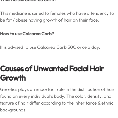
This medicine is suited to females who have a tendency to
be fat / obese having growth of hair on their face.
How to use Calcarea Carb?
It is advised to use Calcarea Carb 30C once a day.
Causes of Unwanted Facial Hair
Growth
Genetics plays an important role in the distribution of hair
found on every individual’s body. The color, density, and
texture of hair differ according to the inheritance & ethnic
backgrounds.