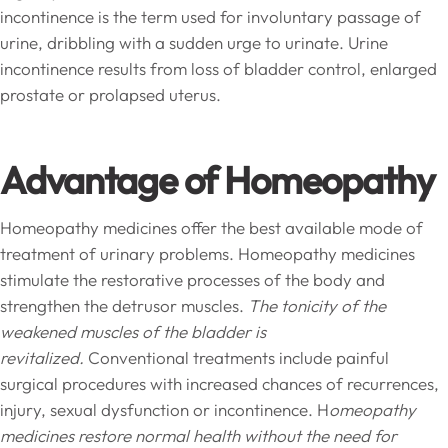
incontinence is the term used for involuntary passage of
urine, dribbling with a sudden urge to urinate. Urine
incontinence results from loss of bladder control, enlarged
prostate or prolapsed uterus.
Advantage of Homeopathy
Homeopathy medicines offer the best available mode of
treatment of urinary problems. Homeopathy medicines
stimulate the restorative processes of the body and
strengthen the detrusor muscles.
The tonicity of the
weakened muscles of the bladder is
revitalized.
Conventional treatments include painful
surgical procedures with increased chances of recurrences,
injury, sexual dysfunction or incontinence. H
omeopathy
medicines restore normal health without the need for