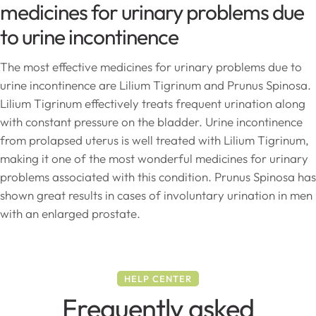
medicines for urinary problems due
to urine incontinence
The most effective medicines for urinary problems due to
urine incontinence are Lilium Tigrinum and Prunus Spinosa.
Lilium Tigrinum effectively treats frequent urination along
with constant pressure on the bladder. Urine incontinence
from prolapsed uterus is well treated with Lilium Tigrinum,
making it one of the most wonderful medicines for urinary
problems associated with this condition. Prunus Spinosa has
shown great results in cases of involuntary urination in men
with an enlarged prostate.
HELP CENTER
Frequently asked