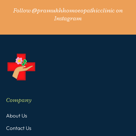
Follow
@pramukhhomoeopathicclinic
on
Instagram
Company
About Us
Contact Us