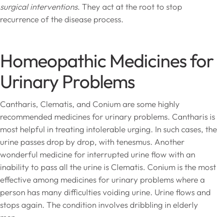
surgical interventions
. They act at the root to stop
recurrence of the disease process.
Homeopathic Medicines for
Urinary Problems
Cantharis, Clematis, and Conium are some highly
recommended medicines for urinary problems. Cantharis is
most helpful in treating intolerable urging. In such cases, the
urine passes drop by drop, with tenesmus. Another
wonderful medicine for interrupted urine flow with an
inability to pass all the urine is Clematis. Conium is the most
effective among medicines for urinary problems where a
person has many difficulties voiding urine. Urine flows and
stops again. The condition involves dribbling in elderly