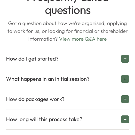
questions
Got a question about how we’re organised, applying
to work for us, or looking for financial or shareholder
information?
View more Q&A here
How do I get started?
What happens in an initial session?
How do packages work?
How long will this process take?