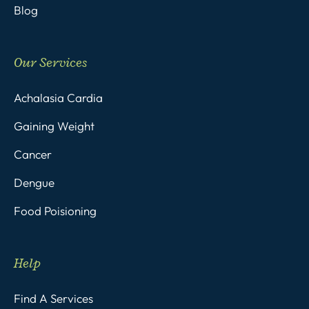
Blog
Our Services
Achalasia Cardia
Gaining Weight
Cancer
Dengue
Food Poisioning
Help
Find A Services