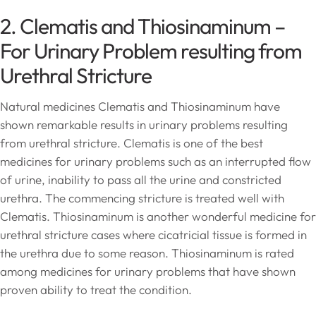
2. Clematis and Thiosinaminum –
For Urinary Problem resulting from
Urethral Stricture
Natural medicines Clematis and Thiosinaminum have
shown remarkable results in urinary problems resulting
from urethral stricture. Clematis is one of the best
medicines for urinary problems such as an interrupted flow
of urine, inability to pass all the urine and constricted
urethra. The commencing stricture is treated well with
Clematis. Thiosinaminum is another wonderful medicine for
urethral stricture cases where cicatricial tissue is formed in
the urethra due to some reason. Thiosinaminum is rated
among medicines for urinary problems that have shown
proven ability to treat the condition.