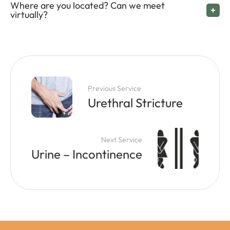
Where are you located? Can we meet
virtually?
Previous Service
Urethral Stricture
Next Service
Urine – Incontinence