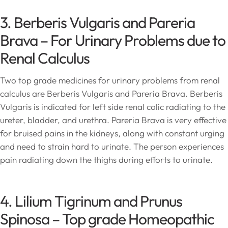
3. Berberis Vulgaris and Pareria
Brava – For Urinary Problems due to
Renal Calculus
Two top grade medicines for urinary problems from renal
calculus are Berberis Vulgaris and Pareria Brava. Berberis
Vulgaris is indicated for left side renal colic radiating to the
ureter, bladder, and urethra. Pareria Brava is very effective
for bruised pains in the kidneys, along with constant urging
and need to strain hard to urinate. The person experiences
pain radiating down the thighs during efforts to urinate.
4. Lilium Tigrinum and Prunus
Spinosa – Top grade Homeopathic