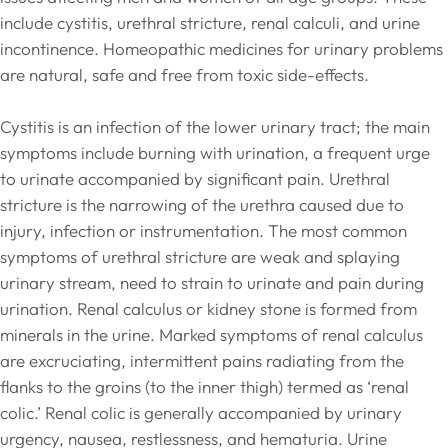
include cystitis, urethral stricture, renal calculi, and urine
incontinence. Homeopathic medicines for urinary problems
are natural, safe and free from toxic side-effects.
Cystitis is an infection of the lower urinary tract; the main
symptoms include burning with urination, a frequent urge
to urinate accompanied by significant pain. Urethral
stricture is the narrowing of the urethra caused due to
injury, infection or instrumentation. The most common
symptoms of urethral stricture are weak and splaying
urinary stream, need to strain to urinate and pain during
urination. Renal calculus or kidney stone is formed from
minerals in the urine. Marked symptoms of renal calculus
are excruciating, intermittent pains radiating from the
flanks to the groins (to the inner thigh) termed as ‘renal
colic.’ Renal colic is generally accompanied by urinary
urgency, nausea, restlessness, and hematuria. Urine