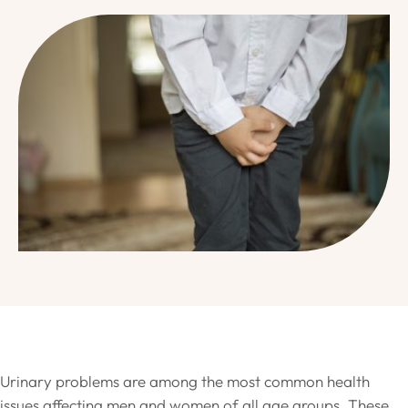
Urinary problems are among the most common health
issues affecting men and women of all age groups. These