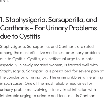
men.
1. Staphysigaria, Sarsaparilla, and
Cantharis – For Urinary Problems
due to Cystitis
Staphysigaria, Sarsaparilla, and Cantharis are rated
among the most effective medicines for urinary problems
due to Cystitis. Cystitis, an ineffectual urge to urinate
especially in newly married women, is treated well with
Staphysagria. Sarsaparilla is prescribed for severe pain at
the conclusion of urination. The urine dribbles while sitting
in such cases. One of the most reliable medicines for
urinary problems involving urinary tract infection with
intolerable urging to urinate and tenesmus is Cantharis.