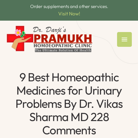
Order supplements and other services.
Visit Now!
9 Best Homeopathic
Medicines for Urinary
Problems By Dr. Vikas
Sharma MD 228
Comments