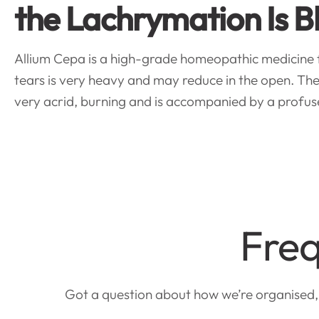
the Lachrymation Is B
Allium Cepa is a high-grade homeopathic medicine for
tears is very heavy and may reduce in the open. The 
very acrid, burning and is accompanied by a profuse
Freq
Got a question about how we’re organised, a