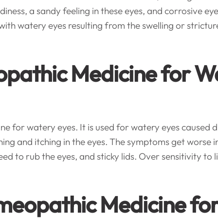
diness, a sandy feeling in these eyes, and corrosive eye
h watery eyes resulting from the swelling or stricture
eopathic Medicine for W
e for watery eyes. It is used for watery eyes caused due
rning and itching in the eyes. The symptoms get wors
ed to rub the eyes, and sticky lids. Over sensitivity to li
omeopathic Medicine fo