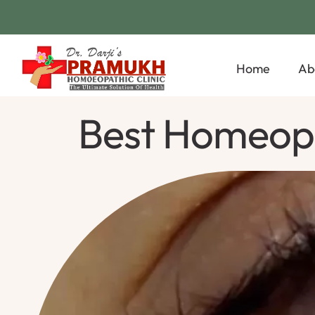
Home
Ab
Best Homeopa