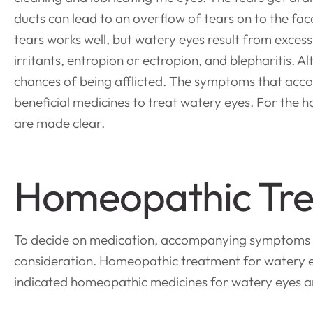
ducts can lead to an overflow of tears on to the fa
tears works well, but watery eyes result from excessi
irritants, entropion or ectropion, and blepharitis. 
chances of being afflicted. The symptoms that acc
beneficial medicines to treat watery eyes. For the ho
are made clear.
Homeopathic Tre
To decide on medication, accompanying symptoms like b
consideration. Homeopathic treatment for watery ey
indicated homeopathic medicines for watery eyes ar