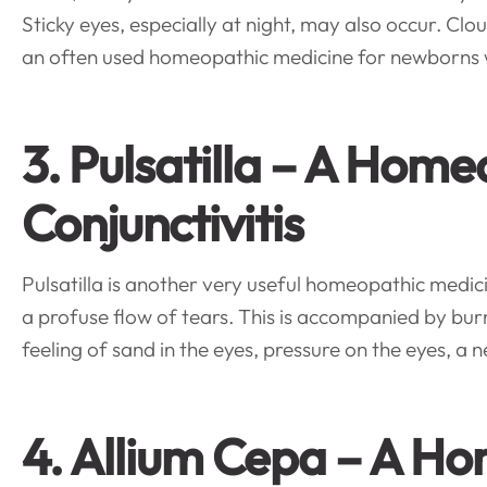
Sticky eyes, especially at night, may also occur. Clou
an often used homeopathic medicine for newborns wit
3. Pulsatilla – A Hom
Conjunctivitis
Pulsatilla is another very useful homeopathic medicin
a profuse flow of tears. This is accompanied by bu
feeling of sand in the eyes, pressure on the eyes, a ne
4. Allium Cepa – A H