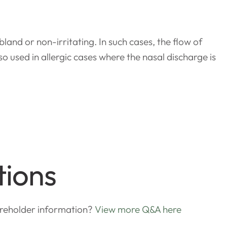
land or non-irritating. In such cases, the flow of
o used in allergic cases where the nasal discharge is
tions
areholder information?
View more Q&A here