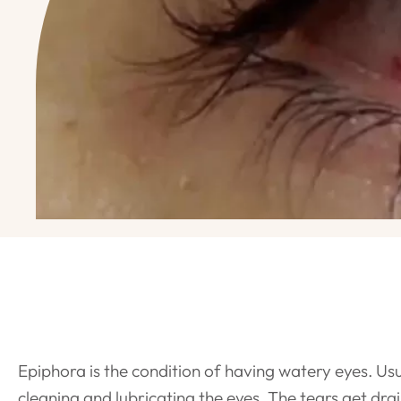
Epiphora is the condition of having watery eyes. Usu
cleaning and lubricating the eyes. The tears get dra