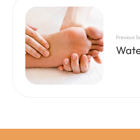
Previous S
Wate