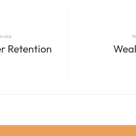
ervice
N
r Retention
Wea