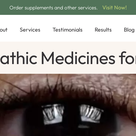
Visit Now!
Order supplements and other services.
out
Services
Testimonials
Results
Blog
thic Medicines fo