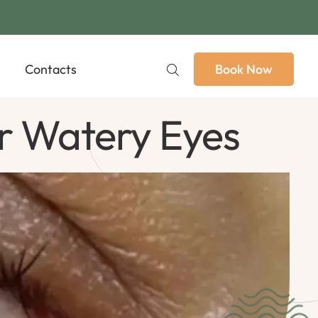
Contacts
Book Now
r Watery Eyes