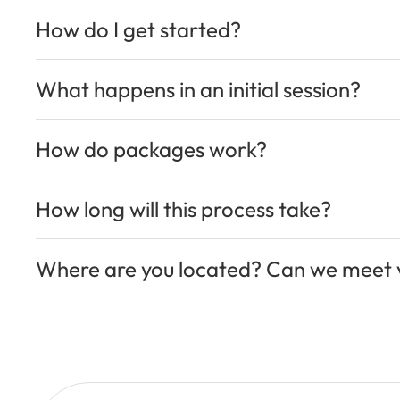
How do I get started?
What happens in an initial session?
How do packages work?
How long will this process take?
Where are you located? Can we meet v