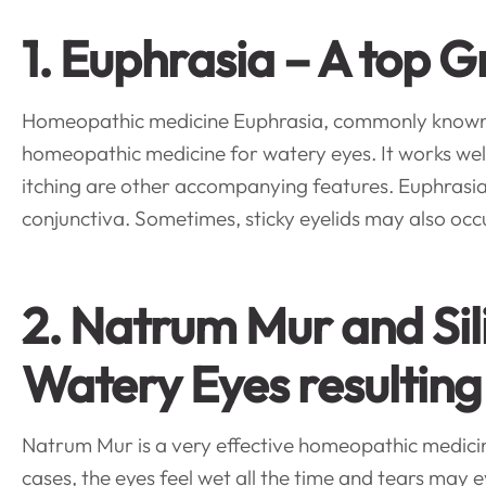
1. Euphrasia – A top
Homeopathic medicine Euphrasia, commonly known as
homeopathic medicine for watery eyes. It works well w
itching are other accompanying features. Euphrasia
conjunctiva. Sometimes, sticky eyelids may also occ
2. Natrum Mur and Si
Watery Eyes resulting
Natrum Mur is a very effective homeopathic medicine 
cases, the eyes feel wet all the time and tears may 