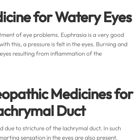
icine for Watery Eyes
tment of eye problems. Euphrasia is a very good
h this, a pressure is felt in the eyes. Burning and
eyes resulting from inflammation of the
opathic Medicines for
Lachrymal Duct
 due to stricture of the lachrymal duct. In such
marting sensation in the eyes are also present.