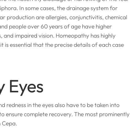
piphora. In some cases, the drainage system for
r production are allergies, conjunctivitis, chemical
s and people over 60 years of age have higher
s, and impaired vision. Homeopathy has highly
 is essential that the precise details of each case
y Eyes
nd redness in the eyes also have to be taken into
 to ensure complete recovery. The most prominently
m Cepa.