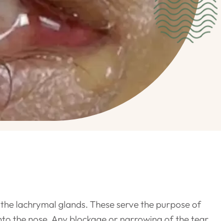
y the lachrymal glands. These serve the purpose of
into the nose. Any blockage or narrowing of the tear