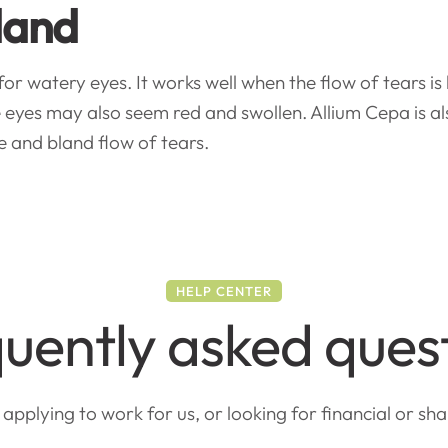
land
 watery eyes. It works well when the flow of tears is b
eyes may also seem red and swollen. Allium Cepa is als
 and bland flow of tears.
HELP CENTER
uently asked ques
pplying to work for us, or looking for financial or sh