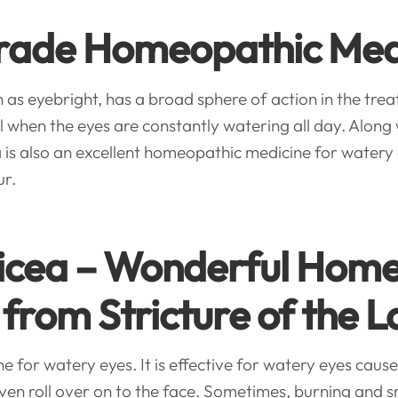
 Grade Homeopathic Med
 eyebright, has a broad sphere of action in the trea
hen the eyes are constantly watering all day. Along wit
 is also an excellent homeopathic medicine for watery 
ur.
licea – Wonderful Home
 from Stricture of the 
for watery eyes. It is effective for watery eyes caused
even roll over on to the face. Sometimes, burning and s