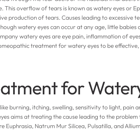
ce. This overflow of tears is known as watery eyes or E
ve production of tears. Causes leading to excessive tea
Although watery eyes can occur at any age, little babie
ompany watery eyes are eye pain, inflammation of eye
meopathic treatment for watery eyes to be effective, it
atment for Water
urning, itching, swelling, sensitivity to light, pain a
es aims at treating the cause leading to the problem
e Euphrasia, Natrum Mur Silicea, Pulsatilla, and Alliu