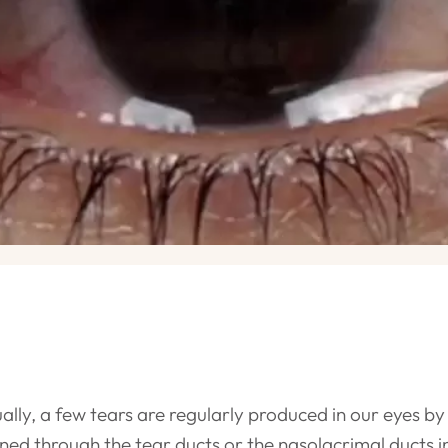
ally, a few tears are regularly produced in our eyes b
ined through the tear ducts or the nasolacrimal ducts 