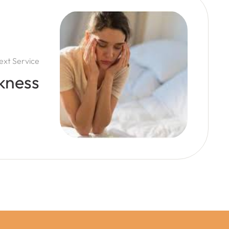
ext Service
kness