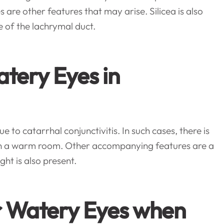
s are other features that may arise. Silicea is also
 of the lachrymal duct.
atery Eyes in
 to catarrhal conjunctivitis. In such cases, there is
e in a warm room. Other accompanying features are a
ght is also present.
r Watery Eyes when