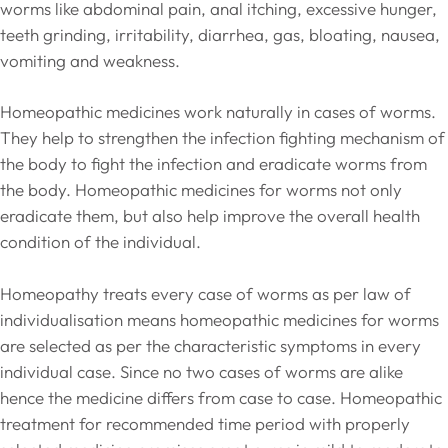
worms like abdominal pain, anal itching, excessive hunger,
teeth grinding, irritability, diarrhea, gas, bloating, nausea,
vomiting and weakness.
Homeopathic medicines work naturally in cases of worms.
They help to strengthen the infection fighting mechanism of
the body to fight the infection and eradicate worms from
the body. Homeopathic medicines for worms not only
eradicate them, but also help improve the overall health
condition of the individual.
Homeopathy treats every case of worms as per law of
individualisation means homeopathic medicines for worms
are selected as per the characteristic symptoms in every
individual case. Since no two cases of worms are alike
hence the medicine differs from case to case. Homeopathic
treatment for recommended time period with properly