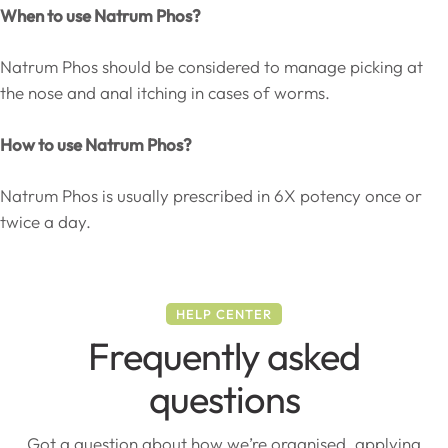
When to use Natrum Phos?
Natrum Phos should be considered to manage picking at
the nose and anal itching in cases of worms.
How to use Natrum Phos?
Natrum Phos is usually prescribed in 6X potency once or
twice a day.
HELP CENTER
Frequently asked
questions
Got a question about how we’re organised, applying