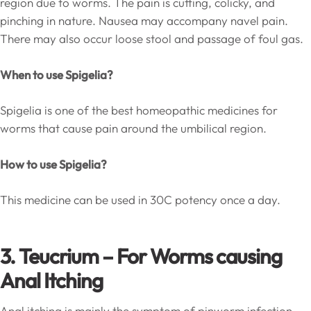
region due to worms. The pain is cutting, colicky, and
pinching in nature. Nausea may accompany navel pain.
There may also occur loose stool and passage of foul gas.
When to use Spigelia?
Spigelia is one of the best homeopathic medicines for
worms that cause pain around the umbilical region.
How to use Spigelia?
This medicine can be used in 30C potency once a day.
3. Teucrium – For Worms causing
Anal Itching
Anal itching is mainly the symptom of pinworm infection.