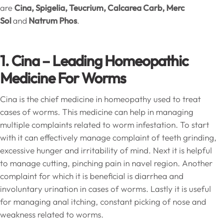
are
Cina, Spigelia, Teucrium, Calcarea Carb, Merc
Sol
and
Natrum Phos
.
1. Cina – Leading Homeopathic
Medicine For Worms
Cina is the chief medicine in homeopathy used to treat
cases of worms. This medicine can help in managing
multiple complaints related to worm infestation. To start
with it can effectively manage complaint of teeth grinding,
excessive hunger and irritability of mind. Next it is helpful
to manage cutting, pinching pain in navel region. Another
complaint for which it is beneficial is diarrhea and
involuntary urination in cases of worms. Lastly it is useful
for managing anal itching, constant picking of nose and
weakness related to worms.