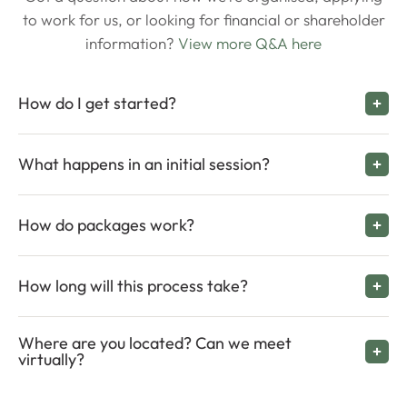
to work for us, or looking for financial or shareholder
information?
View more Q&A here
How do I get started?
What happens in an initial session?
How do packages work?
How long will this process take?
Where are you located? Can we meet
virtually?