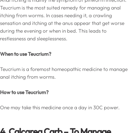
Teucrium is the most suited remedy for managing anal
itching from worms. In cases needing it, a crawling
sensation and itching at the anus appear that get worse
during the evening or when in bed. This leads to
restlessness and sleeplessness.
When to use Teucrium?
Teucrium is a foremost homeopathic medicine to manage
anal itching from worms.
How to use Teucrium?
One may take this medicine once a day in 30C power.
4. Calcarea Carb – To Manage