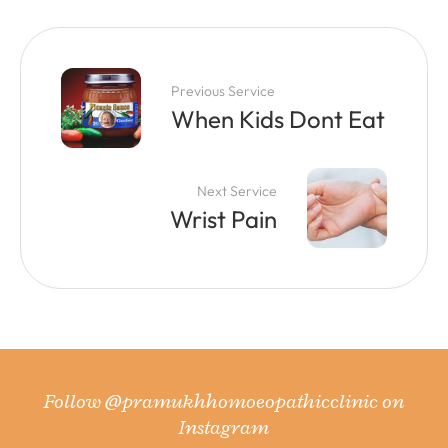
Previous Service
When Kids Dont Eat
Next Service
Wrist Pain
Follow
@pramukhhomoeopathicclinic
on
Instagram