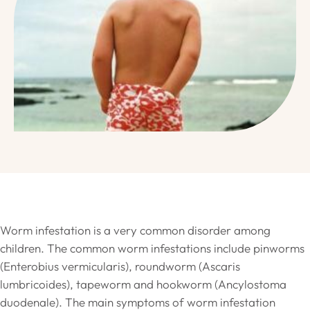
Worm infestation is a very common disorder among
children. The common worm infestations include pinworms
(Enterobius vermicularis), roundworm (Ascaris
lumbricoides), tapeworm and hookworm (Ancylostoma
duodenale). The main symptoms of worm infestation