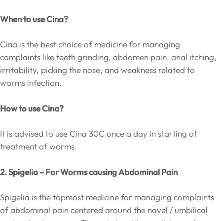
When to use Cina?
Cina is the best choice of medicine for managing
complaints like teeth grinding, abdomen pain, anal itching,
irritability, picking the nose, and weakness related to
worms infection.
How to use Cina?
It is advised to use Cina 30C once a day in starting of
treatment of worms.
2. Spigelia – For Worms causing Abdominal Pain
Spigelia is the topmost medicine for managing complaints
of abdominal pain centered around the navel / umbilical