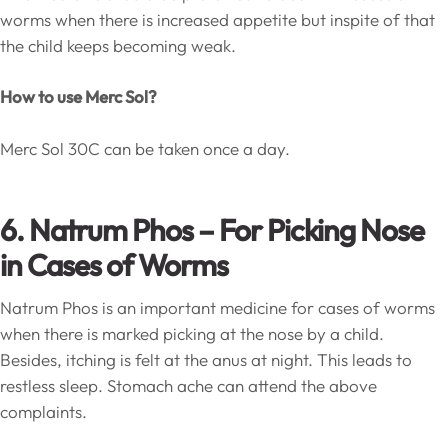
worms when there is increased appetite but inspite of that
the child keeps becoming weak.
How to use Merc Sol?
Merc Sol 30C can be taken once a day.
6. Natrum Phos – For Picking Nose
in Cases of Worms
Natrum Phos is an important medicine for cases of worms
when there is marked picking at the nose by a child.
Besides, itching is felt at the anus at night. This leads to
restless sleep. Stomach ache can attend the above
complaints.