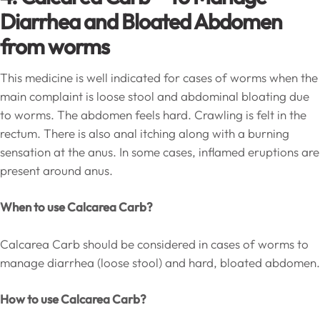
Diarrhea and Bloated Abdomen
from worms
This medicine is well indicated for cases of worms when the
main complaint is loose stool and abdominal bloating due
to worms. The abdomen feels hard. Crawling is felt in the
rectum. There is also anal itching along with a burning
sensation at the anus. In some cases, inflamed eruptions are
present around anus.
When to use Calcarea Carb?
Calcarea Carb should be considered in cases of worms to
manage diarrhea (loose stool) and hard, bloated abdomen.
How to use Calcarea Carb?