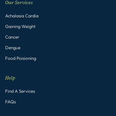
Our Services
Achalasia Cardia
Gaining Weight
Cancer
Dengue
Food Poisioning
Help
Find A Services
FAQs