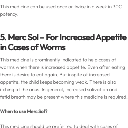
This medicine can be used once or twice in a week in 30C
potency.
5. Merc Sol – For Increased Appetite
in Cases of Worms
This medicine is prominently indicated to help cases of
worms when there is increased appetite. Even after eating
there is desire to eat again. But inspite of increased
appetite, the child keeps becoming weak. There is also
itching at the anus. In general, increased salivation and
fetid breath may be present where this medicine is required.
When to use Merc Sol?
This medicine should be preferred to deal with cases of