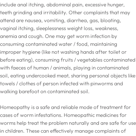
include anal itching, abdominal pain, excessive hunger,
teeth grinding and irritability. Other complaints that may
attend are nausea, vomiting, diarrhea, gas, bloating,
vaginal itching, sleeplessness weight loss, weakness,
anemia and cough. One may get worm infection by
consuming contaminated water / food, maintaining
improper hygiene (like not washing hands after toilet or
before eating), consuming fruits / vegetables contaminated
with faeces of human / animals, playing in contaminated
soil, eating undercooked meat, sharing personal objects like
towels / clothes of person infected with pinworms and
walking barefoot on contaminated soil.
Homeopathy is a safe and reliable mode of treatment for
cases of worm infestations. Homeopathic medicines for
worms help treat the problem naturally and are safe for use
in children. These can effectively manage complaints of