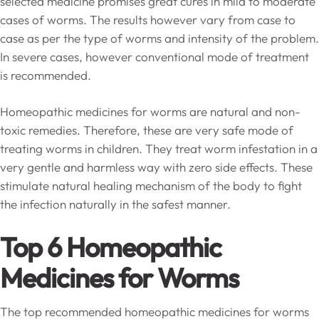
selected medicine promises great cures in mild to moderate
cases of worms. The results however vary from case to
case as per the type of worms and intensity of the problem.
In severe cases, however conventional mode of treatment
is recommended.
Homeopathic medicines for worms are natural and non-
toxic remedies. Therefore, these are very safe mode of
treating worms in children. They treat worm infestation in a
very gentle and harmless way with zero side effects. These
stimulate natural healing mechanism of the body to fight
the infection naturally in the safest manner.
Top 6 Homeopathic
Medicines for Worms
The top recommended homeopathic medicines for worms