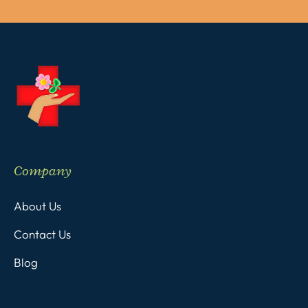
Company
About Us
Contact Us
Blog