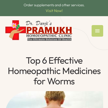
Order supplements and other services.
Visit Now!
Top 6 Effective
Homeopathic Medicines
for Worms