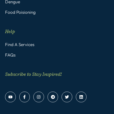
Dengue
Food Poisioning
Help
Find A Services
FAQs
Subscribe to Stay Inspired!