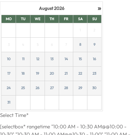
»
August
2026
MO
TU
WE
TH
FR
SA
SU
1
2
3
4
5
6
7
8
9
10
11
12
13
14
15
16
17
18
19
20
21
22
23
24
25
26
27
28
29
30
31
Select Time*
[selectbox* rangetime "10:00 AM - 10:30 AM@@10:00 -
10:30" "10:30 AM - 11:00 AM@@10:30 - 11:00" "11:00 AM -