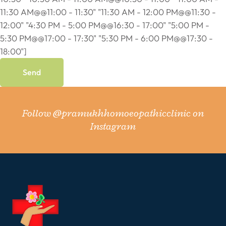
11:30 AM@@11:00 - 11:30" "11:30 AM - 12:00 PM@@11:30 -
12:00" "4:30 PM - 5:00 PM@@16:30 - 17:00" "5:00 PM -
5:30 PM@@17:00 - 17:30" "5:30 PM - 6:00 PM@@17:30 -
18:00"]
Follow
@pramukhhomoeopathicclinic
on
Instagram