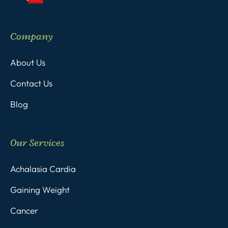
Company
About Us
Contact Us
Blog
Our Services
Achalasia Cardia
Gaining Weight
Cancer