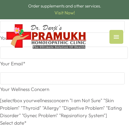
Order supplements and other services.
Your Name*
Visit Now!
Your Phone
Your Email*
Your Wellness Concern
[selectbox yourwellnessconcern "I am Not Sure" "Skin
Problem" "Thyroid" "Allergy" "Digestive Problem" "Eating
Disorder" "Gynec Problem" "Repsiratiory System"]
Select date*