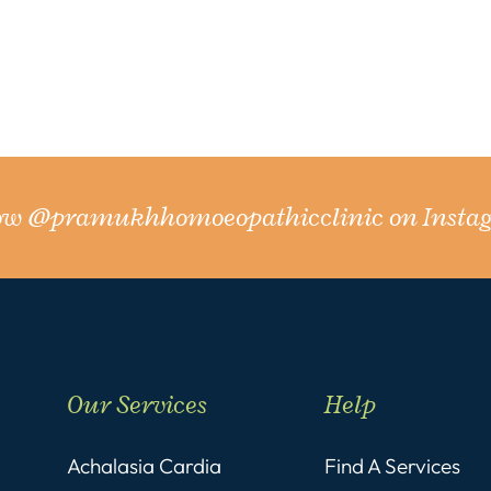
low
@pramukhhomoeopathicclinic
on Insta
Our Services
Help
Achalasia Cardia
Find A Services