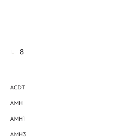
8
ACDT
AMH
AMH1
AMH3