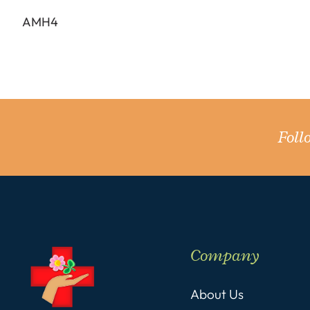
AMH4
Fol
Company
About Us