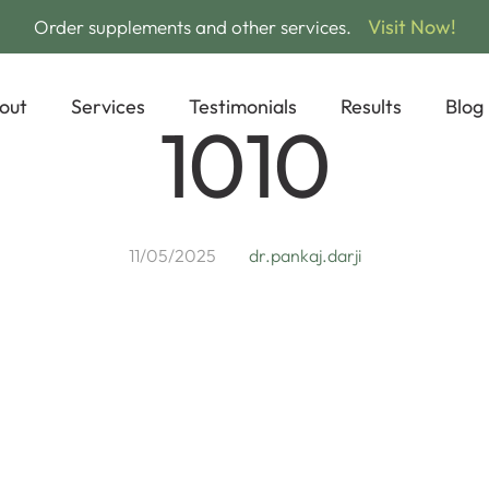
Visit Now!
Order supplements and other services.
out
Services
Testimonials
Results
Blog
1010
11/05/2025
dr.pankaj.darji