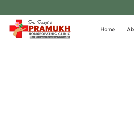
Home
Ab