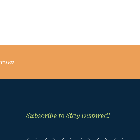
gram
Subscribe to Stay Inspired!