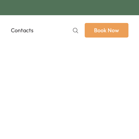
Contacts
Book Now