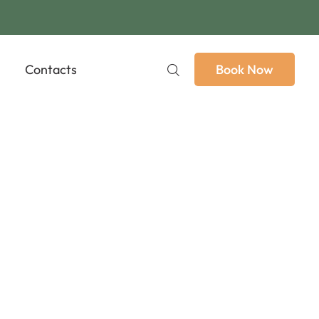
Contacts
Book Now