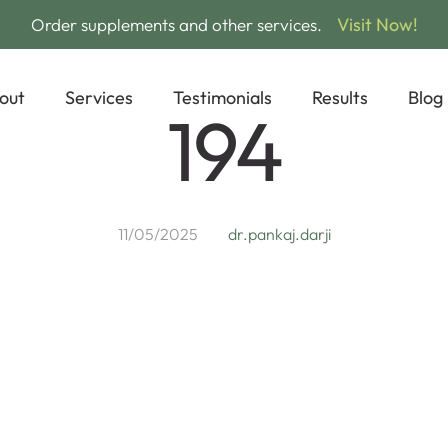
Visit Now!
Order supplements and other services.
out
Services
Testimonials
Results
Blog
194
11/05/2025
dr.pankaj.darji