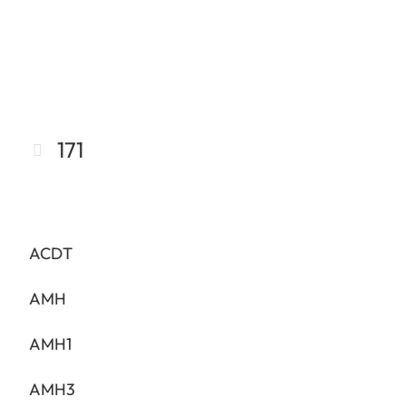
171
ACDT
AMH
AMH1
AMH3