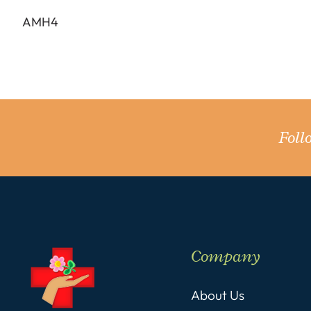
AMH4
Fol
Company
About Us