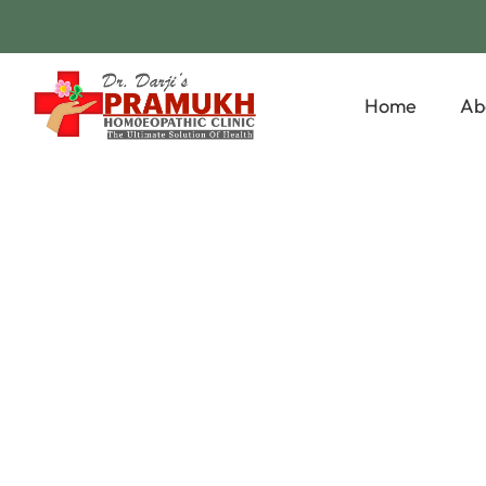
Home
Ab