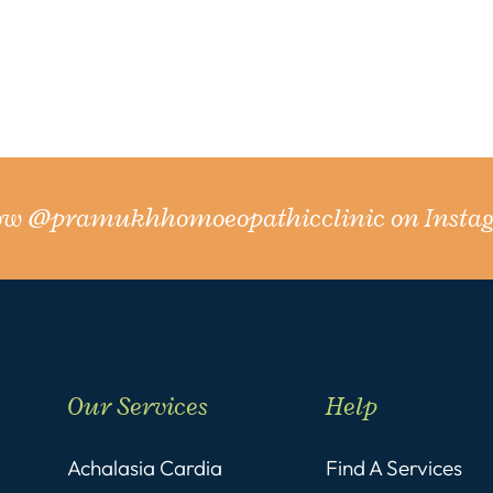
low
@pramukhhomoeopathicclinic
on Insta
Our Services
Help
Achalasia Cardia
Find A Services