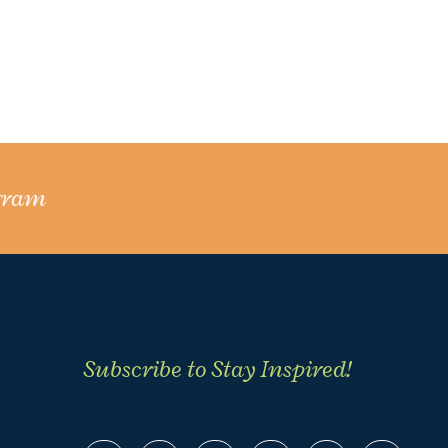
gram
Subscribe to Stay Inspired!