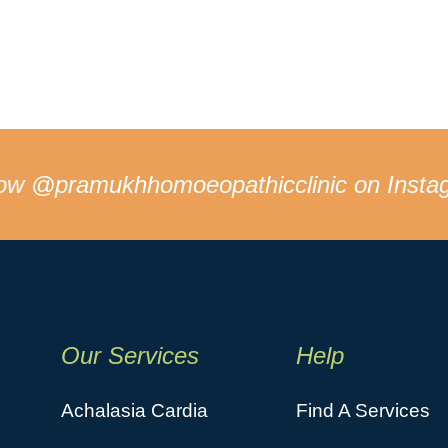
low
@pramukhhomoeopathicclinic
on Insta
Our Services
Help
Achalasia Cardia
Find A Services