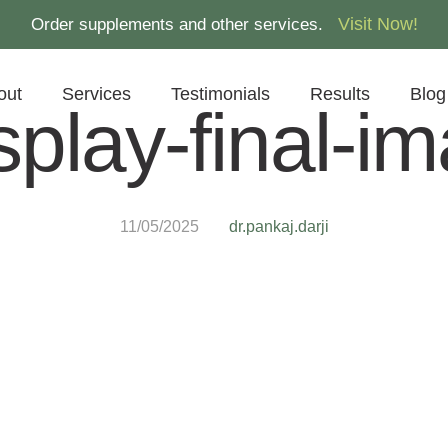
Visit Now!
Order supplements and other services.
out
Services
Testimonials
Results
Blog
splay-final-i
11/05/2025
dr.pankaj.darji