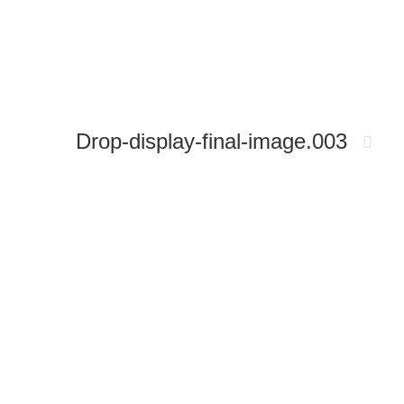
Drop-display-final-image.003