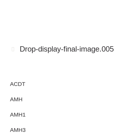
Drop-display-final-image.005
ACDT
AMH
AMH1
AMH3