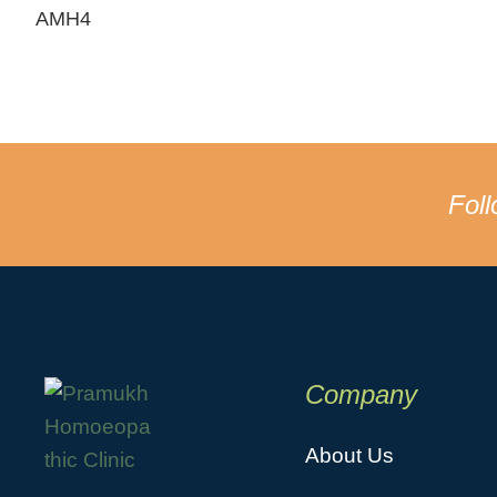
AMH4
Fol
Company
About Us