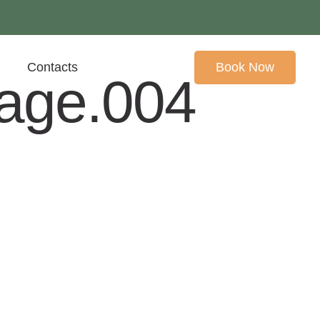
Contacts
Book Now
mage.004