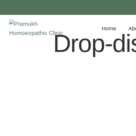
Home
Ab
Drop-di