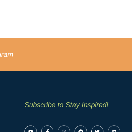
gram
Subscribe to Stay Inspired!