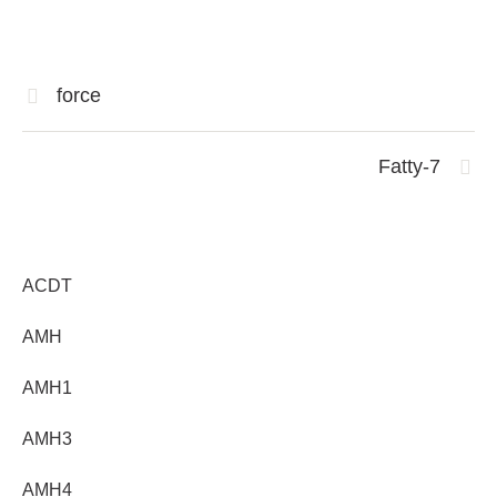
force
Fatty-7
ACDT
AMH
AMH1
AMH3
AMH4