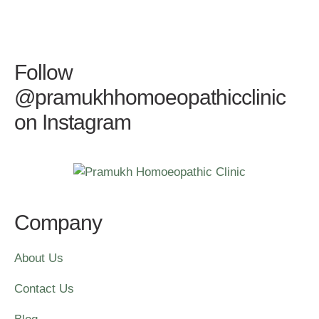
Follow
@pramukhhomoeopathicclinic
on Instagram
Company
About Us
Contact Us