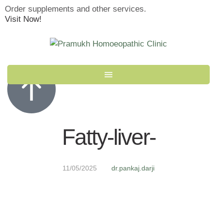
Order supplements and other services.
Visit Now!
Fatty-liver-
11/05/2025
dr.pankaj.darji