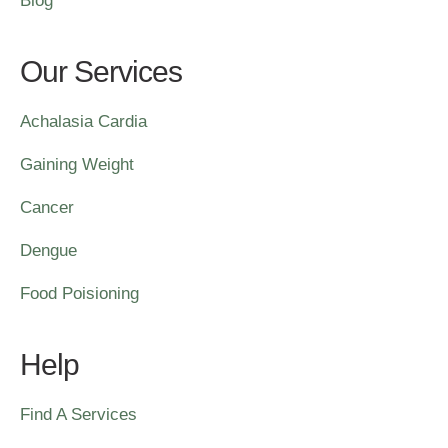
Blog
Our Services
Achalasia Cardia
Gaining Weight
Cancer
Dengue
Food Poisioning
Help
Find A Services