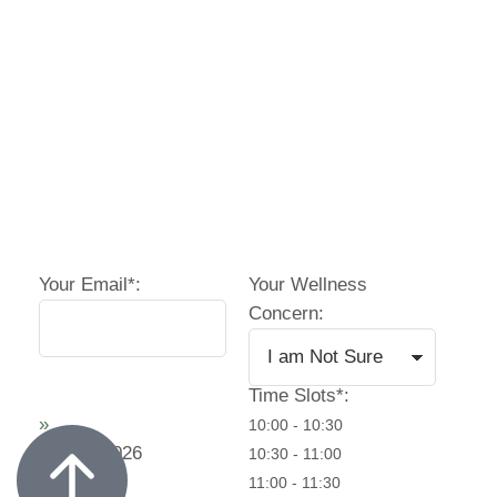
Your Email*:
Your Wellness
Concern:
Time Slots*:
»
10:00 - 10:30
August
2026
10:30 - 11:00
11:00 - 11:30
11:30 - 12:00
16:30 - 17:00
Mo
Tu
We
Th
Fr
17:00 - 17:30
17:30 - 18:00