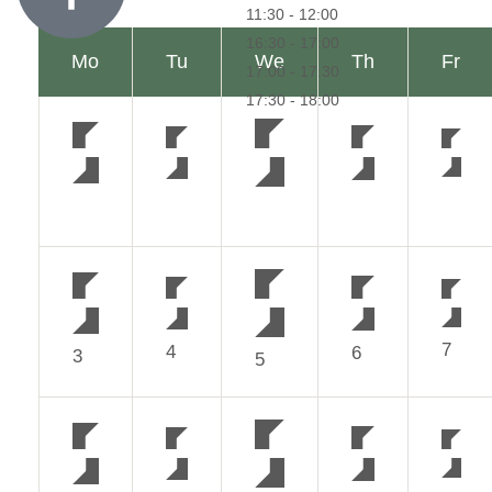
7
4
6
3
5
14
11
13
10
12
21
18
20
17
19