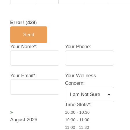
Your Email*:
Your Wellness
Concern:
Time Slots*:
»
10:00 - 10:30
August
2026
10:30 - 11:00
11:00 - 11:30
11:30 - 12:00
16:30 - 17:00
Mo
Tu
We
Th
Fr
17:00 - 17:30
17:30 - 18:00