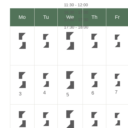
7
4
6
3
5
14
11
13
10
12
21
18
20
17
19