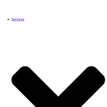
Services