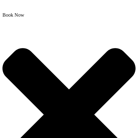
Book Now