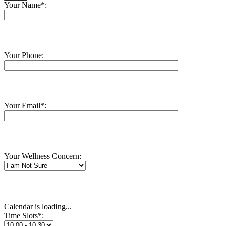
Your Name*:
Your Phone:
Your Email*:
Your Wellness Concern:
Calendar is loading...
Time Slots*: