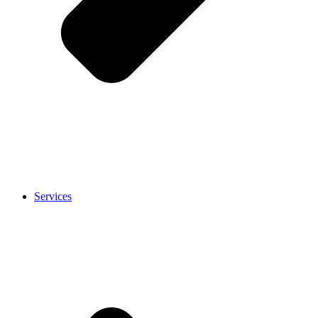
Services