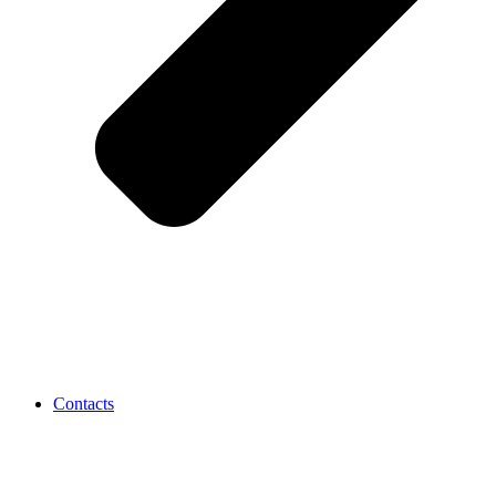
Contacts