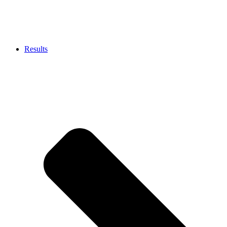
Results