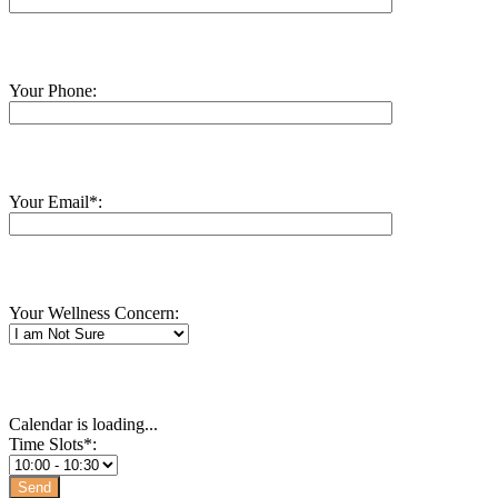
Your Phone:
Your Email*:
Your Wellness Concern:
Calendar is loading...
Time Slots*: