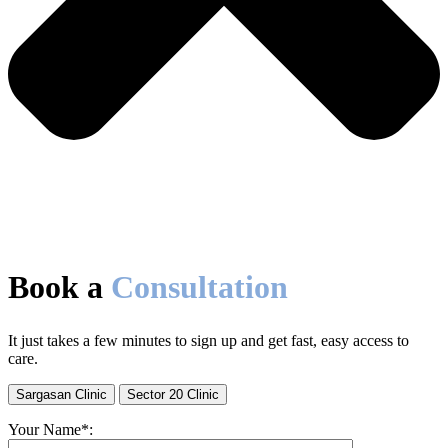
Book a
Consultation
It just takes a few minutes to sign up and get fast, easy access to
care.
Sargasan Clinic
Sector 20 Clinic
Your Name*: