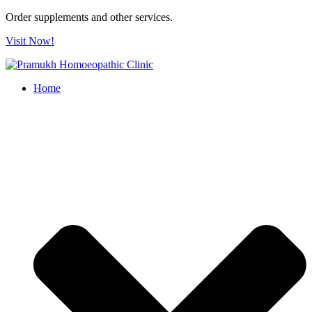
Order supplements and other services.
Visit Now!
Home