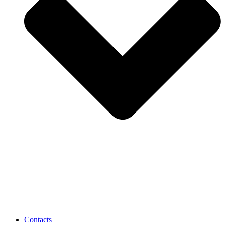
Contacts