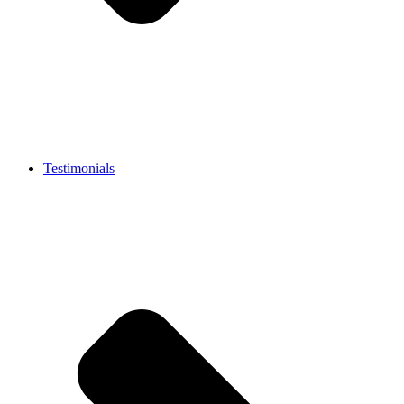
Testimonials