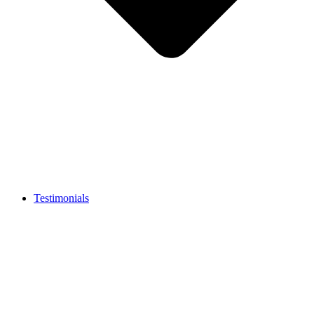
Testimonials