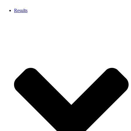
Results