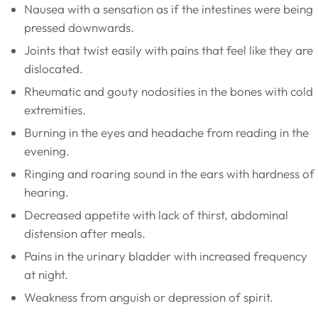
Nausea with a sensation as if the intestines were being
pressed downwards.
Joints that twist easily with pains that feel like they are
dislocated.
Rheumatic and gouty nodosities in the bones with cold
extremities.
Burning in the eyes and headache from reading in the
evening.
Ringing and roaring sound in the ears with hardness of
hearing.
Decreased appetite with lack of thirst, abdominal
distension after meals.
Pains in the urinary bladder with increased frequency
at night.
Weakness from anguish or depression of spirit.