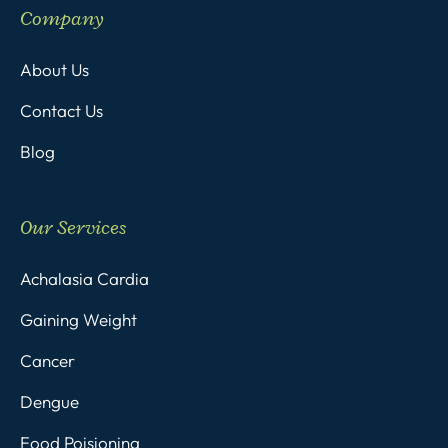
Company
About Us
Contact Us
Blog
Our Services
Achalasia Cardia
Gaining Weight
Cancer
Dengue
Food Poisioning