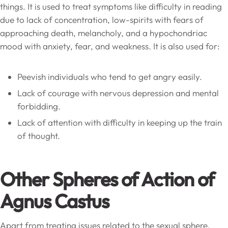
things. It is used to treat symptoms like difficulty in reading
due to lack of concentration, low-spirits with fears of
approaching death, melancholy, and a hypochondriac
mood with anxiety, fear, and weakness. It is also used for:
Peevish individuals who tend to get angry easily.
Lack of courage with nervous depression and mental
forbidding.
Lack of attention with difficulty in keeping up the train
of thought.
Other Spheres of Action of
Agnus Castus
Apart from treating issues related to the sexual sphere,