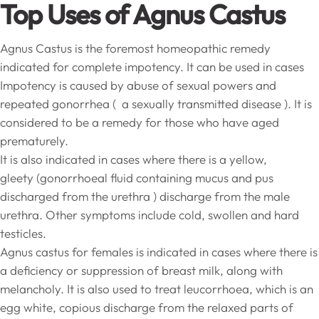
Top Uses of Agnus Castus
Agnus Castus is the foremost homeopathic remedy
indicated for complete impotency. It can be used in cases
Impotency is caused by abuse of sexual powers and
repeated gonorrhea ( a sexually transmitted disease ). It is
considered to be a remedy for those who have aged
prematurely.
It is also indicated in cases where there is a yellow,
gleety (gonorrhoeal fluid containing mucus and pus
discharged from the urethra ) discharge from the male
urethra. Other symptoms include cold, swollen and hard
testicles.
Agnus castus for females is indicated in cases where there is
a deficiency or suppression of breast milk, along with
melancholy. It is also used to treat leucorrhoea, which is an
egg white, copious discharge from the relaxed parts of