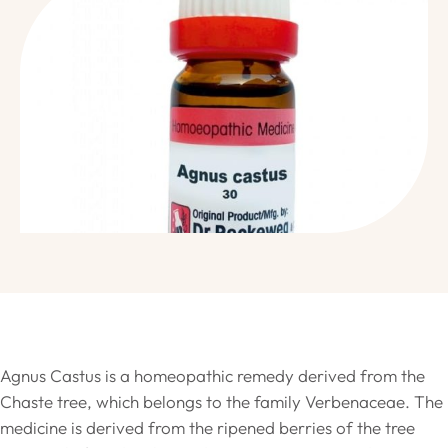
Agnus Castus is a homeopathic remedy derived from the
Chaste tree, which belongs to the family Verbenaceae. The
medicine is derived from the ripened berries of the tree