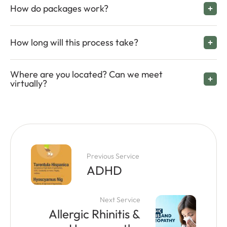
How do packages work?
How long will this process take?
Where are you located? Can we meet
virtually?
Previous Service
ADHD
Next Service
Allergic Rhinitis &