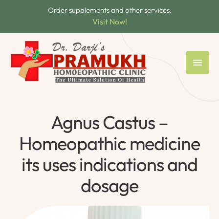
Order supplements and other services.
Visit Now!
Agnus Castus –
Homeopathic medicine
its uses indications and
dosage