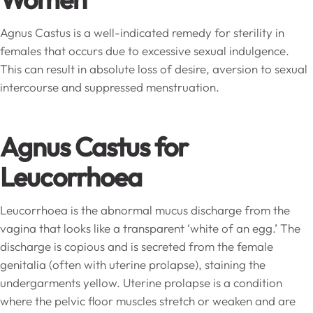
Agnus Castus is a well-indicated remedy for sterility in
females that occurs due to excessive sexual indulgence.
This can result in absolute loss of desire, aversion to sexual
intercourse and suppressed menstruation.
Agnus Castus for
Leucorrhoea
Leucorrhoea is the abnormal mucus discharge from the
vagina that looks like a transparent ‘white of an egg.’ The
discharge is copious and is secreted from the female
genitalia (often with uterine prolapse), staining the
undergarments yellow. Uterine prolapse is a condition
where the pelvic floor muscles stretch or weaken and are