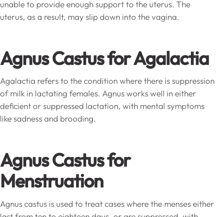
unable to provide enough support to the uterus. The
uterus, as a result, may slip down into the vagina.
Agnus Castus for Agalactia
Agalactia refers to the condition where there is suppression
of milk in lactating females. Agnus works well in either
deficient or suppressed lactation, with mental symptoms
like sadness and brooding.
Agnus Castus for
Menstruation
Agnus castus is used to treat cases where the menses either
last from ten to eighteen days, or are suppressed, with