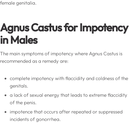
female genitalia.
Agnus Castus for Impotency
in Males
The main symptoms of impotency where Agnus Castus is
recommended as a remedy are:
complete impotency with flaccidity and coldness of the
genitals.
a lack of sexual energy that leads to extreme flaccidity
of the penis.
impotence that occurs after repeated or suppressed
incidents of gonorrhea.