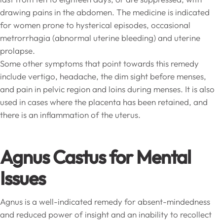
drawing pains in the abdomen. The medicine is indicated
for women prone to hysterical episodes, occasional
metrorrhagia (abnormal uterine bleeding) and uterine
prolapse.
Some other symptoms that point towards this remedy
include vertigo, headache, the dim sight before menses,
and pain in pelvic region and loins during menses. It is also
used in cases where the placenta has been retained, and
there is an inflammation of the uterus.
Agnus Castus for Mental
Issues
Agnus is a well-indicated remedy for absent-mindedness
and reduced power of insight and an inability to recollect