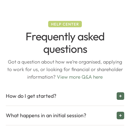
HELP CENTER
Frequently asked
questions
Got a question about how we’re organised, applying
to work for us, or looking for financial or shareholder
information?
View more Q&A here
How do I get started?
What happens in an initial session?