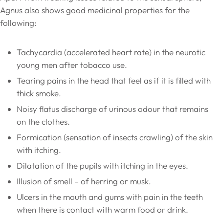
Agnus also shows good medicinal properties for the
following:
Tachycardia (accelerated heart rate) in the neurotic
young men after tobacco use.
Tearing pains in the head that feel as if it is filled with
thick smoke.
Noisy flatus discharge of urinous odour that remains
on the clothes.
Formication (sensation of insects crawling) of the skin
with itching.
Dilatation of the pupils with itching in the eyes.
Illusion of smell – of herring or musk.
Ulcers in the mouth and gums with pain in the teeth
when there is contact with warm food or drink.