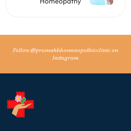
Homeopathy
Follow
@pramukhhomoeopathicclinic
on
Instagram