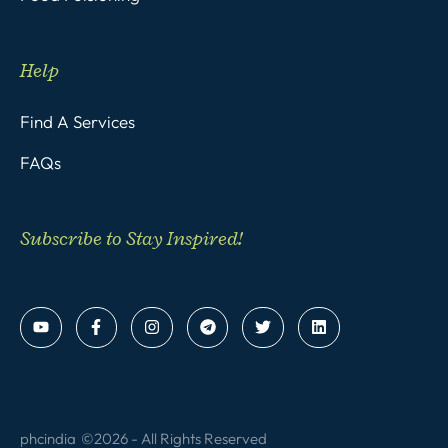
Help
Find A Services
FAQs
Subscribe to Stay Inspired!
phcindia
©2026 - All Rights Reserved