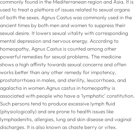
commonly found in the Mediterranean region and Asia. It is
used to treat a plethora of issues related to sexual organs
of both the sexes. Agnus Castus was commonly used in the
ancient times by both men and women to suppress their
sexual desire. It lowers sexual vitality with corresponding
mental depression and nervous energy. According to
homeopathy, Agnus Castus is counted among other
powerful remedies for sexual problems. The medicine
shows a high affinity towards sexual concerns and often
works better than any other remedy for impotency,
prostatorrhoea in males, and sterility, leucorrhoea, and
agalactia in women.Agnus castus in homeopathy is
associated with people who have a ‘lymphatic’ constitution.
Such persons tend to produce excessive lymph fluid
(physiologically) and are prone to health issues like
lymphadenitis, allergies, lung and skin disease and vaginal
discharges. It is also known as chaste berry or vitex.