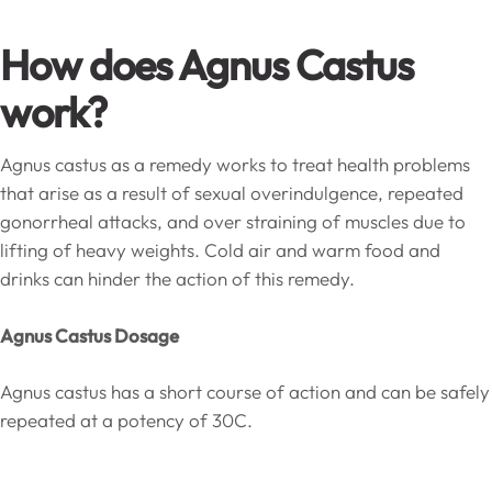
How does Agnus Castus
work?
Agnus castus as a remedy works to treat health problems
that arise as a result of sexual overindulgence, repeated
gonorrheal attacks, and over straining of muscles due to
lifting of heavy weights. Cold air and warm food and
drinks can hinder the action of this remedy.
Agnus Castus Dosage
Agnus castus has a short course of action and can be safely
repeated at a potency of 30C.