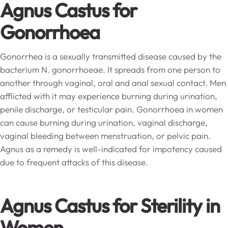
Agnus Castus for
Gonorrhoea
Gonorrhea is a sexually transmitted disease caused by the
bacterium N. gonorrhoeae. It spreads from one person to
another through vaginal, oral and anal sexual contact. Men
afflicted with it may experience burning during urination,
penile discharge, or testicular pain. Gonorrhoea in women
can cause burning during urination, vaginal discharge,
vaginal bleeding between menstruation, or pelvic pain.
Agnus as a remedy is well-indicated for impotency caused
due to frequent attacks of this disease.
Agnus Castus for Sterility in
Women