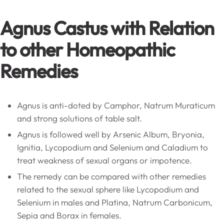
Agnus Castus with Relation
to other Homeopathic
Remedies
Agnus is anti-doted by Camphor, Natrum Muraticum
and strong solutions of table salt.
Agnus is followed well by Arsenic Album, Bryonia,
Ignitia, Lycopodium and Selenium and Caladium to
treat weakness of sexual organs or impotence.
The remedy can be compared with other remedies
related to the sexual sphere like Lycopodium and
Selenium in males and Platina, Natrum Carbonicum,
Sepia and Borax in females.