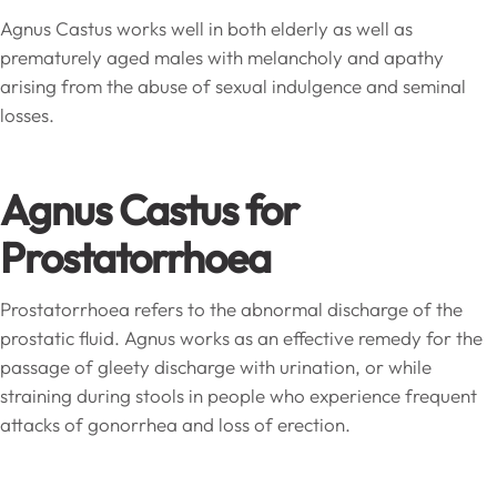
Agnus Castus works well in both elderly as well as
prematurely aged males with melancholy and apathy
arising from the abuse of sexual indulgence and seminal
losses.
Agnus Castus for
Prostatorrhoea
Prostatorrhoea refers to the abnormal discharge of the
prostatic fluid. Agnus works as an effective remedy for the
passage of gleety discharge with urination, or while
straining during stools in people who experience frequent
attacks of gonorrhea and loss of erection.