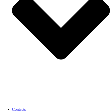
Contacts