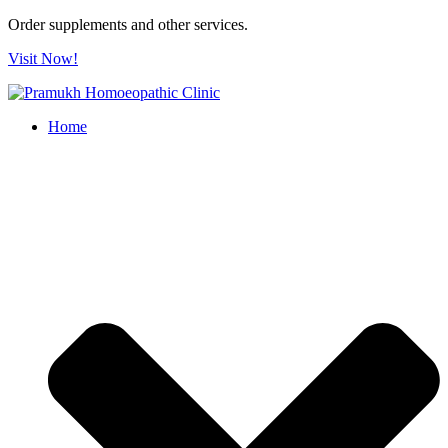
Order supplements and other services.
Visit Now!
Home