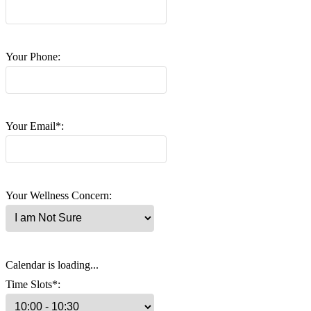
Your Phone:
Your Email*:
Your Wellness Concern:
Calendar is loading...
Time Slots*: