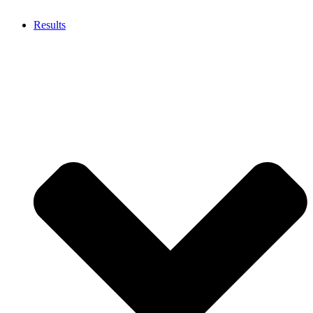
Results