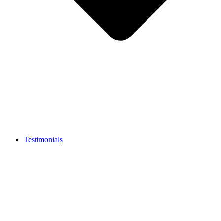
Testimonials