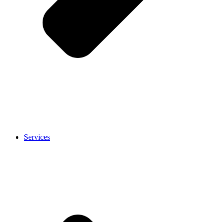
Services