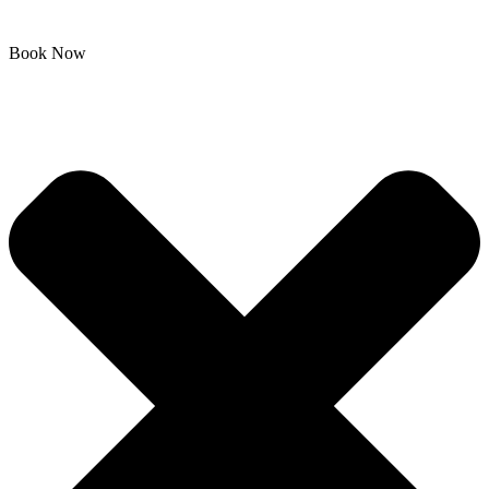
Book Now