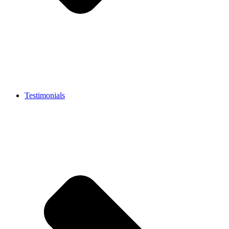
Testimonials