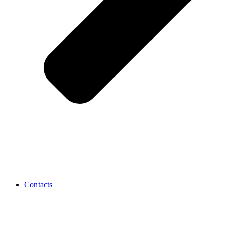
Contacts