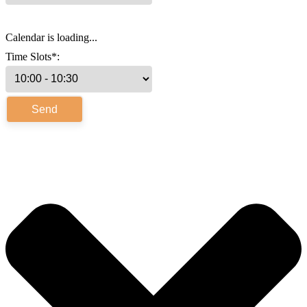
Calendar is loading...
Time Slots*: