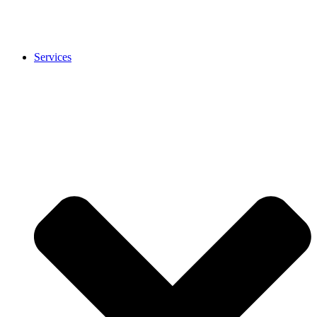
Services