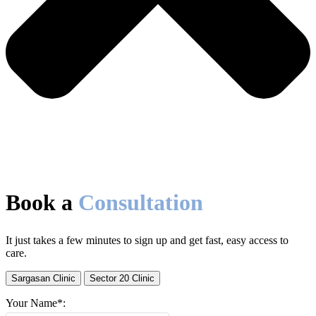
Book a
Consultation
It just takes a few minutes to sign up and get fast, easy access to
care.
Sargasan Clinic
Sector 20 Clinic
Your Name*: