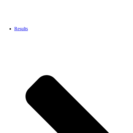
Results