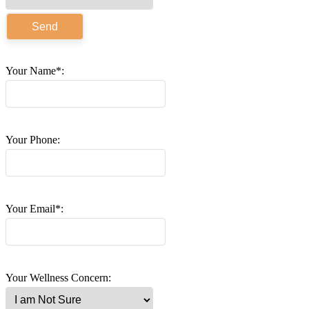
Your Name*:
Your Phone:
Your Email*:
Your Wellness Concern: