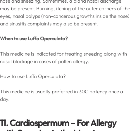
nose and sneezing. Sometimes, a bland nasal discharge
may be present. Burning, itching at the outer corners of the
eyes, nasal polyps (non-cancerous growths inside the nose)
and sinusitis complaints may also be present.
When to use Luffa Operculata?
This medicine is indicated for treating sneezing along with
nasal blockage in cases of pollen allergy.
How to use Luffa Operculata?
This medicine is usually preferred in 30C potency once a
day.
11. Cardiospermum – For Allergy