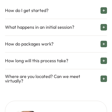
How do I get started?
What happens in an initial session?
How do packages work?
How long will this process take?
Where are you located? Can we meet
virtually?