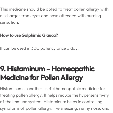
This medicine should be opted to treat pollen allergy with
discharges from eyes and nose attended with burning
sensation.
How to use Galphimia Glauca?
It can be used in 30C potency once a day.
9. Histaminum – Homeopathic
Medicine for Pollen Allergy
Histaminum is another useful homeopathic medicine for
treating pollen allergy. It helps reduce the hypersensitivity
of the immune system. Histaminum helps in controlling
symptoms of pollen allergy, like sneezing, runny nose, and