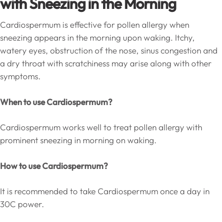
with Sneezing in the Morning
Cardiospermum is effective for pollen allergy when
sneezing appears in the morning upon waking. Itchy,
watery eyes, obstruction of the nose, sinus congestion and
a dry throat with scratchiness may arise along with other
symptoms.
When to use Cardiospermum?
Cardiospermum works well to treat pollen allergy with
prominent sneezing in morning on waking.
How to use Cardiospermum?
It is recommended to take Cardiospermum once a day in
30C power.