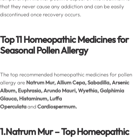
that they never cause any addiction and can be easily
discontinued once recovery occurs.
Top 11 Homeopathic Medicines for
Seasonal Pollen Allergy
The top recommended homeopathic medicines for pollen
allergy are
Natrum Mur, Allium Cepa, Sabadilla,
Arsenic
Album, Euphrasia, Arundo Mauri, Wyethia, Galphimia
Glauca, Histaminum, Luffa
Operculata
and
Cardiospermum.
1.Natrum Mur – Top Homeopathic