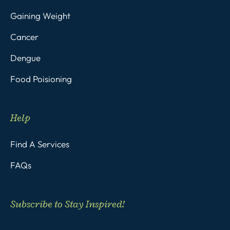
Gaining Weight
Cancer
Dengue
Food Poisioning
Help
Find A Services
FAQs
Subscribe to Stay Inspired!