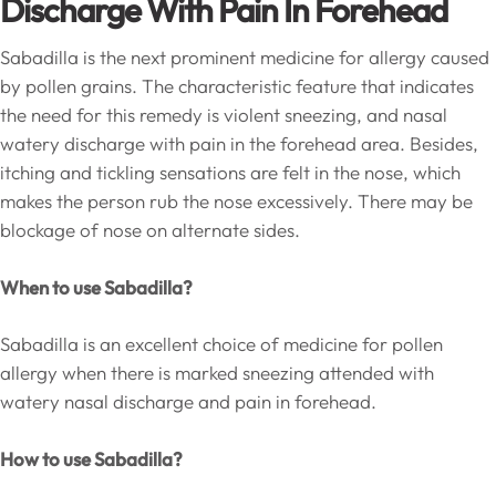
Discharge With Pain In Forehead
Sabadilla is the next prominent medicine for allergy caused
by pollen grains. The characteristic feature that indicates
the need for this remedy is violent sneezing, and nasal
watery discharge with pain in the forehead area. Besides,
itching and tickling sensations are felt in the nose, which
makes the person rub the nose excessively. There may be
blockage of nose on alternate sides.
When to use Sabadilla?
Sabadilla is an excellent choice of medicine for pollen
allergy when there is marked sneezing attended with
watery nasal discharge and pain in forehead.
How to use Sabadilla?