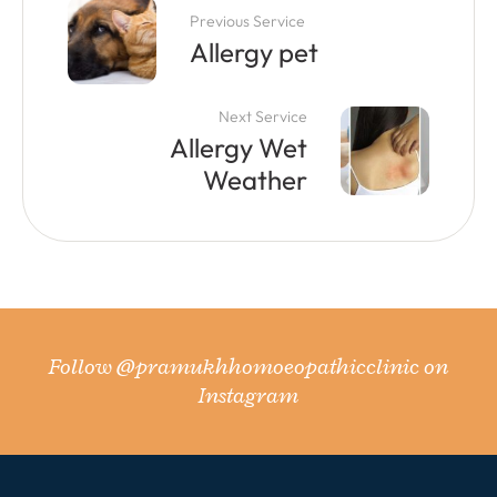
Previous Service
Allergy pet
Next Service
Allergy Wet
Weather
Follow
@pramukhhomoeopathicclinic
on
Instagram