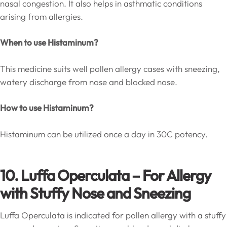
nasal congestion. It also helps in asthmatic conditions
arising from allergies.
When to use Histaminum?
This medicine suits well pollen allergy cases with sneezing,
watery discharge from nose and blocked nose.
How to use Histaminum?
Histaminum can be utilized once a day in 30C potency.
10. Luffa Operculata – For Allergy
with Stuffy Nose and Sneezing
Luffa Operculata is indicated for pollen allergy with a stuffy