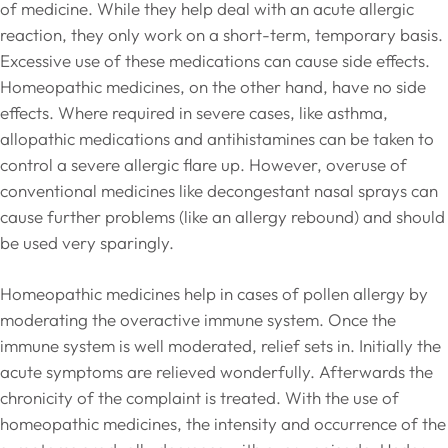
of medicine. While they help deal with an acute allergic
reaction, they only work on a short-term, temporary basis.
Excessive use of these medications can cause side effects.
Homeopathic medicines, on the other hand, have no side
effects. Where required in severe cases, like asthma,
allopathic medications and antihistamines can be taken to
control a severe allergic flare up. However, overuse of
conventional medicines like decongestant nasal sprays can
cause further problems (like an allergy rebound) and should
be used very sparingly.
Homeopathic medicines help in cases of pollen allergy by
moderating the overactive immune system. Once the
immune system is well moderated, relief sets in. Initially the
acute symptoms are relieved wonderfully. Afterwards the
chronicity of the complaint is treated. With the use of
homeopathic medicines, the intensity and occurrence of the