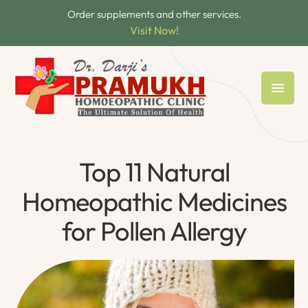
Order supplements and other services.
Visit Now!
Top 11 Natural
Homeopathic Medicines
for Pollen Allergy