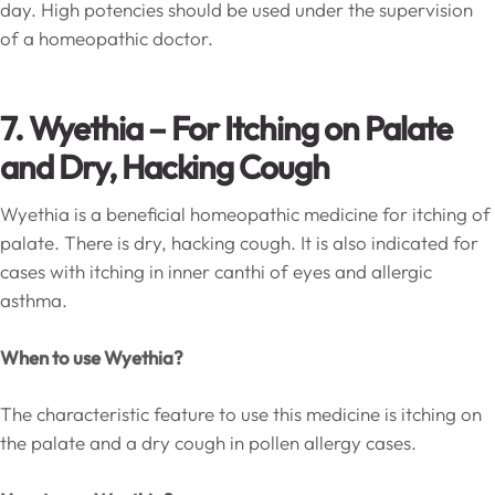
day. High potencies should be used under the supervision
of a homeopathic doctor.
7. Wyethia
– For Itching on Palate
and Dry, Hacking Cough
Wyethia is a beneficial homeopathic medicine for itching of
palate. There is dry, hacking cough. It is also indicated for
cases with itching in inner canthi of eyes and allergic
asthma.
When to use Wyethia?
The characteristic feature to use this medicine is itching on
the palate and a dry cough in pollen allergy cases.