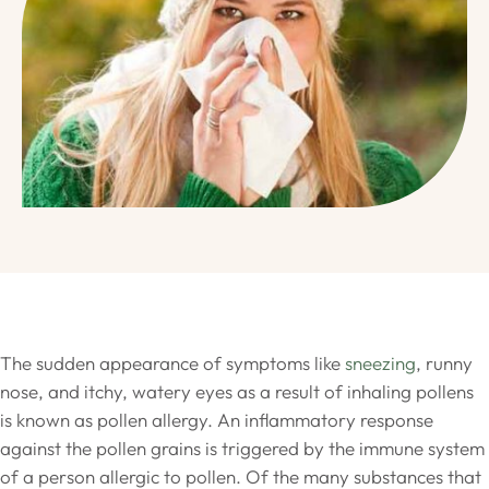
The sudden appearance of symptoms like
sneezing
, runny
nose, and itchy, watery eyes as a result of inhaling pollens
is known as pollen allergy. An inflammatory response
against the pollen grains is triggered by the immune system
of a person allergic to pollen. Of the many substances that