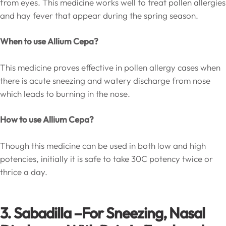
from eyes. This medicine works well to treat pollen allergies
and hay fever that appear during the spring season.
When to use Allium Cepa?
This medicine proves effective in pollen allergy cases when
there is acute sneezing and watery discharge from nose
which leads to burning in the nose.
How to use Allium Cepa?
Though this medicine can be used in both low and high
potencies, initially it is safe to take 30C potency twice or
thrice a day.
3. Sabadilla –
For Sneezing, Nasal