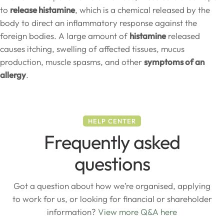
to
release histamine
, which is a chemical released by the
body to direct an inflammatory response against the
foreign bodies. A large amount of
histamine
released
causes itching, swelling of affected tissues, mucus
production, muscle spasms, and other
symptoms of an
allergy
.
HELP CENTER
Frequently asked
questions
Got a question about how we’re organised, applying
to work for us, or looking for financial or shareholder
information?
View more Q&A here