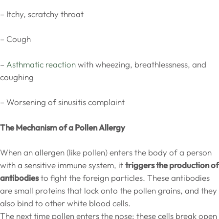
– Itchy, scratchy throat
– Cough
–
Asthmatic reaction
with wheezing, breathlessness, and
coughing
– Worsening of sinusitis complaint
The Mechanism of a Pollen Allergy
When an allergen (like pollen) enters the body of a person
with a sensitive immune system, it
triggers the production of
antibodies
to fight the foreign particles. These antibodies
are small proteins that lock onto the pollen grains, and they
also bind to other white blood cells.
The next time pollen enters the nose; these cells break open