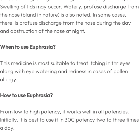
Swelling of lids may occur. Watery, profuse discharge from
the nose (bland in nature) is also noted. In some cases,
there is profuse discharge from the nose during the day
and obstruction of the nose at night.
When to use Euphrasia?
This medicine is most suitable to treat itching in thr eyes
along with eye watering and redness in cases of pollen
allergy.
How to use Euphrasia?
From low to high potency, it works well in all potencies.
Initially, it is best to use it in 30C potency two to three times
a day.