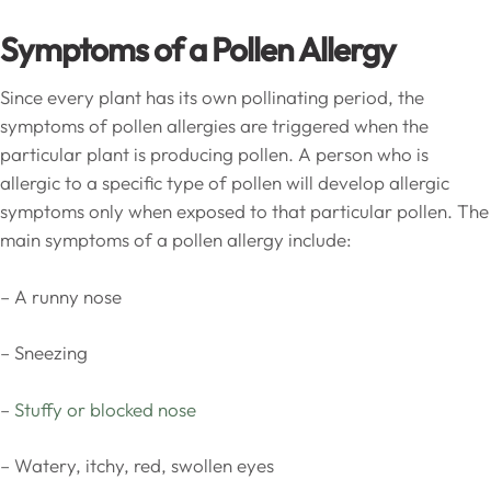
Symptoms of a Pollen Allergy
Since every plant has its own pollinating period, the
symptoms of pollen allergies are triggered when the
particular plant is producing pollen. A person who is
allergic to a specific type of pollen will develop allergic
symptoms only when exposed to that particular pollen. The
main symptoms of a pollen allergy include:
– A runny nose
– Sneezing
–
Stuffy or blocked nose
– Watery, itchy, red, swollen eyes