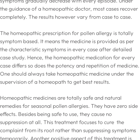
symptoms gradually decrease with every episode. Under
the guidance of a homeopathic doctor, most cases recover
completely. The results however vary from case to case.
The homeopathic prescription for pollen allergy is totally
symptom based. It means the medicine is provided as per
the characteristic symptoms in every case after detailed
case study. Hence, the homeopathic medication for every
case differs so does the potency and repetition of medicine.
One should always take homeopathic medicine under the
supervision of a homeopath to get best results.
Homeopathic medicines are totally safe and natural
remedies for seasonal pollen allergies. They have zero side
effects. Besides being safe to use, they cause no
suppression at all. This treatment focuses to cure the
complaint from its root rather than suppressing symptoms
temporarily. Another positive aspect of this treatment is