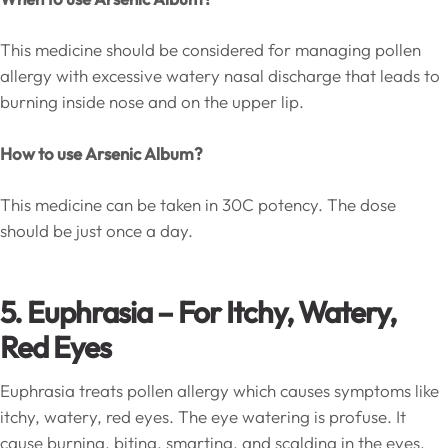
This medicine should be considered for managing pollen
allergy with excessive watery nasal discharge that leads to
burning inside nose and on the upper lip.
How to use Arsenic Album?
This medicine can be taken in 30C potency. The dose
should be just once a day.
5. Euphrasia –
For Itchy, Watery,
Red Eyes
Euphrasia treats pollen allergy which causes symptoms like
itchy, watery, red eyes. The eye watering is profuse. It
cause burning, biting, smarting, and scalding in the eyes.