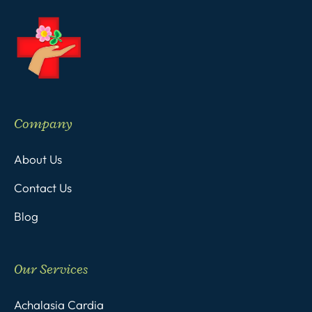
Company
About Us
Contact Us
Blog
Our Services
Achalasia Cardia