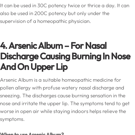
It can be used in 30C potency twice or thrice a day. It can
also be used in 200C potency but only under the
supervision of a homeopathic physician.
4. Arsenic Album – For Nasal
Discharge Causing Burning In Nose
And On Upper Lip
Arsenic Album is a suitable homeopathic medicine for
pollen allergy with profuse watery nasal discharge and
sneezing. The discharges cause burning sensation in the
nose and irritate the upper lip. The symptoms tend to get
worse in open air while staying indoors helps relieve the
symptoms.
When to use Arsenic Album?