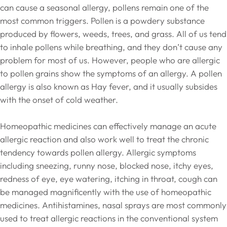
can cause a seasonal allergy, pollens remain one of the
most common triggers. Pollen is a powdery substance
produced by flowers, weeds, trees, and grass. All of us tend
to inhale pollens while breathing, and they don’t cause any
problem for most of us. However, people who are allergic
to pollen grains show the symptoms of an allergy. A pollen
allergy is also known as Hay fever, and it usually subsides
with the onset of cold weather.
Homeopathic medicines can effectively manage an acute
allergic reaction and also work well to treat the chronic
tendency towards pollen allergy. Allergic symptoms
including sneezing, runny nose, blocked nose, itchy eyes,
redness of eye, eye watering, itching in throat, cough can
be managed magnificently with the use of homeopathic
medicines. Antihistamines, nasal sprays are most commonly
used to treat allergic reactions in the conventional system