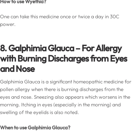
How to use Wyethia?
One can take this medicine once or twice a day in 30C
power.
8. Galphimia Glauca – For Allergy
with Burning Discharges from Eyes
and Nose
Galphimia Glauca is a significant homeopathic medicine for
pollen allergy when there is burning discharges from the
eyes and nose. Sneezing also appears which worsens in the
morning. Itching in eyes (especially in the morning) and
swelling of the eyelids is also noted.
When to use Galphimia Glauca?