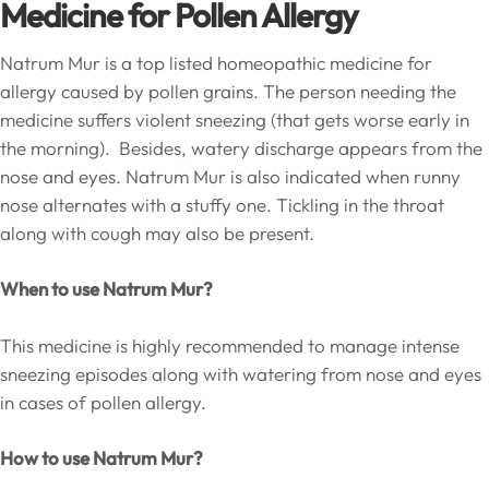
Medicine for Pollen Allergy
Natrum Mur is a top listed homeopathic medicine for
allergy caused by pollen grains. The person needing the
medicine suffers violent sneezing (that gets worse early in
the morning). Besides, watery discharge appears from the
nose and eyes. Natrum Mur is also indicated when runny
nose alternates with a stuffy one. Tickling in the throat
along with cough may also be present.
When to use Natrum Mur?
This medicine is highly recommended to manage intense
sneezing episodes along with watering from nose and eyes
in cases of pollen allergy.
How to use Natrum Mur?