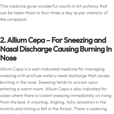
This medicine gives wonderful results in 6X potency that
can be taken three to four times a day as per intensity of
the complaint.
2. Allium Cepa – For Sneezing and
Nasal Discharge Causing Burning In
Nose
Allium Cepa is a well-indicated medicine for managing
sneezing with profuse watery nasal discharge that causes
burning in the nose. Sneezing tends to worsen upon
entering a warm room. Allium Cepa is also indicated for
cases where there is violent sneezing immediately on rising
from the bed. A crawling, tingling, itchy sensation in the
nostrils and itching is felt in the throat. There is watering