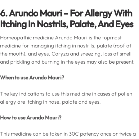
6. Arundo Mauri – For Allergy With
Itching In Nostrils, Palate, And Eyes
Homeopathic medicine Arundo Mauri is the topmost
medicine for managing itching in nostrils, palate (roof of
the mouth), and eyes. Coryza and sneezing, loss of smell
and prickling and burning in the eyes may also be present.
When to use Arundo Mauri?
The key indications to use this medicine in cases of pollen
allergy are itching in nose, palate and eyes.
How to use Arundo Mauri?
This medicine can be taken in 30C potency once or twice a