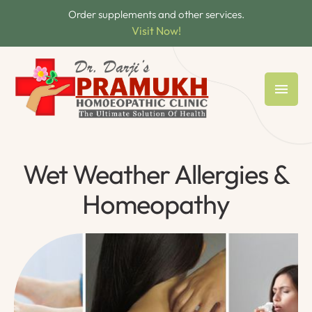
Order supplements and other services.
Visit Now!
Wet Weather Allergies &
Homeopathy