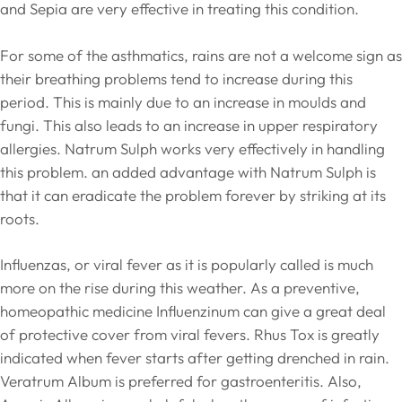
and Sepia are very effective in treating this condition.
For some of the asthmatics, rains are not a welcome sign as
their breathing problems tend to increase during this
period. This is mainly due to an increase in moulds and
fungi. This also leads to an increase in upper respiratory
allergies. Natrum Sulph works very effectively in handling
this problem. an added advantage with Natrum Sulph is
that it can eradicate the problem forever by striking at its
roots.
Influenzas, or viral fever as it is popularly called is much
more on the rise during this weather. As a preventive,
homeopathic medicine Influenzinum can give a great deal
of protective cover from viral fevers. Rhus Tox is greatly
indicated when fever starts after getting drenched in rain.
Veratrum Album is preferred for gastroenteritis. Also,