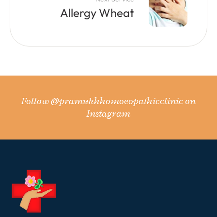
Allergy Wheat
Follow
@pramukhhomoeopathicclinic
on
Instagram