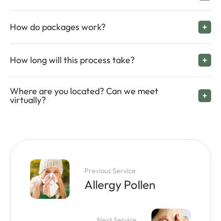
How do packages work?
How long will this process take?
Where are you located? Can we meet
virtually?
Previous Service
Allergy Pollen
Next Service