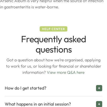
Arsenic Album is very helpful when the source of infection
in gastroenteritis is water-borne.
HELP CENTER
Frequently asked
questions
Got a question about how we’re organised, applying
to work for us, or looking for financial or shareholder
information?
View more Q&A here
How do I get started?
What happens in an initial session?