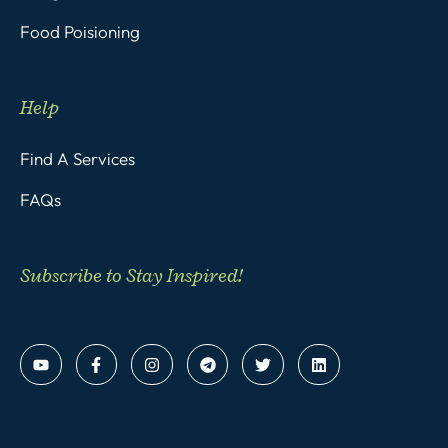
Food Poisioning
Help
Find A Services
FAQs
Subscribe to Stay Inspired!