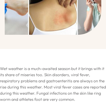
Wet weather is a much-awaited season but it brings with it
its share of miseries too. Skin disorders, viral fever,
respiratory problems and gastroenteritis are always on the
rise during this weather. Most viral fever cases are reported
during this weather. Fungal infections on the skin like ring
worm and athletes foot are very common.