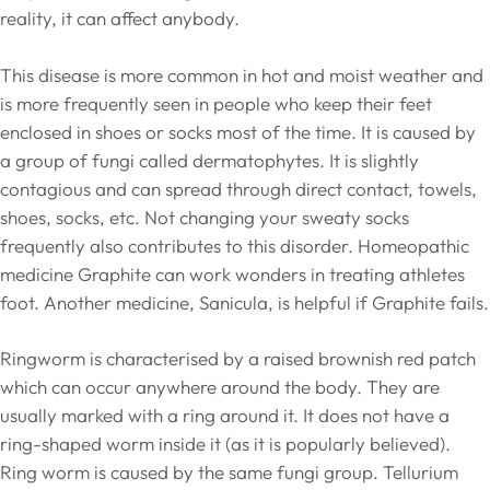
reality, it can affect anybody.
This disease is more common in hot and moist weather and
is more frequently seen in people who keep their feet
enclosed in shoes or socks most of the time. It is caused by
a group of fungi called dermatophytes. It is slightly
contagious and can spread through direct contact, towels,
shoes, socks, etc. Not changing your sweaty socks
frequently also contributes to this disorder. Homeopathic
medicine Graphite can work wonders in treating athletes
foot. Another medicine, Sanicula, is helpful if Graphite fails.
Ringworm is characterised by a raised brownish red patch
which can occur anywhere around the body. They are
usually marked with a ring around it. It does not have a
ring-shaped worm inside it (as it is popularly believed).
Ring worm is caused by the same fungi group. Tellurium