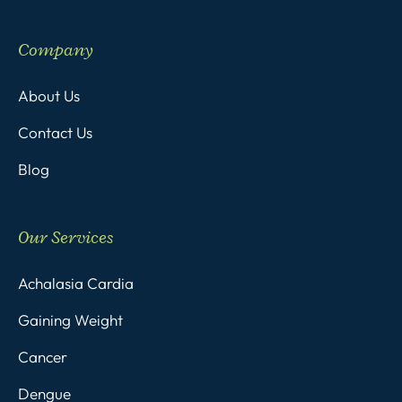
Company
About Us
Contact Us
Blog
Our Services
Achalasia Cardia
Gaining Weight
Cancer
Dengue