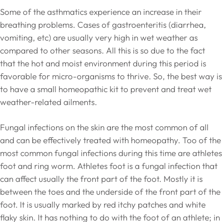
Some of the asthmatics experience an increase in their
breathing problems. Cases of gastroenteritis (diarrhea,
vomiting, etc) are usually very high in wet weather as
compared to other seasons. All this is so due to the fact
that the hot and moist environment during this period is
favorable for micro-organisms to thrive. So, the best way is
to have a small homeopathic kit to prevent and treat wet
weather-related ailments.
Fungal infections on the skin are the most common of all
and can be effectively treated with homeopathy. Too of the
most common fungal infections during this time are athletes
foot and ring worm. Athletes foot is a fungal infection that
can affect usually the front part of the foot. Mostly it is
between the toes and the underside of the front part of the
foot. It is usually marked by red itchy patches and white
flaky skin. It has nothing to do with the foot of an athlete; in