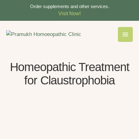
Order supplements and other services.
Visit Now!
Homeopathic Treatment
for Claustrophobia