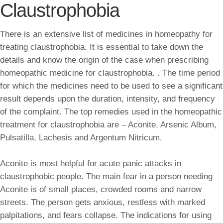
Claustrophobia
There is an extensive list of medicines in homeopathy for
treating claustrophobia. It is essential to take down the
details and know the origin of the case when prescribing
homeopathic medicine for claustrophobia. . The time period
for which the medicines need to be used to see a significant
result depends upon the duration, intensity, and frequency
of the complaint. The top remedies used in the homeopathic
treatment for claustrophobia are – Aconite, Arsenic Album,
Pulsatilla, Lachesis and Argentum Nitricum.
Aconite is most helpful for acute panic attacks in
claustrophobic people. The main fear in a person needing
Aconite is of small places, crowded rooms and narrow
streets. The person gets anxious, restless with marked
palpitations, and fears collapse. The indications for using