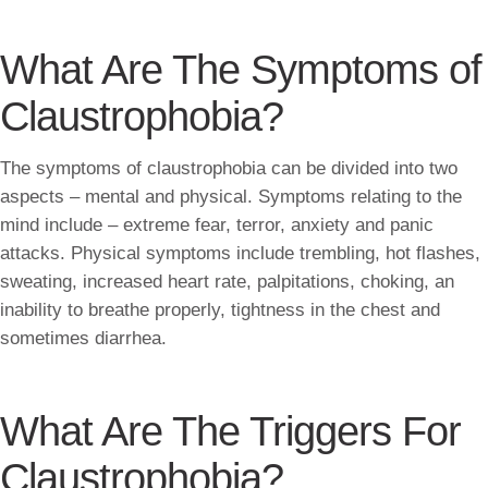
What Are The Symptoms of
Claustrophobia?
The symptoms of claustrophobia can be divided into two
aspects – mental and physical. Symptoms relating to the
mind include – extreme fear, terror, anxiety and panic
attacks. Physical symptoms include trembling, hot flashes,
sweating, increased heart rate, palpitations, choking, an
inability to breathe properly, tightness in the chest and
sometimes diarrhea.
What Are The Triggers For
Claustrophobia?