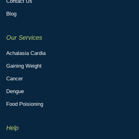
Contact Us
Blog
Our Services
Achalasia Cardia
Gaining Weight
Cancer
Dengue
Food Poisioning
Help