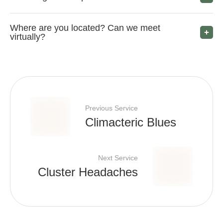
Where are you located? Can we meet
virtually?
Previous Service
Climacteric Blues
Next Service
Cluster Headaches