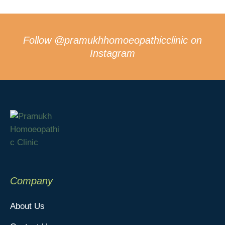
Follow
@pramukhhomoeopathicclinic
on
Instagram
Company
About Us