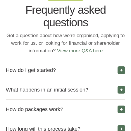
Frequently asked
questions
Got a question about how we’re organised, applying to
work for us, or looking for financial or shareholder
information?
View more Q&A here
How do I get started?
What happens in an initial session?
How do packages work?
How long will this process take?