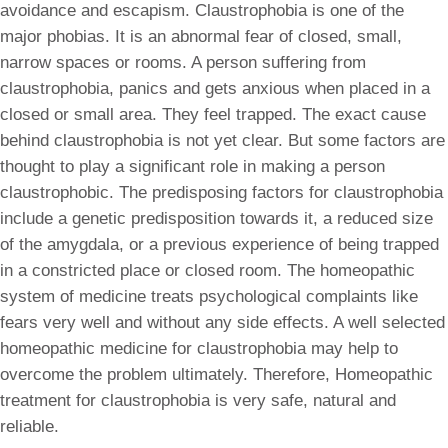
avoidance and escapism. Claustrophobia is one of the
major phobias. It is an abnormal fear of closed, small,
narrow spaces or rooms. A person suffering from
claustrophobia, panics and gets anxious when placed in a
closed or small area. They feel trapped. The exact cause
behind claustrophobia is not yet clear. But some factors are
thought to play a significant role in making a person
claustrophobic. The predisposing factors for claustrophobia
include a genetic predisposition towards it, a reduced size
of the amygdala, or a previous experience of being trapped
in a constricted place or closed room. The homeopathic
system of medicine treats psychological complaints like
fears very well and without any side effects. A well selected
homeopathic medicine for claustrophobia may help to
overcome the problem ultimately. Therefore, Homeopathic
treatment for claustrophobia is very safe, natural and
reliable.