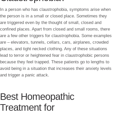
In a person who has claustrophobia, symptoms arise when
the person is in a small or closed place. Sometimes they
are triggered even by the thought of small, closed and
confined places. Apart from closed and small rooms, there
are a few other triggers for claustrophobia. Some examples
are – elevators, tunnels, cellars, cars, airplanes, crowded
places, and tight necked clothing. Any of these situations
lead to terror or heightened fear in claustrophobic persons
because they feel trapped. These patients go to lengths to
avoid being in a situation that increases their anxiety levels
and trigger a panic attack.
Best Homeopathic
Treatment for