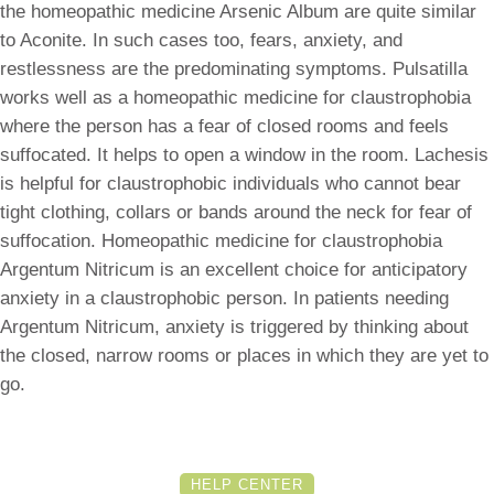
the homeopathic medicine Arsenic Album are quite similar
to Aconite. In such cases too, fears, anxiety, and
restlessness are the predominating symptoms. Pulsatilla
works well as a homeopathic medicine for claustrophobia
where the person has a fear of closed rooms and feels
suffocated. It helps to open a window in the room. Lachesis
is helpful for claustrophobic individuals who cannot bear
tight clothing, collars or bands around the neck for fear of
suffocation. Homeopathic medicine for claustrophobia
Argentum Nitricum is an excellent choice for anticipatory
anxiety in a claustrophobic person. In patients needing
Argentum Nitricum, anxiety is triggered by thinking about
the closed, narrow rooms or places in which they are yet to
go.
HELP CENTER