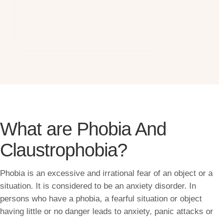
What are Phobia And
Claustrophobia?
Phobia is an excessive and irrational fear of an object or a
situation. It is considered to be an anxiety disorder. In
persons who have a phobia, a fearful situation or object
having little or no danger leads to anxiety, panic attacks or