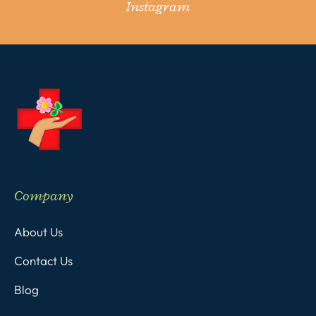
Instagram
Company
About Us
Contact Us
Blog