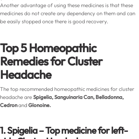
Another advantage of using these medicines is that these
medicines do not create any dependency on them and can
be easily stopped once there is good recovery.
Top 5 Homeopathic
Remedies for Cluster
Headache
The top recommended homeopathic medicines for cluster
headache are
Spigelia, Sanguinaria Can, Belladonna,
Cedron
and
Glonoine.
1. Spigelia – Top medicine for left-