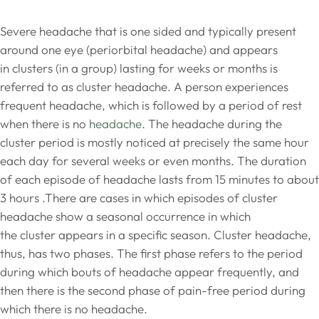
Severe headache that is one sided and typically present
around one eye (periorbital headache) and appears
in clusters (in a group) lasting for weeks or months is
referred to as cluster headache. A person experiences
frequent headache, which is followed by a period of rest
when there is no
headache
. The headache during the
cluster period is mostly noticed at precisely the same hour
each day for several weeks or even months. The duration
of each episode of headache lasts from 15 minutes to about
3 hours .There are cases in which episodes of cluster
headache show a seasonal occurrence in which
the cluster appears in a specific season. Cluster headache,
thus, has two phases. The first phase refers to the period
during which bouts of headache appear frequently, and
then there is the second phase of pain-free period during
which there is no headache.