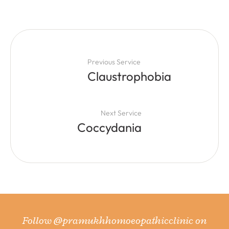
Previous Service
Claustrophobia
Next Service
Coccydania
Follow
@pramukhhomoeopathicclinic
on