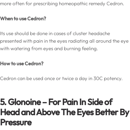
more often for prescribing homeopathic remedy Cedron.
When to use Cedron?
Its use should be done in cases of cluster headache
presented with pain in the eyes radiating all around the eye
with watering from eyes and burning feeling.
How to use Cedron?
Cedron can be used once or twice a day in 30C potency.
5. Glonoine – For Pain In Side of
Head and Above The Eyes Better By
Pressure