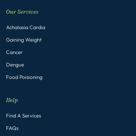
Our Services
Achalasia Cardia
Gaining Weight
Cancer
Dengue
Food Poisioning
Help
Find A Services
FAQs