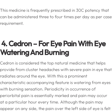
This medicine is frequently prescribed in 30C potency that
can be administered three to four times per day as per case
requirement.
4.
Cedron – For Eye Pain With Eye
Watering And Burning
Cedron is considered the top natural medicine that helps
provide from cluster headaches with severe pain in eye that
radiates around the eye. With this a prominent
characteristic accompanying feature is watering from eyes
with burning sensation. Periodicity in occurrence of
periorbital pain is essentially marked and pain may occur
at a particular hour every time. Although the pain may
appear on any side, the pain over the left side of eye is felt