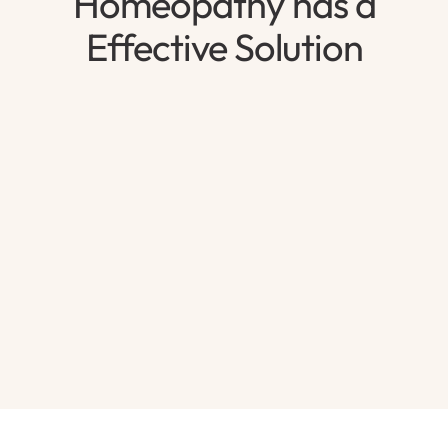
Homeopathy has a
Effective Solution