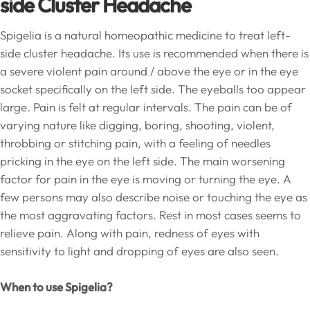
side Cluster Headache
Spigelia is a natural homeopathic medicine to treat left-
side cluster headache. Its use is recommended when there is
a severe violent pain around / above the eye or in the eye
socket specifically on the left side. The eyeballs too appear
large. Pain is felt at regular intervals. The pain can be of
varying nature like digging, boring, shooting, violent,
throbbing or stitching pain, with a feeling of needles
pricking in the eye on the left side. The main worsening
factor for pain in the eye is moving or turning the eye. A
few persons may also describe noise or touching the eye as
the most aggravating factors. Rest in most cases seems to
relieve pain. Along with pain, redness of eyes with
sensitivity to light and dropping of eyes are also seen.
When to use Spigelia?