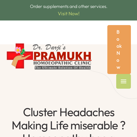
Order supplements and other services.
Visit Now!
B
o
ok
N
o
w
Cluster Headaches
Making Life miserable ?