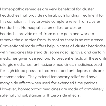
Homeopathic remedies are very beneficial for cluster
headaches that provide natural, outstanding treatment for
this complaint. They provide complete relief from cluster
headaches. Homeopathic remedies for cluster
headache provide relief from acute pain and work to
remove the disorder from its root so there is no recurrence.
Conventional mode offers help in cases of cluster headache
with medicines like steroids, some nasal sprays, and certain
medicines given as injection. To prevent effects of these anti
allergic medicines, anti-seizure medicines, medicines used
for high blood pressure treatment and antidepressants are
recommended. They extend temporary relief and have
many side effects when used for extended time periods.
However, homeopathic medicines are made of completely
safe natural substances with zero side effects.