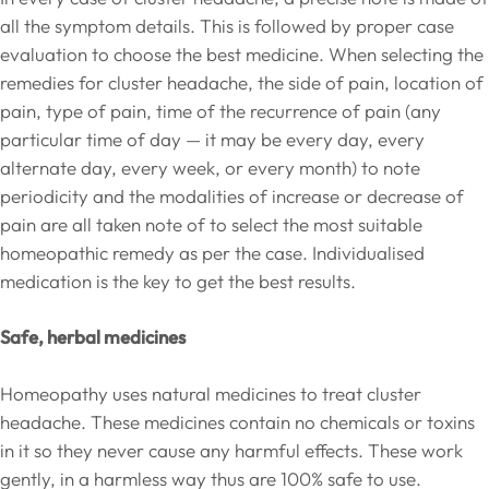
all the symptom details. This is followed by proper case
evaluation to choose the best medicine. When selecting the
remedies for cluster headache, the side of pain, location of
pain, type of pain, time of the recurrence of pain (any
particular time of day — it may be every day, every
alternate day, every week, or every month) to note
periodicity and the modalities of increase or decrease of
pain are all taken note of to select the most suitable
homeopathic remedy as per the case. Individualised
medication is the key to get the best results.
Safe, herbal medicines
Homeopathy uses natural medicines to treat cluster
headache. These medicines contain no chemicals or toxins
in it so they never cause any harmful effects. These work
gently, in a harmless way thus are 100% safe to use.