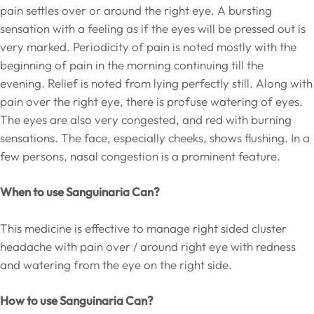
pain settles over or around the right eye. A bursting
sensation with a feeling as if the eyes will be pressed out is
very marked. Periodicity of pain is noted mostly with the
beginning of pain in the morning continuing till the
evening. Relief is noted from lying perfectly still. Along with
pain over the right eye, there is profuse watering of eyes.
The eyes are also very congested, and red with burning
sensations. The face, especially cheeks, shows flushing. In a
few persons, nasal congestion is a prominent feature.
When to use Sanguinaria Can?
This medicine is effective to manage right sided cluster
headache with pain over / around right eye with redness
and watering from the eye on the right side.
How to use Sanguinaria Can?