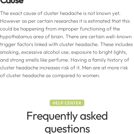
Cause
The exact cause of cluster headache is not known yet.
However as per certain researches it is estimated that this
could be happening from improper functioning of the
hypothalamus area of brain. There are certain well-known
trigger factors linked with cluster headache. These includes
smoking, excessive alcohol use, exposure to bright lights,
and strong smells like perfume. Having a family history of
cluster headache increases risk of it. Men are at more risk
of cluster headache as compared to women.
HELP CENTER
Frequently asked
questions