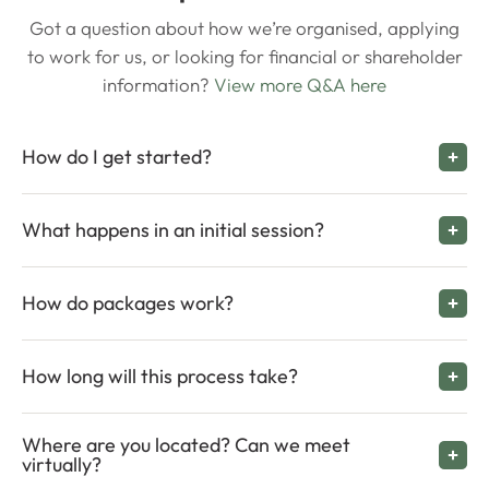
Got a question about how we’re organised, applying
to work for us, or looking for financial or shareholder
information?
View more Q&A here
How do I get started?
What happens in an initial session?
How do packages work?
How long will this process take?
Where are you located? Can we meet
virtually?