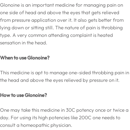
Glonoine is an important medicine for managing pain on
one side of head and above the eyes that gets relieved
from pressure application over it. It also gets better from
lying down or sitting still. The nature of pain is throbbing
type. A very common attending complaint is heated
sensation in the head.
When to use Glonoine?
This medicine is apt to manage one-sided throbbing pain in
the head and above the eyes relieved by pressure on it.
How to use Glonoine?
One may take this medicine in 30C potency once or twice a
day. For using its high potencies like 200C one needs to
consult a homeopathic physician.