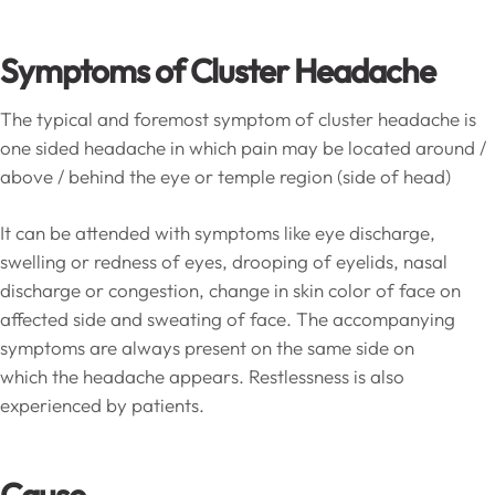
Symptoms of Cluster Headache
The typical and foremost symptom of cluster headache is
one sided headache in which pain may be located around /
above / behind the eye or temple region (side of head)
It can be attended with symptoms like eye discharge,
swelling or redness of eyes, drooping of eyelids, nasal
discharge or congestion, change in skin color of face on
affected side and sweating of face. The accompanying
symptoms are always present on the same side on
which the headache appears. Restlessness is also
experienced by patients.