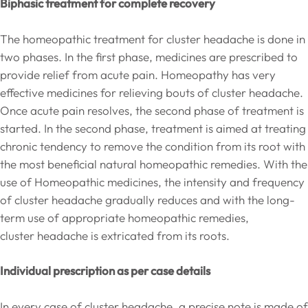
Biphasic treatment for complete recovery
The homeopathic treatment for cluster headache is done in
two phases. In the first phase, medicines are prescribed to
provide relief from acute pain. Homeopathy has very
effective medicines for relieving bouts of cluster headache.
Once acute pain resolves, the second phase of treatment is
started. In the second phase, treatment is aimed at treating
chronic tendency to remove the condition from its root with
the most beneficial natural homeopathic remedies. With the
use of Homeopathic medicines, the intensity and frequency
of cluster headache gradually reduces and with the long-
term use of appropriate homeopathic remedies,
cluster headache is extricated from its roots.
Individual prescription as per case details
In every case of cluster headache, a precise note is made of