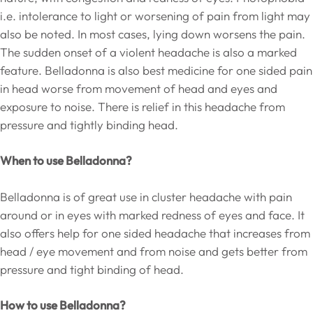
i.e. intolerance to light or worsening of pain from light may
also be noted. In most cases, lying down worsens the pain.
The sudden onset of a violent headache is also a marked
feature. Belladonna is also best medicine for one sided pain
in head worse from movement of head and eyes and
exposure to noise. There is relief in this headache from
pressure and tightly binding head.
When to use Belladonna?
Belladonna is of great use in cluster headache with pain
around or in eyes with marked redness of eyes and face. It
also offers help for one sided headache that increases from
head / eye movement and from noise and gets better from
pressure and tight binding of head.
How to use Belladonna?