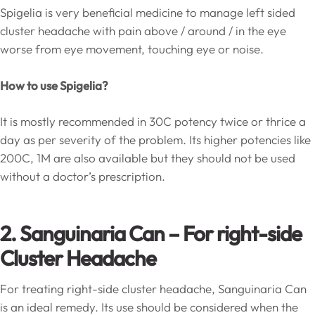
Spigelia is very beneficial medicine to manage left sided
cluster headache with pain above / around / in the eye
worse from eye movement, touching eye or noise.
How to use Spigelia?
It is mostly recommended in 30C potency twice or thrice a
day as per severity of the problem. Its higher potencies like
200C, 1M are also available but they should not be used
without a doctor’s prescription.
2. Sanguinaria Can – For right-side
Cluster Headache
For treating right-side cluster headache, Sanguinaria Can
is an ideal remedy. Its use should be considered when the