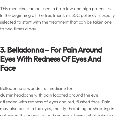
This medicine can be used in both low and high potencies.
In the beginning of the treatment, its 30C potency is usually
selected to start with the treatment that can be taken one
to two times a day.
3. Belladonna – For Pain Around
Eyes With Redness Of Eyes And
Face
Belladonna is wonderful medicine for
cluster headache with pain located around the eye
attended with redness of eyes and red, flushed face. Pain
may also occur in the eyes, mostly throbbing or shooting in
nature, with congestion and redness of eyes. Photophobia