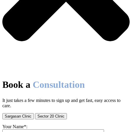
Book a
Consultation
It just takes a few minutes to sign up and get fast, easy access to
care.
Sargasan Clinic
Sector 20 Clinic
Your Name*: