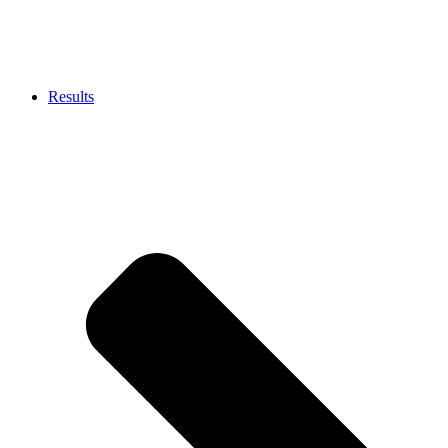
Results