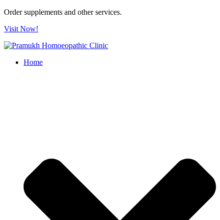
Order supplements and other services.
Visit Now!
Home