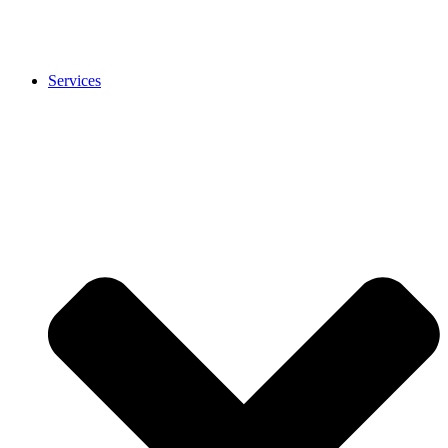
Services