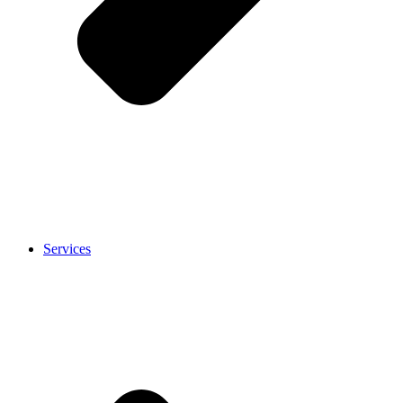
Services