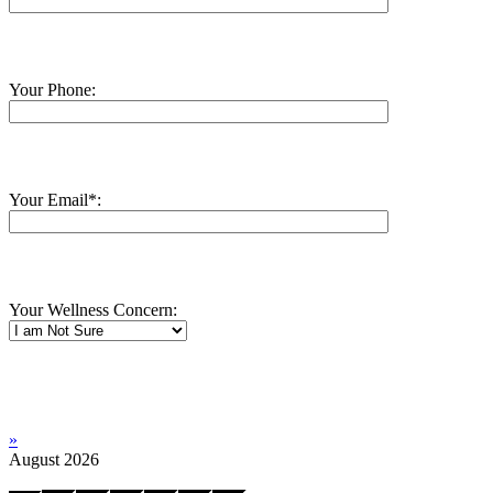
Your Phone:
Your Email*:
Your Wellness Concern:
»
August
2026
Mo
Tu
We
Th
Fr
Sa
Su