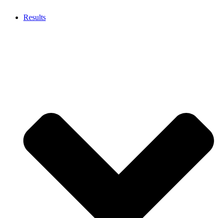
Results