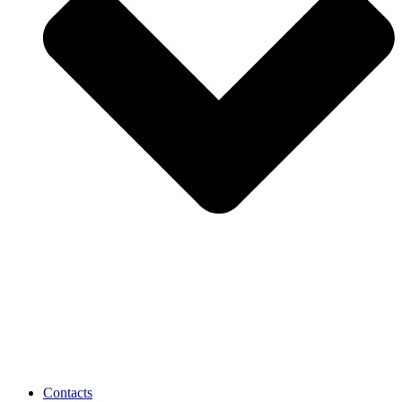
Contacts