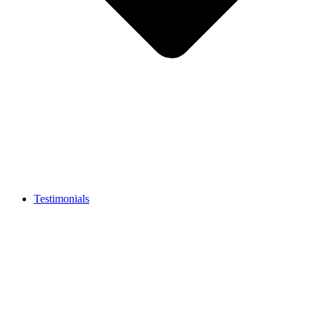
Testimonials