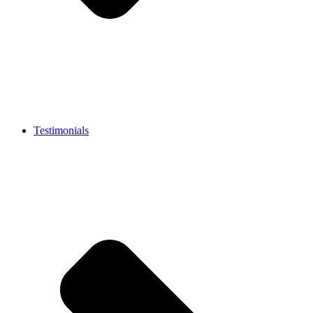
Testimonials