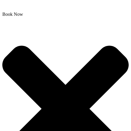
Book Now