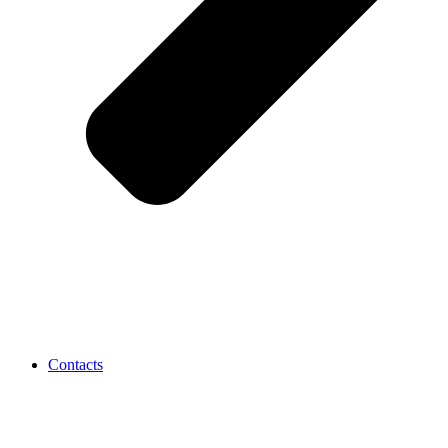
Contacts