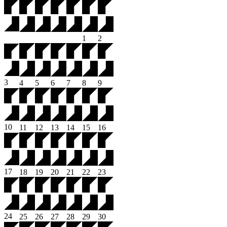
1
2
3
4
5
6
7
8
9
10
11
12
13
14
15
16
17
18
19
20
21
22
23
24
25
26
27
28
29
30