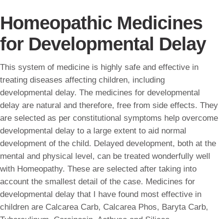
Homeopathic Medicines
for Developmental Delay
This system of medicine is highly safe and effective in
treating diseases affecting children, including
developmental delay. The medicines for developmental
delay are natural and therefore, free from side effects. They
are selected as per constitutional symptoms help overcome
developmental delay to a large extent to aid normal
development of the child. Delayed development, both at the
mental and physical level, can be treated wonderfully well
with Homeopathy. These are selected after taking into
account the smallest detail of the case. Medicines for
developmental delay that I have found most effective in
children are Calcarea Carb, Calcarea Phos, Baryta Carb,