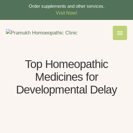
Order supplements and other services.
Visit Now!
Top Homeopathic
Medicines for
Developmental Delay