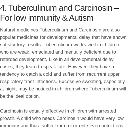
4. Tuberculinum and Carcinosin –
For low immunity & Autism
Natural medicines Tuberculinum and Carcinosin are also
popular medicines for developmental delay that have shown
satisfactory results. Tuberculinum works well in children
who are weak, emaciated and mentally deficient due to
retarded development. Like in all developmental delay
cases, they learn to speak late. However, they have a
tendency to catch a cold and suffer from recurrent upper
respiratory tract infections. Excessive sweating, especially
at night, may be noticed in children where Tuberculinum will
be the ideal option.
Carcinosin is equally effective in children with arrested
growth. A child who needs Carcinosin would have very low
immunity and thus, suffer from recurrent severe infections.