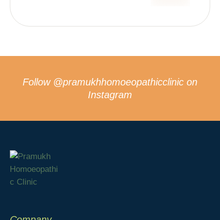
Follow
@pramukhhomoeopathicclinic
on
Instagram
Company