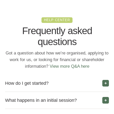
HELP CENTER
Frequently asked
questions
Got a question about how we’re organised, applying to
work for us, or looking for financial or shareholder
information?
View more Q&A here
How do I get started?
What happens in an initial session?