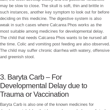
may be slow to close. The skull is soft, thin and brittle in
such instances, another key symptom to look out for before
deciding on this medicine. The digestive system is also
weak in such cases where Calcarea Phos works as the
most suitable among medicines for developmental delay.
The child that needs Calcarea Phos wants to be nursed all
the time. Colic and vomiting post feeding are also observed.
The child may suffer chronic diarrhea with watery, offensive
and greenish stool.
3. Baryta Carb – For
Developmental Delay due to
Trauma or Vaccination
Baryta Carb is also one of the known medicines for