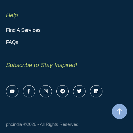
Help
Find A Services
FAQs
Subscribe to Stay Inspired!
phcindia
©2026 - All Rights Reserved