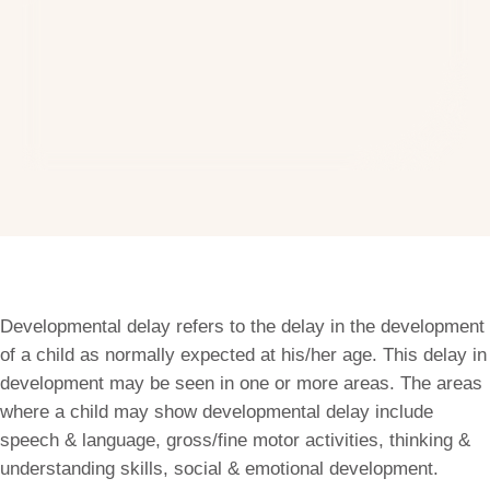
Developmental delay refers to the delay in the development
of a child as normally expected at his/her age. This delay in
development may be seen in one or more areas. The areas
where a child may show developmental delay include
speech & language, gross/fine motor activities, thinking &
understanding skills, social & emotional development.