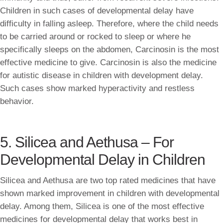
Children in such cases of developmental delay have
difficulty in falling asleep. Therefore, where the child needs
to be carried around or rocked to sleep or where he
specifically sleeps on the abdomen, Carcinosin is the most
effective medicine to give. Carcinosin is also the medicine
for autistic disease in children with development delay.
Such cases show marked hyperactivity and restless
behavior.
5. Silicea and Aethusa – For
Developmental Delay in Children
Silicea and Aethusa are two top rated medicines that have
shown marked improvement in children with developmental
delay. Among them, Silicea is one of the most effective
medicines for developmental delay that works best in