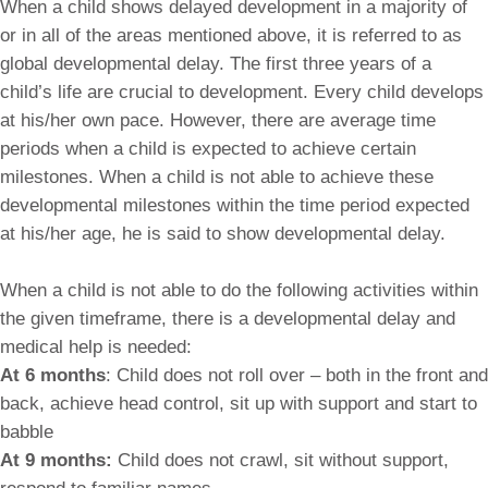
When a child shows delayed development in a majority of
or in all of the areas mentioned above, it is referred to as
global developmental delay. The first three years of a
child’s life are crucial to development. Every child develops
at his/her own pace. However, there are average time
periods when a child is expected to achieve certain
milestones. When a child is not able to achieve these
developmental milestones within the time period expected
at his/her age, he is said to show developmental delay.
When a child is not able to do the following activities within
the given timeframe, there is a developmental delay and
medical help is needed:
At 6 months
: Child does not roll over – both in the front and
back, achieve head control, sit up with support and start to
babble
At 9 months:
Child does not crawl, sit without support,