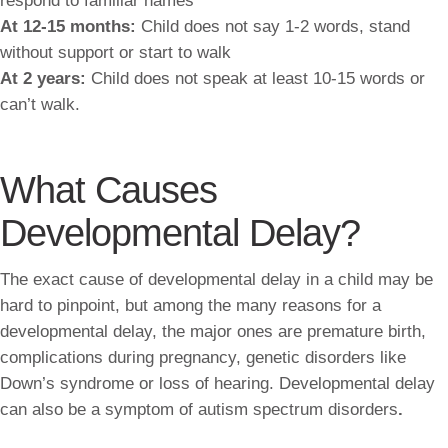
respond to familiar names
At 12-15 months:
Child does not say 1-2 words, stand
without support or start to walk
At 2 years:
Child does not speak at least 10-15 words or
can’t walk.
What Causes
Developmental Delay?
The exact cause of developmental delay in a child may be
hard to pinpoint, but among the many reasons for a
developmental delay, the major ones are premature birth,
complications during pregnancy, genetic disorders like
Down’s syndrome or loss of hearing. Developmental delay
can also be a symptom of autism spectrum disorders
.