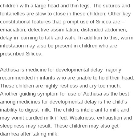
children with a large head and thin legs. The sutures and
fontanelles are slow to close in these children. Other key
constitutional features that prompt use of Silicea are –
emaciation, defective assimilation, distended abdomen,
delay in learning to talk and walk. In addition to this, worm
infestation may also be present in children who are
prescribed Silicea.
Aethusa is medicine for developmental delay majorly
recommended in infants who are unable to hold their head.
These children are highly restless and cry too much.
Another guiding symptom for use of Aethusa as the best
among medicines for developmental delay is the child’s
inability to digest milk. The child is intolerant to milk and
may vomit curdled milk if fed. Weakness, exhaustion and
sleepiness may result. These children may also get
diarrhea after taking milk.