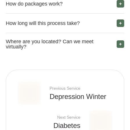
How do packages work?
How long will this process take?
Where are you located? Can we meet
virtually?
Previous Service
Depression Winter
Next Service
Diabetes