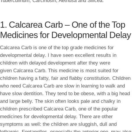
Tuberculinum, Carcinosin, Aethusa and Silicea.
1. Calcarea Carb – One of the Top
Medicines for Developmental Delay
Calcarea Carb is one of the top grade medicines for
developmental delay. I have seen excellent results in
children with delayed development after they were
given Calcarea Carb. This medicine is most suited for
children having a fatty, fair and flabby constitution. Children
who need Calcarea Carb are slow in learning to walk and
have slow dentition. They tend to be obese, with a big head
and large belly. The skin often looks pale and chalky in
children prescribed Calcarea Carb, one of the popular
medicines for developmental delay. There are other
symptoms as well: the children are sluggish, dull and
lethargic. Fontanelles, especially the anterior one, may also