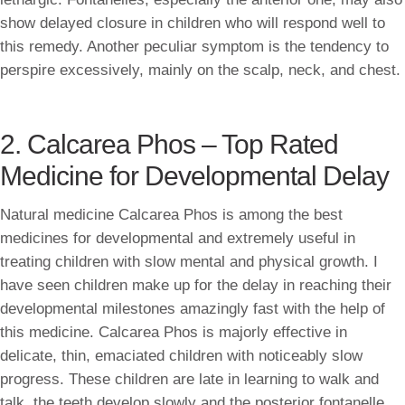
show delayed closure in children who will respond well to
this remedy. Another peculiar symptom is the tendency to
perspire excessively, mainly on the scalp, neck, and chest.
2. Calcarea Phos – Top Rated
Medicine for Developmental Delay
Natural medicine Calcarea Phos is among the best
medicines for developmental and extremely useful in
treating children with slow mental and physical growth. I
have seen children make up for the delay in reaching their
developmental milestones amazingly fast with the help of
this medicine. Calcarea Phos is majorly effective in
delicate, thin, emaciated children with noticeably slow
progress. These children are late in learning to walk and
talk, the teeth develop slowly and the posterior fontanelle