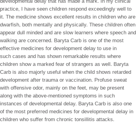
developmental delay that has made a mark. In my clinical
practice, I have seen children respond exceedingly well to
it. The medicine shows excellent results in children who are
dwarfish, both mentally and physically. These children often
appear dull minded and are slow learners where speech and
walking are concerned. Baryta Carb is one of the most
effective medicines for development delay to use in
such cases and has shown remarkable results where
children show a marked fear of strangers as well. Baryta
Carb is also majorly useful when the child shows retarded
development after trauma or vaccination. Profuse sweat
with offensive odor, mainly on the feet, may be present
along with the above-mentioned symptoms in such
instances of developmental delay. Baryta Carb is also one
of the most preferred medicines for developmental delay in
children who suffer from chronic tonsillitis attacks.