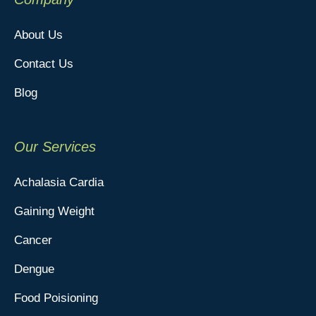
About Us
Contact Us
Blog
Our Services
Achalasia Cardia
Gaining Weight
Cancer
Dengue
Food Poisioning