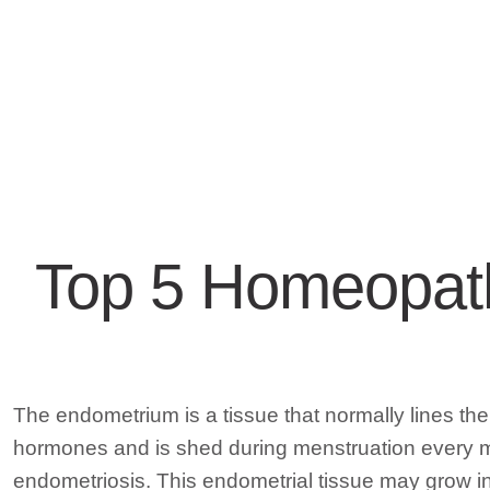
Top 5 Homeopath
The endometrium is a tissue that normally lines th
hormones and is shed during menstruation every mon
endometriosis. This endometrial tissue may grow in 