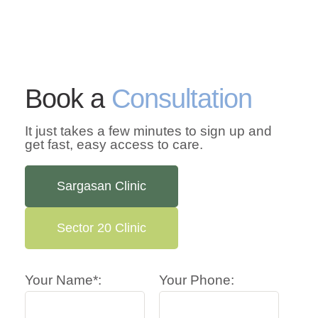
Book a
Consultation
It just takes a few minutes to sign up and
get fast, easy access to care.
Sargasan Clinic
Sector 20 Clinic
Your Name*:
Your Phone: