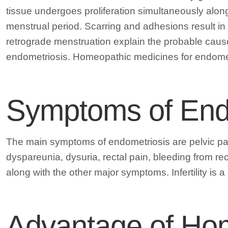
tissue undergoes proliferation simultaneously along
menstrual period. Scarring and adhesions result in
retrograde menstruation explain the probable cause
endometriosis. Homeopathic medicines for endometri
Symptoms of End
The main symptoms of endometriosis are pelvic pai
dyspareunia, dysuria, rectal pain, bleeding from re
along with the other major symptoms. Infertility is 
Advantage of Ho