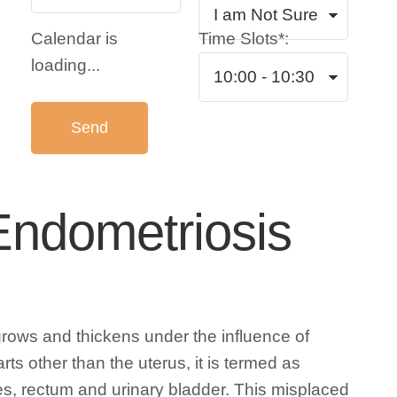
Calendar is
Time Slots*:
loading...
Endometriosis
grows and thickens under the influence of
s other than the uterus, it is termed as
nes, rectum and urinary bladder. This misplaced