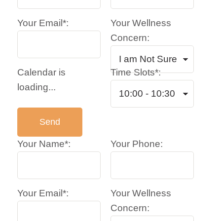
Your Email*:
Your Wellness
Concern:
Calendar is
Time Slots*:
loading...
Your Name*:
Your Phone:
Your Email*:
Your Wellness
Concern: