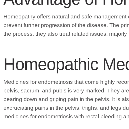
Homeopathy offers natural and safe management of
prevent further progression of the disease. The pri
the process, they also treat related issues, majorly 
Homeopathic Medi
Medicines for endometriosis that come highly re
pelvis, sacrum, and pubis is very marked. They are 
bearing down and griping pain in the pelvis. It i
excruciating pains in the pelvis, thighs, and legs
medicines for endometriosis with rectal bleeding 