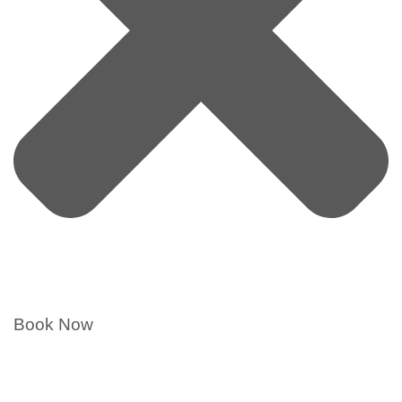
Book Now