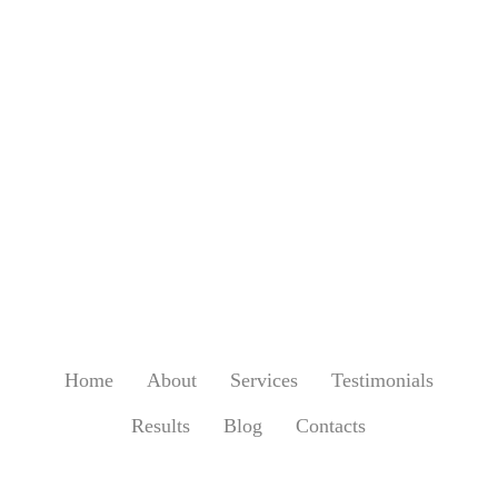
Home
About
Services
Testimonials
Results
Blog
Contacts