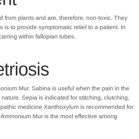
from plants and are, therefore, non-toxic. They
s to provide symptomatic relief to a patient. In
carring within fallopian tubes.
riosis
ium Mur. Sabina is useful when the pain in the
ture. Sepia is indicated for stitching, clutching,
omeopathic medicine Xanthoxylum is recommended for
es. Ammonium Mur is the most effective among