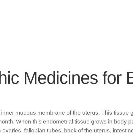
ic Medicines for 
e inner mucous membrane of the uterus. This tissue 
th. When this endometrial tissue grows in body part
ovaries, fallopian tubes, back of the uterus, intesti