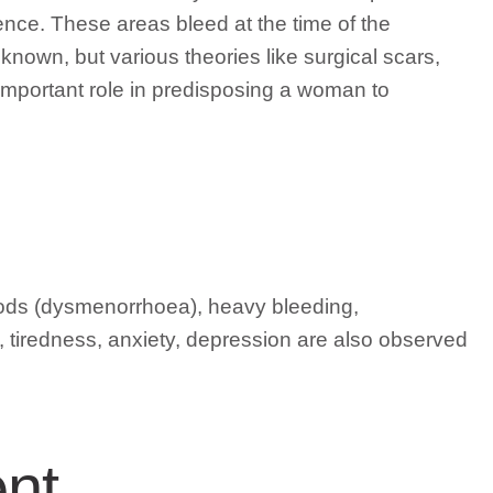
ence. These areas bleed at the time of the
nown, but various theories like surgical scars,
important role in predisposing a woman to
iods (dysmenorrhoea), heavy bleeding,
y, tiredness, anxiety, depression are also observed
nt