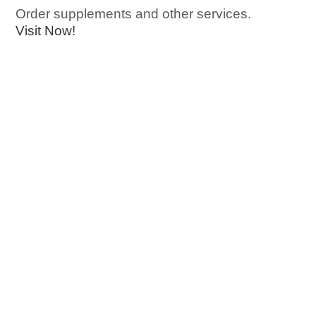
Order supplements and other services.
Visit Now!