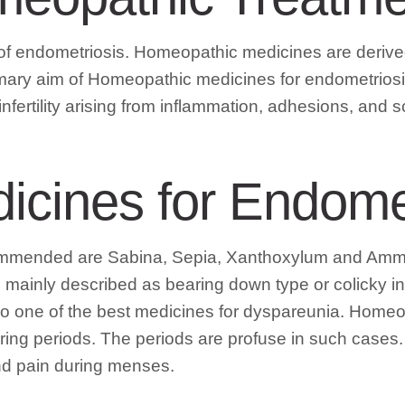
 endometriosis. Homeopathic medicines are derived 
mary aim of Homeopathic medicines for endometriosis i
infertility arising from inflammation, adhesions, and s
cines for Endomet
commended are Sabina, Sepia, Xanthoxylum and Ammon
mainly described as bearing down type or colicky in na
s also one of the best medicines for dyspareunia. H
 during periods. The periods are profuse in such cas
and pain during menses.