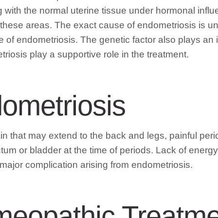
 with the normal uterine tissue under hormonal influ
 these areas. The exact cause of endometriosis is unk
 of endometriosis. The genetic factor also plays an 
osis play a supportive role in the treatment.
ometriosis
n that may extend to the back and legs, painful per
ctum or bladder at the time of periods. Lack of energ
a major complication arising from endometriosis.
meopathic Treatme