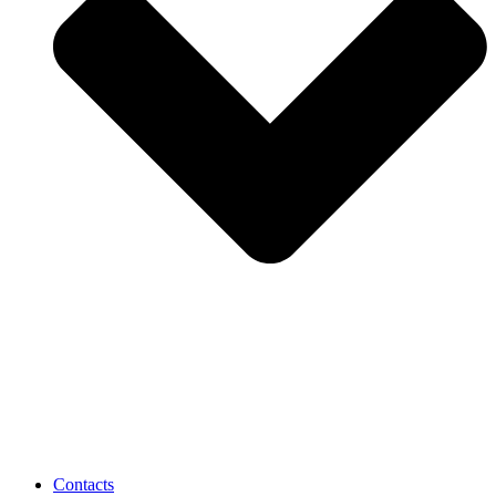
Contacts