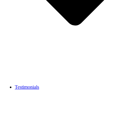
Testimonials