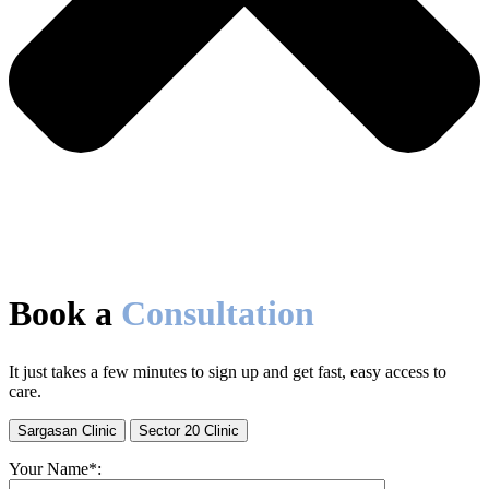
Book a
Consultation
It just takes a few minutes to sign up and get fast, easy access to
care.
Sargasan Clinic
Sector 20 Clinic
Your Name*: