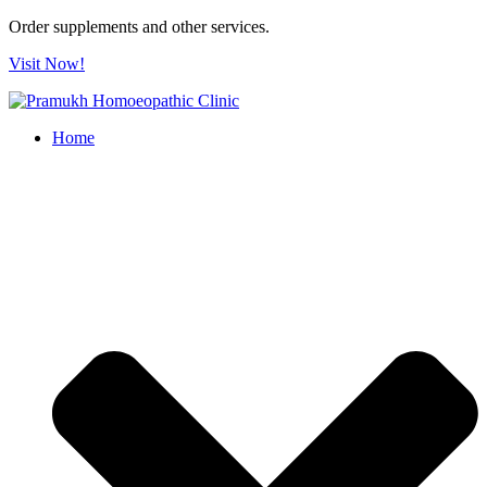
Order supplements and other services.
Visit Now!
Home