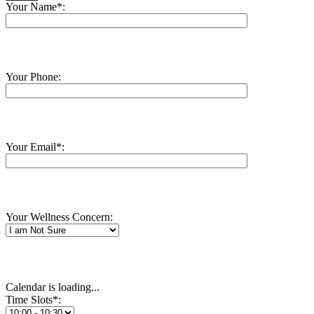
Your Name*:
Your Phone:
Your Email*:
Your Wellness Concern:
Calendar is loading...
Time Slots*: