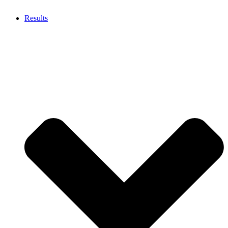
Results