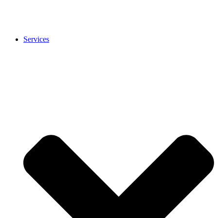
Services