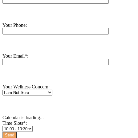
Your Phone:
Your Email*:
Your Wellness Concern:
Calendar is loading...
Time Slots*: