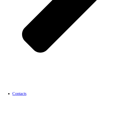
Contacts