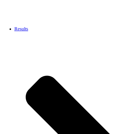
Results