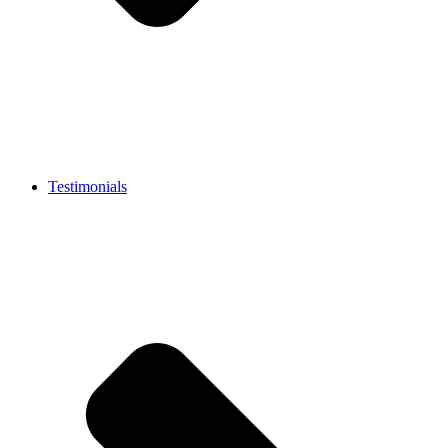
Testimonials