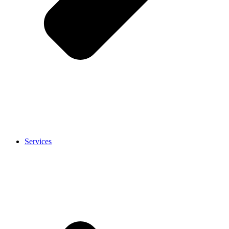
Services