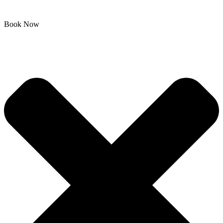
Book Now