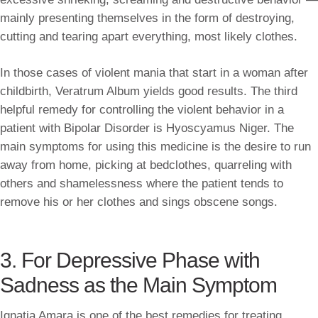
mainly presenting themselves in the form of destroying,
cutting and tearing apart everything, most likely clothes.
In those cases of violent mania that start in a woman after
childbirth, Veratrum Album yields good results. The third
helpful remedy for controlling the violent behavior in a
patient with Bipolar Disorder is Hyoscyamus Niger. The
main symptoms for using this medicine is the desire to run
away from home, picking at bedclothes, quarreling with
others and shamelessness where the patient tends to
remove his or her clothes and sings obscene songs.
3. For Depressive Phase with
Sadness as the Main Symptom
Ignatia Amara is one of the best remedies for treating