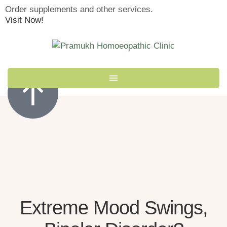
Order supplements and other services.
Visit Now!
Extreme Mood Swings,