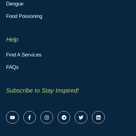
Dengue
Food Poisioning
Help
Find A Services
FAQs
Subscribe to Stay Inspired!