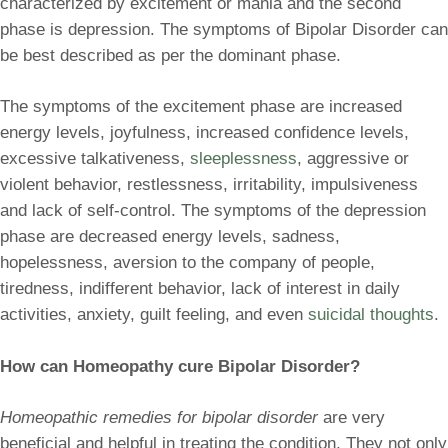
characterized by excitement or mania and the second
phase is depression. The symptoms of Bipolar Disorder can
be best described as per the dominant phase.
The symptoms of the excitement phase are increased
energy levels, joyfulness, increased confidence levels,
excessive talkativeness,
sleeplessness
, aggressive or
violent behavior, restlessness, irritability, impulsiveness
and lack of self-control. The symptoms of the depression
phase are decreased energy levels, sadness,
hopelessness, aversion to the company of people,
tiredness, indifferent behavior, lack of interest in daily
activities, anxiety, guilt feeling, and even
suicidal thoughts
.
How can Homeopathy cure Bipolar Disorder?
Homeopathic remedies for bipolar disorder
are very
beneficial and helpful in treating the condition. They not only