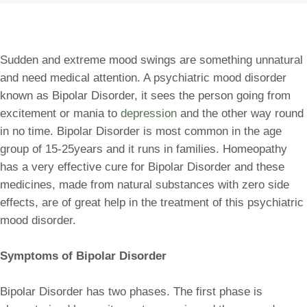
Sudden and extreme mood swings are something unnatural
and need medical attention. A psychiatric mood disorder
known as Bipolar Disorder, it sees the person going from
excitement or mania to
depression
and the other way round
in no time. Bipolar Disorder is most common in the age
group of 15-25years and it runs in families. Homeopathy
has a very effective cure for Bipolar Disorder and these
medicines, made from natural substances with zero side
effects, are of great help in the treatment of this psychiatric
mood disorder.
Symptoms of Bipolar Disorder
Bipolar Disorder has two phases. The first phase is