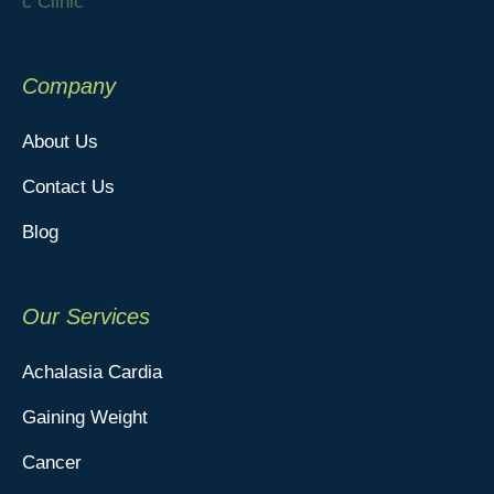
Company
About Us
Contact Us
Blog
Our Services
Achalasia Cardia
Gaining Weight
Cancer