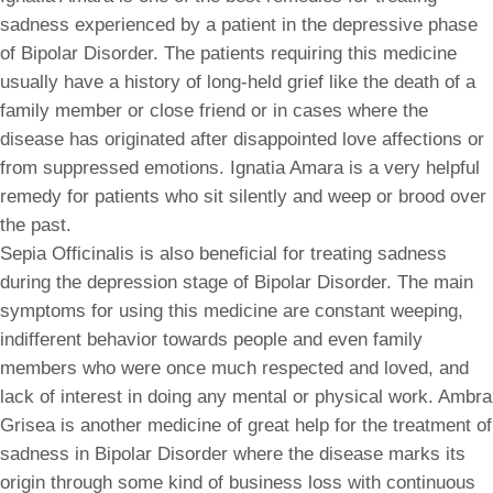
sadness experienced by a patient in the depressive phase
of Bipolar Disorder. The patients requiring this medicine
usually have a history of long-held grief like the death of a
family member or close friend or in cases where the
disease has originated after disappointed love affections or
from suppressed emotions. Ignatia Amara is a very helpful
remedy for patients who sit silently and weep or brood over
the past.
Sepia Officinalis is also beneficial for treating sadness
during the depression stage of Bipolar Disorder. The main
symptoms for using this medicine are constant weeping,
indifferent behavior towards people and even family
members who were once much respected and loved, and
lack of interest in doing any mental or physical work. Ambra
Grisea is another medicine of great help for the treatment of
sadness in Bipolar Disorder where the disease marks its
origin through some kind of business loss with continuous