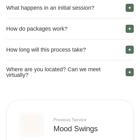
What happens in an initial session?
How do packages work?
How long will this process take?
Where are you located? Can we meet
virtually?
Previous Service
Mood Swings