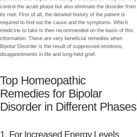
control the acute phase but also eliminate the disorder from
its root. First of all, the detailed history of the patient is
required to find out the cause and the symptoms. Which
medicine to take is then recommended on the basis of this
information. These are very beneficial remedies when
Bipolar Disorder is the result of suppressed emotions,
disappointments in life and long-held grief.
Top Homeopathic
Remedies for Bipolar
Disorder in Different Phases
1. For Increased Energy Levels