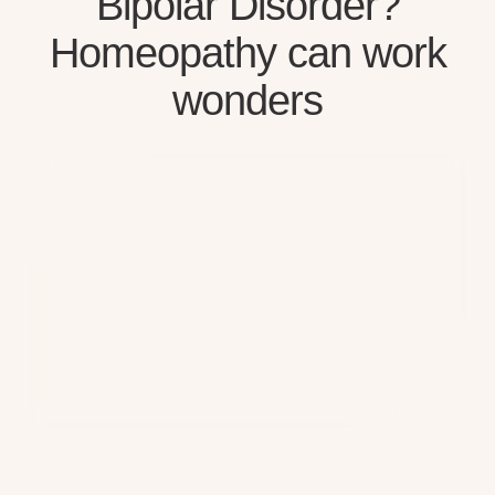
Bipolar Disorder?
Homeopathy can work
wonders