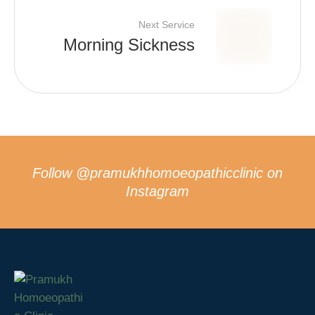
Next Service
Morning Sickness
Follow
@pramukhhomoeopathicclinic
on
Instagram