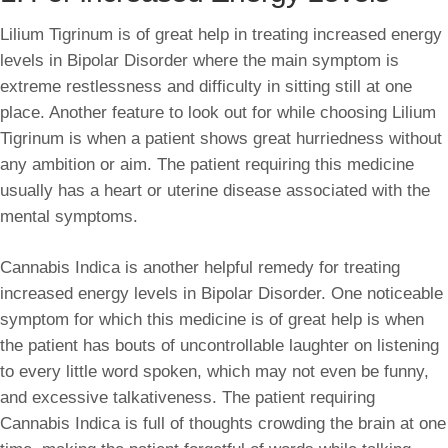
Lilium Tigrinum is of great help in treating increased energy
levels in Bipolar Disorder where the main symptom is
extreme restlessness and difficulty in sitting still at one
place. Another feature to look out for while choosing Lilium
Tigrinum is when a patient shows great hurriedness without
any ambition or aim. The patient requiring this medicine
usually has a heart or uterine disease associated with the
mental symptoms.
Cannabis Indica is another helpful remedy for treating
increased energy levels in Bipolar Disorder. One noticeable
symptom for which this medicine is of great help is when
the patient has bouts of uncontrollable laughter on listening
to every little word spoken, which may not even be funny,
and excessive talkativeness. The patient requiring
Cannabis Indica is full of thoughts crowding the brain at one