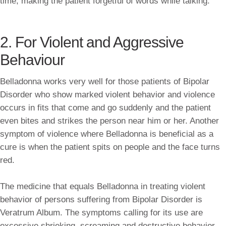
time, making the patient forgetful of words while talking.
2. For Violent and Aggressive
Behaviour
Belladonna works very well for those patients of Bipolar
Disorder who show marked violent behavior and violence
occurs in fits that come and go suddenly and the patient
even bites and strikes the person near him or her. Another
symptom of violence where Belladonna is beneficial as a
cure is when the patient spits on people and the face turns
red.
The medicine that equals Belladonna in treating violent
behavior of persons suffering from Bipolar Disorder is
Veratrum Album. The symptoms calling for its use are
excessive shrieking, screaming and destructive behavior —