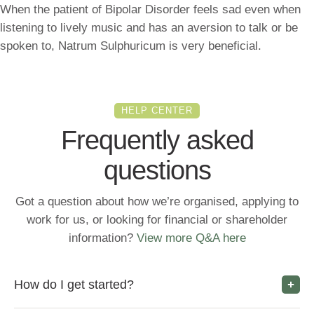
When the patient of Bipolar Disorder feels sad even when
listening to lively music and has an aversion to talk or be
spoken to, Natrum Sulphuricum is very beneficial.
HELP CENTER
Frequently asked
questions
Got a question about how we’re organised, applying to
work for us, or looking for financial or shareholder
information?
View more Q&A here
How do I get started?