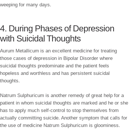
weeping for many days.
4. During Phases of Depression
with Suicidal Thoughts
Aurum Metallicum is an excellent medicine for treating
those cases of depression in Bipolar Disorder where
suicidal thoughts predominate and the patient feels
hopeless and worthless and has persistent suicidal
thoughts.
Natrum Sulphuricum is another remedy of great help for a
patient in whom suicidal thoughts are marked and he or she
has to apply much self-control to stop themselves from
actually committing suicide. Another symptom that calls for
the use of medicine Natrum Sulphuricum is gloominess.