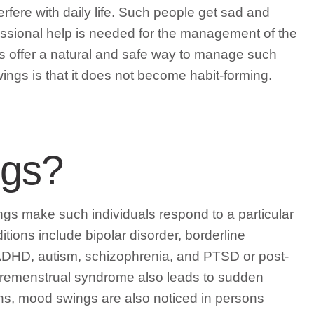
erfere with daily life. Such people get sad and
fessional help is needed for the management of the
s offer a natural and safe way to manage such
ngs is that it does not become habit-forming.
ngs?
s make such individuals respond to a particular
tions include bipolar disorder, borderline
 ADHD, autism, schizophrenia, and PTSD or post-
 premenstrual syndrome also leads to sudden
ns, mood swings are also noticed in persons