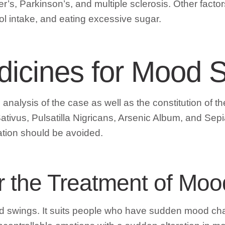
r’s, Parkinson’s, and multiple sclerosis. Other facto
ol intake, and eating excessive sugar.
icines for Mood 
nalysis of the case as well as the constitution of the
ativus, Pulsatilla Nigricans, Arsenic Album, and S
ation should be avoided.
or the Treatment of Mo
ood swings. It suits people who have sudden mood c