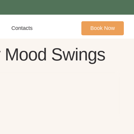
Contacts
Book Now
r Mood Swings