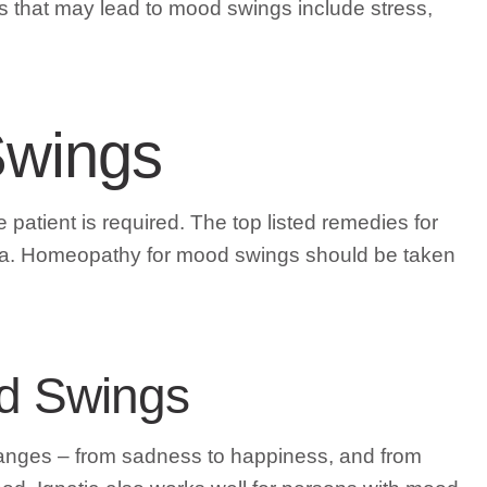
rs that may lead to mood swings include stress,
Swings
 patient is required. The top listed remedies for
epia. Homeopathy for mood swings should be taken
od Swings
hanges – from sadness to happiness, and from