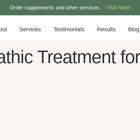
Visit Now!
Order supplements and other services.
out
Services
Testimonials
Results
Blog
thic Treatment fo