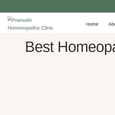
Home
Ab
Best Homeopa