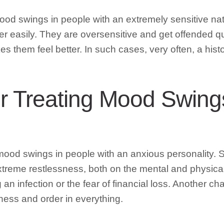
r mood swings in people with an extremely sensitive 
 easily. They are oversensitive and get offended qui
 them feel better. In such cases, very often, a histor
or Treating Mood Swing
r mood swings in people with an anxious personality
xtreme restlessness, both on the mental and physic
ng an infection or the fear of financial loss. Another
ness and order in everything.