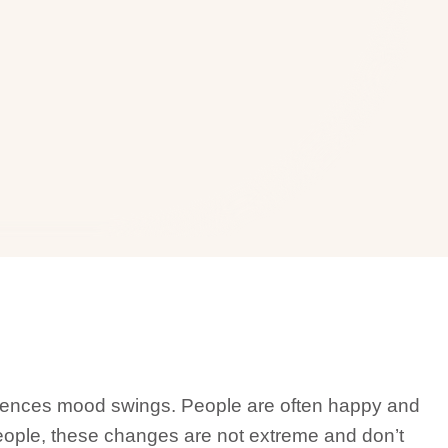
riences mood swings. People are often happy and
 people, these changes are not extreme and don’t