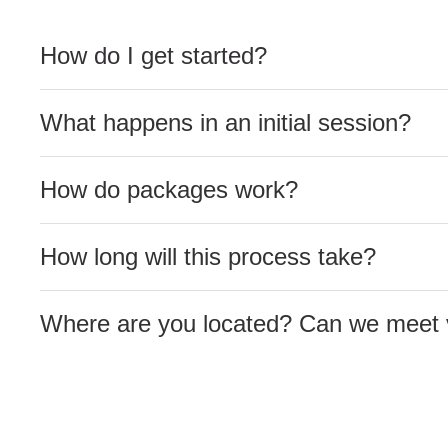
How do I get started?
What happens in an initial session?
How do packages work?
How long will this process take?
Where are you located? Can we meet v