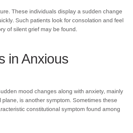
nature. These individuals display a sudden change
ckly. Such patients look for consolation and feel
y of silent grief may be found.
s in Anxious
. Sudden mood changes along with anxiety, mainly
al plane, is another symptom. Sometimes these
 characteristic constitutional symptom found among