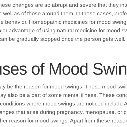
 these changes are so abrupt and severe that they int
as well as of those around them. In these cases, pro
eme behavior. Homeopathic medicines for mood swing
or advantage of using natural medicine for mood swi
an be gradually stopped once the person gets well.
uses of Mood Swi
may be the reason for mood swings. These mood swing
y also be a part of some mental illness. These condi
r conditions where mood swings are noticed include
changes that arise during pregnancy, menopause, or
her reason for mood swings. Apart from these reaso