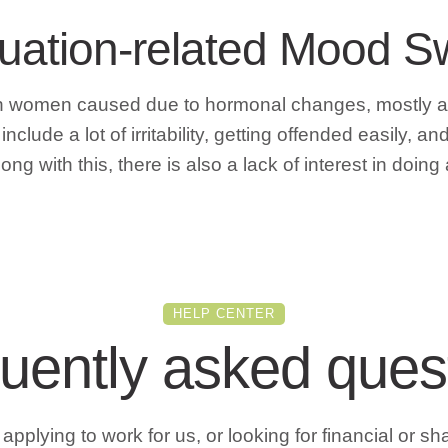
ruation-related Mood 
 in women caused due to hormonal changes, mostly 
lude a lot of irritability, getting offended easily, 
ng with this, there is also a lack of interest in doing
HELP CENTER
uently asked ques
pplying to work for us, or looking for financial or sh