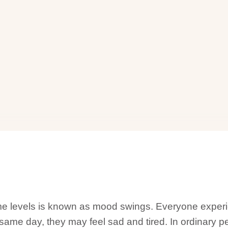
eme levels is known as mood swings. Everyone expe
e same day, they may feel sad and tired. In ordinary