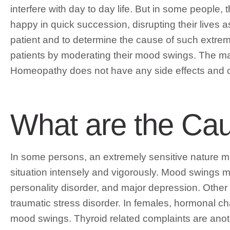
interfere with day to day life. But in some people,
happy in quick succession, disrupting their lives 
patient and to determine the cause of such extr
patients by moderating their mood swings. The maj
Homeopathy does not have any side effects and c
What are the Ca
In some persons, an extremely sensitive nature 
situation intensely and vigorously. Mood swings ma
personality disorder, and major depression. Othe
traumatic stress disorder. In females, hormonal 
mood swings. Thyroid related complaints are anot