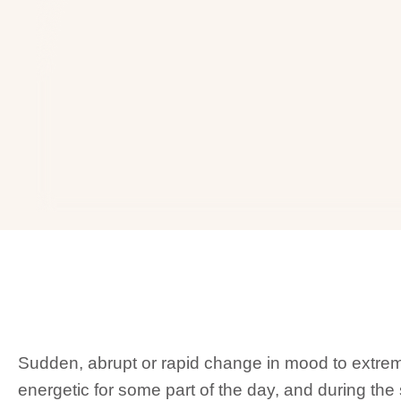
Sudden, abrupt or rapid change in mood to extr
energetic for some part of the day, and during th