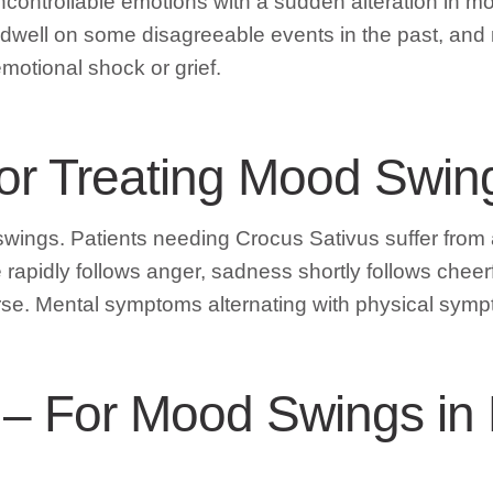
controllable emotions with a sudden alteration in mo
dwell on some disagreeable events in the past, and 
motional shock or grief.
For Treating Mood Swin
 swings. Patients needing Crocus Sativus suffer fro
pidly follows anger, sadness shortly follows cheerfu
se. Mental symptoms alternating with physical sympt
ns – For Mood Swings in