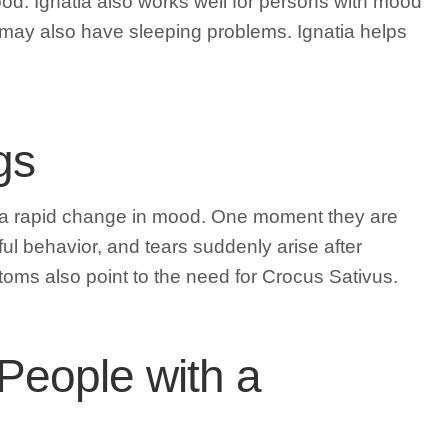
od. Ignatia also works well for persons with mood
may also have sleeping problems. Ignatia helps
gs
m a rapid change in mood. One moment they are
l behavior, and tears suddenly arise after
oms also point to the need for Crocus Sativus.
 People with a