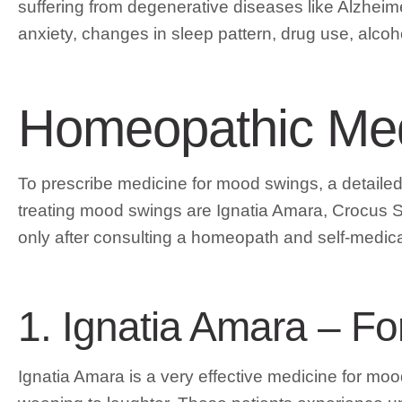
suffering from degenerative diseases like Alzheime
anxiety, changes in sleep pattern, drug use, alcoh
Homeopathic Med
To prescribe medicine for mood swings, a detailed a
treating mood swings are Ignatia Amara, Crocus S
only after consulting a homeopath and self-medic
1. Ignatia Amara – F
Ignatia Amara is a very effective medicine for m