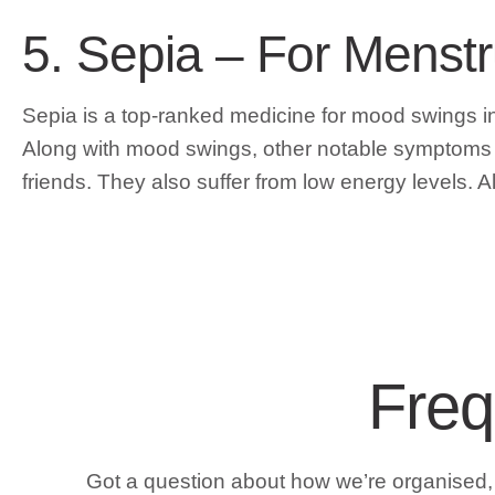
5. Sepia – For Menst
Sepia is a top-ranked medicine for mood swings
Along with mood swings, other notable symptoms inc
friends. They also suffer from low energy levels. Alo
Freq
Got a question about how we’re organised, a