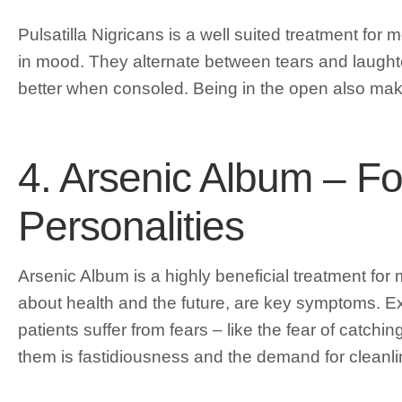
Pulsatilla Nigricans is a well suited treatment fo
in mood. They alternate between tears and laughter
better when consoled. Being in the open also makes
4. Arsenic Album – F
Personalities
Arsenic Album is a highly beneficial treatment fo
about health and the future, are key symptoms. E
patients suffer from fears – like the fear of catchi
them is fastidiousness and the demand for cleanli