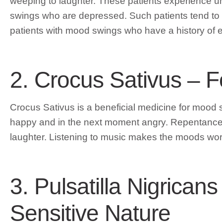
weeping to laughter. These patients experience un
swings who are depressed. Such patients tend to 
patients with mood swings who have a history of e
2. Crocus Sativus – 
Crocus Sativus is a beneficial medicine for mood
happy and in the next moment angry. Repentance ra
laughter. Listening to music makes the moods wor
3. Pulsatilla Nigrica
Sensitive Nature