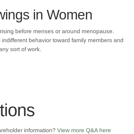
Swings in Women
arising before menses or around menopause.
and indifferent behavior toward family members and
 any sort of work.
tions
areholder information?
View more Q&A here