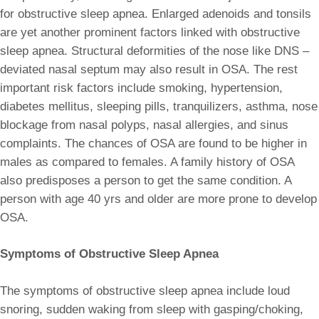
for obstructive sleep apnea. Enlarged adenoids and tonsils
are yet another prominent factors linked with obstructive
sleep apnea. Structural deformities of the nose like DNS –
deviated nasal septum may also result in OSA. The rest
important risk factors include smoking, hypertension,
diabetes mellitus, sleeping pills, tranquilizers, asthma, nose
blockage from nasal polyps, nasal allergies, and sinus
complaints. The chances of OSA are found to be higher in
males as compared to females. A family history of OSA
also predisposes a person to get the same condition. A
person with age 40 yrs and older are more prone to develop
OSA.
Symptoms of Obstructive Sleep Apnea
The symptoms of obstructive sleep apnea include loud
snoring, sudden waking from sleep with gasping/choking,