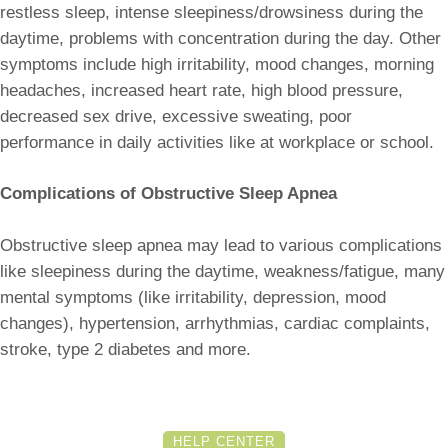
restless sleep, intense sleepiness/drowsiness during the
daytime, problems with concentration during the day. Other
symptoms include high irritability, mood changes, morning
headaches, increased heart rate, high blood pressure,
decreased sex drive, excessive sweating, poor
performance in daily activities like at workplace or school.
Complications of Obstructive Sleep Apnea
Obstructive sleep apnea may lead to various complications
like sleepiness during the daytime, weakness/fatigue, many
mental symptoms (like irritability, depression, mood
changes), hypertension, arrhythmias, cardiac complaints,
stroke, type 2 diabetes and more.
HELP CENTER