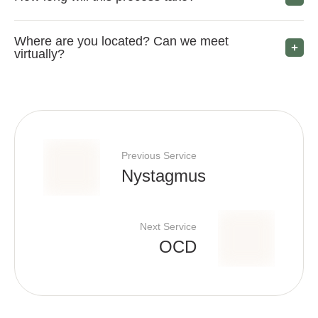
Where are you located? Can we meet
virtually?
Previous Service
Nystagmus
Next Service
OCD