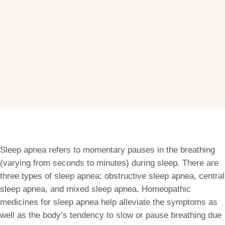
Sleep apnea refers to momentary pauses in the breathing
(varying from seconds to minutes) during sleep. There are
three types of sleep apnea: obstructive sleep apnea, central
sleep apnea, and mixed sleep apnea. Homeopathic
medicines for sleep apnea help alleviate the symptoms as
well as the body’s tendency to slow or pause breathing due