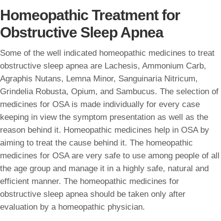
Homeopathic Treatment for
Obstructive Sleep Apnea
Some of the well indicated homeopathic medicines to treat
obstructive sleep apnea are Lachesis, Ammonium Carb,
Agraphis Nutans, Lemna Minor, Sanguinaria Nitricum,
Grindelia Robusta, Opium, and Sambucus. The selection of
medicines for OSA is made individually for every case
keeping in view the symptom presentation as well as the
reason behind it. Homeopathic medicines help in OSA by
aiming to treat the cause behind it. The homeopathic
medicines for OSA are very safe to use among people of all
the age group and manage it in a highly safe, natural and
efficient manner. The homeopathic medicines for
obstructive sleep apnea should be taken only after
evaluation by a homeopathic physician.