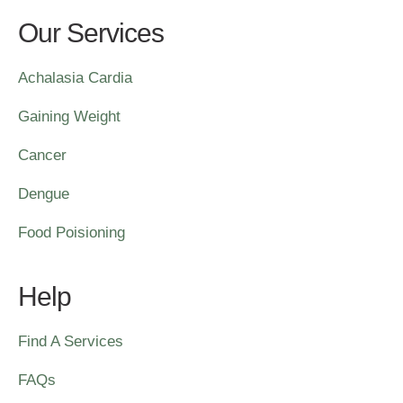
Our Services
Achalasia Cardia
Gaining Weight
Cancer
Dengue
Food Poisioning
Help
Find A Services
FAQs