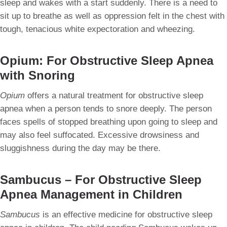
sleep and wakes with a start suddenly. There is a need to
sit up to breathe as well as oppression felt in the chest with
tough, tenacious white expectoration and wheezing.
Opium: For Obstructive Sleep Apnea
with Snoring
Opium
offers a natural treatment for obstructive sleep
apnea when a person tends to snore deeply. The person
faces spells of stopped breathing upon going to sleep and
may also feel suffocated. Excessive drowsiness and
sluggishness during the day may be there.
Sambucus – For Obstructive Sleep
Apnea Management in Children
Sambucus
is an effective medicine for obstructive sleep