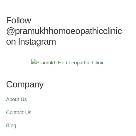
Follow
@pramukhhomoeopathicclinic
on Instagram
Company
About Us
Contact Us
Blog