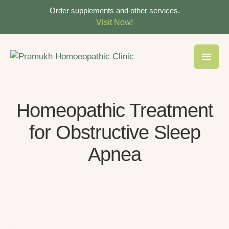
Order supplements and other services.
Visit Now!
Homeopathic Treatment
for Obstructive Sleep
Apnea