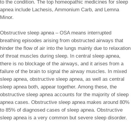
to the condition. The top homeopathic medicines for sleep
apnea include Lachesis, Ammonium Carb, and Lemna
Minor.
Obstructive sleep apnea – OSA means interrupted
breathing episodes arising from obstructed airways that
hinder the flow of air into the lungs mainly due to relaxation
of throat muscles during sleep. In central sleep apnea,
there is no blockage of the airways, and it arises from a
failure of the brain to signal the airway muscles. In mixed
sleep apnea, obstructive sleep apnea, as well as central
sleep apnea both, appear together. Among these, the
obstructive sleep apnea accounts for the majority of sleep
apnea cases. Obstructive sleep apnea makes around 80%
to 85% of diagnosed cases of sleep apnea. Obstructive
sleep apnea is a very common but severe sleep disorder.