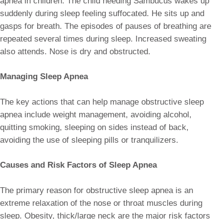
apnea in children. The child needing Sambucus wakes up
suddenly during sleep feeling suffocated. He sits up and
gasps for breath. The episodes of pauses of breathing are
repeated several times during sleep. Increased sweating
also attends. Nose is dry and obstructed.
Managing Sleep Apnea
The key actions that can help manage obstructive sleep
apnea include weight management, avoiding alcohol,
quitting smoking, sleeping on sides instead of back,
avoiding the use of sleeping pills or tranquilizers.
Causes and Risk Factors of Sleep Apnea
The primary reason for obstructive sleep apnea is an
extreme relaxation of the nose or throat muscles during
sleep. Obesity, thick/large neck are the major risk factors