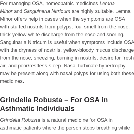
For managing OSA, homeopathic medicines
Lemna
Minor
and
Sanguinaria Nitricum
are highly suitable. Lemna
Minor offers help in cases when the symptoms are OSA
with stuffed nostrils from polyps, foul smell from the nose,
thick yellow-white discharge from the nose and snoring.
Sanguinaria Nitricum is useful when symptoms include OSA
with the dryness of nostrils, yellow-bloody mucus discharge
from the nose, sneezing, burning in nostrils, desire for fresh
air, and poor/restless sleep. Nasal turbinate hypertrophy
may be present along with nasal polyps for using both these
medicines.
Grindelia Robusta – For OSA in
Asthmatic Individuals
Grindelia Robusta
is a natural medicine for OSA in
asthmatic patients where the person stops breathing while