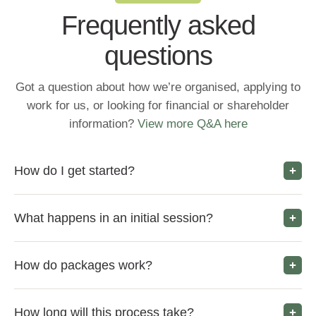
Frequently asked
questions
Got a question about how we’re organised, applying to
work for us, or looking for financial or shareholder
information?
View more Q&A here
How do I get started?
What happens in an initial session?
How do packages work?
How long will this process take?