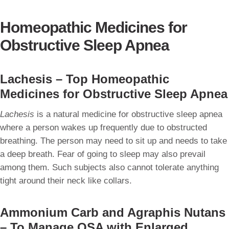
Homeopathic Medicines for
Obstructive Sleep Apnea
Lachesis – Top Homeopathic
Medicines for Obstructive Sleep Apnea
Lachesis
is a natural medicine for obstructive sleep apnea
where a person wakes up frequently due to obstructed
breathing. The person may need to sit up and needs to take
a deep breath. Fear of going to sleep may also prevail
among them. Such subjects also cannot tolerate anything
tight around their neck like collars.
Ammonium Carb and Agraphis Nutans
– To Manage OSA with Enlarged