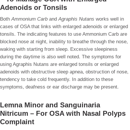
Adenoids or Tonsils
Both
Ammonium Carb
and
Agraphis Nutans
works well in
cases of OSA that links with enlarged adenoids or enlarged
tonsils. The indicating features to use Ammonium Carb are
blocked nose at night, inability to breathe through the nose,
waking with starting from sleep. Excessive sleepiness
during the daytime is also well noted. The symptoms for
using Agraphis Nutans are enlarged tonsils or enlarged
adenoids with obstructive sleep apnea, obstruction of nose,
tendency to take cold frequently. In addition to these
symptoms, deafness or ear discharge may be present.
Lemna Minor and Sanguinaria
Nitricum – For OSA with Nasal Polyps
Complaint