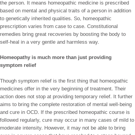
the person. It means homeopathic medicine is prescribed
based on mental and physical traits of a person in addition
to genetically inherited qualities. So, homeopathic
prescription varies from case to case. Constitutional
remedies bring great recoveries by boosting the body to
self-heal in a very gentle and harmless way.
Homeopathy is much more than just providing
symptom relief
Though symptom relief is the first thing that homeopathic
medicines offer in the very beginning of treatment. Their
action does not stop at providing temporary relief. It further
aims to bring the complete restoration of mental well-being
and cure in OCD. If the prescribed homeopathic course is
followed regularly, cure may occur in many cases of mild to
moderate intensity. However, it may not be able to bring