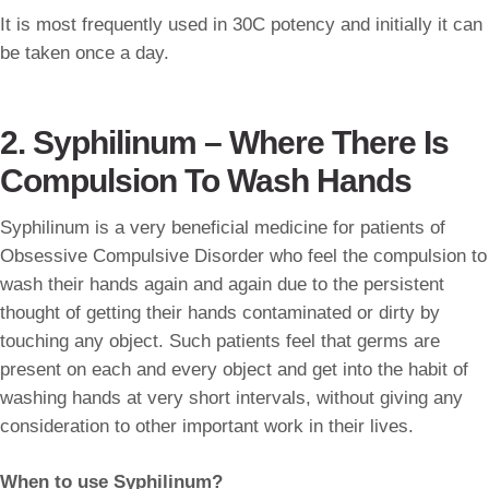
It is most frequently used in 30C potency and initially it can
be taken once a day.
2. Syphilinum – Where There Is
Compulsion To Wash Hands
Syphilinum is a very beneficial medicine for patients of
Obsessive Compulsive Disorder who feel the compulsion to
wash their hands again and again due to the persistent
thought of getting their hands contaminated or dirty by
touching any object. Such patients feel that germs are
present on each and every object and get into the habit of
washing hands at very short intervals, without giving any
consideration to other important work in their lives.
When to use Syphilinum?