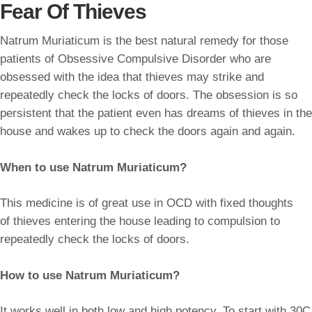
Fear Of Thieves
Natrum Muriaticum is the best natural remedy for those
patients of Obsessive Compulsive Disorder who are
obsessed with the idea that thieves may strike and
repeatedly check the locks of doors. The obsession is so
persistent that the patient even has dreams of thieves in the
house and wakes up to check the doors again and again.
When to use Natrum Muriaticum?
This medicine is of great use in OCD with fixed thoughts
of thieves entering the house leading to compulsion to
repeatedly check the locks of doors.
How to use Natrum Muriaticum?
It works well in both low and high potency. To start with 30C