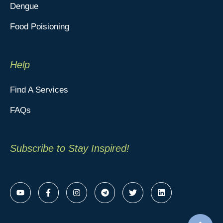
Dengue
Food Poisioning
Help
Find A Services
FAQs
Subscribe to Stay Inspired!