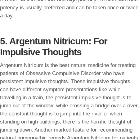
potency is usually preferred and can be taken once or twice
a day.
5. Argentum Nitricum: For
Impulsive Thoughts
Argentum Nitricum is the best natural medicine for treating
patients of Obsessive Compulsive Disorder who have
persistent impulsive thoughts. These impulsive thoughts
can have different symptom presentations like while
travelling in a train, the persistent impulsive thought is to
jump out of the window; while crossing a bridge over a river,
the constant thought is to jump into the river or when
standing on high buildings, there is the horrific thought of
jumping down. Another marked feature for recommending
natural homeopathic remedy Argentum Nitricum for patients