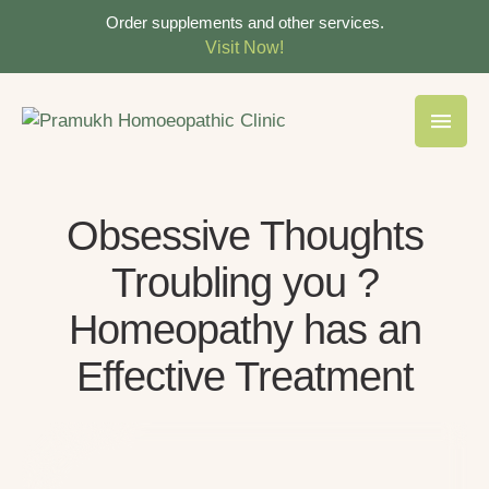
Order supplements and other services.
Visit Now!
Obsessive Thoughts
Troubling you ?
Homeopathy has an
Effective Treatment