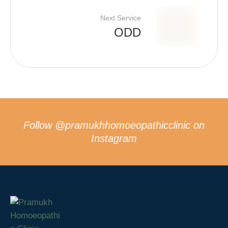
Next Service
ODD
Follow
@pramukhhomoeopathicclinic
on
Instagram