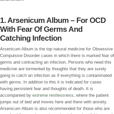
1. Arsenicum Album – For OCD
With Fear Of Germs And
Catching Infection
Arsenicum Album is the top natural medicine for Obsessive
Compulsive Disorder cases in which there is marked fear of
germs and contracting an infection. Persons who need this
medicine are tormented by thoughts that they are surely
going to catch an infection as if everything is contaminated
with germs. In addition to this it is indicated for cases
having persistent fear and thoughts of death. It is
accompanied by
extreme restlessness
, where the patient
jumps out of bed and moves here and there with anxiety.
Arsenicum Album is also recommended for those who are