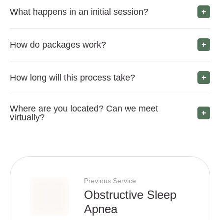
What happens in an initial session?
How do packages work?
How long will this process take?
Where are you located? Can we meet
virtually?
Previous Service
Obstructive Sleep
Apnea