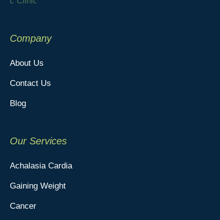
Company
About Us
Contact Us
Blog
Our Services
Achalasia Cardia
Gaining Weight
Cancer