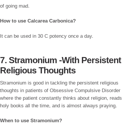
of going mad.
How to use Calcarea Carbonica?
It can be used in 30 C potency once a day.
7. Stramonium -With Persistent
Religious Thoughts
Stramonium is good in tackling the persistent religious
thoughts in patients of Obsessive Compulsive Disorder
where the patient constantly thinks about religion, reads
holy books all the time, and is almost always praying.
When to use Stramonium?