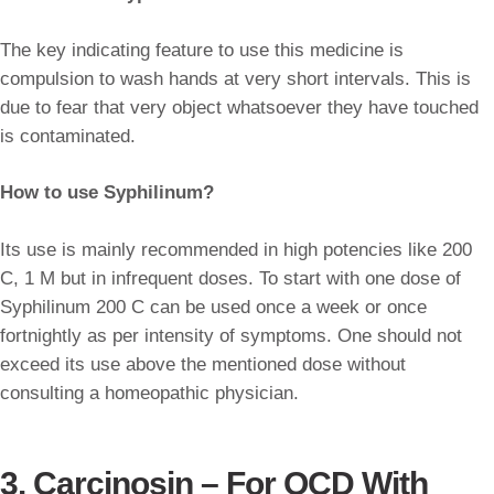
The key indicating feature to use this medicine is
compulsion to wash hands at very short intervals. This is
due to fear that very object whatsoever they have touched
is contaminated.
How to use Syphilinum?
Its use is mainly recommended in high potencies like 200
C, 1 M but in infrequent doses. To start with one dose of
Syphilinum 200 C can be used once a week or once
fortnightly as per intensity of symptoms. One should not
exceed its use above the mentioned dose without
consulting a homeopathic physician.
3. Carcinosin – For OCD With