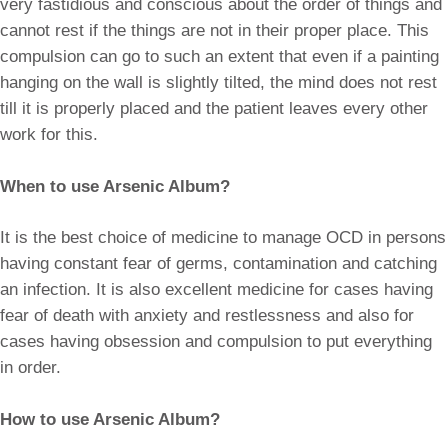
very fastidious and conscious about the order of things and
cannot rest if the things are not in their proper place. This
compulsion can go to such an extent that even if a painting
hanging on the wall is slightly tilted, the mind does not rest
till it is properly placed and the patient leaves every other
work for this.
When to use Arsenic Album?
It is the best choice of medicine to manage OCD in persons
having constant fear of germs, contamination and catching
an infection. It is also excellent medicine for cases having
fear of death with anxiety and restlessness and also for
cases having obsession and compulsion to put everything
in order.
How to use Arsenic Album?