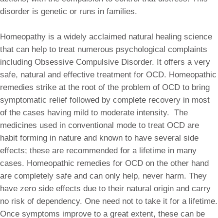
disorder is genetic or runs in families.
Homeopathy is a widely acclaimed natural healing science
that can help to treat numerous psychological complaints
including Obsessive Compulsive Disorder. It offers a very
safe, natural and effective treatment for OCD. Homeopathic
remedies strike at the root of the problem of OCD to bring
symptomatic relief followed by complete recovery in most
of the cases having mild to moderate intensity. The
medicines used in conventional mode to treat OCD are
habit forming in nature and known to have several side
effects; these are recommended for a lifetime in many
cases. Homeopathic remedies for OCD on the other hand
are completely safe and can only help, never harm. They
have zero side effects due to their natural origin and carry
no risk of dependency. One need not to take it for a lifetime.
Once symptoms improve to a great extent, these can be