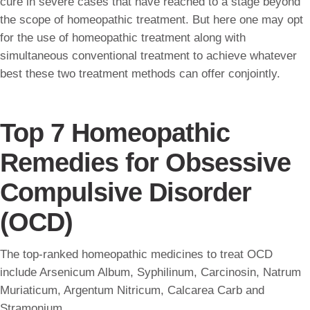
cure in severe cases that have reached to a stage beyond
the scope of homeopathic treatment. But here one may opt
for the use of homeopathic treatment along with
simultaneous conventional treatment to achieve whatever
best these two treatment methods can offer conjointly.
Top 7 Homeopathic
Remedies for Obsessive
Compulsive Disorder
(OCD)
The top-ranked homeopathic medicines to treat OCD
include Arsenicum Album, Syphilinum, Carcinosin, Natrum
Muriaticum, Argentum Nitricum, Calcarea Carb and
Stramonium.