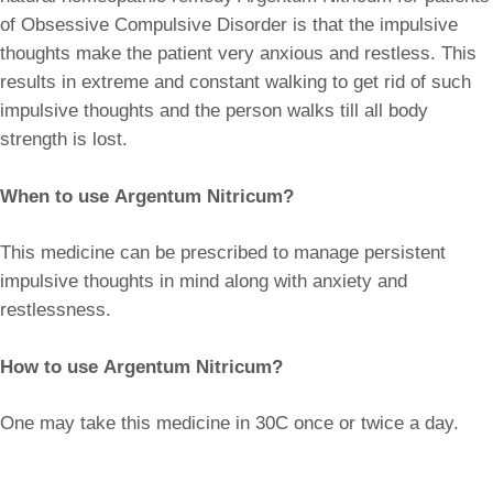
of Obsessive Compulsive Disorder is that the impulsive
thoughts make the patient very anxious and restless. This
results in extreme and constant walking to get rid of such
impulsive thoughts and the person walks till all body
strength is lost.
When to use Argentum Nitricum?
This medicine can be prescribed to manage persistent
impulsive thoughts in mind along with anxiety and
restlessness.
How to use Argentum Nitricum?
One may take this medicine in 30C once or twice a day.