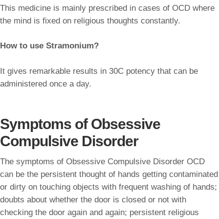
This medicine is mainly prescribed in cases of OCD where
the mind is fixed on religious thoughts constantly.
How to use Stramonium?
It gives remarkable results in 30C potency that can be
administered once a day.
Symptoms of Obsessive
Compulsive Disorder
The symptoms of Obsessive Compulsive Disorder OCD
can be the persistent thought of hands getting contaminated
or dirty on touching objects with frequent washing of hands;
doubts about whether the door is closed or not with
checking the door again and again; persistent religious