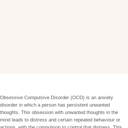
Obsessive Compulsive Disorder (OCD) is an anxiety
disorder in which a person has persistent unwanted
thoughts. This obsession with unwanted thoughts in the
mind leads to distress and certain repeated behaviour or
actions, with the compulsion to control that distress. This