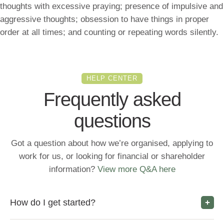
thoughts with excessive praying; presence of impulsive and
aggressive thoughts; obsession to have things in proper
order at all times; and counting or repeating words silently.
HELP CENTER
Frequently asked
questions
Got a question about how we’re organised, applying to
work for us, or looking for financial or shareholder
information?
View more Q&A here
How do I get started?