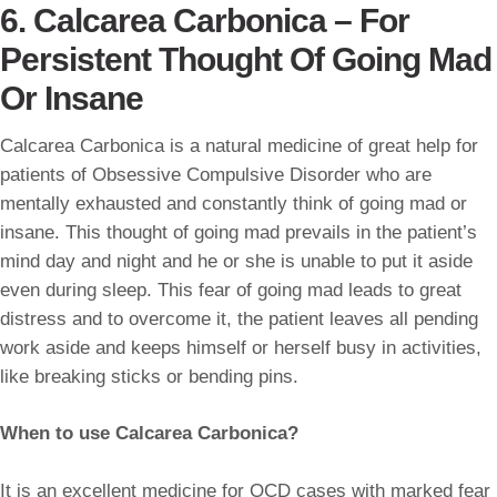
6. Calcarea Carbonica – For
Persistent Thought Of Going Mad
Or Insane
Calcarea Carbonica is a natural medicine of great help for
patients of Obsessive Compulsive Disorder who are
mentally exhausted and constantly think of going mad or
insane. This thought of going mad prevails in the patient’s
mind day and night and he or she is unable to put it aside
even during sleep. This fear of going mad leads to great
distress and to overcome it, the patient leaves all pending
work aside and keeps himself or herself busy in activities,
like breaking sticks or bending pins.
When to use Calcarea Carbonica?
It is an excellent medicine for OCD cases with marked fear