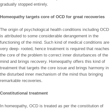
gradually stopped entirely.
Homeopathy targets core of OCD for great recoveries
The origin of psychological health conditions including OCD
is attributed to some considerable derangement in the
functioning of the mind. Such kind of medical conditions are
very deep- rooted, hence treatment is required that reaches
the core of the problem to correct inner disturbances of the
mind and brings recovery. Homeopathy offers this kind of
treatment that targets the core issue and brings harmony in
the disturbed inner mechanism of the mind thus bringing
remarkable recoveries.
Constitutional treatment
In homeopathy, OCD is treated as per the constitution of