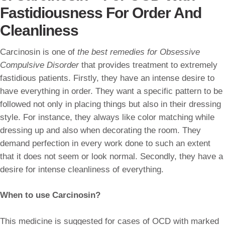
Fastidiousness For Order And
Cleanliness
Carcinosin is one of
the best remedies for Obsessive
Compulsive Disorder
that provides treatment to extremely
fastidious patients. Firstly, they have an intense desire to
have everything in order. They want a specific pattern to be
followed not only in placing things but also in their dressing
style. For instance, they always like color matching while
dressing up and also when decorating the room. They
demand perfection in every work done to such an extent
that it does not seem or look normal. Secondly, they have a
desire for intense cleanliness of everything.
When to use Carcinosin?
This medicine is suggested for cases of OCD with marked