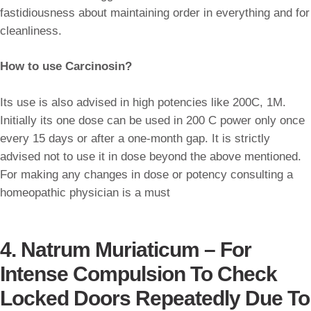
fastidiousness about maintaining order in everything and for
cleanliness.
How to use Carcinosin?
Its use is also advised in high potencies like 200C, 1M.
Initially its one dose can be used in 200 C power only once
every 15 days or after a one-month gap. It is strictly
advised not to use it in dose beyond the above mentioned.
For making any changes in dose or potency consulting a
homeopathic physician is a must
4. Natrum Muriaticum – For
Intense Compulsion To Check
Locked Doors Repeatedly Due To